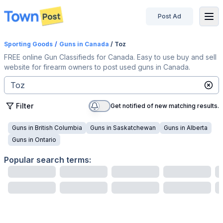
Post Ad
disconnected
Sporting Goods
/
Guns
in Canada
/ Toz
FREE online Gun Classifieds for Canada. Easy to use buy and sell
website for firearm owners to post used guns in Canada.
Filter
Get notified of new matching results.
Guns
in
British Columbia
Guns
in
Saskatchewan
Guns
in
Alberta
Guns
in
Ontario
Popular search terms: