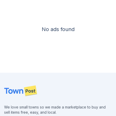
No ads found
Footer
We love small towns so we made a marketplace to buy and
sell items free, easy, and local.