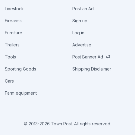
Livestock
Post an Ad
Firearms
Sign up
Furniture
Log in
Trailers
Advertise
Tools
Post Banner Ad
Sporting Goods
Shipping Disclaimer
Cars
Farm equipment
© 2013-
2026
Town Post. All rights reserved.