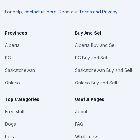
For help,
contact us here
. Read our
Terms and Privacy
.
Provinces
Buy And Sell
Alberta
Alberta Buy and Sell
BC
BC Buy and Sell
Saskatchewan
Saskatchewan Buy and Sell
Ontario
Ontario Buy and Sell
Top Categories
Useful Pages
Free stuff
About
Dogs
FAQ
Pets
Whats new