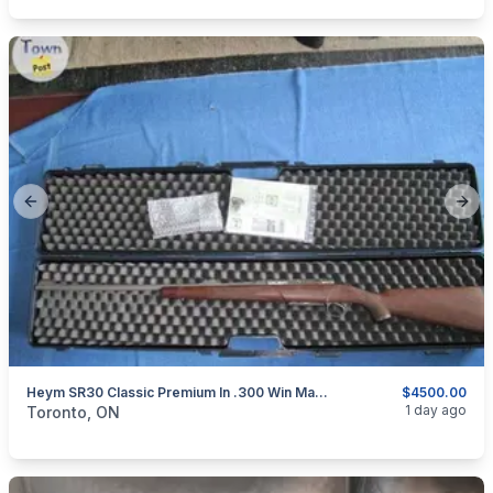
Previous slide
Next
Heym SR30 Classic Premium In .300 Win Mag. Stainless Steel.
$4500.00
categories:
Sporting Goods
Guns
1 day ago
Toronto, ON