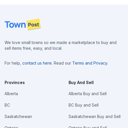
Footer
We love small towns so we made a marketplace to buy and
sell items free, easy, and local.
For help,
contact us here
. Read our
Terms and Privacy
.
Provinces
Buy And Sell
Alberta
Alberta Buy and Sell
BC
BC Buy and Sell
Saskatchewan
Saskatchewan Buy and Sell
Ontario
Ontario Buy and Sell