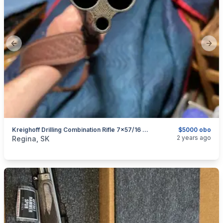
Previous slide
Next
Kreighoff Drilling Combination Rifle 7x57/16 Ga.
$5000 obo
categories:
Sporting Goods
Guns
2 years ago
Regina, SK