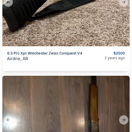
Previous slide
Next
6.5 Prc Xpr Winchester Zeiss Conquest V4
$2500
categories:
Sporting Goods
Guns
2 years ago
Airdrie, AB
Previous slide
Next