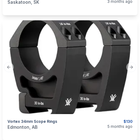
3 months ago
Saskatoon, SK
Previous slide
Next
Vortex 34mm Scope Rings
$130
categories:
Sporting Goods
Guns
5 months ago
Edmonton, AB