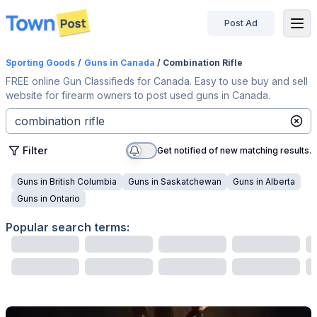
Post Ad
disconnected
Sporting Goods
/
Guns
in Canada
/ Combination Rifle
FREE online Gun Classifieds for Canada. Easy to use buy and sell
website for firearm owners to post used guns in Canada.
Filter
Get notified of new matching results.
Guns
in
British Columbia
Guns
in
Saskatchewan
Guns
in
Alberta
Guns
in
Ontario
Popular search terms: