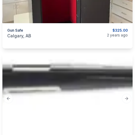
Gun Safe
$325.00
categories:
Sporting Goods
Guns
2 years ago
Calgary, AB
Previous slide
Next