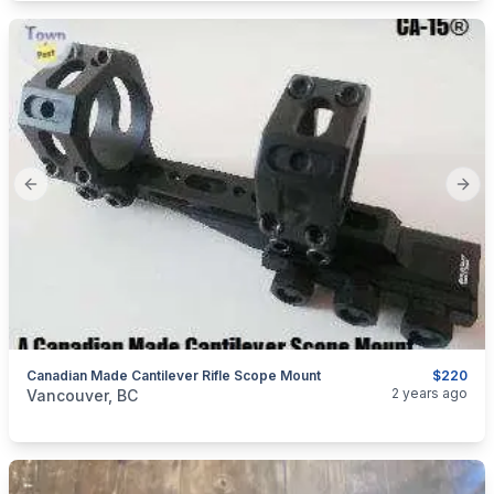
Previous slide
Next
Canadian Made Cantilever Rifle Scope Mount
$220
categories:
Sporting Goods
Guns
2 years ago
Vancouver, BC