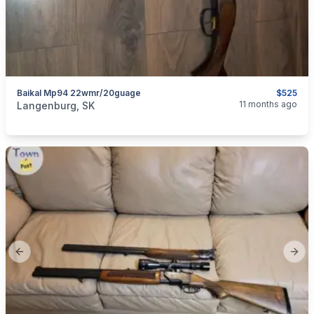
Baikal Mp94 22wmr/20guage
$525
categories:
Sporting Goods
Guns
11 months ago
Langenburg, SK
Previous slide
Next