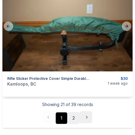
Previous slide
Next
Rifle Slicker Protective Cover Simple Durable Waterproof
$30
categories:
Sporting Goods
Guns
1 week ago
Kamloops, BC
Showing
21
of
39
records
1
2