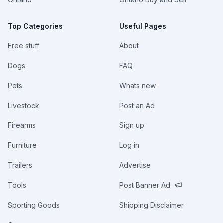
Top Categories
Useful Pages
Free stuff
About
Dogs
FAQ
Pets
Whats new
Livestock
Post an Ad
Firearms
Sign up
Furniture
Log in
Trailers
Advertise
Tools
Post Banner Ad
Sporting Goods
Shipping Disclaimer