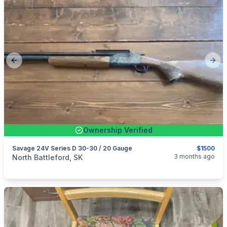
Previous slide
Next
Ownership Verified
Savage 24V Series D 30-30 / 20 Gauge
$1500
categories:
Sporting Goods
Guns
3 months ago
North Battleford, SK