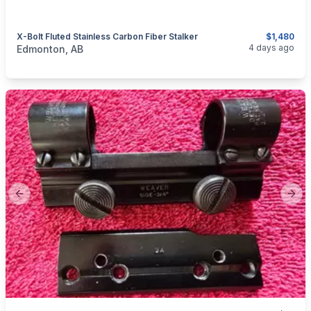
X-Bolt Fluted Stainless Carbon Fiber Stalker
$1,480
categories:
Sporting Goods
Guns
4 days ago
Edmonton, AB
Previous slide
Next