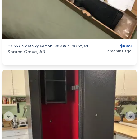
CZ 557 Night Sky Edition .308 Win, 20.5”, Muzzlebrake, 4rd Detachable Mag, Adj Trigger **Free Shipping/Gun Case**
$1069
categories:
Sporting Goods
Guns
2 months ago
Spruce Grove, AB
Previous slide
Next