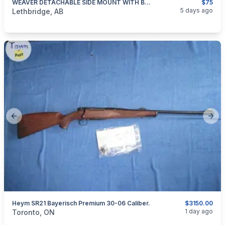
WEAVER DETACHABLE SIDE MOUNT WITH BASE WIN 94
$75
categories:
Sporting Goods
Guns
5 days ago
Lethbridge, AB
Previous slide
Next
Heym SR21 Bayerisch Premium 30-06 Caliber.
$3150.00
categories:
Sporting Goods
Guns
1 day ago
Toronto, ON