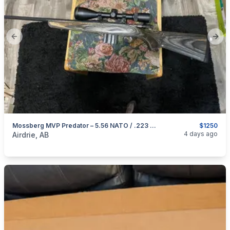
Previous slide
Next
Mossberg MVP Predator – 5.56 NATO / .223 Rem
$1250
categories:
Sporting Goods
Guns
4 days ago
Airdrie, AB