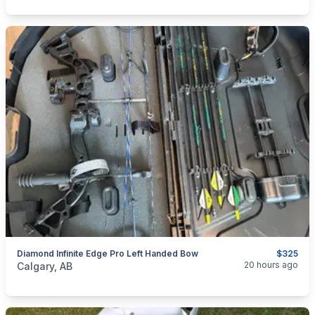
Diamond Infinite Edge Pro Left Handed Bow
$325
categories:
Sporting Goods
Bows
20 hours ago
Calgary, AB