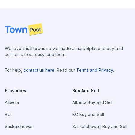
Footer
We love small towns so we made a marketplace to buy and
sell items free, easy, and local.
For help,
contact us here
. Read our
Terms and Privacy
.
Provinces
Buy And Sell
Alberta
Alberta Buy and Sell
BC
BC Buy and Sell
Saskatchewan
Saskatchewan Buy and Sell