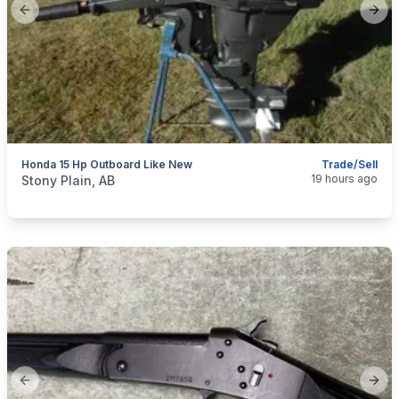
Previous slide
Next
Honda 15 Hp Outboard Like New
Trade/Sell
categories:
Sporting Goods
Boats
19 hours ago
Stony Plain, AB
Previous slide
Next