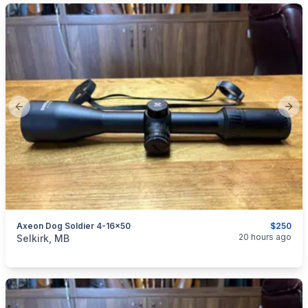
Previous slide
Next
Axeon Dog Soldier 4-16x50
$250
categories:
Sporting Goods
Guns
20 hours ago
Selkirk, MB