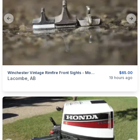
Previous slide
Next
Winchester Vintage Rimfire Front Sights - Models 61 - 62 - 63 - 67 - 68 - 69 - 72 - 74 - 90 - 1890 - 1903 - 1906
$65.00
categories:
Sporting Goods
Guns
19 hours ago
Lacombe, AB