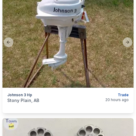
Previous slide
Next
Johnson 3 Hp
Trade
categories:
Sporting Goods
Boats
20 hours ago
Stony Plain, AB