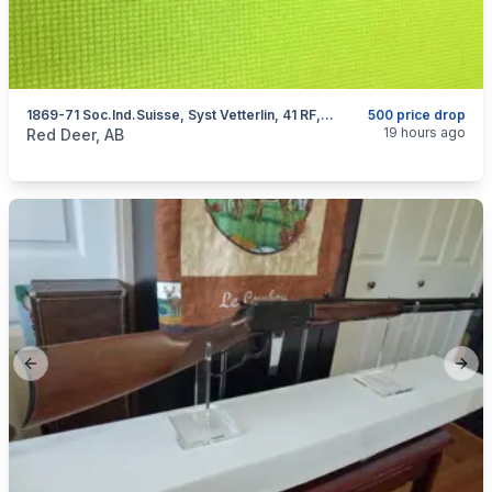
1869-71 Soc.Ind.Suisse, Syst Vetterlin, 41 RF, I Will Ship
500 price drop
categories:
Sporting Goods
Guns
19 hours ago
Red Deer, AB
Previous slide
Next