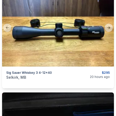
Previous slide
Next
Sig Sauer Whiskey 3 4-12x40
$295
categories:
Sporting Goods
Guns
20 hours ago
Selkirk, MB