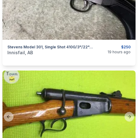
Stevens Model 301, Single Shot 410G/3"/22", I Will Ship
$250
categories:
Sporting Goods
Guns
19 hours ago
Innisfail, AB
Previous slide
Next