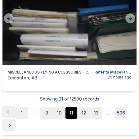
Previous slide
Next
MISCELLANEOUS FLYING ACCESSORIES - COLLECTABLE!!
Refer to Miscellaneous Flying Accessories List.
categories:
Sporting Goods
20 hours ago
Edmonton, AB
Showing
21
of
12500
records
1
...
9
10
11
12
13
...
596