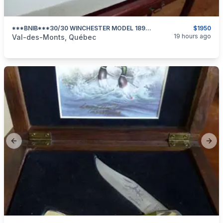
***BNIB***30/30 WINCHESTER MODEL 1894 SPORTER 24 In BARREL***
$1950
categories:
Sporting Goods
Guns
19 hours ago
Val-des-Monts, Québec
Previous slide
Next