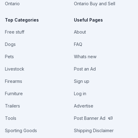
Ontario
Ontario Buy and Sell
Top Categories
Useful Pages
Free stuff
About
Dogs
FAQ
Pets
Whats new
Livestock
Post an Ad
Firearms
Sign up
Furniture
Log in
Trailers
Advertise
Tools
Post Banner Ad
Sporting Goods
Shipping Disclaimer