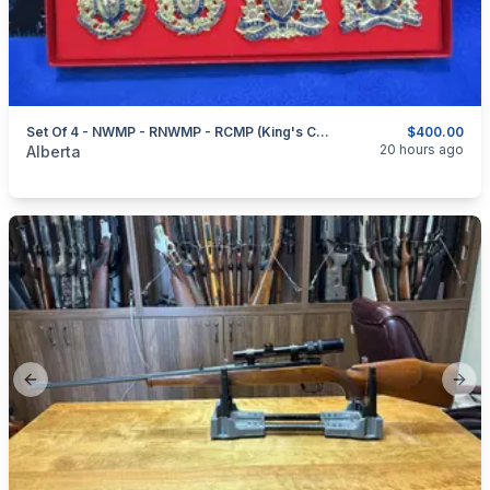
Set Of 4 - NWMP - RNWMP - RCMP (King's Crown) - RCMP (Queen's Crown) - Hat Badges
$400.00
categories:
Sporting Goods
Guns
20 hours ago
Alberta
Previous slide
Next