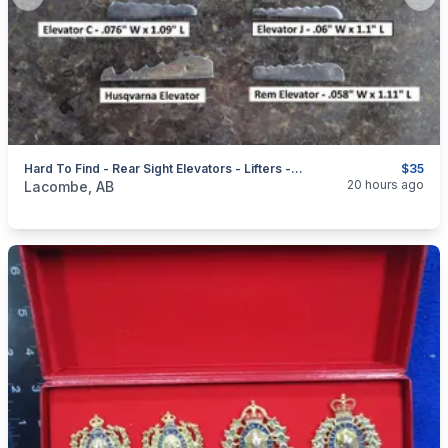
Previous slide
Next
Hard To Find - Rear Sight Elevators - Lifters - Risers + Front Sight Hoods
$35
categories:
Sporting Goods
Guns
20 hours ago
Lacombe, AB