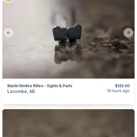
Previous slide
Next
Marlin Rimfire Rifles - Sights & Parts
$125.00
categories:
Sporting Goods
Guns
19 hours ago
Lacombe, AB