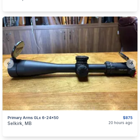
Previous slide
Next
Primary Arms GLx 6-24x50
$875
categories:
Sporting Goods
Guns
20 hours ago
Selkirk, MB