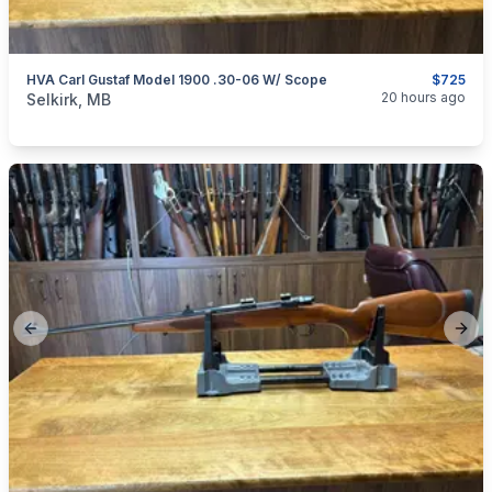
HVA Carl Gustaf Model 1900 .30-06 W/ Scope
$725
categories:
Sporting Goods
Guns
20 hours ago
Selkirk, MB
Previous slide
Next