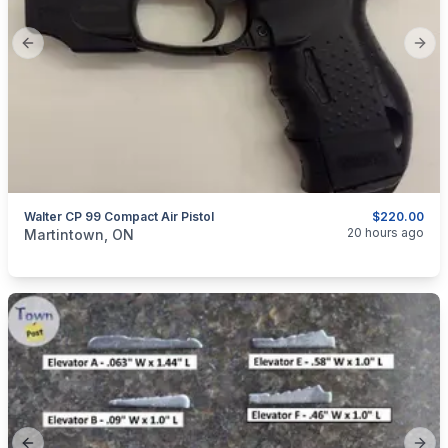
Previous slide
Next
Walter CP 99 Compact Air Pistol
$220.00
categories:
Sporting Goods
20 hours ago
Martintown, ON