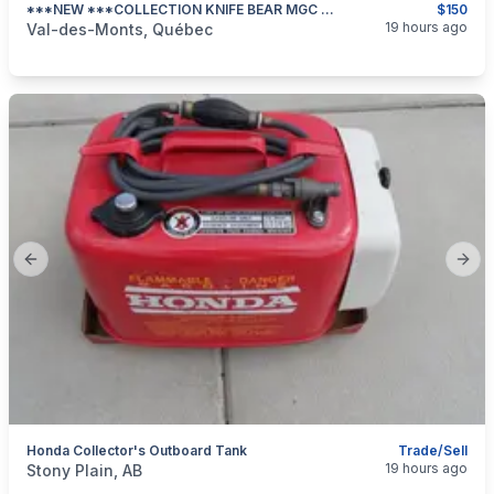
***NEW ***COLLECTION KNIFE BEAR MGC WILD LIFE SERIES #343/1200***
$150
categories:
Sporting Goods
19 hours ago
Val-des-Monts, Québec
Previous slide
Next
Honda Collector's Outboard Tank
Trade/Sell
categories:
Sporting Goods
Boats
19 hours ago
Stony Plain, AB