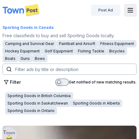
Post Ad
disconnected
Sporting Goods
in Canada
Free classifieds to buy and sell Sporting Goods locally.
Camping and Survival Gear
Paintball and Airsoft
Fitness Equipment
Hockey Equipment
Golf Equipment
Fishing Tackle
Bicycles
Boats
Guns
Bows
Filter
Get notified of new matching results.
Sporting Goods
in
British Columbia
Sporting Goods
in
Saskatchewan
Sporting Goods
in
Alberta
Sporting Goods
in
Ontario