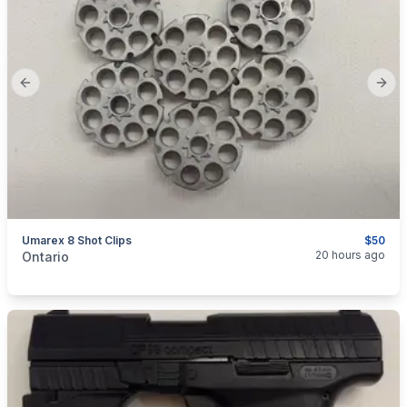
Previous slide
Next
Umarex 8 Shot Clips
$50
categories:
Sporting Goods
20 hours ago
Ontario