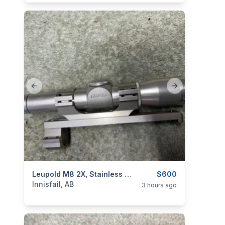
Previous slide
Next slide
categories:
Sporting Goods
Leupold M8 2X, Stainless Scope, As New, I Will Ship
Guns
$600
Innisfail, AB
3 hours ago