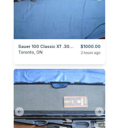
categories:
Sporting Goods
Sauer 100 Classic XT .308 Win.
Guns
$1000.00
Toronto, ON
2 hours ago
Previous slide
Next slide