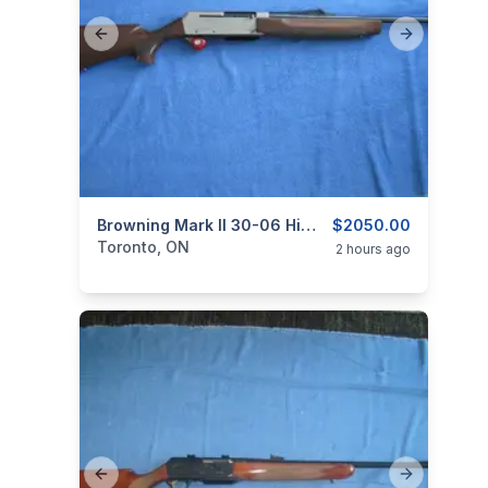
Previous slide
Next slide
categories:
Sporting Goods
Browning Mark II 30-06 Hi Grade Carbine
Guns
$2050.00
Toronto, ON
2 hours ago
Previous slide
Next slide