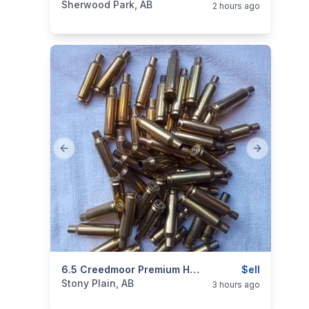
Sherwood Park, AB
2 hours ago
Previous slide
Next slide
categories:
Sporting Goods
6.5 Creedmoor Premium Hornady Brass
$ell
Stony Plain, AB
3 hours ago