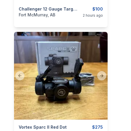
categories:
Sporting Goods
Challenger 12 Gauge Target Loads – 2¾” #7.5 Handicap – Full Case
Guns
$100
Fort McMurray, AB
2 hours ago
Previous slide
Next slide
categories:
Vortex Sparc II Red Dot
Sporting Goods
Guns
$275