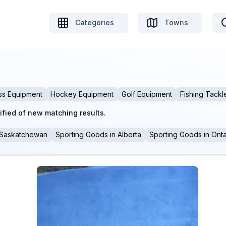
Categories
Towns
ss Equipment
Hockey Equipment
Golf Equipment
Fishing Tackl
ified of new matching results.
Saskatchewan
Sporting Goods
in
Alberta
Sporting Goods
in
Onta