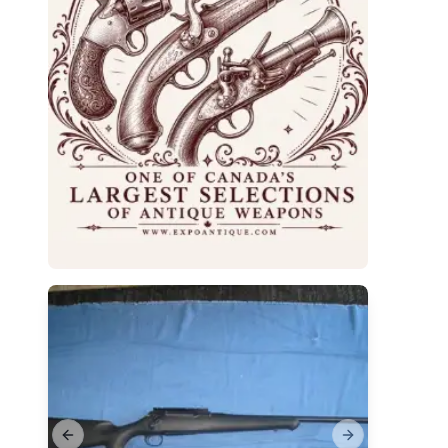
Previous slide
Next slide