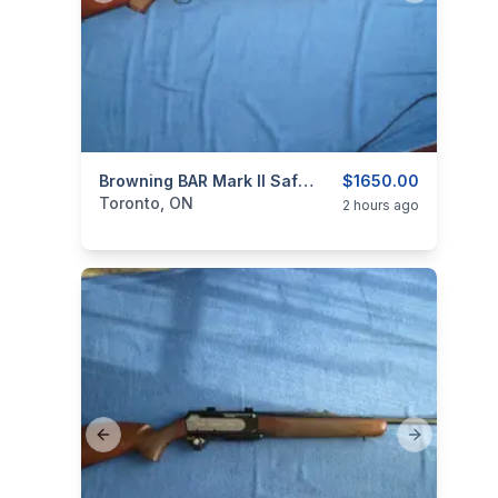
categories:
Sporting Goods
Browning BAR Mark II Safari .30-06.
Guns
$1650.00
Toronto, ON
2 hours ago
Previous slide
Next slide