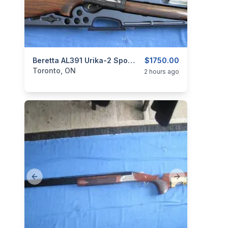
categories:
Sporting Goods
Beretta AL391 Urika-2 Sporting 12 Ga.
Guns
$1750.00
Toronto, ON
2 hours ago
Previous slide
Next slide