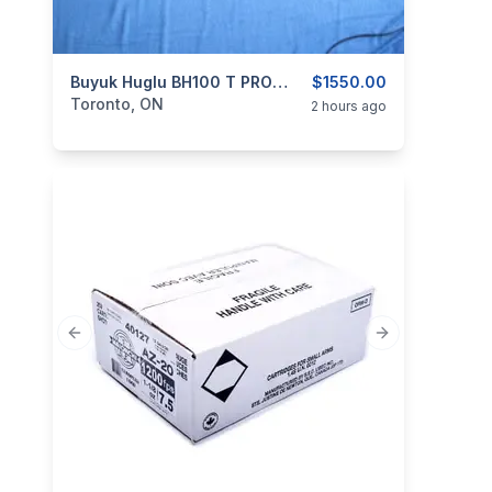
categories:
Sporting Goods
Buyuk Huglu BH100 T PRO DLX PLUS 12 Ga
Guns
$1550.00
Toronto, ON
2 hours ago
Previous slide
Next slide