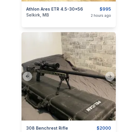
categories:
Athlon Ares ETR 4.5-30x56
Sporting Goods
Guns
$995
Selkirk, MB
2 hours ago
Previous slide
Next slide
categories:
308 Benchrest Rifle
Sporting Goods
Guns
$2000