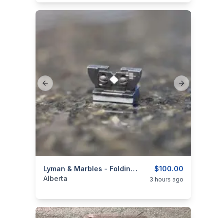
Previous slide
Next slide
categories:
Sporting Goods
Lyman & Marbles - Folding Rear Sights
Guns
$100.00
Alberta
3 hours ago