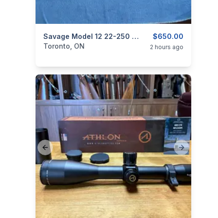
categories:
Sporting Goods
Savage Model 12 22-250 Bolt Barreled Action.
Guns
$650.00
Toronto, ON
2 hours ago
Previous slide
Next slide