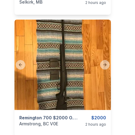
Selkirk, MB
2 hours ago
Previous slide
Next slide
categories:
Sporting Goods
Remington 700 $2000 O.B.O.
Guns
$2000
Armstrong, BC V0E
2 hours ago