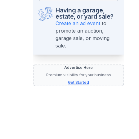
Having a garage,
estate, or yard sale?
Create an ad event
to
promote an auction,
garage sale, or moving
sale.
Advertise Here
Premium visibility for your business
Get Started