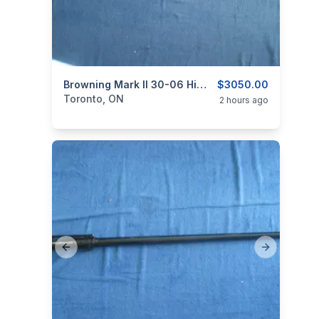
categories:
Sporting Goods
Browning Mark II 30-06 Hi Grade Carbine.
Guns
$3050.00
Toronto, ON
2 hours ago
Previous slide
Next slide