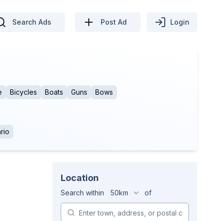
Search Ads
Post Ad
Login
e
Bicycles
Boats
Guns
Bows
rio
Location
Search within
50km
of