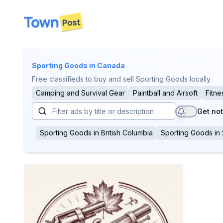
disconnected
Sporting Goods
in Canada
Free classifieds to buy and sell Sporting Goods locally.
Camping and Survival Gear
Paintball and Airsoft
Fitne
Get not
Sporting Goods
in
British Columbia
Sporting Goods
in