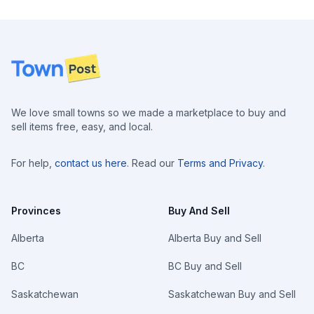
Footer
We love small towns so we made a marketplace to buy and
sell items free, easy, and local.
For help,
contact us here
. Read our
Terms and Privacy
.
Provinces
Buy And Sell
Alberta
Alberta Buy and Sell
BC
BC Buy and Sell
Saskatchewan
Saskatchewan Buy and Sell