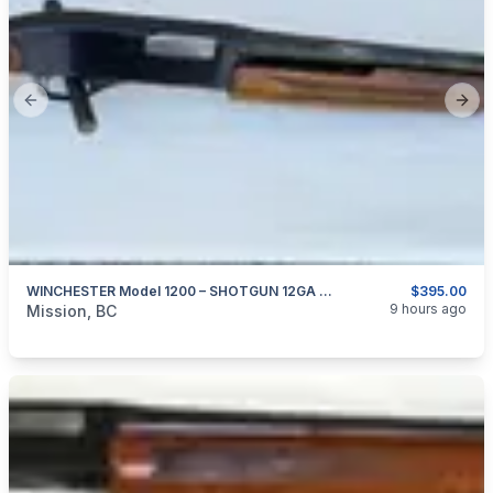
Previous slide
Next
WINCHESTER Model 1200 – SHOTGUN 12GA X 2.75″
$395.00
categories:
Sporting Goods
Guns
9 hours ago
Mission, BC