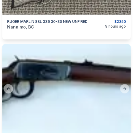
RUGER MARLIN SBL 336 30-30 NEW UNFIRED
$2350
categories:
Sporting Goods
Guns
9 hours ago
Nanaimo, BC
Previous slide
Next