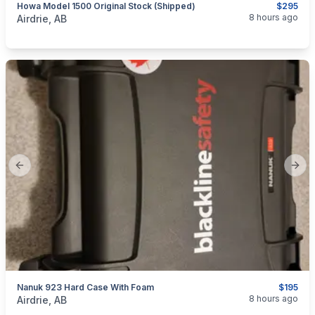
Howa Model 1500 Original Stock (Shipped)
$295
categories:
Sporting Goods
Guns
8 hours ago
Airdrie, AB
Previous slide
Next
Nanuk 923 Hard Case With Foam
$195
categories:
Sporting Goods
8 hours ago
Airdrie, AB