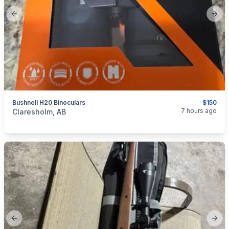
Previous slide
Next
Bushnell H20 Binoculars
$150
categories:
Sporting Goods
Guns
7 hours ago
Claresholm, AB
Previous slide
Next