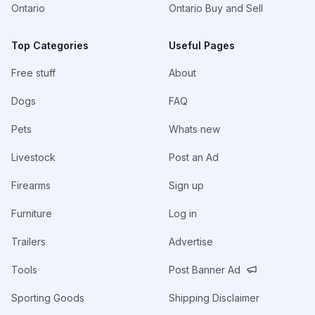
Ontario
Ontario Buy and Sell
Top Categories
Useful Pages
Free stuff
About
Dogs
FAQ
Pets
Whats new
Livestock
Post an Ad
Firearms
Sign up
Furniture
Log in
Trailers
Advertise
Tools
Post Banner Ad
Sporting Goods
Shipping Disclaimer