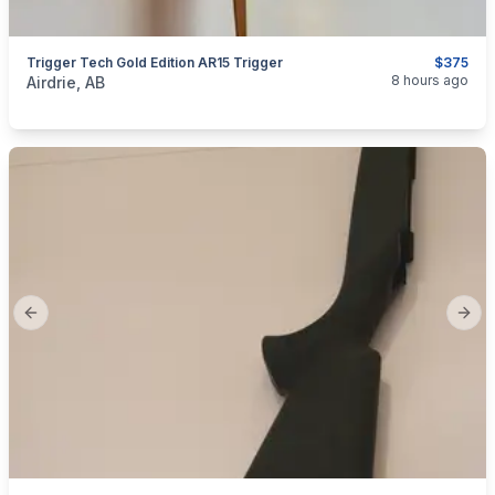
Trigger Tech Gold Edition AR15 Trigger
$375
categories:
Sporting Goods
Guns
8 hours ago
Airdrie, AB
Previous slide
Next