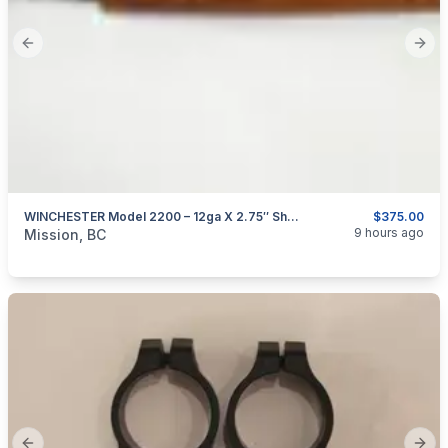
Previous slide
Next
WINCHESTER Model 2200 – 12ga X 2.75″ Shotgun
$375.00
categories:
Sporting Goods
Guns
9 hours ago
Mission, BC