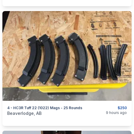
4 - HC3R Tuff 22 (1022) Mags - 25 Rounds
$250
categories:
Sporting Goods
Guns
9 hours ago
Beaverlodge, AB