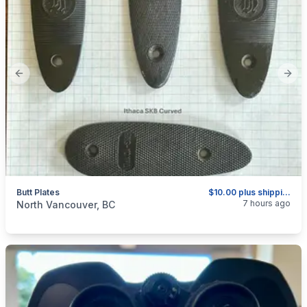
Previous slide
Next
Butt Plates
$10.00 plus shipping as above.
categories:
Sporting Goods
Guns
7 hours ago
North Vancouver, BC