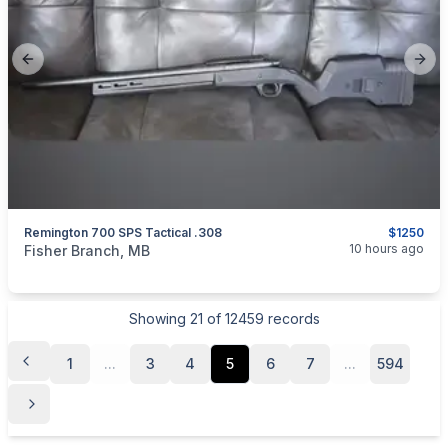
Previous slide
Next
Remington 700 SPS Tactical .308
$1250
categories:
Sporting Goods
Guns
10 hours ago
Fisher Branch, MB
Showing
21
of
12459
records
1
...
3
4
5
6
7
...
594