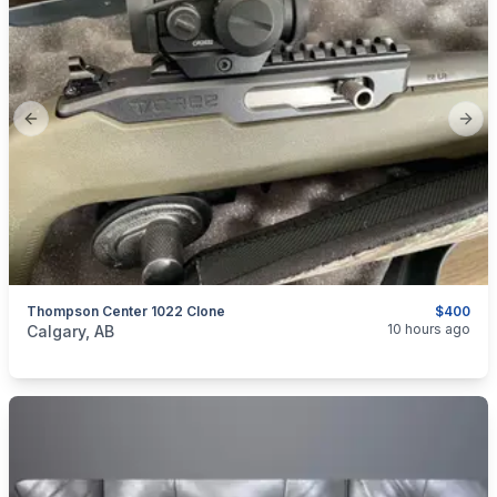
Previous slide
Next
Thompson Center 1022 Clone
$400
categories:
Sporting Goods
Guns
10 hours ago
Calgary, AB