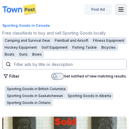
Post Ad
disconnected
Sporting Goods
in Canada
Free classifieds to buy and sell Sporting Goods locally.
Camping and Survival Gear
Paintball and Airsoft
Fitness Equipment
Hockey Equipment
Golf Equipment
Fishing Tackle
Bicycles
Boats
Guns
Bows
Filter
Get notified of new matching results.
Sporting Goods
in
British Columbia
Sporting Goods
in
Saskatchewan
Sporting Goods
in
Alberta
Sporting Goods
in
Ontario