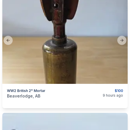
Previous slide
Next
WW2 British 2" Mortar
$100
categories:
Sporting Goods
Guns
9 hours ago
Beaverlodge, AB