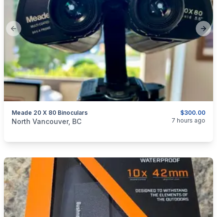
Previous slide
Next
Meade 20 X 80 Binoculars
$300.00
categories:
Sporting Goods
Guns
7 hours ago
North Vancouver, BC