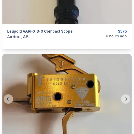
Leupold VARI-X 3-9 Compact Scope
$575
categories:
Sporting Goods
Guns
8 hours ago
Airdrie, AB
Previous slide
Next