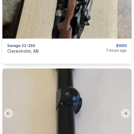
Savage 22-250
$1050
categories:
Sporting Goods
Guns
7 hours ago
Claresholm, AB
Previous slide
Next