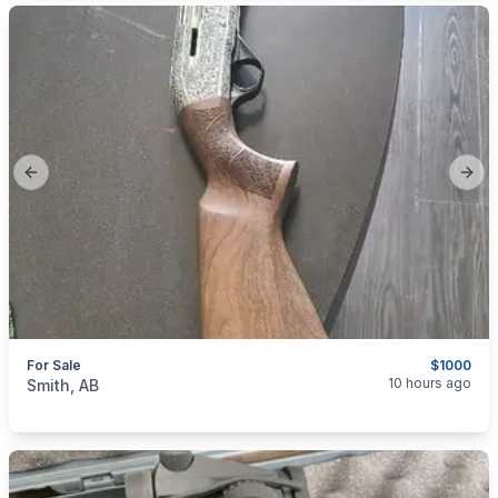
Previous slide
Next
For Sale
$1000
categories:
Sporting Goods
Guns
10 hours ago
Smith, AB