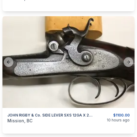
Previous slide
Next
JOHN RIGBY & Co. SIDE LEVER SXS 12GA X 2.5" DAMASCUS BARRELS
$1100.00
categories:
Sporting Goods
Guns
10 hours ago
Mission, BC