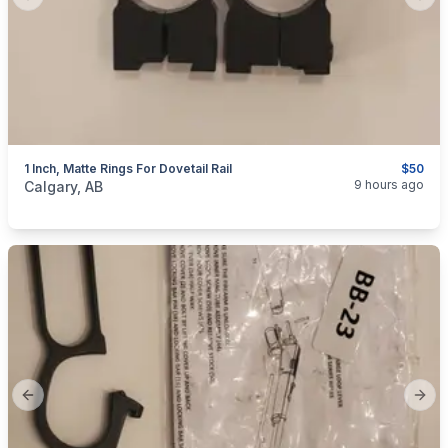
Previous slide
Next
1 Inch, Matte Rings For Dovetail Rail
$50
categories:
Sporting Goods
Guns
9 hours ago
Calgary, AB
Previous slide
Next