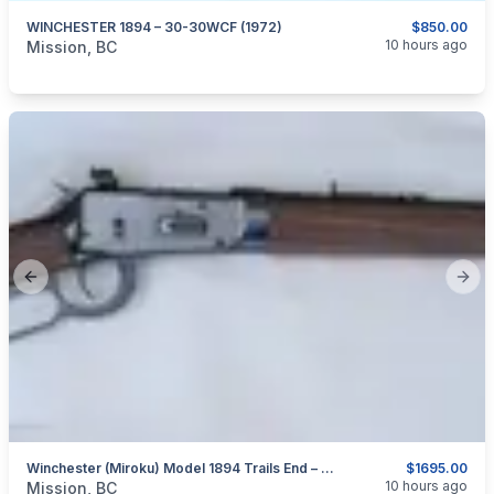
WINCHESTER 1894 – 30-30WCF (1972)
$850.00
categories:
Sporting Goods
Guns
10 hours ago
Mission, BC
Previous slide
Next
Winchester (Miroku) Model 1894 Trails End – Takedown – 30-30 Win.
$1695.00
categories:
Sporting Goods
Guns
10 hours ago
Mission, BC