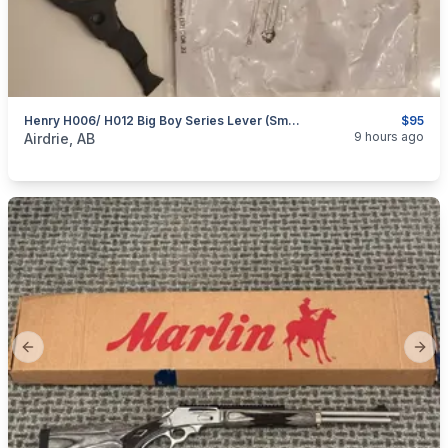
Henry H006/ H012 Big Boy Series Lever (Small Loop)
$95
categories:
Sporting Goods
Guns
9 hours ago
Airdrie, AB
Previous slide
Next