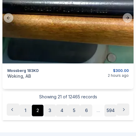
Previous slide
Next
Mossberg 183KD
$300.00
categories:
Sporting Goods
Guns
2 hours ago
Woking, AB
Showing
21
of
12465
records
1
2
3
4
5
6
...
594