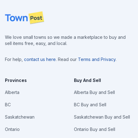
Footer
We love small towns so we made a marketplace to buy and
sell items free, easy, and local.
For help,
contact us here
. Read our
Terms and Privacy
.
Provinces
Buy And Sell
Alberta
Alberta Buy and Sell
BC
BC Buy and Sell
Saskatchewan
Saskatchewan Buy and Sell
Ontario
Ontario Buy and Sell