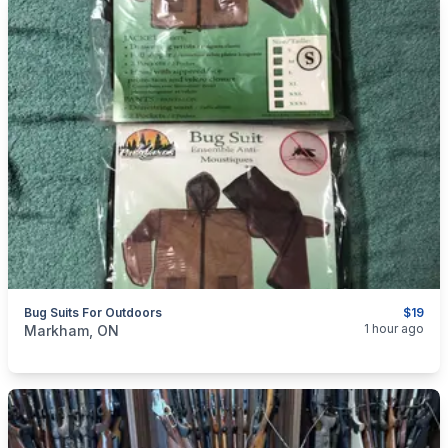
Bug Suits For Outdoors
$19
categories:
Sporting Goods
Camping and Survival Gear
1 hour ago
Markham, ON