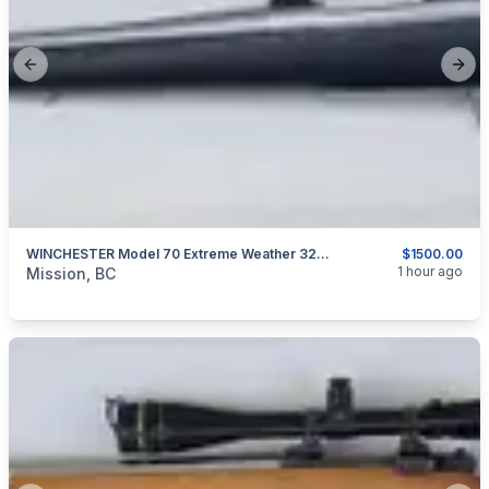
Previous slide
Next
WINCHESTER Model 70 Extreme Weather 325 WSM
$1500.00
categories:
Sporting Goods
Guns
1 hour ago
Mission, BC