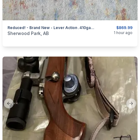
Reduced! - Brand New - Lever Action .410ga/2.5" Mare's Leg Shotgun 4+ 1 - 12.6" Barrel
$869.99
categories:
Sporting Goods
Guns
1 hour ago
Sherwood Park, AB
Previous slide
Next