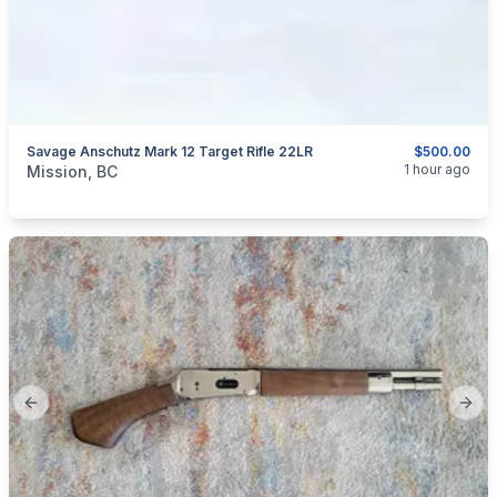
Savage Anschutz Mark 12 Target Rifle 22LR
$500.00
categories:
Sporting Goods
Guns
1 hour ago
Mission, BC
Previous slide
Next