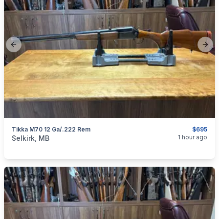
Previous slide
Next
Tikka M70 12 Ga/.222 Rem
$695
categories:
Sporting Goods
Guns
1 hour ago
Selkirk, MB