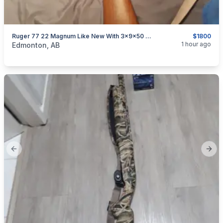
Ruger 77 22 Magnum Like New With 3x9x50 Red Field Revolution Scope
$1800
categories:
Sporting Goods
Guns
1 hour ago
Edmonton, AB
Previous slide
Next