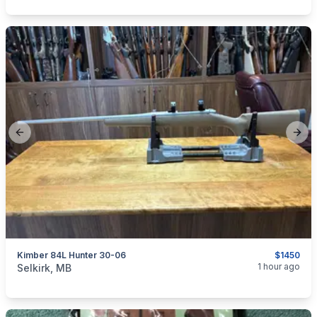
Previous slide
Next
Kimber 84L Hunter 30-06
$1450
categories:
Sporting Goods
Guns
1 hour ago
Selkirk, MB