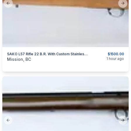
Previous slide
Next
SAKO L57 Rifle 22 B.R. With Custom Stainless Steel Barrel
$1500.00
categories:
Sporting Goods
Guns
1 hour ago
Mission, BC
Previous slide
Next