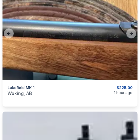
Previous slide
Next
Lakefield MK 1
$225.00
categories:
Sporting Goods
Guns
1 hour ago
Woking, AB