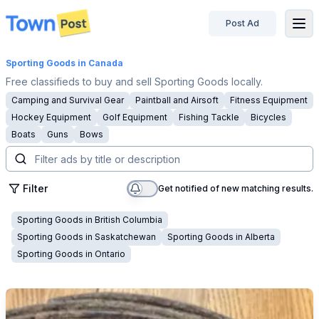
Post Ad
disconnected
Sporting Goods
in Canada
Free classifieds to buy and sell Sporting Goods locally.
Camping and Survival Gear
Paintball and Airsoft
Fitness Equipment
Hockey Equipment
Golf Equipment
Fishing Tackle
Bicycles
Boats
Guns
Bows
Filter
Get notified of new matching results.
Sporting Goods
in
British Columbia
Sporting Goods
in
Saskatchewan
Sporting Goods
in
Alberta
Sporting Goods
in
Ontario