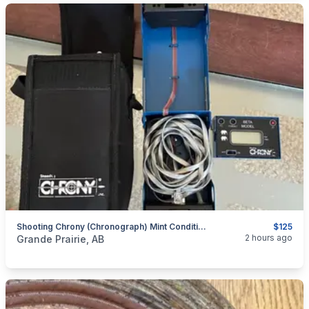
Shooting Chrony (chronograph) Mint Condition - Includes Tripod.
$125
categories:
Sporting Goods
Guns
2 hours ago
Grande Prairie, AB