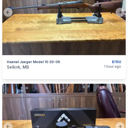
Previous slide
Next
Haenel Jaeger Model 10 30-06
$1150
categories:
Sporting Goods
Guns
1 hour ago
Selkirk, MB