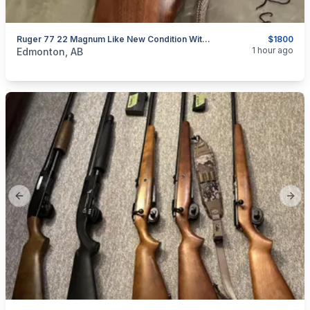
Ruger 77 22 Magnum Like New Condition With Scope
$1800
categories:
Sporting Goods
Guns
1 hour ago
Edmonton, AB
Previous slide
Next