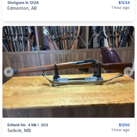
Shotguns In 12GA
$1234
categories:
Sporting Goods
Guns
1 hour ago
Edmonton, AB
Previous slide
Next
Enfield No. 4 Mk I .303
$1250
categories:
Sporting Goods
Guns
1 hour ago
Selkirk, MB