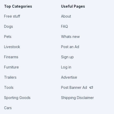
Top Categories
Useful Pages
Free stuff
About
Dogs
FAQ
Pets
Whats new
Livestock
Post an Ad
Firearms
Sign up
Furniture
Log in
Trailers
Advertise
Tools
Post Banner Ad
Sporting Goods
Shipping Disclaimer
Cars