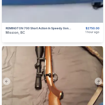
REMINGTON 700 Short Action In Speedy Gonzales Aluminum Sleeve And Custom Stainless Barrel 30 BR
$2750.00
categories:
Sporting Goods
Guns
1 hour ago
Mission, BC
Previous slide
Next