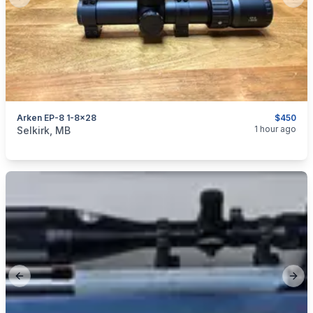
Previous slide
Next
Arken EP-8 1-8x28
$450
categories:
Sporting Goods
Guns
1 hour ago
Selkirk, MB
Previous slide
Next