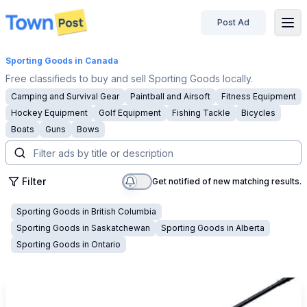
Post Ad
disconnected
Sporting Goods
in Canada
Free classifieds to buy and sell Sporting Goods locally.
Camping and Survival Gear
Paintball and Airsoft
Fitness Equipment
Hockey Equipment
Golf Equipment
Fishing Tackle
Bicycles
Boats
Guns
Bows
Filter
Get notified of new matching results.
Sporting Goods
in
British Columbia
Sporting Goods
in
Saskatchewan
Sporting Goods
in
Alberta
Sporting Goods
in
Ontario