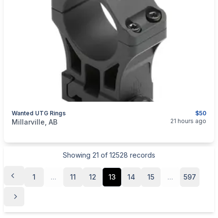
Wanted UTG Rings
$50
categories:
Sporting Goods
Guns
21 hours ago
Millarville, AB
Showing
21
of
12528
records
1
...
11
12
13
14
15
...
597