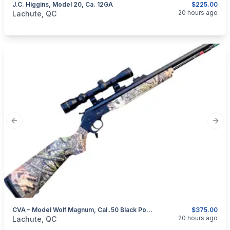
J.C. Higgins, Model 20, Ca. 12GA
$225.00
categories:
Sporting Goods
Guns
20 hours ago
Lachute, QC
Previous slide
Next
CVA – Model Wolf Magnum, Cal .50 Black Powder Rifle
$375.00
categories:
Sporting Goods
Guns
20 hours ago
Lachute, QC