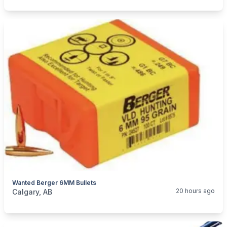
Wanted Berger 6MM Bullets
categories:
Sporting Goods
Guns
20 hours ago
Calgary, AB