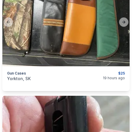
Previous slide
Next
Gun Cases
$25
categories:
Sporting Goods
Guns
19 hours ago
Yorkton, SK