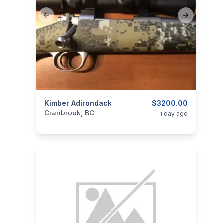
Previous slide
Next slide
categories:
Kimber Adirondack
Sporting Goods
Guns
$3200.00
Cranbrook, BC
1 day ago