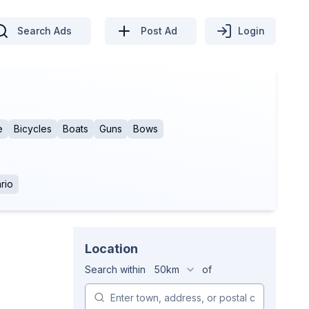
Search Ads
Post Ad
Login
e
Bicycles
Boats
Guns
Bows
rio
Location
Search within
50km
of