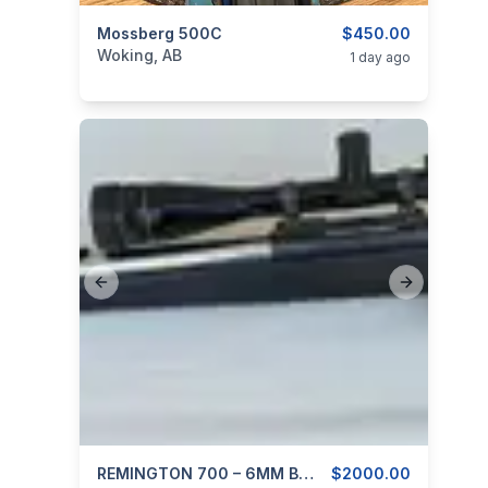
categories:
Mossberg 500C
Sporting Goods
Guns
$450.00
Woking, AB
1 day ago
Previous slide
Next slide
categories:
Sporting Goods
REMINGTON 700 – 6MM B.R. In McMillan Stock And Stainless 24″ Barrel
Guns
$2000.00