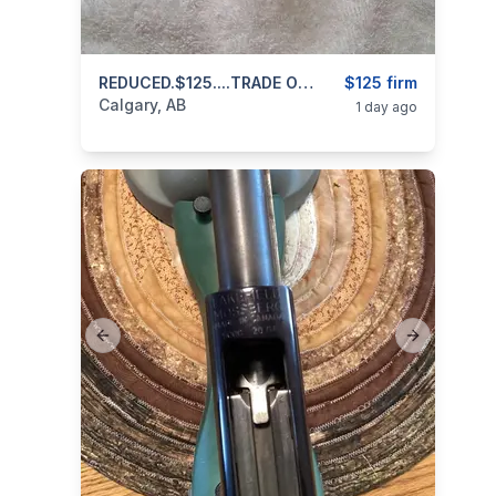
categories:
Sporting Goods
REDUCED.$125....TRADE OR CASH..Scope For Centerfire Rifle 4x12x42 Bushnell Huntshield 403 971 3468 Text Or Call
Guns
$125 firm
Calgary, AB
1 day ago
Previous slide
Next slide