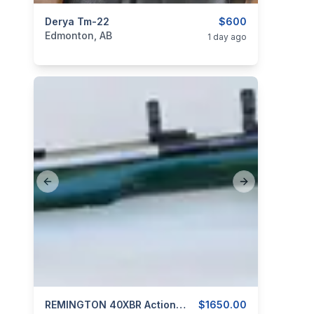
categories:
Derya Tm-22
Sporting Goods
Guns
$600
Edmonton, AB
1 day ago
Previous slide
Next slide
categories:
Sporting Goods
REMINGTON 40XBR Action With Custom Stainless Barrel 6MM P.P.C.
Guns
$1650.00