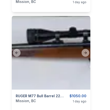
Mission, BC
1 day ago
Previous slide
Next slide
categories:
Sporting Goods
RUGER M77 Bull Barrel 22-250 REM Bolt Action Rifle Original Tang Safety Model
Guns
$1050.00
Mission, BC
1 day ago