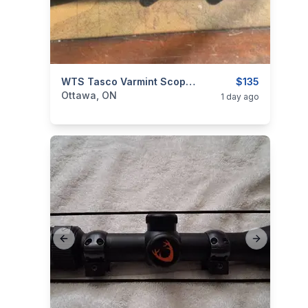
categories:
Sporting Goods
WTS Tasco Varmint Scope 6X To 24X By 50mm With AO
Guns
$135
Ottawa, ON
1 day ago
Previous slide
Next slide