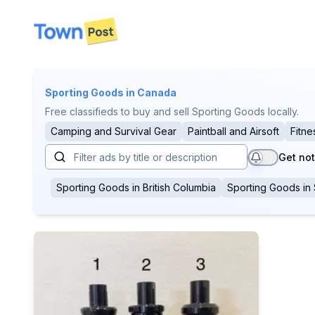
disconnected
Sporting Goods
in Canada
Free classifieds to buy and sell Sporting Goods locally.
Camping and Survival Gear
Paintball and Airsoft
Fitne
Get not
Sporting Goods
in
British Columbia
Sporting Goods
in