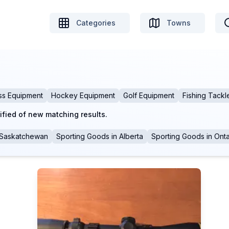
Categories
Towns
ss Equipment
Hockey Equipment
Golf Equipment
Fishing Tackl
ified of new matching results.
Saskatchewan
Sporting Goods
in
Alberta
Sporting Goods
in
Onta