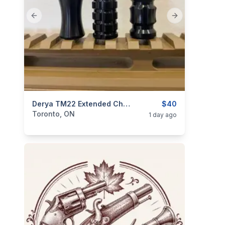
Previous slide
Next slide
categories:
Sporting Goods
Derya TM22 Extended Charging Handle - Aluminum
Guns
$40
Toronto, ON
1 day ago