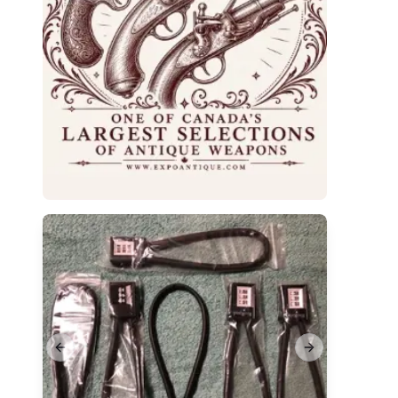
Previous slide
Next slide