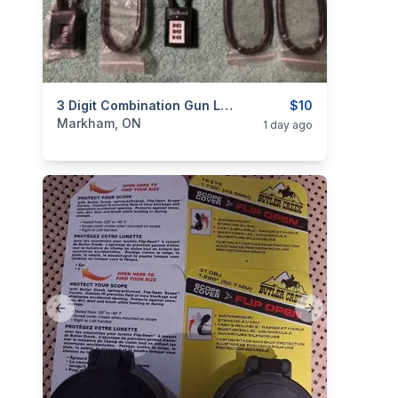
categories:
Sporting Goods
3 Digit Combination Gun Locks / Cable Locks / Trigger Locks
Guns
$10
Markham, ON
1 day ago
Previous slide
Next slide