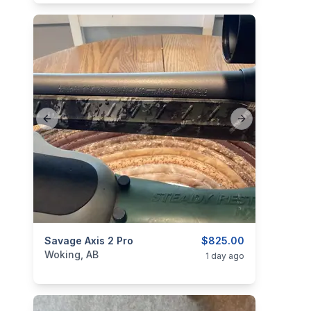
Previous slide
Next slide
categories:
Savage Axis 2 Pro
Sporting Goods
Guns
$825.00
Woking, AB
1 day ago