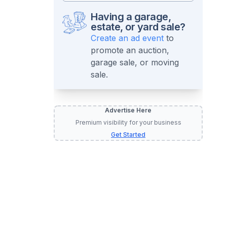
Having a garage,
estate, or yard sale?
Create an ad event
to
promote an auction,
garage sale, or moving
sale.
Advertise Here
Premium visibility for your business
Get Started