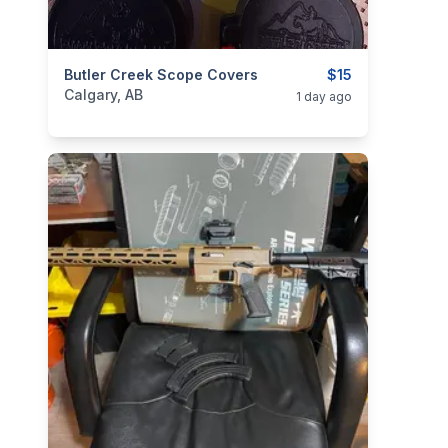
categories:
Butler Creek Scope Covers
Sporting Goods
Guns
$15
Calgary, AB
1 day ago