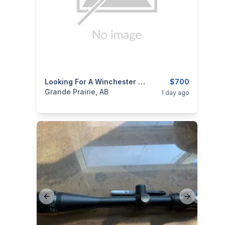
categories:
Sporting Goods
Looking For A Winchester Model 94
Guns
$700
Grande Prairie, AB
1 day ago
Previous slide
Next slide