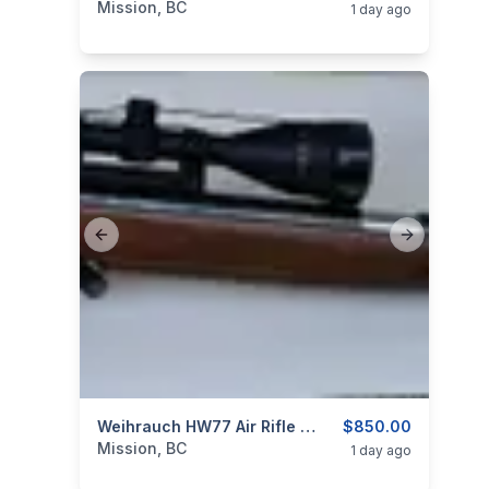
Mission, BC
1 day ago
Previous slide
Next slide
categories:
Sporting Goods
Weihrauch HW77 Air Rifle .22 Caliber With Scope
Guns
$850.00
Mission, BC
1 day ago