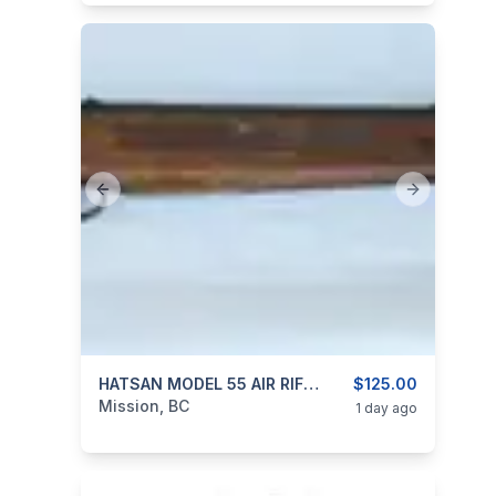
Previous slide
Next slide
categories:
Sporting Goods
HATSAN MODEL 55 AIR RIFLE 4.5mm (0.177″ Cal)
Guns
$125.00
Mission, BC
1 day ago