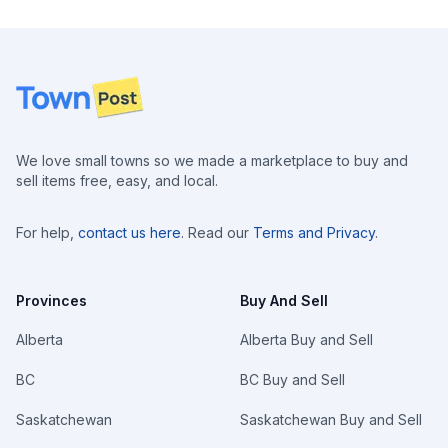
Footer
We love small towns so we made a marketplace to buy and
sell items free, easy, and local.
For help,
contact us here
. Read our
Terms and Privacy
.
Provinces
Buy And Sell
Alberta
Alberta Buy and Sell
BC
BC Buy and Sell
Saskatchewan
Saskatchewan Buy and Sell