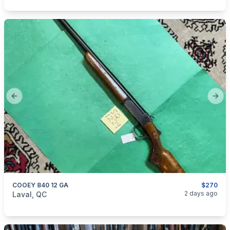
Previous slide
Next
COOEY 840 12 GA
$270
categories:
Sporting Goods
Guns
2 days ago
Laval, QC