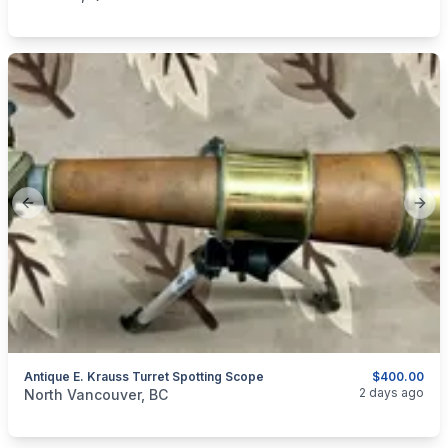
Previous slide
Next
Antique E. Krauss Turret Spotting Scope
$400.00
categories:
Sporting Goods
Guns
2 days ago
North Vancouver, BC