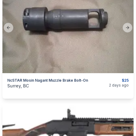
Previous slide
Next
NcSTAR Mosin Nagant Muzzle Brake Bolt-On
$25
categories:
Sporting Goods
Guns
2 days ago
Surrey, BC