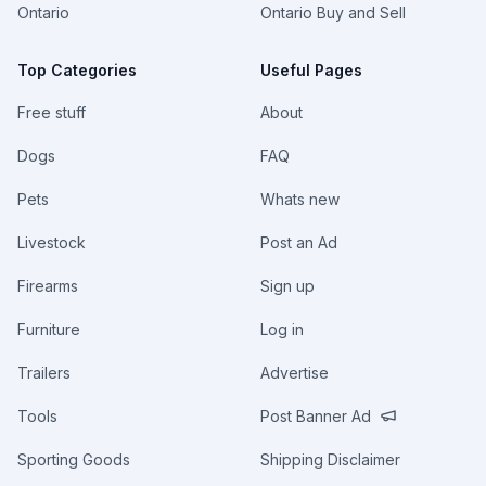
Ontario
Ontario Buy and Sell
Top Categories
Useful Pages
Free stuff
About
Dogs
FAQ
Pets
Whats new
Livestock
Post an Ad
Firearms
Sign up
Furniture
Log in
Trailers
Advertise
Tools
Post Banner Ad
Sporting Goods
Shipping Disclaimer