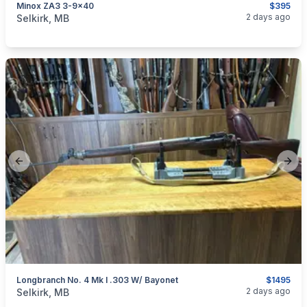
Minox ZA3 3-9x40
$395
categories:
Sporting Goods
Guns
2 days ago
Selkirk, MB
Previous slide
Next
Longbranch No. 4 Mk I .303 W/ Bayonet
$1495
categories:
Sporting Goods
Guns
2 days ago
Selkirk, MB