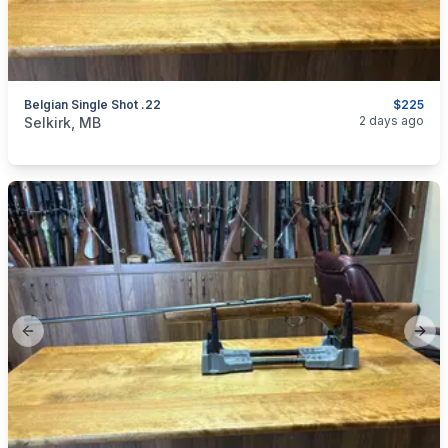
Belgian Single Shot .22
$225
categories:
Sporting Goods
Guns
2 days ago
Selkirk, MB
Previous slide
Next