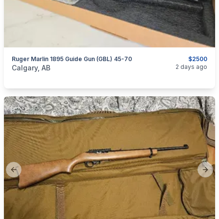
Ruger Marlin 1895 Guide Gun (GBL) 45-70
$2500
categories:
Sporting Goods
Guns
2 days ago
Calgary, AB
Previous slide
Next