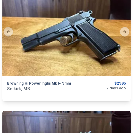
Previous slide
Next
Browning Hi Power Inglis Mk I* 9mm
$2995
categories:
Sporting Goods
Guns
2 days ago
Selkirk, MB