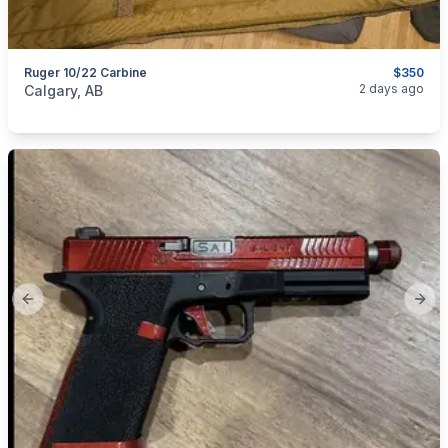
Ruger 10/22 Carbine
$350
categories:
Sporting Goods
Guns
2 days ago
Calgary, AB
Previous slide
Next