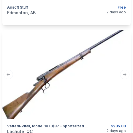
Airsoft Stuff
Free
categories:
Sporting Goods
Paintball and Airsoft
2 days ago
Edmonton, AB
Previous slide
Next
Vetterli-Vitali, Model 1870/87 – Sporterized And Converted As A Shotgun In 28GA
$235.00
categories:
Sporting Goods
Guns
2 days ago
Lachute, QC