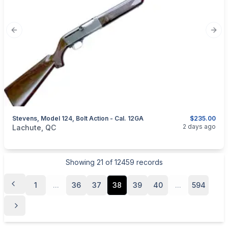
Previous slide
Next
Stevens, Model 124, Bolt Action - Cal. 12GA
$235.00
categories:
Sporting Goods
Guns
2 days ago
Lachute, QC
Showing
21
of
12459
records
1
...
36
37
38
39
40
...
594