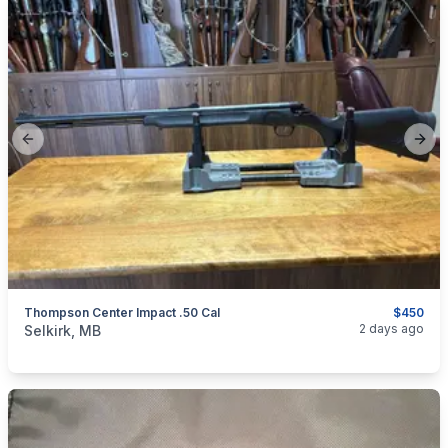
Previous slide
Next
Thompson Center Impact .50 Cal
$450
categories:
Sporting Goods
Guns
2 days ago
Selkirk, MB