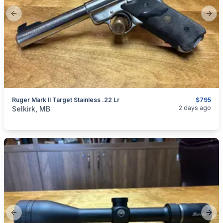
Previous slide
Next
Ruger Mark II Target Stainless .22 Lr
$795
categories:
Sporting Goods
Guns
2 days ago
Selkirk, MB
Previous slide
Next