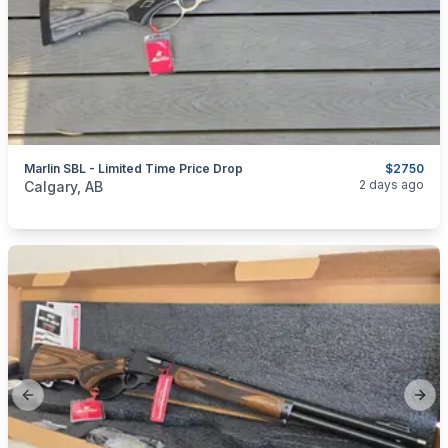
Marlin SBL - Limited Time Price Drop
$2750
categories:
Sporting Goods
Guns
2 days ago
Calgary, AB
Previous slide
Next