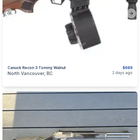
Previous slide
Next
Canuck Recon 3 Tommy Walnut
$689
categories:
Sporting Goods
Guns
2 days ago
North Vancouver, BC