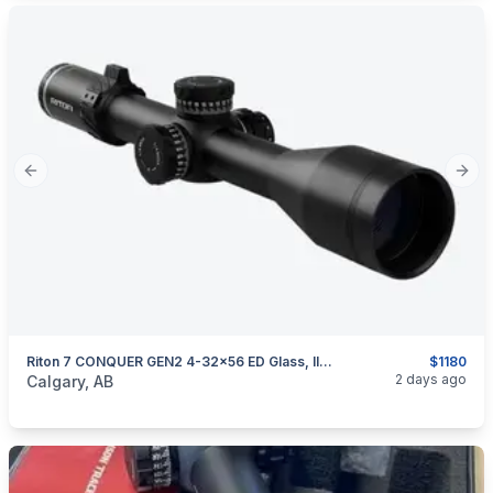
Previous slide
Next
Riton 7 CONQUER GEN2 4-32×56 ED Glass, Illuminated, FFP MOA, Made In Japan
$1180
categories:
Sporting Goods
Guns
2 days ago
Calgary, AB