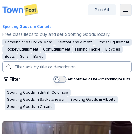
Post Ad
disconnected
Sporting Goods
in Canada
Free classifieds to buy and sell Sporting Goods locally.
Camping and Survival Gear
Paintball and Airsoft
Fitness Equipment
Hockey Equipment
Golf Equipment
Fishing Tackle
Bicycles
Boats
Guns
Bows
Filter
Get notified of new matching results.
Sporting Goods
in
British Columbia
Sporting Goods
in
Saskatchewan
Sporting Goods
in
Alberta
Sporting Goods
in
Ontario