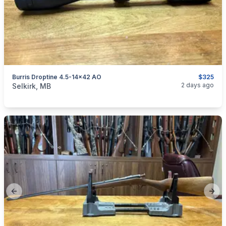
Burris Droptine 4.5-14x42 AO
$325
categories:
Sporting Goods
Guns
2 days ago
Selkirk, MB
Previous slide
Next