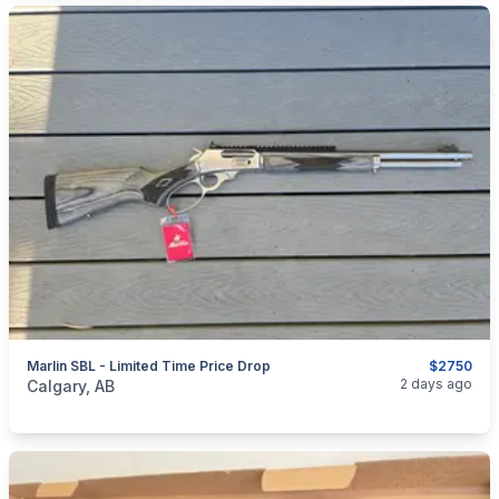
Marlin SBL - Limited Time Price Drop
$2750
categories:
Sporting Goods
Guns
2 days ago
Calgary, AB