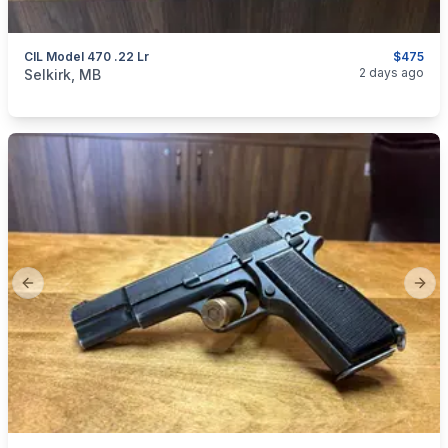
CIL Model 470 .22 Lr
$475
categories:
Sporting Goods
Guns
2 days ago
Selkirk, MB
Previous slide
Next