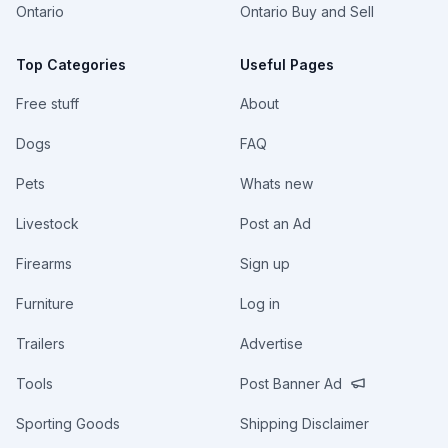
Ontario
Ontario Buy and Sell
Top Categories
Useful Pages
Free stuff
About
Dogs
FAQ
Pets
Whats new
Livestock
Post an Ad
Firearms
Sign up
Furniture
Log in
Trailers
Advertise
Tools
Post Banner Ad
Sporting Goods
Shipping Disclaimer