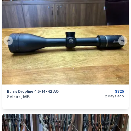
Previous slide
Next
Burris Droptine 4.5-14x42 AO
$325
categories:
Sporting Goods
Guns
2 days ago
Selkirk, MB