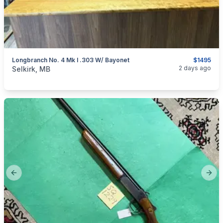
Longbranch No. 4 Mk I .303 W/ Bayonet
$1495
categories:
Sporting Goods
Guns
2 days ago
Selkirk, MB
Previous slide
Next