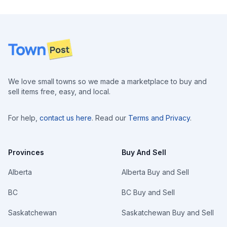
Footer
We love small towns so we made a marketplace to buy and
sell items free, easy, and local.
For help,
contact us here
. Read our
Terms and Privacy
.
Provinces
Buy And Sell
Alberta
Alberta Buy and Sell
BC
BC Buy and Sell
Saskatchewan
Saskatchewan Buy and Sell