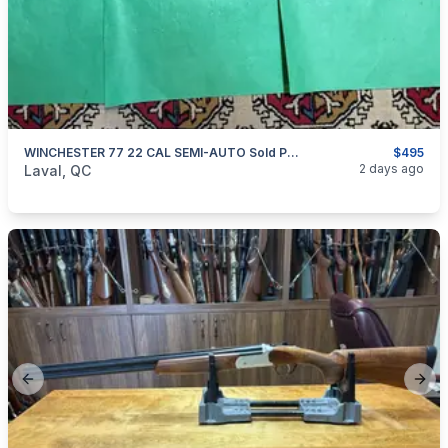
WINCHESTER 77 22 CAL SEMI-AUTO Sold Pending $$
$495
categories:
Sporting Goods
Guns
2 days ago
Laval, QC
Previous slide
Next