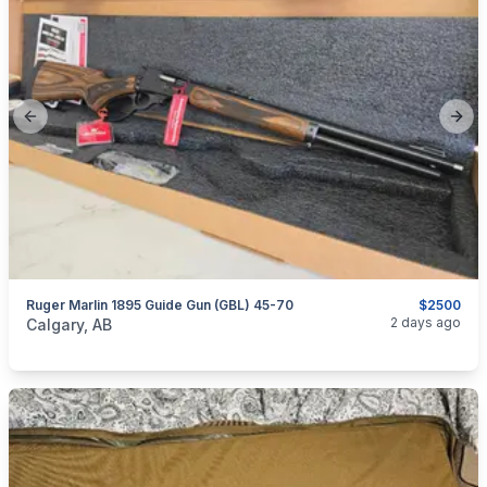
Previous slide
Next
Ruger Marlin 1895 Guide Gun (GBL) 45-70
$2500
categories:
Sporting Goods
Guns
2 days ago
Calgary, AB