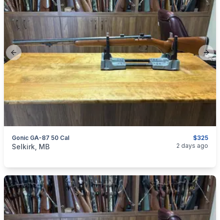
Previous slide
Next
Gonic GA-87 50 Cal
$325
categories:
Sporting Goods
Guns
2 days ago
Selkirk, MB