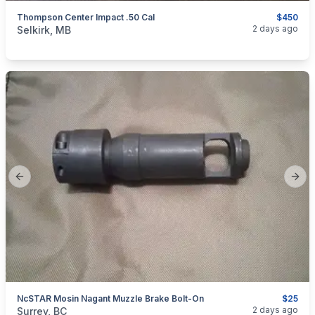
Thompson Center Impact .50 Cal
$450
categories:
Sporting Goods
Guns
2 days ago
Selkirk, MB
Previous slide
Next
NcSTAR Mosin Nagant Muzzle Brake Bolt-On
$25
categories:
Sporting Goods
Guns
2 days ago
Surrey, BC