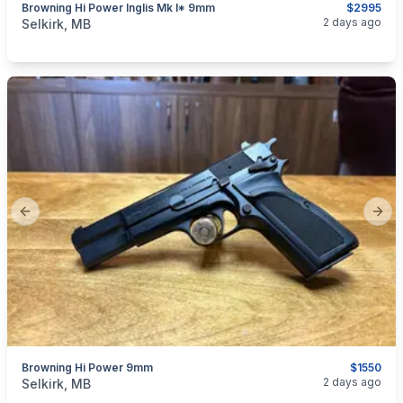
Browning Hi Power Inglis Mk I* 9mm
$2995
categories:
Sporting Goods
Guns
2 days ago
Selkirk, MB
Previous slide
Next
Browning Hi Power 9mm
$1550
categories:
Sporting Goods
Guns
2 days ago
Selkirk, MB