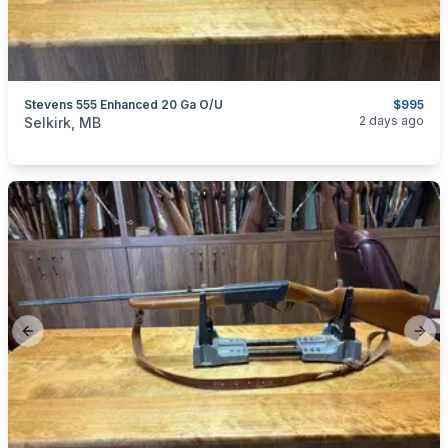
Stevens 555 Enhanced 20 Ga O/U
$995
categories:
Sporting Goods
Guns
2 days ago
Selkirk, MB
Previous slide
Next