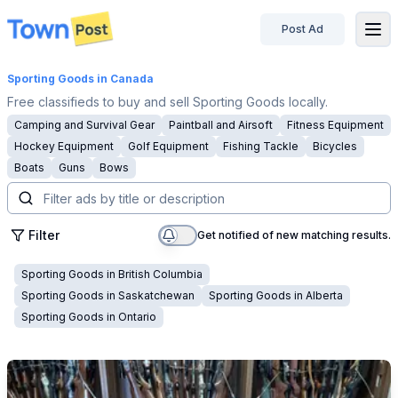
Post Ad
disconnected
Sporting Goods
in Canada
Free classifieds to buy and sell Sporting Goods locally.
Camping and Survival Gear
Paintball and Airsoft
Fitness Equipment
Hockey Equipment
Golf Equipment
Fishing Tackle
Bicycles
Boats
Guns
Bows
Filter
Get notified of new matching results.
Sporting Goods
in
British Columbia
Sporting Goods
in
Saskatchewan
Sporting Goods
in
Alberta
Sporting Goods
in
Ontario