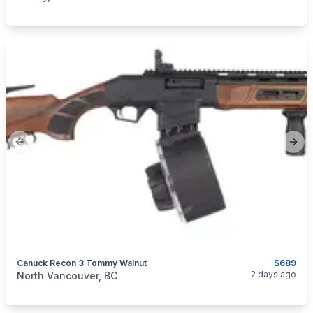
Previous slide
Next
Canuck Recon 3 Tommy Walnut
$689
categories:
Sporting Goods
Guns
2 days ago
North Vancouver, BC