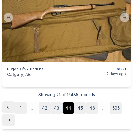
Previous slide
Next
Ruger 10/22 Carbine
$350
categories:
Sporting Goods
Guns
2 days ago
Calgary, AB
Showing
21
of
12485
records
1
...
42
43
44
45
46
...
595