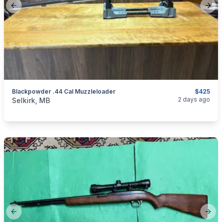
Previous slide
Next
Blackpowder .44 Cal Muzzleloader
$425
categories:
Sporting Goods
Guns
2 days ago
Selkirk, MB
Previous slide
Next