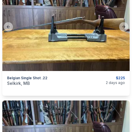
Previous slide
Next
Belgian Single Shot .22
$225
categories:
Sporting Goods
Guns
2 days ago
Selkirk, MB