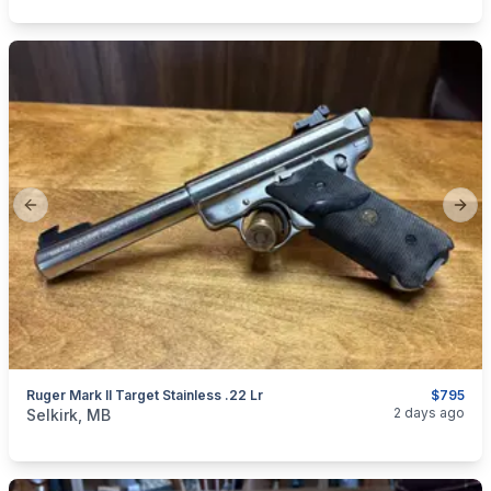
Previous slide
Next
Ruger Mark II Target Stainless .22 Lr
$795
categories:
Sporting Goods
Guns
2 days ago
Selkirk, MB