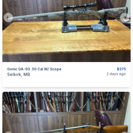
Previous slide
Next
Gonic GA-93 .50 Cal W/ Scope
$375
categories:
Sporting Goods
Guns
2 days ago
Selkirk, MB