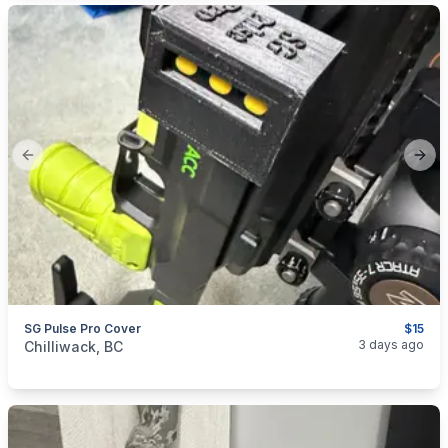
Previous slide
Next
SG Pulse Pro Cover
$15
categories:
Sporting Goods
Guns
3 days ago
Chilliwack, BC