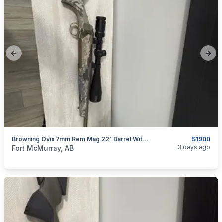
Previous slide
Next
Browning Ovix 7mm Rem Mag 22” Barrel With A Nikon Prostaff 5 6x24x50
$1900
categories:
Sporting Goods
Guns
3 days ago
Fort McMurray, AB