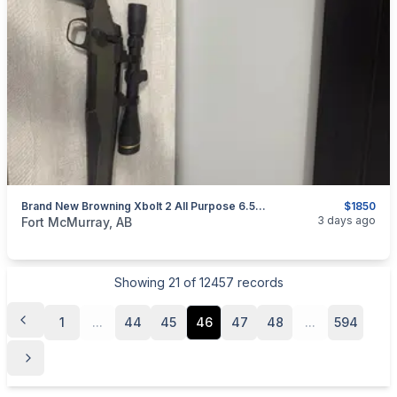
Brand New Browning Xbolt 2 All Purpose 6.5cr With Leupold Scope
$1850
categories:
Sporting Goods
Guns
3 days ago
Fort McMurray, AB
Showing
21
of
12457
records
1
...
44
45
46
47
48
...
594