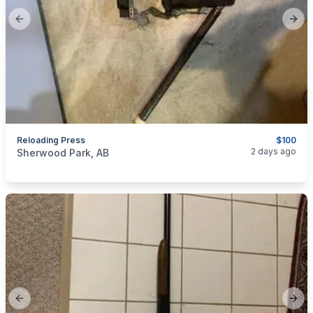
Previous slide
Next
Reloading Press
$100
categories:
Sporting Goods
Guns
2 days ago
Sherwood Park, AB
Previous slide
Next