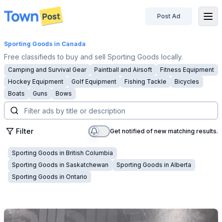
Post Ad
disconnected
Sporting Goods
in Canada
Free classifieds to buy and sell Sporting Goods locally.
Camping and Survival Gear
Paintball and Airsoft
Fitness Equipment
Hockey Equipment
Golf Equipment
Fishing Tackle
Bicycles
Boats
Guns
Bows
Filter
Get notified of new matching results.
Sporting Goods
in
British Columbia
Sporting Goods
in
Saskatchewan
Sporting Goods
in
Alberta
Sporting Goods
in
Ontario