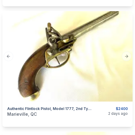
Previous slide
Next
Authentic Flintlock Pistol, Model 1777, 2nd Type, France, Louis XVI Period
$2400
categories:
Sporting Goods
Guns
2 days ago
Marieville, QC