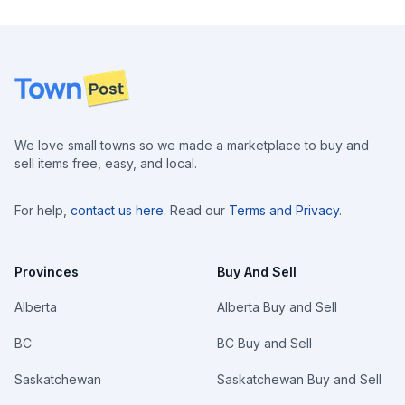
Footer
We love small towns so we made a marketplace to buy and
sell items free, easy, and local.
For help,
contact us here
. Read our
Terms and Privacy
.
Provinces
Buy And Sell
Alberta
Alberta Buy and Sell
BC
BC Buy and Sell
Saskatchewan
Saskatchewan Buy and Sell