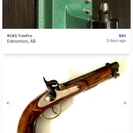
RCBS TrimPro
$80
categories:
Sporting Goods
Guns
3 days ago
Edmonton, AB
Previous slide
Next