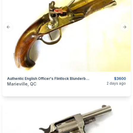
Previous slide
Next
Authentic English Officer's Flintlock Blunderbuss Pistol
$3600
categories:
Sporting Goods
Guns
2 days ago
Marieville, QC