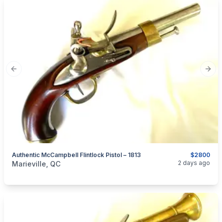
Previous slide
Next
Authentic McCampbell Flintlock Pistol – 1813
$2800
categories:
Sporting Goods
Guns
2 days ago
Marieville, QC