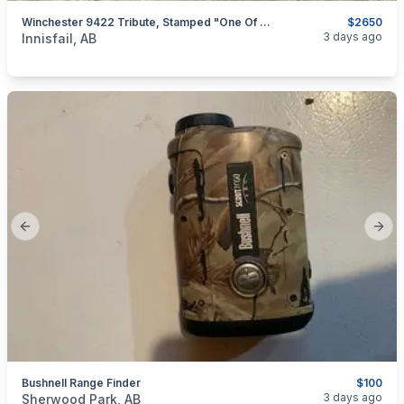
Winchester 9422 Tribute, Stamped "one Of 9422" MINT, I Will Ship
$2650
categories:
Sporting Goods
Guns
3 days ago
Innisfail, AB
Previous slide
Next
Bushnell Range Finder
$100
categories:
Sporting Goods
Bows
3 days ago
Sherwood Park, AB