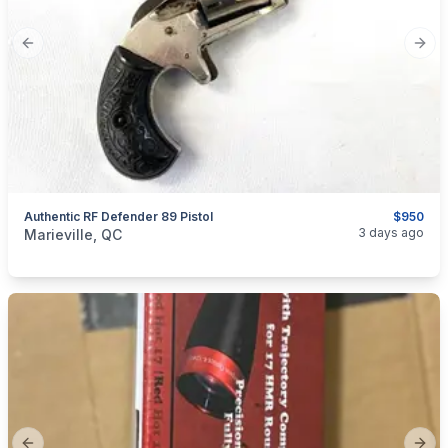
Previous slide
Next
Authentic RF Defender 89 Pistol
$950
categories:
Sporting Goods
Guns
3 days ago
Marieville, QC