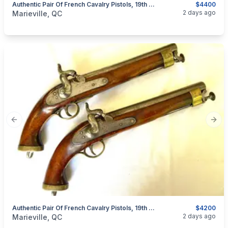
Authentic Pair Of French Cavalry Pistols, 19th Century
$4400
categories:
Sporting Goods
Guns
2 days ago
Marieville, QC
Previous slide
Next
Authentic Pair Of French Cavalry Pistols, 19th Century
$4200
categories:
Sporting Goods
Guns
2 days ago
Marieville, QC