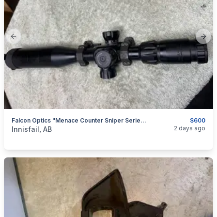
Previous slide
Next
Falcon Optics "Menace Counter Sniper Series" FFP, 4-14x50, I Will Ship
$600
categories:
Sporting Goods
Guns
2 days ago
Innisfail, AB