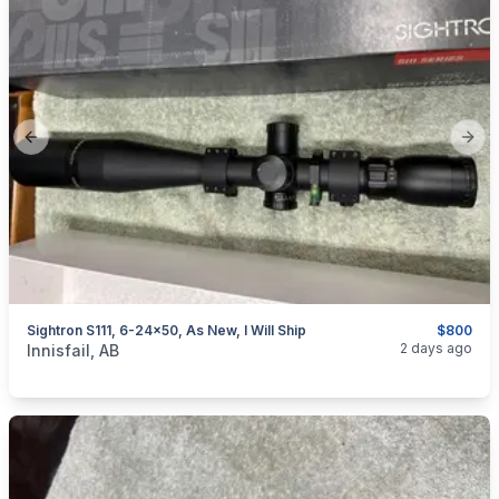
Previous slide
Next
Sightron S111, 6-24x50, As New, I Will Ship
$800
categories:
Sporting Goods
Guns
2 days ago
Innisfail, AB