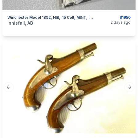
Winchester Model 1892, NIB, 45 Colt, MINT, I Will Ship
$1950
categories:
Sporting Goods
Guns
2 days ago
Innisfail, AB
Previous slide
Next