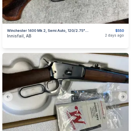
Winchester 1400 Mk 2, Semi Auto, 12G/2.75"/30", Excellent, I Will Ship
$550
categories:
Sporting Goods
Guns
2 days ago
Innisfail, AB
Previous slide
Next