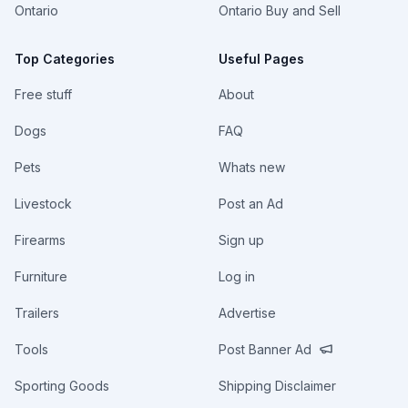
Ontario
Ontario Buy and Sell
Top Categories
Useful Pages
Free stuff
About
Dogs
FAQ
Pets
Whats new
Livestock
Post an Ad
Firearms
Sign up
Furniture
Log in
Trailers
Advertise
Tools
Post Banner Ad
Sporting Goods
Shipping Disclaimer