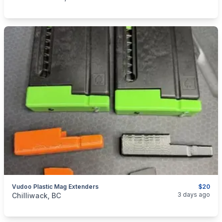
Vudoo Plastic Mag Extenders
$20
categories:
Sporting Goods
Guns
3 days ago
Chilliwack, BC