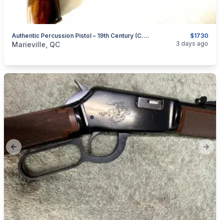
Authentic Percussion Pistol – 19th Century (c. 1835–1860)
$1730
categories:
Sporting Goods
Guns
3 days ago
Marieville, QC
Previous slide
Next