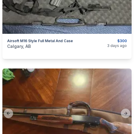
Airsoft M16 Style Full Metal And Case
$300
categories:
Sporting Goods
Paintball and Airsoft
3 days ago
Calgary, AB
Previous slide
Next