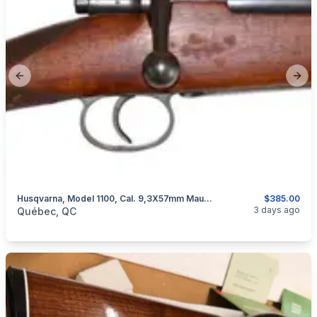
Previous slide
Next
Husqvarna, Model 1100, Cal. 9,3X57mm Mauser
$385.00
categories:
Sporting Goods
Guns
3 days ago
Québec, QC