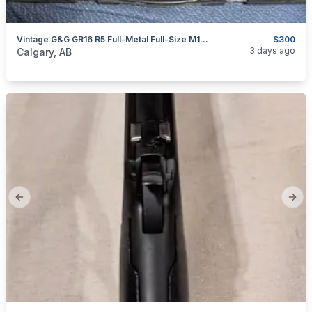
Vintage G&G GR16 R5 Full-Metal Full-Size M16/SPR Configuration
$300
categories:
Sporting Goods
Paintball and Airsoft
3 days ago
Calgary, AB
Previous slide
Next