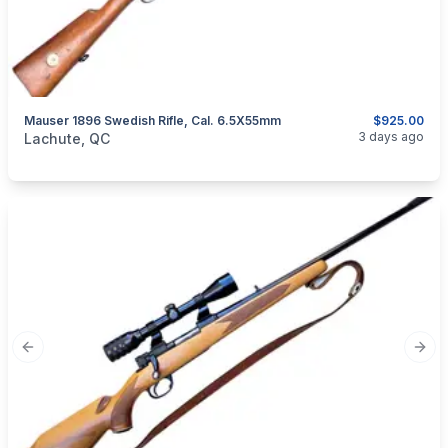
Mauser 1896 Swedish Rifle, Cal. 6.5X55mm
$925.00
categories:
Sporting Goods
Guns
3 days ago
Lachute, QC
Previous slide
Next