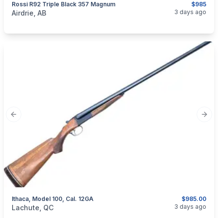
Rossi R92 Triple Black 357 Magnum
$985
categories:
Sporting Goods
Guns
3 days ago
Airdrie, AB
Previous slide
Next
Ithaca, Model 100, Cal. 12GA
$985.00
categories:
Sporting Goods
Guns
3 days ago
Lachute, QC