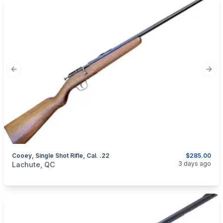
Previous slide
Next
Cooey, Single Shot Rifle, Cal. .22
$285.00
categories:
Sporting Goods
Guns
3 days ago
Lachute, QC