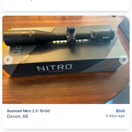
Previous slide
Next
Bushnell Nitro 2.5-15x50
$500
categories:
Sporting Goods
Guns
3 days ago
Devon, AB