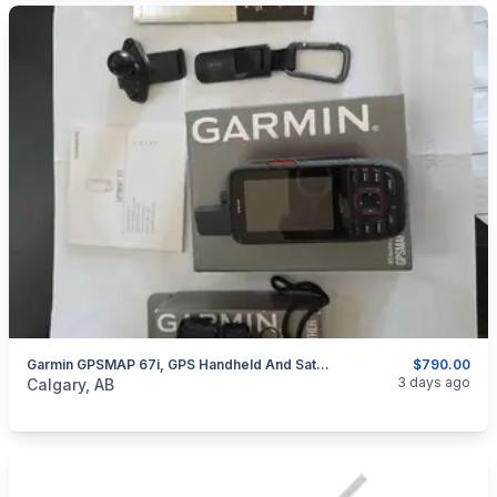
Garmin GPSMAP 67i, GPS Handheld And Satellite Communicator,
$790.00
categories:
Sporting Goods
Camping and Survival Gear
3 days ago
Calgary, AB