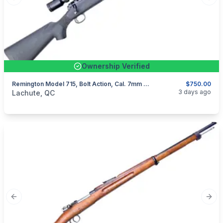
Previous slide
Next
Ownership Verified
Remington Model 715, Bolt Action, Cal. 7mm Rem Mag
$750.00
categories:
Sporting Goods
Guns
3 days ago
Lachute, QC
Previous slide
Next