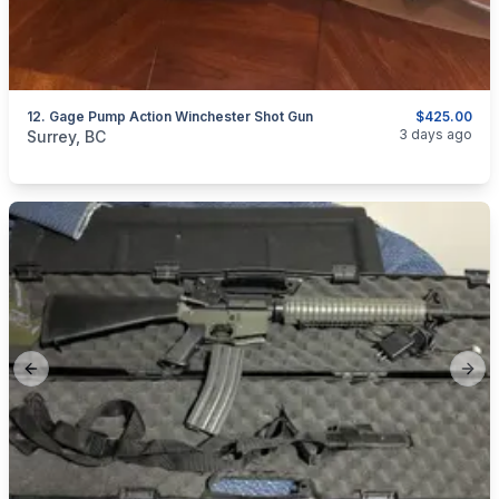
12. Gage Pump Action Winchester Shot Gun
$425.00
categories:
Sporting Goods
Guns
3 days ago
Surrey, BC
Previous slide
Next