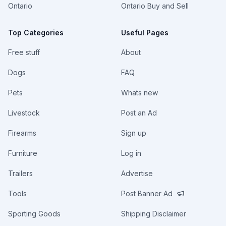
Ontario
Ontario Buy and Sell
Top Categories
Useful Pages
Free stuff
About
Dogs
FAQ
Pets
Whats new
Livestock
Post an Ad
Firearms
Sign up
Furniture
Log in
Trailers
Advertise
Tools
Post Banner Ad
Sporting Goods
Shipping Disclaimer