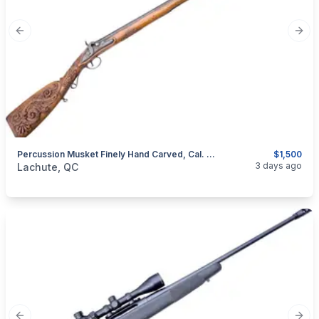
Previous slide
Next
Percussion Musket Finely Hand Carved, Cal. .50
$1,500
categories:
Sporting Goods
Guns
3 days ago
Lachute, QC