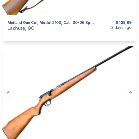
Midland Gun Col, Model 2100, Cal. .30-06 Springfield
$435,99
categories:
Sporting Goods
Guns
3 days ago
Lachute, QC
Previous slide
Next