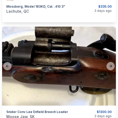
Mossberg, Model 183KD, Cal. .410 3”
$335.00
categories:
Sporting Goods
Guns
3 days ago
Lachute, QC
Previous slide
Next
Snider Conv Lee Enfield Breech Loader
$1300.00
categories:
Sporting Goods
Guns
3 days ago
Moose Jaw, SK