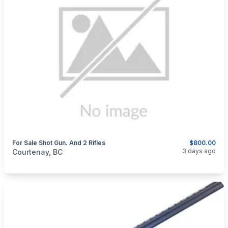
For Sale Shot Gun. And 2 Rifles
$800.00
categories:
Sporting Goods
Guns
3 days ago
Courtenay, BC