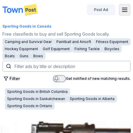
Post Ad
disconnected
Sporting Goods
in Canada
Free classifieds to buy and sell Sporting Goods locally.
Camping and Survival Gear
Paintball and Airsoft
Fitness Equipment
Hockey Equipment
Golf Equipment
Fishing Tackle
Bicycles
Boats
Guns
Bows
Filter
Get notified of new matching results.
Sporting Goods
in
British Columbia
Sporting Goods
in
Saskatchewan
Sporting Goods
in
Alberta
Sporting Goods
in
Ontario