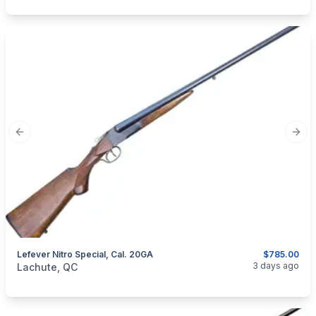
Previous slide
Next
Lefever Nitro Special, Cal. 20GA
$785.00
categories:
Sporting Goods
Guns
3 days ago
Lachute, QC