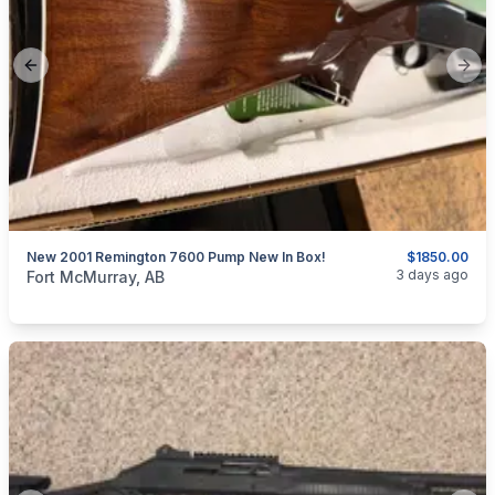
Previous slide
Next
New 2001 Remington 7600 Pump New In Box!
$1850.00
categories:
Sporting Goods
Guns
3 days ago
Fort McMurray, AB