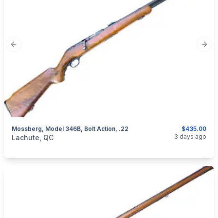
Previous slide
Next
Mossberg, Model 346B, Bolt Action, .22
$435.00
categories:
Sporting Goods
Guns
3 days ago
Lachute, QC