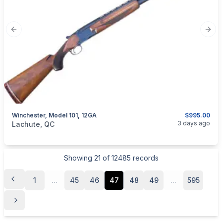
Previous slide
Next
Winchester, Model 101, 12GA
$995.00
categories:
Sporting Goods
Guns
3 days ago
Lachute, QC
Showing
21
of
12485
records
1
...
45
46
47
48
49
...
595