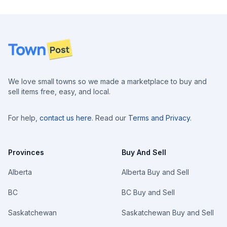
Footer
We love small towns so we made a marketplace to buy and
sell items free, easy, and local.
For help,
contact us here
. Read our
Terms and Privacy
.
Provinces
Buy And Sell
Alberta
Alberta Buy and Sell
BC
BC Buy and Sell
Saskatchewan
Saskatchewan Buy and Sell