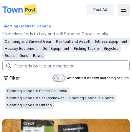
Post Ad
disconnected
Sporting Goods
in Canada
Free classifieds to buy and sell Sporting Goods locally.
Camping and Survival Gear
Paintball and Airsoft
Fitness Equipment
Hockey Equipment
Golf Equipment
Fishing Tackle
Bicycles
Boats
Guns
Bows
Filter
Get notified of new matching results.
Sporting Goods
in
British Columbia
Sporting Goods
in
Saskatchewan
Sporting Goods
in
Alberta
Sporting Goods
in
Ontario