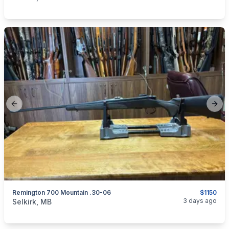
Previous slide
Next
Remington 700 Mountain .30-06
$1150
categories:
Sporting Goods
Guns
3 days ago
Selkirk, MB