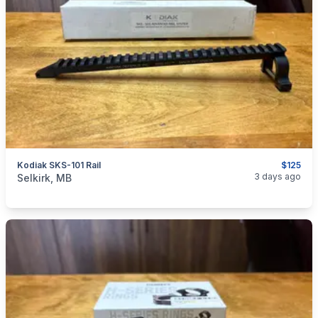
Kodiak SKS-101 Rail
$125
categories:
Sporting Goods
Guns
3 days ago
Selkirk, MB