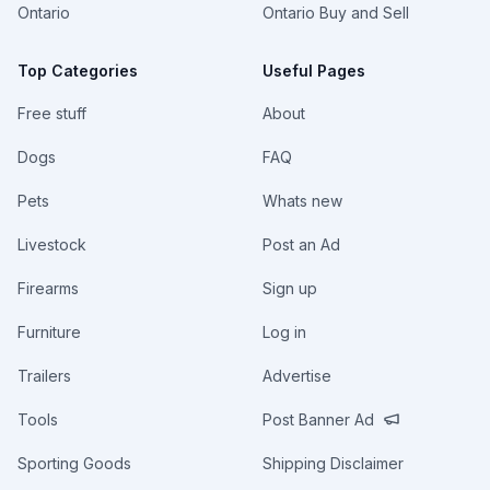
Ontario
Ontario Buy and Sell
Top Categories
Useful Pages
Free stuff
About
Dogs
FAQ
Pets
Whats new
Livestock
Post an Ad
Firearms
Sign up
Furniture
Log in
Trailers
Advertise
Tools
Post Banner Ad
Sporting Goods
Shipping Disclaimer