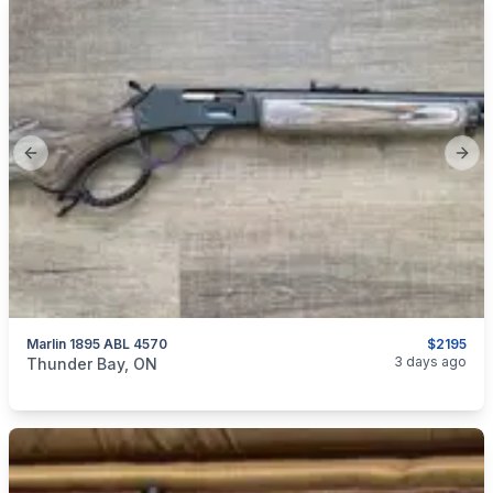
Previous slide
Next
Marlin 1895 ABL 4570
$2195
categories:
Sporting Goods
Guns
3 days ago
Thunder Bay, ON