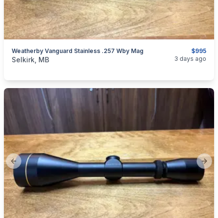
Weatherby Vanguard Stainless .257 Wby Mag
$995
categories:
Sporting Goods
Guns
3 days ago
Selkirk, MB
Previous slide
Next