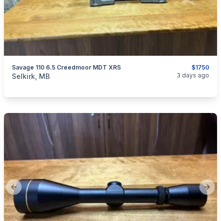
Savage 110 6.5 Creedmoor MDT XRS
$1750
categories:
Sporting Goods
Guns
3 days ago
Selkirk, MB
Previous slide
Next