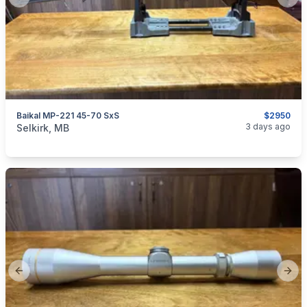
Previous slide
Next
Baikal MP-221 45-70 SxS
$2950
categories:
Sporting Goods
Guns
3 days ago
Selkirk, MB
Previous slide
Next