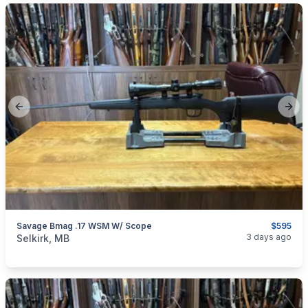
Previous slide
Next
Savage Bmag .17 WSM W/ Scope
$595
categories:
Sporting Goods
Guns
3 days ago
Selkirk, MB