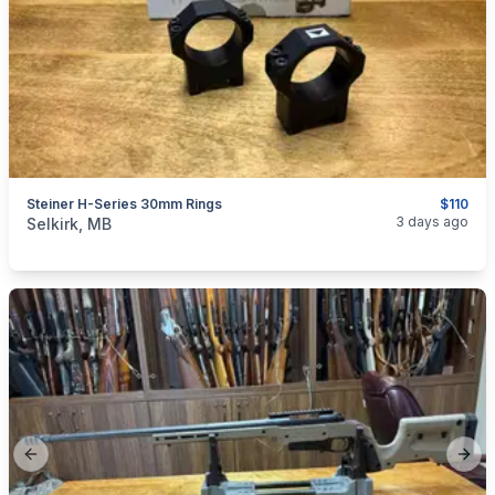
Steiner H-Series 30mm Rings
$110
categories:
Sporting Goods
Guns
3 days ago
Selkirk, MB
Previous slide
Next