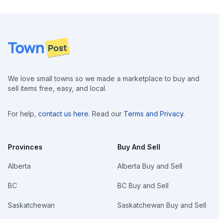
Footer
We love small towns so we made a marketplace to buy and
sell items free, easy, and local.
For help,
contact us here
. Read our
Terms and Privacy
.
Provinces
Buy And Sell
Alberta
Alberta Buy and Sell
BC
BC Buy and Sell
Saskatchewan
Saskatchewan Buy and Sell