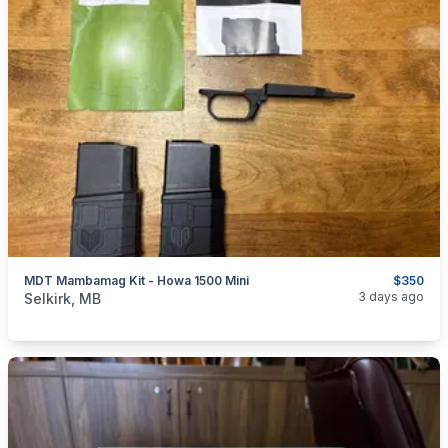
MDT Mambamag Kit - Howa 1500 Mini
$350
categories:
Sporting Goods
Guns
3 days ago
Selkirk, MB