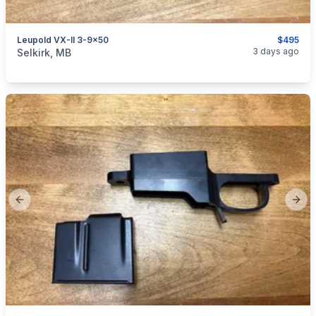
Leupold VX-II 3-9x50
$495
categories:
Sporting Goods
Guns
3 days ago
Selkirk, MB
Previous slide
Next