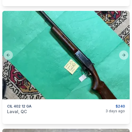
Previous slide
Next
CIL 402 12 GA
$240
categories:
Sporting Goods
Guns
3 days ago
Laval, QC