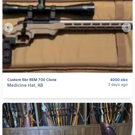
Previous slide
Next
Custom 6br REM 700 Clone
4000 obo
categories:
Sporting Goods
Guns
3 days ago
Medicine Hat, AB