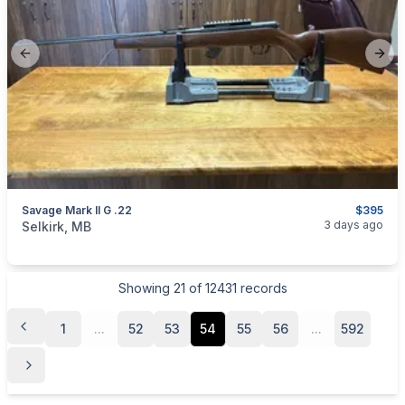
Previous slide
Next
Savage Mark II G .22
$395
categories:
Sporting Goods
Guns
3 days ago
Selkirk, MB
Showing
21
of
12431
records
1
...
52
53
54
55
56
...
592