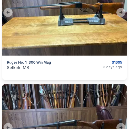
Previous slide
Next
Ruger No. 1 .300 Win Mag
$1695
categories:
Sporting Goods
Guns
3 days ago
Selkirk, MB