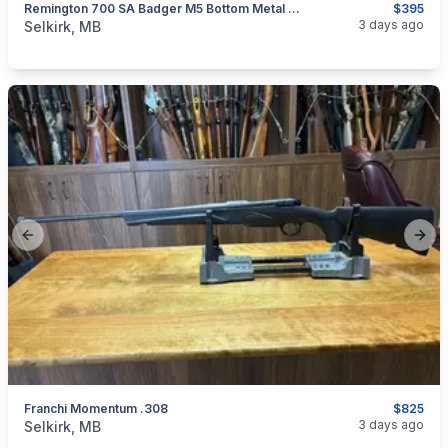
Remington 700 SA Badger M5 Bottom Metal W/ Magazine
$395
categories:
Sporting Goods
Guns
3 days ago
Selkirk, MB
Previous slide
Next
Franchi Momentum .308
$825
categories:
Sporting Goods
Guns
3 days ago
Selkirk, MB