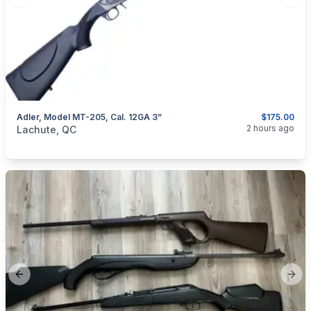
Previous slide
Next
Adler, Model MT-205, Cal. 12GA 3”
$175.00
categories:
Sporting Goods
Guns
2 hours ago
Lachute, QC
Previous slide
Next