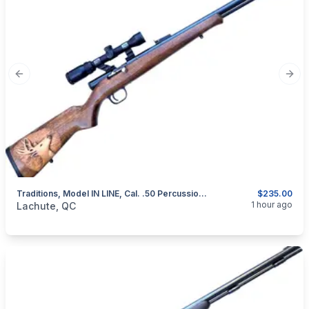
Previous slide
Next
Traditions, Model IN LINE, Cal. .50 Percussion Muzzeloader
$235.00
categories:
Sporting Goods
Guns
1 hour ago
Lachute, QC