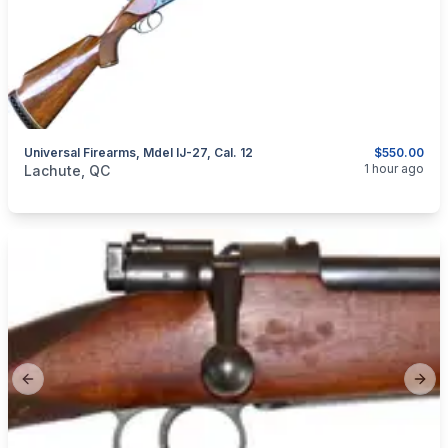
Universal Firearms, Mdel IJ-27, Cal. 12
$550.00
categories:
Sporting Goods
Guns
1 hour ago
Lachute, QC
Previous slide
Next