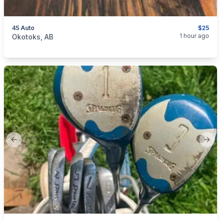
45 Auto
$25
categories:
Sporting Goods
Guns
1 hour ago
Okotoks, AB
Previous slide
Next