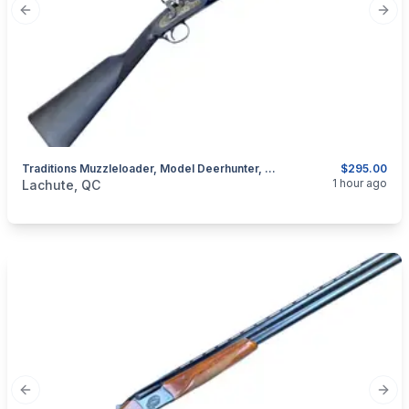
Previous slide
Next
Traditions Muzzleloader, Model Deerhunter, Cal. .50 Percussion
$295.00
categories:
Sporting Goods
Guns
1 hour ago
Lachute, QC
Previous slide
Next