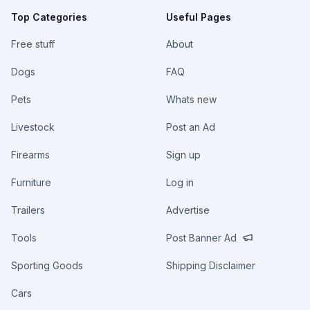
Top Categories
Useful Pages
Free stuff
About
Dogs
FAQ
Pets
Whats new
Livestock
Post an Ad
Firearms
Sign up
Furniture
Log in
Trailers
Advertise
Tools
Post Banner Ad
Sporting Goods
Shipping Disclaimer
Cars