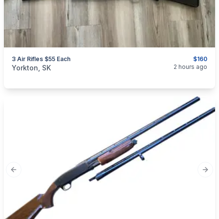
3 Air Rifles $55 Each
$160
categories:
Sporting Goods
Guns
2 hours ago
Yorkton, SK
Previous slide
Next