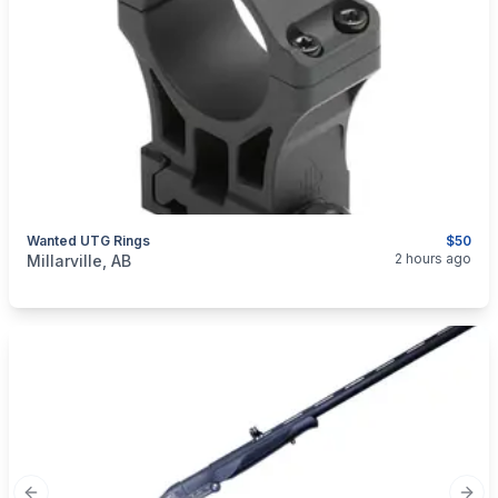
Wanted UTG Rings
$50
categories:
Sporting Goods
Guns
2 hours ago
Millarville, AB