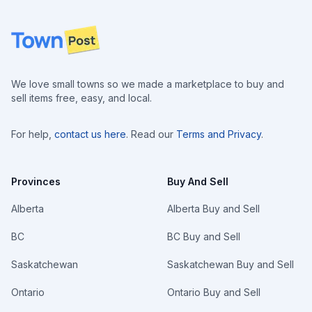
Footer
We love small towns so we made a marketplace to buy and
sell items free, easy, and local.
For help,
contact us here
. Read our
Terms and Privacy
.
Provinces
Buy And Sell
Alberta
Alberta Buy and Sell
BC
BC Buy and Sell
Saskatchewan
Saskatchewan Buy and Sell
Ontario
Ontario Buy and Sell