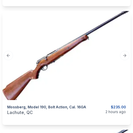
Previous slide
Next
Mossberg, Model 190, Bolt Action, Cal. 16GA
$235.00
categories:
Sporting Goods
Guns
2 hours ago
Lachute, QC