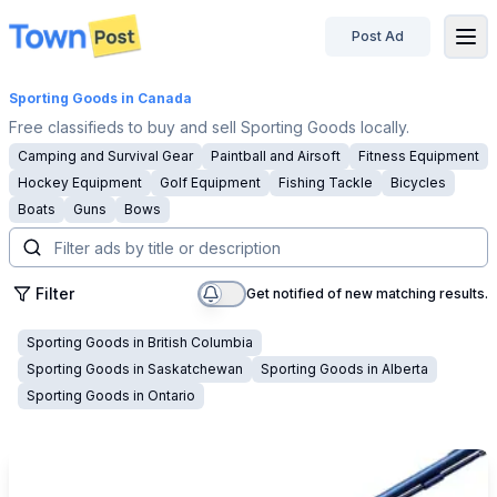
Post Ad
disconnected
Sporting Goods
in Canada
Free classifieds to buy and sell Sporting Goods locally.
Camping and Survival Gear
Paintball and Airsoft
Fitness Equipment
Hockey Equipment
Golf Equipment
Fishing Tackle
Bicycles
Boats
Guns
Bows
Filter
Get notified of new matching results.
Sporting Goods
in
British Columbia
Sporting Goods
in
Saskatchewan
Sporting Goods
in
Alberta
Sporting Goods
in
Ontario