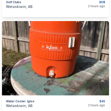
Golf Clubs
80$
categories:
Sporting Goods
Golf Equipment
2 hours ago
Wetaskiwin, AB
Water Cooler. Igloo
$45
categories:
Sporting Goods
Camping and Survival Gear
2 hours ago
Wetaskiwin, AB