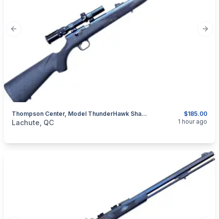
Previous slide
Next
Thompson Center, Model ThunderHawk Shadow, .50 Percussion Muzzeloader
$185.00
categories:
Sporting Goods
Guns
1 hour ago
Lachute, QC