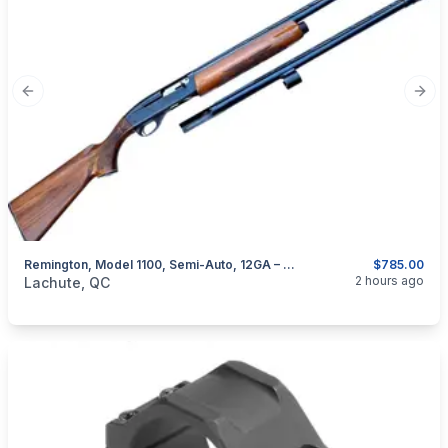
Previous slide
Next
Remington, Model 1100, Semi-Auto, 12GA – With Extra Barrel
$785.00
categories:
Sporting Goods
Guns
2 hours ago
Lachute, QC