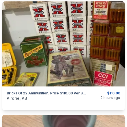
Bricks Of 22 Ammunition. Price $110.00 Per Brick.
$110.00
categories:
Sporting Goods
Guns
2 hours ago
Airdrie, AB