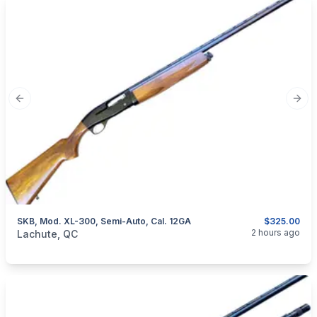
Previous slide
Next
SKB, Mod. XL-300, Semi-Auto, Cal. 12GA
$325.00
categories:
Sporting Goods
Guns
2 hours ago
Lachute, QC