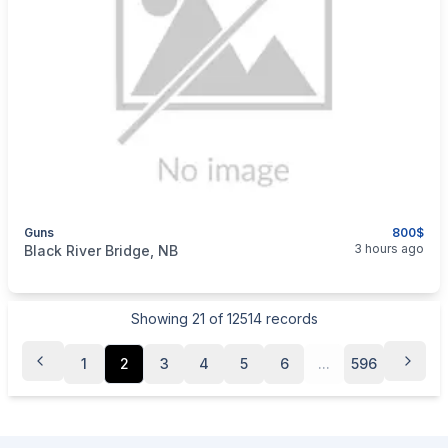
Guns
800$
categories:
Sporting Goods
Guns
3 hours ago
Black River Bridge, NB
Showing
21
of
12514
records
1
2
3
4
5
6
...
596