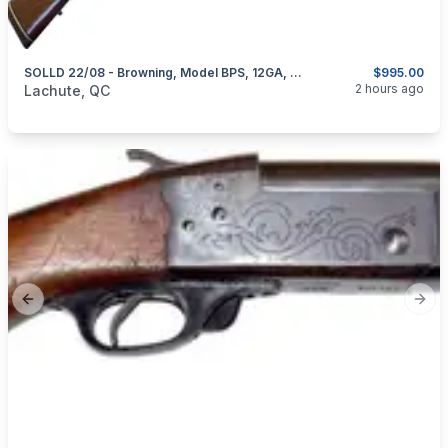
SOLLD 22/08 - Browning, Model BPS, 12GA, 2 Sets Of Barrel 28” & 30”
$995.00
categories:
Sporting Goods
Guns
2 hours ago
Lachute, QC
Previous slide
Next