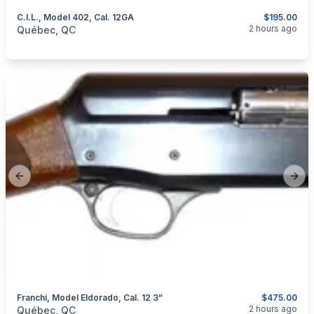
C.I.L., Model 402, Cal. 12GA
$195.00
categories:
Sporting Goods
Guns
2 hours ago
Québec, QC
Previous slide
Next
Franchi, Model Eldorado, Cal. 12 3”
$475.00
categories:
Sporting Goods
Guns
2 hours ago
Québec, QC