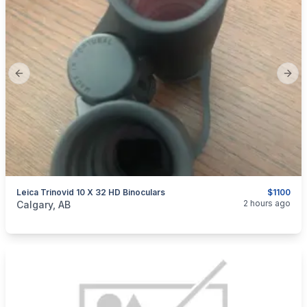
Previous slide
Next
Leica Trinovid 10 X 32 HD Binoculars
$1100
categories:
Sporting Goods
Camping and Survival Gear
2 hours ago
Calgary, AB