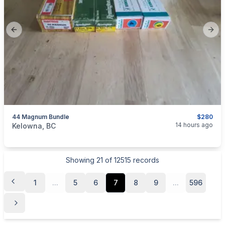
Previous slide
Next
44 Magnum Bundle
$280
categories:
Sporting Goods
Guns
14 hours ago
Kelowna, BC
Showing
21
of
12515
records
1
...
5
6
7
8
9
...
596