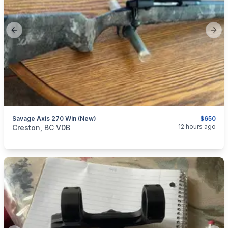
Previous slide
Next
Savage Axis 270 Win (new)
$650
categories:
Sporting Goods
Guns
12 hours ago
Creston, BC V0B