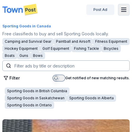
Post Ad
disconnected
Sporting Goods
in Canada
Free classifieds to buy and sell Sporting Goods locally.
Camping and Survival Gear
Paintball and Airsoft
Fitness Equipment
Hockey Equipment
Golf Equipment
Fishing Tackle
Bicycles
Boats
Guns
Bows
Filter
Get notified of new matching results.
Sporting Goods
in
British Columbia
Sporting Goods
in
Saskatchewan
Sporting Goods
in
Alberta
Sporting Goods
in
Ontario