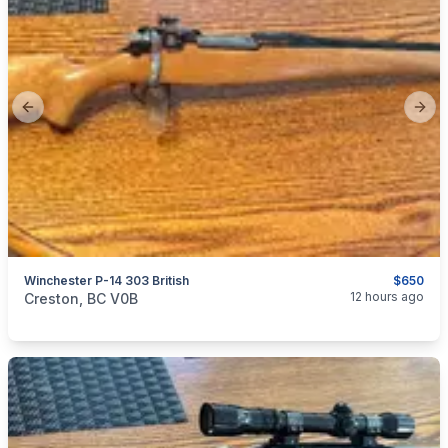
Previous slide
Next
Winchester P-14 303 British
$650
categories:
Sporting Goods
Guns
12 hours ago
Creston, BC V0B