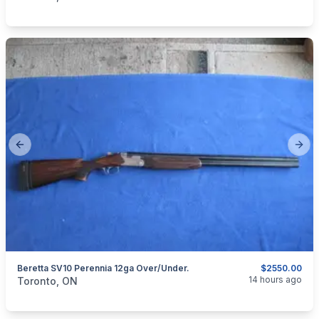
Previous slide
Next
Beretta SV10 Perennia 12ga Over/Under.
$2550.00
categories:
Sporting Goods
Guns
14 hours ago
Toronto, ON