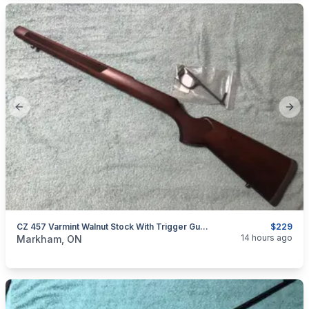
Previous slide
Next
CZ 457 Varmint Walnut Stock With Trigger Guard
$229
categories:
Sporting Goods
Guns
14 hours ago
Markham, ON