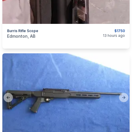
Burris Rifle Scope
$1750
categories:
Sporting Goods
13 hours ago
Edmonton, AB
Previous slide
Next