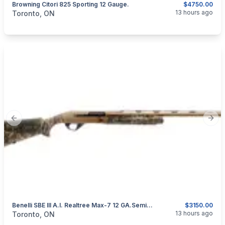
Browning Citori 825 Sporting 12 Gauge.
$4750.00
categories:
Sporting Goods
Guns
13 hours ago
Toronto, ON
Previous slide
Next
Benelli SBE III A.I. Realtree Max-7 12 GA.Semi-Automatic Shotgun.
$3150.00
categories:
Sporting Goods
Guns
13 hours ago
Toronto, ON