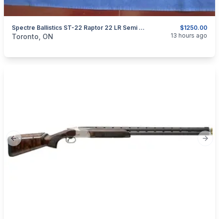
Spectre Ballistics ST-22 Raptor 22 LR Semi Auto.
$1250.00
categories:
Sporting Goods
Guns
13 hours ago
Toronto, ON
Previous slide
Next