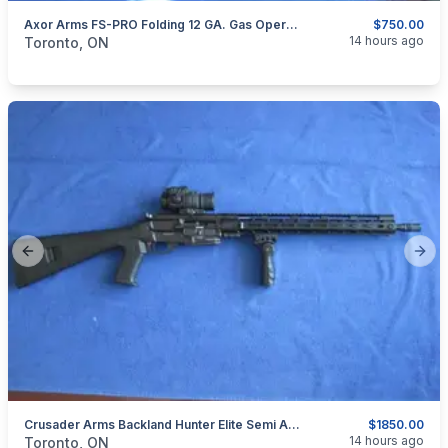
Axor Arms FS-PRO Folding 12 GA. Gas Operated Semi Auto
$750.00
categories:
Sporting Goods
Guns
14 hours ago
Toronto, ON
Previous slide
Next
Crusader Arms Backland Hunter Elite Semi Automatic .223.
$1850.00
categories:
Sporting Goods
Guns
14 hours ago
Toronto, ON