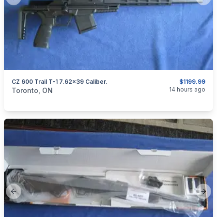
Previous slide
Next
CZ 600 Trail T-1 7.62x39 Caliber.
$1199.99
categories:
Sporting Goods
Guns
14 hours ago
Toronto, ON
Previous slide
Next