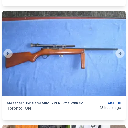
Previous slide
Next
Mossberg 152 Semi Auto .22LR. Rifle With Scope.
$450.00
categories:
Sporting Goods
Guns
13 hours ago
Toronto, ON