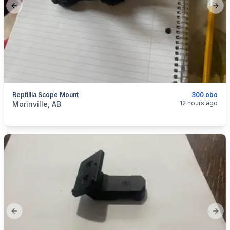
Previous slide
Next
Reptillia Scope Mount
300 obo
categories:
Sporting Goods
12 hours ago
Morinville, AB
Previous slide
Next