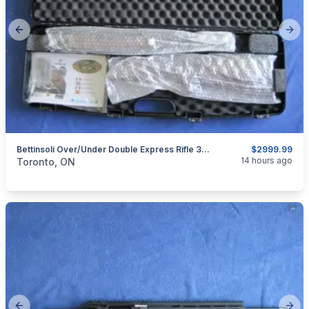
Previous slide
Next
Bettinsoli Over/Under Double Express Rifle 30-06.
$2999.99
categories:
Sporting Goods
Guns
14 hours ago
Toronto, ON