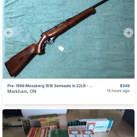
Previous slide
Next
Pre-1968 Mossberg 151K Semiauto In 22LR - Collector Grade
$349
categories:
Sporting Goods
Guns
14 hours ago
Markham, ON