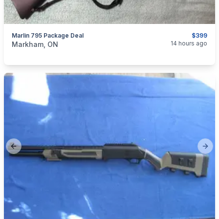
Marlin 795 Package Deal
$399
categories:
Sporting Goods
Guns
14 hours ago
Markham, ON
Previous slide
Next