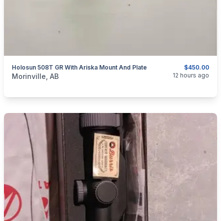
Holosun 508T GR With Ariska Mount And Plate
$450.00
categories:
Sporting Goods
12 hours ago
Morinville, AB