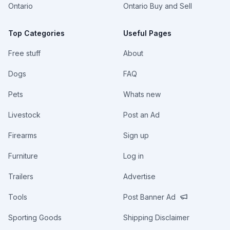
Ontario
Ontario Buy and Sell
Top Categories
Useful Pages
Free stuff
About
Dogs
FAQ
Pets
Whats new
Livestock
Post an Ad
Firearms
Sign up
Furniture
Log in
Trailers
Advertise
Tools
Post Banner Ad
Sporting Goods
Shipping Disclaimer