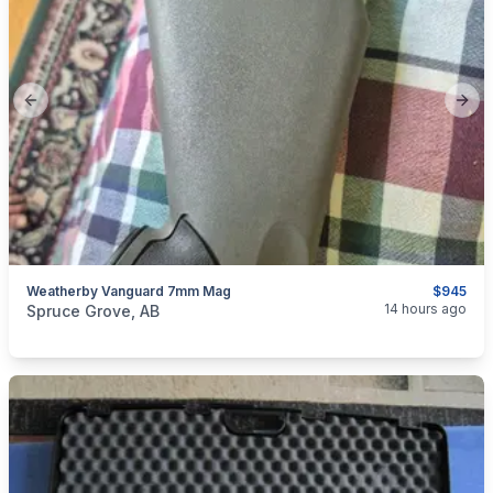
Previous slide
Next
Weatherby Vanguard 7mm Mag
$945
categories:
Sporting Goods
14 hours ago
Spruce Grove, AB