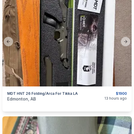
Previous slide
Next
MDT HNT 26 Folding/Arca For Tikka LA
$1900
categories:
Sporting Goods
Guns
13 hours ago
Edmonton, AB