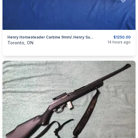
Henry Homesteader Carbine 9mm/.Henry Supreme Lever 223/5.56.
$1250.00
categories:
Sporting Goods
Guns
14 hours ago
Toronto, ON