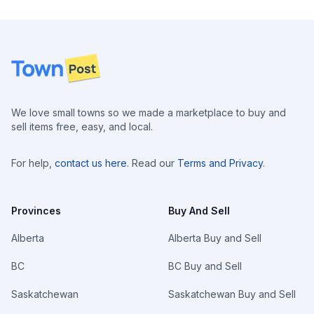
Footer
We love small towns so we made a marketplace to buy and
sell items free, easy, and local.
For help,
contact us here
. Read our
Terms and Privacy
.
Provinces
Buy And Sell
Alberta
Alberta Buy and Sell
BC
BC Buy and Sell
Saskatchewan
Saskatchewan Buy and Sell