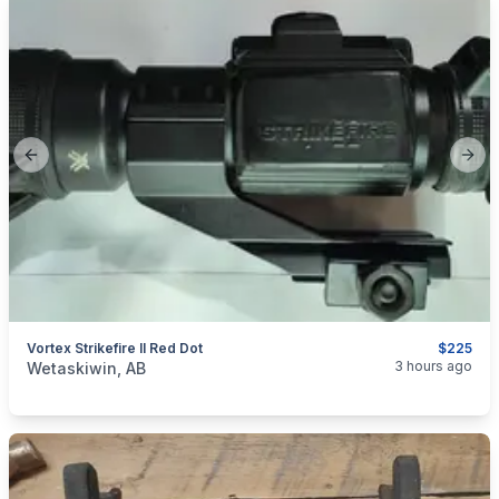
Previous slide
Next
Vortex Strikefire II Red Dot
$225
categories:
Sporting Goods
Guns
3 hours ago
Wetaskiwin, AB