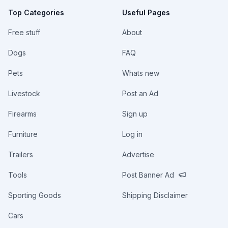
Top Categories
Useful Pages
Free stuff
About
Dogs
FAQ
Pets
Whats new
Livestock
Post an Ad
Firearms
Sign up
Furniture
Log in
Trailers
Advertise
Tools
Post Banner Ad
Sporting Goods
Shipping Disclaimer
Cars