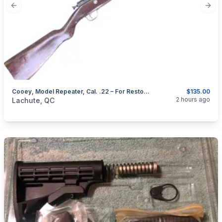
Previous slide
Next
Cooey, Model Repeater, Cal. .22 – For Restoration
$135.00
categories:
Sporting Goods
Guns
2 hours ago
Lachute, QC