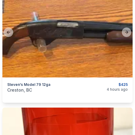
Previous slide
Next
Steven’s Model 79 12ga
$425
categories:
Sporting Goods
Guns
4 hours ago
Creston, BC