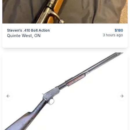
Steven’s .410 Bolt Action
$180
categories:
Sporting Goods
Guns
3 hours ago
Quinte West, ON
Previous slide
Next