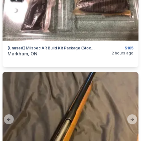
[Unused] Milspec AR Build Kit Package (Stock, Pad, Grip, Etc.)
$105
categories:
Sporting Goods
Guns
2 hours ago
Markham, ON
Previous slide
Next