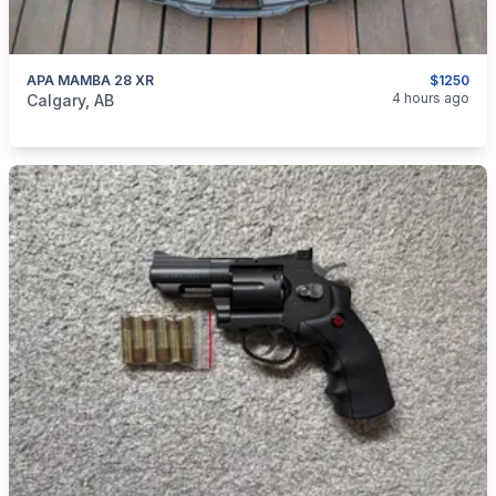
APA MAMBA 28 XR
$1250
categories:
Sporting Goods
Bows
4 hours ago
Calgary, AB