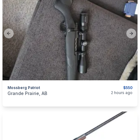
Previous slide
Next
Mossberg Patriot
$550
categories:
Sporting Goods
Guns
2 hours ago
Grande Prairie, AB