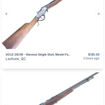
Previous slide
Next
SOLD 26/08 - Stevens Single Shot, Model Favorite, Cal. .32 Rimfire – HISTORICAL FIREARM – NO PAL REQUIRED
$135.00
categories:
Sporting Goods
Guns
2 hours ago
Lachute, QC