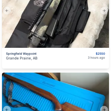
Previous slide
Next
Springfield Waypoint
$2550
categories:
Sporting Goods
Guns
3 hours ago
Grande Prairie, AB