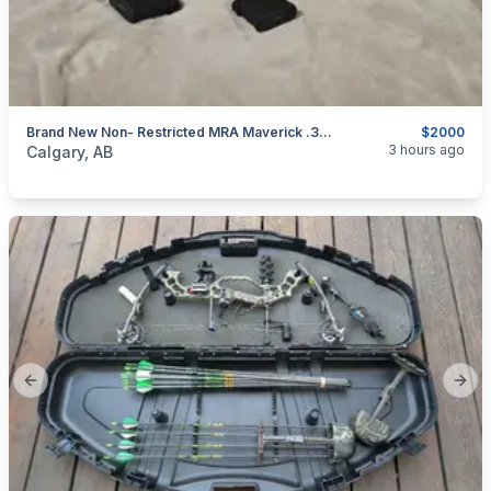
Brand New Non- Restricted MRA Maverick .308win/7.62×51 Canada Legal Bolt Rifle
$2000
categories:
Sporting Goods
Guns
3 hours ago
Calgary, AB
Previous slide
Next