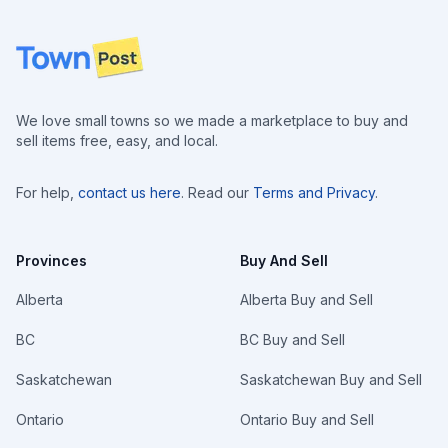
Footer
We love small towns so we made a marketplace to buy and
sell items free, easy, and local.
For help,
contact us here
. Read our
Terms and Privacy
.
Provinces
Buy And Sell
Alberta
Alberta Buy and Sell
BC
BC Buy and Sell
Saskatchewan
Saskatchewan Buy and Sell
Ontario
Ontario Buy and Sell