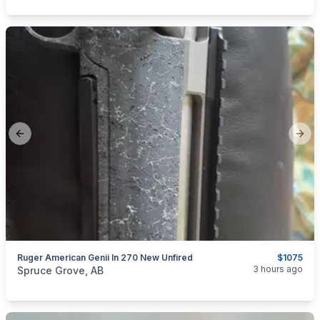
Previous slide
Next
Ruger American Genii In 270 New Unfired
$1075
categories:
Sporting Goods
Guns
3 hours ago
Spruce Grove, AB