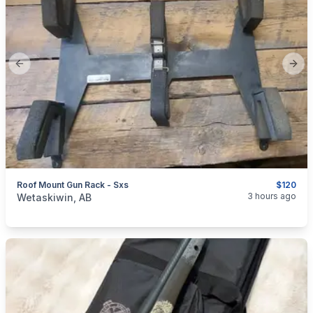
Previous slide
Next
Roof Mount Gun Rack - Sxs
$120
categories:
Sporting Goods
Guns
3 hours ago
Wetaskiwin, AB