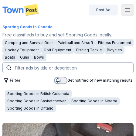
Post Ad
disconnected
Sporting Goods
in Canada
Free classifieds to buy and sell Sporting Goods locally.
Camping and Survival Gear
Paintball and Airsoft
Fitness Equipment
Hockey Equipment
Golf Equipment
Fishing Tackle
Bicycles
Boats
Guns
Bows
Filter
Get notified of new matching results.
Sporting Goods
in
British Columbia
Sporting Goods
in
Saskatchewan
Sporting Goods
in
Alberta
Sporting Goods
in
Ontario