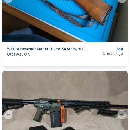
Previous slide
Next
WTS Winchester Model 70 Pre 64 Stock REDUCED
$50
categories:
Sporting Goods
Guns
3 hours ago
Ottawa, ON
Previous slide
Next