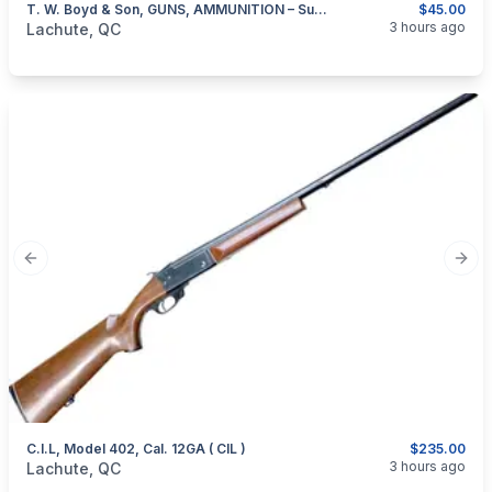
T. W. Boyd & Son, GUNS, AMMUNITION – Summer And Winter Sporting Goods – Montreal 1913-1914
$45.00
categories:
Sporting Goods
Guns
3 hours ago
Lachute, QC
Previous slide
Next
C.I.L, Model 402, Cal. 12GA ( CIL )
$235.00
categories:
Sporting Goods
Guns
3 hours ago
Lachute, QC