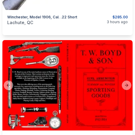
Winchester, Model 1906, Cal. .22 Short
$285.00
categories:
Sporting Goods
Guns
3 hours ago
Lachute, QC
Previous slide
Next