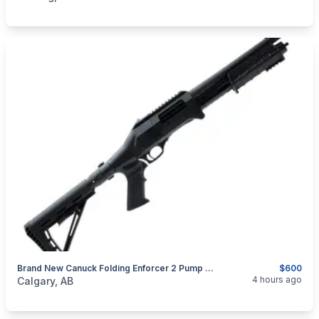
Brand New Canuck Folding Enforcer 2 Pump Action Shotgun $600
$600
categories:
Sporting Goods
Guns
4 hours ago
Calgary, AB