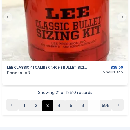
Previous slide
Next
LEE CLASSIC 41 CALIBER (.409 ) BULLET SIZING KIT
$35.00
categories:
Sporting Goods
Guns
5 hours ago
Ponoka, AB
Showing
21
of
12510
records
1
2
3
4
5
6
...
596