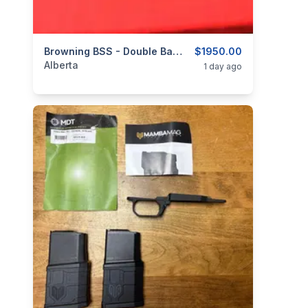
categories:
Sporting Goods
Browning BSS - Double Barrel (Side By Side) - 20ga - 3" - Circa 1976
Guns
$1950.00
Alberta
1 day ago