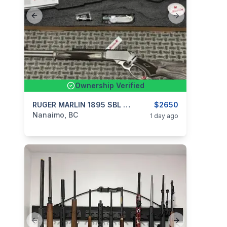
Previous slide
Next slide
Ownership Verified
categories:
Sporting Goods
RUGER MARLIN 1895 SBL 45-70 **REDUCED $175**
Guns
$2650
Nanaimo, BC
1 day ago
Previous slide
Next slide