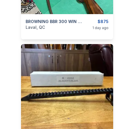
categories:
Sporting Goods
BROWNING BBR 300 WIN MAG
Guns
$875
Laval, QC
1 day ago