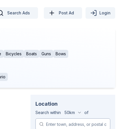
Search Ads
Post Ad
Login
e
Bicycles
Boats
Guns
Bows
rio
Location
Search within
50km
of