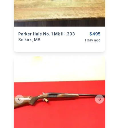
categories:
Parker Hale No. 1 Mk III .303
Sporting Goods
Guns
$495
Selkirk, MB
1 day ago
Previous slide
Next slide