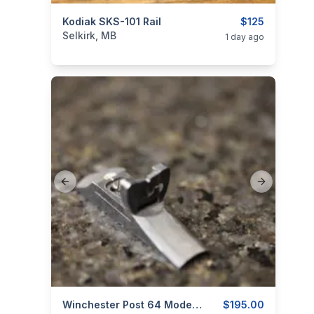
categories:
Kodiak SKS-101 Rail
Sporting Goods
Guns
$125
Selkirk, MB
1 day ago
Previous slide
Next slide
categories:
Sporting Goods
Winchester Post 64 Model 70 - Folding Rear Sight - 1 Screw
Guns
$195.00