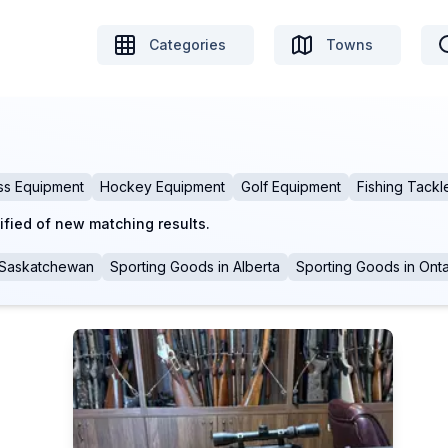
Categories
Towns
ss Equipment
Hockey Equipment
Golf Equipment
Fishing Tackl
ified of new matching results.
Saskatchewan
Sporting Goods
in
Alberta
Sporting Goods
in
Onta