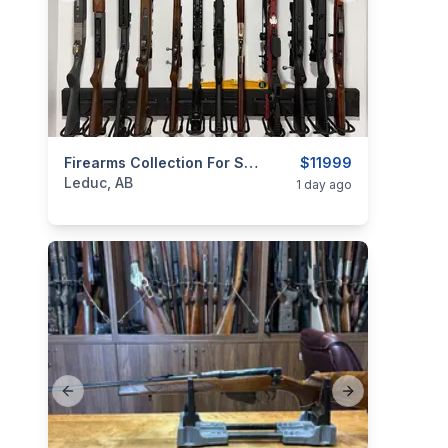
categories:
Sporting Goods
Firearms Collection For Sale — Leduc, Alberta
Guns
$11999
Leduc, AB
1 day ago
Previous slide
Next slide