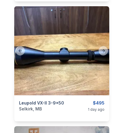
Previous slide
Next slide
categories:
Leupold VX-II 3-9x50
Sporting Goods
Guns
$495
Selkirk, MB
1 day ago