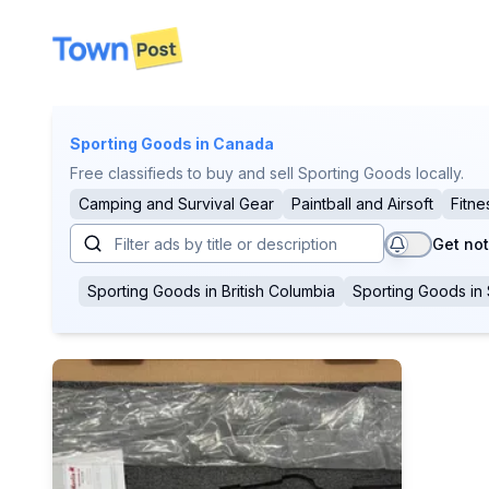
disconnected
Sporting Goods
in Canada
Free classifieds to buy and sell Sporting Goods locally.
Camping and Survival Gear
Paintball and Airsoft
Fitne
Get not
Sporting Goods
in
British Columbia
Sporting Goods
in