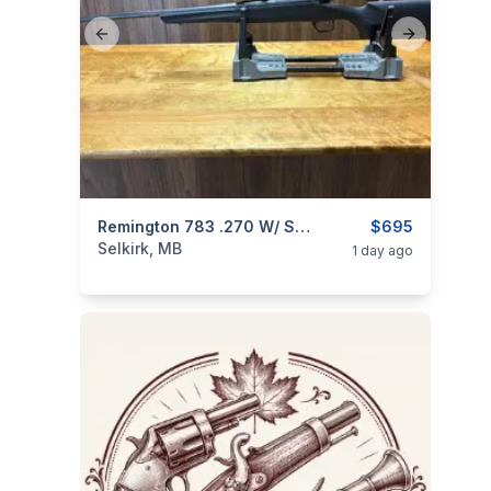
Previous slide
Next slide
categories:
Sporting Goods
Remington 783 .270 W/ Scope
Guns
$695
Selkirk, MB
1 day ago