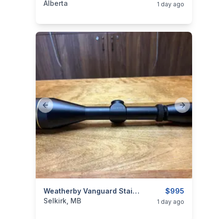
Alberta
1 day ago
Previous slide
Next slide
categories:
Sporting Goods
Weatherby Vanguard Stainless .257 Wby Mag
Guns
$995
Selkirk, MB
1 day ago