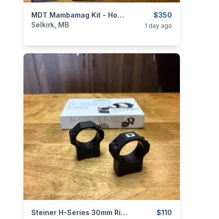
categories:
Sporting Goods
MDT Mambamag Kit - Howa 1500 Mini
Guns
$350
Selkirk, MB
1 day ago
categories:
Sporting Goods
Steiner H-Series 30mm Rings
Guns
$110