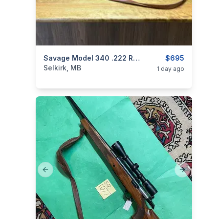
categories:
Sporting Goods
Savage Model 340 .222 Rem W/ Scope
Guns
$695
Selkirk, MB
1 day ago
Previous slide
Next slide