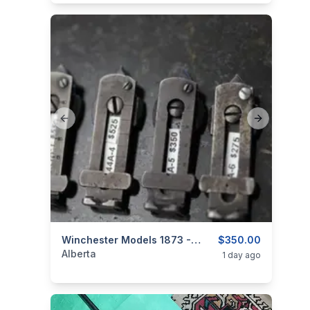
Previous slide
Next slide
categories:
Sporting Goods
Winchester Models 1873 - 1886 - 1892 - 1894 - 94 - Original Carbine Sights
Guns
$350.00
Alberta
1 day ago