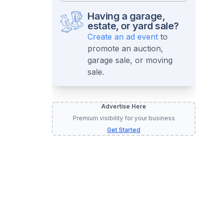
Having a garage,
estate, or yard sale?
Create an ad event
to
promote an auction,
garage sale, or moving
sale.
Advertise Here
Premium visibility for your business
Get Started