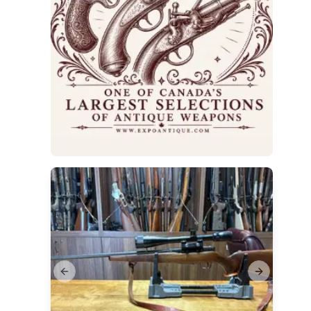
Previous slide
Next slide