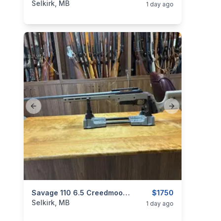
Selkirk, MB
1 day ago
Previous slide
Next slide
categories:
Sporting Goods
Savage 110 6.5 Creedmoor MDT XRS
Guns
$1750
Selkirk, MB
1 day ago