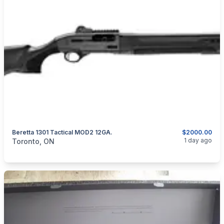
Beretta 1301 Tactical MOD2 12GA.
$2000.00
categories:
Sporting Goods
Guns
1 day ago
Toronto, ON