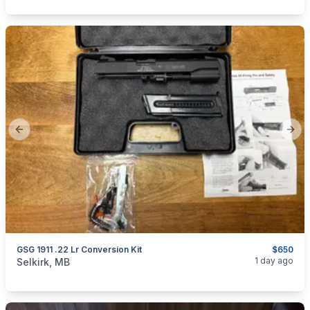
Previous slide
Next
GSG 1911 .22 Lr Conversion Kit
$650
categories:
Sporting Goods
Guns
1 day ago
Selkirk, MB