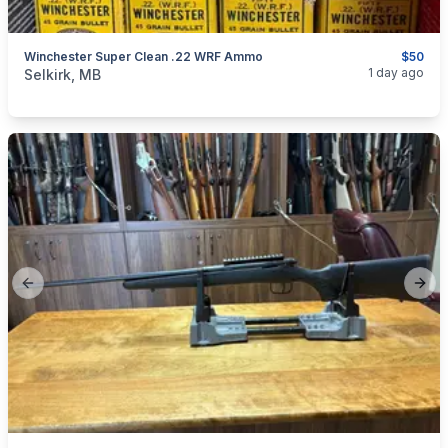
Winchester Super Clean .22 WRF Ammo
$50
categories:
Sporting Goods
Guns
1 day ago
Selkirk, MB
Previous slide
Next