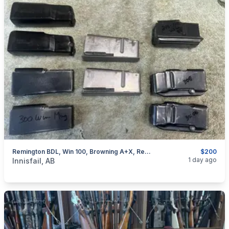
Remington BDL, Win 100, Browning A+X, Rem 76, Removable Mags, I Will Ship
$200
categories:
Sporting Goods
Guns
1 day ago
Innisfail, AB