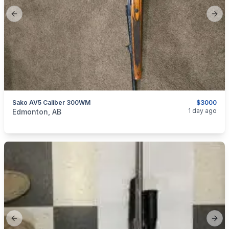
Previous slide
Next
Sako AV5 Caliber 300WM
$3000
categories:
Sporting Goods
Guns
1 day ago
Edmonton, AB
Previous slide
Next