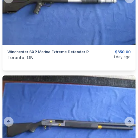
Previous slide
Next
Winchester SXP Marine Extreme Defender Pump Action Shotgun 12 Gauge.
$650.00
categories:
Sporting Goods
Guns
1 day ago
Toronto, ON
Previous slide
Next