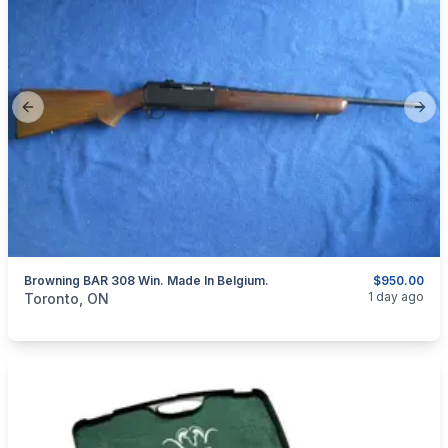
Previous slide
Next
Browning BAR 308 Win. Made In Belgium.
$950.00
categories:
Sporting Goods
Guns
1 day ago
Toronto, ON