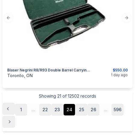
Previous slide
Next
Blaser Negrini R8/R93 Double Barrel Carrying/Transport Hard Case.
$550.00
categories:
Sporting Goods
Guns
1 day ago
Toronto, ON
Showing
21
of
12502
records
1
...
22
23
24
25
26
...
596