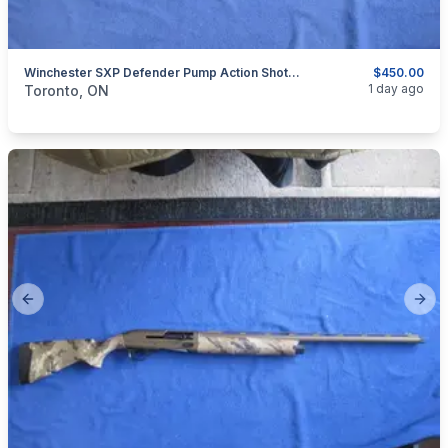
Winchester SXP Defender Pump Action Shotgun 12 Gauge.
$450.00
categories:
Sporting Goods
Guns
1 day ago
Toronto, ON
Previous slide
Next