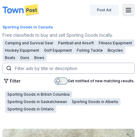
Post Ad
disconnected
Sporting Goods
in Canada
Free classifieds to buy and sell Sporting Goods locally.
Camping and Survival Gear
Paintball and Airsoft
Fitness Equipment
Hockey Equipment
Golf Equipment
Fishing Tackle
Bicycles
Boats
Guns
Bows
Filter
Get notified of new matching results.
Sporting Goods
in
British Columbia
Sporting Goods
in
Saskatchewan
Sporting Goods
in
Alberta
Sporting Goods
in
Ontario