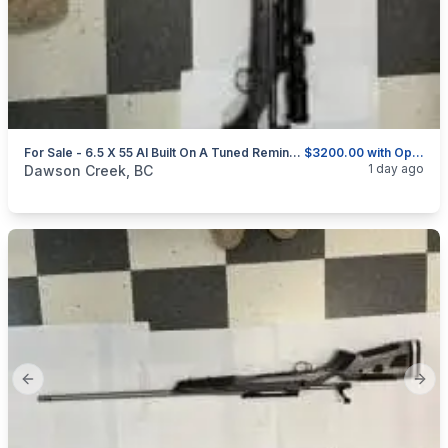
For Sale - 6.5 X 55 AI Built On A Tuned Remington 700 BDL-DM
$3200.00 with Optics and Rings or $2750.00 without
categories:
Sporting Goods
Guns
1 day ago
Dawson Creek, BC
Previous slide
Next