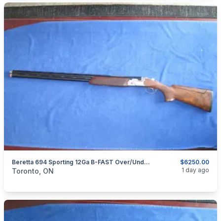
Beretta 694 Sporting 12Ga B-FAST Over/Under Shotgun
$6250.00
categories:
Sporting Goods
Guns
1 day ago
Toronto, ON