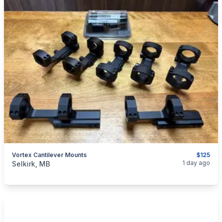
Vortex Cantilever Mounts
$125
categories:
Sporting Goods
Guns
1 day ago
Selkirk, MB