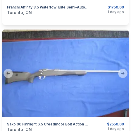
Franchi Affinity 3.5 Waterfowl Elite Semi-Automatic Shotgun 12-Gauge.
$1750.00
categories:
Sporting Goods
Guns
1 day ago
Toronto, ON
Previous slide
Next
Sako 90 Finnlight 6.5 Creedmoor Bolt Action Rifle.
$2550.00
categories:
Sporting Goods
Guns
1 day ago
Toronto, ON