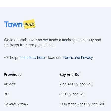
Footer
We love small towns so we made a marketplace to buy and
sell items free, easy, and local.
For help,
contact us here
. Read our
Terms and Privacy
.
Provinces
Buy And Sell
Alberta
Alberta Buy and Sell
BC
BC Buy and Sell
Saskatchewan
Saskatchewan Buy and Sell