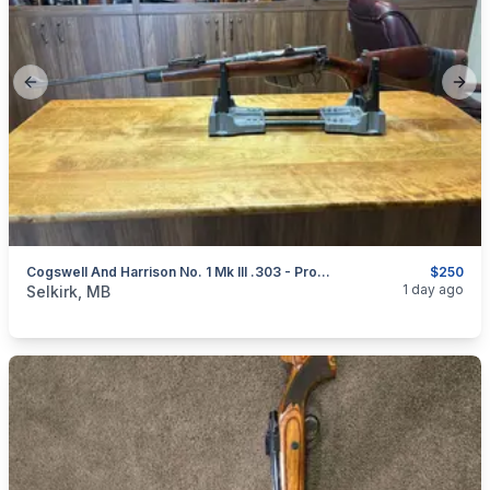
Previous slide
Next
Cogswell And Harrison No. 1 Mk III .303 - Project
$250
categories:
Sporting Goods
Guns
1 day ago
Selkirk, MB