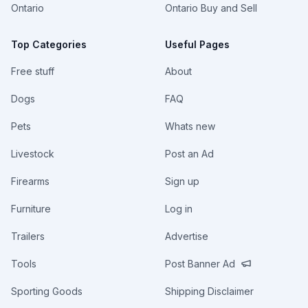
Ontario
Ontario Buy and Sell
Top Categories
Useful Pages
Free stuff
About
Dogs
FAQ
Pets
Whats new
Livestock
Post an Ad
Firearms
Sign up
Furniture
Log in
Trailers
Advertise
Tools
Post Banner Ad
Sporting Goods
Shipping Disclaimer