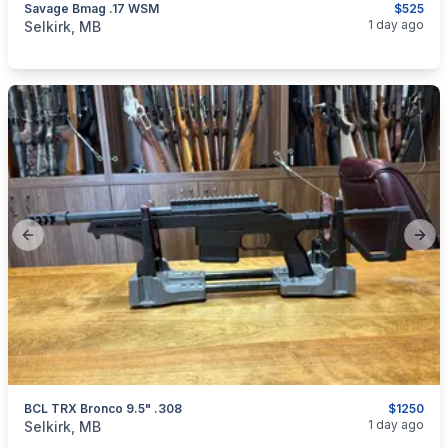
Savage Bmag .17 WSM
$525
categories:
Sporting Goods
Guns
1 day ago
Selkirk, MB
Previous slide
Next
BCL TRX Bronco 9.5" .308
$1250
categories:
Sporting Goods
Guns
1 day ago
Selkirk, MB