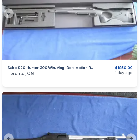
Previous slide
Next
Sako S20 Hunter 300 Win.Mag. Bolt-Action Rifle.
$1850.00
categories:
Sporting Goods
Guns
1 day ago
Toronto, ON