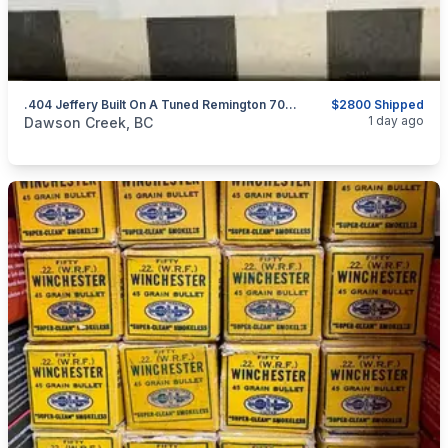
.404 Jeffery Built On A Tuned Remington 700 BDL Action
$2800 Shipped
categories:
Sporting Goods
Guns
1 day ago
Dawson Creek, BC