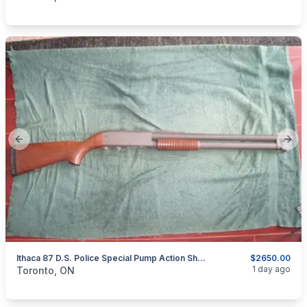
Previous slide
Next
Ithaca 87 D.S. Police Special Pump Action Shotgun.
$2650.00
categories:
Sporting Goods
Guns
1 day ago
Toronto, ON