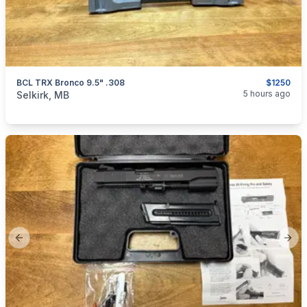
BCL TRX Bronco 9.5" .308
$1250
categories:
Sporting Goods
Guns
5 hours ago
Selkirk, MB
Previous slide
Next