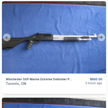
Previous slide
Next
Winchester SXP Marine Extreme Defender Pump Action Shotgun 12 Gauge.
$650.00
categories:
Sporting Goods
Guns
5 hours ago
Toronto, ON