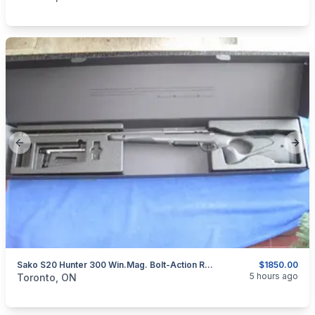
Previous slide
Next
Sako S20 Hunter 300 Win.Mag. Bolt-Action Rifle.
$1850.00
categories:
Sporting Goods
Guns
5 hours ago
Toronto, ON