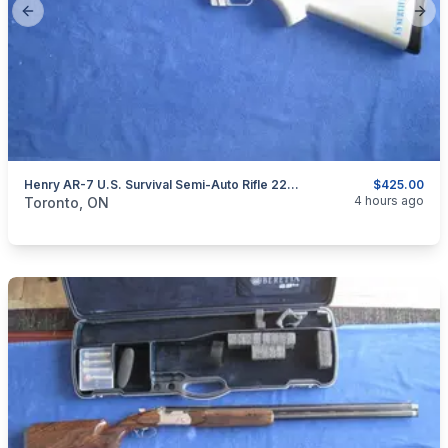
Previous slide
Next
Henry AR-7 U.S. Survival Semi-Auto Rifle 22LR.
$425.00
categories:
Sporting Goods
Guns
4 hours ago
Toronto, ON