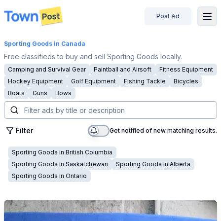
Post Ad
disconnected
Sporting Goods
in Canada
Free classifieds to buy and sell Sporting Goods locally.
Camping and Survival Gear
Paintball and Airsoft
Fitness Equipment
Hockey Equipment
Golf Equipment
Fishing Tackle
Bicycles
Boats
Guns
Bows
Filter
Get notified of new matching results.
Sporting Goods
in
British Columbia
Sporting Goods
in
Saskatchewan
Sporting Goods
in
Alberta
Sporting Goods
in
Ontario