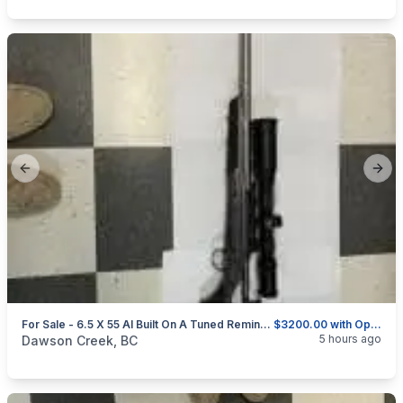
Previous slide
Next
For Sale - 6.5 X 55 AI Built On A Tuned Remington 700 BDL-DM
$3200.00 with Optics and Rings or $2750.00 without
categories:
Sporting Goods
Guns
5 hours ago
Dawson Creek, BC