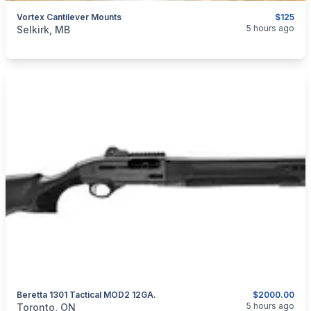
Vortex Cantilever Mounts
$125
categories:
Sporting Goods
Guns
5 hours ago
Selkirk, MB
Beretta 1301 Tactical MOD2 12GA.
$2000.00
categories:
Sporting Goods
Guns
5 hours ago
Toronto, ON