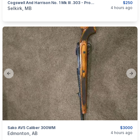
Cogswell And Harrison No. 1 Mk III .303 - Project
$250
categories:
Sporting Goods
Guns
4 hours ago
Selkirk, MB
Previous slide
Next
Sako AV5 Caliber 300WM
$3000
categories:
Sporting Goods
Guns
4 hours ago
Edmonton, AB