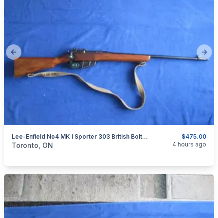
Previous slide
Next
Lee-Enfield No4 MK I Sporter 303 British Bolt Action Rifle.
$475.00
categories:
Sporting Goods
Guns
4 hours ago
Toronto, ON