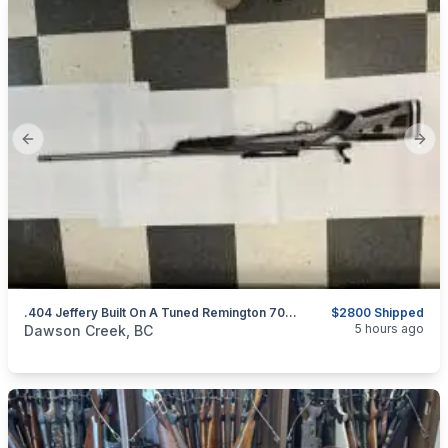
Previous slide
Next
.404 Jeffery Built On A Tuned Remington 700 BDL Action
$2800 Shipped
categories:
Sporting Goods
Guns
5 hours ago
Dawson Creek, BC