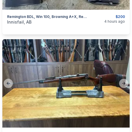
Remington BDL, Win 100, Browning A+X, Rem 76, Removable Mags, I Will Ship
$200
categories:
Sporting Goods
Guns
4 hours ago
Innisfail, AB
Previous slide
Next