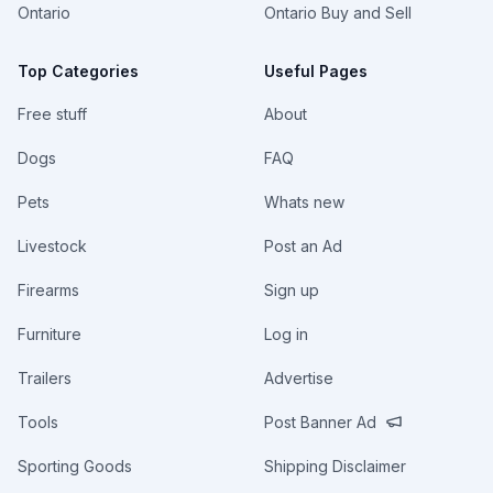
Ontario
Ontario Buy and Sell
Top Categories
Useful Pages
Free stuff
About
Dogs
FAQ
Pets
Whats new
Livestock
Post an Ad
Firearms
Sign up
Furniture
Log in
Trailers
Advertise
Tools
Post Banner Ad
Sporting Goods
Shipping Disclaimer