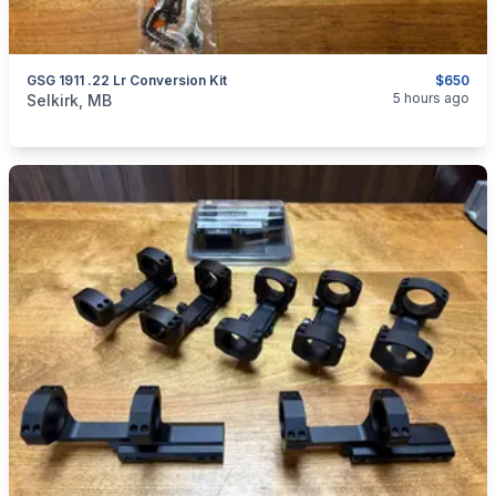
GSG 1911 .22 Lr Conversion Kit
$650
categories:
Sporting Goods
Guns
5 hours ago
Selkirk, MB