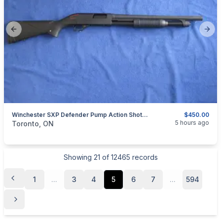
Previous slide
Next
Winchester SXP Defender Pump Action Shotgun 12 Gauge.
$450.00
categories:
Sporting Goods
Guns
5 hours ago
Toronto, ON
Showing
21
of
12465
records
1
...
3
4
5
6
7
...
594