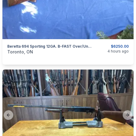
Beretta 694 Sporting 12GA. B-FAST Over/Under Shotgun.
$6250.00
categories:
Sporting Goods
Guns
4 hours ago
Toronto, ON
Previous slide
Next