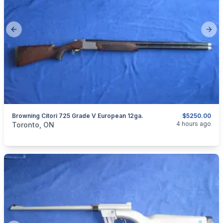
Previous slide
Next
Browning Citori 725 Grade V European 12ga.
$5250.00
categories:
Sporting Goods
Guns
4 hours ago
Toronto, ON