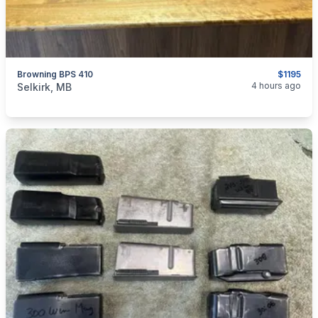
Browning BPS 410
$1195
categories:
Sporting Goods
Guns
4 hours ago
Selkirk, MB