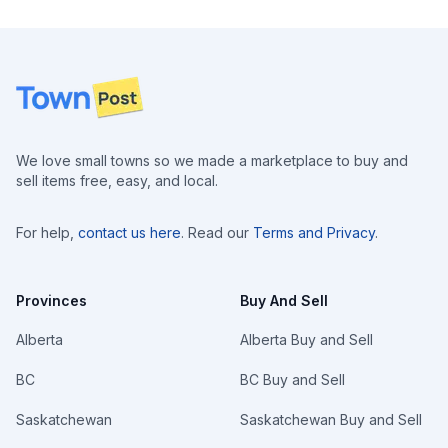
Footer
We love small towns so we made a marketplace to buy and
sell items free, easy, and local.
For help,
contact us here
. Read our
Terms and Privacy
.
Provinces
Buy And Sell
Alberta
Alberta Buy and Sell
BC
BC Buy and Sell
Saskatchewan
Saskatchewan Buy and Sell