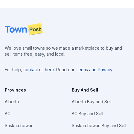
Footer
We love small towns so we made a marketplace to buy and
sell items free, easy, and local.
For help,
contact us here
. Read our
Terms and Privacy
.
Provinces
Buy And Sell
Alberta
Alberta Buy and Sell
BC
BC Buy and Sell
Saskatchewan
Saskatchewan Buy and Sell