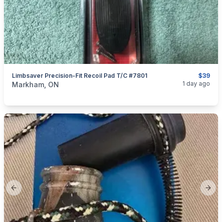
Limbsaver Precision-Fit Recoil Pad T/C #7801
$39
categories:
Sporting Goods
Guns
1 day ago
Markham, ON
Previous slide
Next