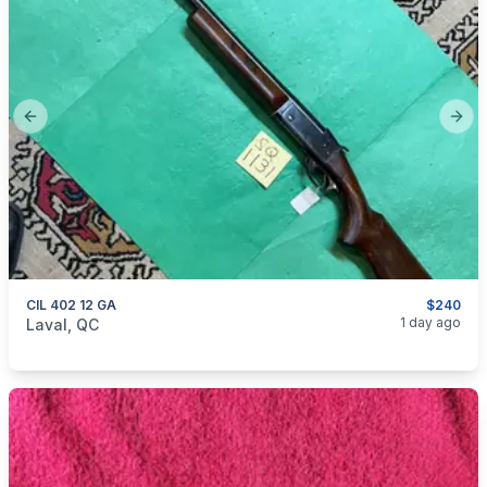
Previous slide
Next
CIL 402 12 GA
$240
categories:
Sporting Goods
Guns
1 day ago
Laval, QC