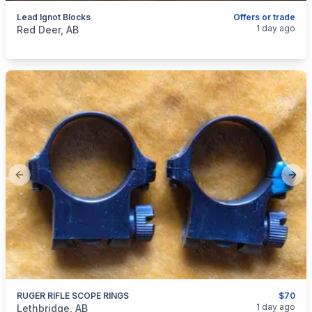
Lead Ignot Blocks
Offers or trade
categories:
Sporting Goods
Guns
1 day ago
Red Deer, AB
Previous slide
Next
RUGER RIFLE SCOPE RINGS
$70
categories:
Sporting Goods
Guns
1 day ago
Lethbridge, AB