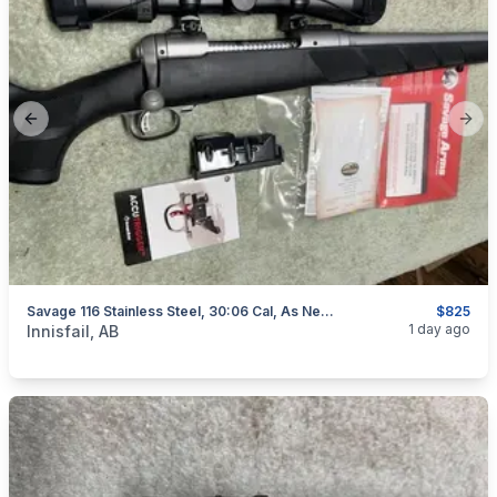
Previous slide
Next
Savage 116 Stainless Steel, 30:06 Cal, As New, "scope Included", I Will Ship
$825
categories:
Sporting Goods
Guns
1 day ago
Innisfail, AB