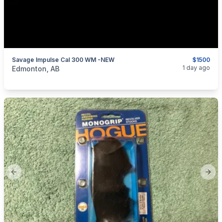
Savage Impulse Cal 300 WM -NEW
$1500
categories:
Sporting Goods
1 day ago
Edmonton, AB
Previous slide
Next