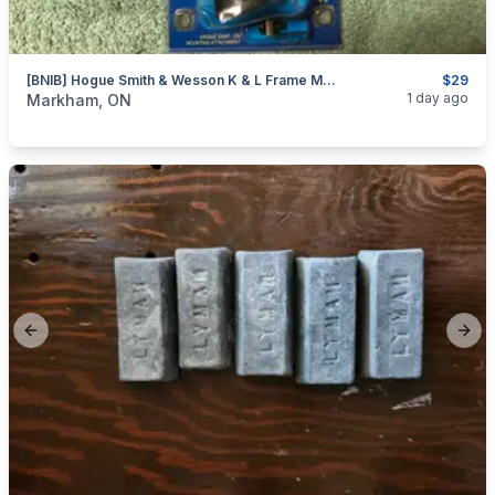
[BNIB] Hogue Smith & Wesson K & L Frame Monogrip Revolver Stock
$29
categories:
Sporting Goods
Guns
1 day ago
Markham, ON
Previous slide
Next