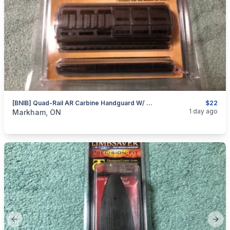
[BNIB] Quad-Rail AR Carbine Handguard W/ Rail Cover By TAPCO
$22
categories:
Sporting Goods
Guns
1 day ago
Markham, ON
Previous slide
Next