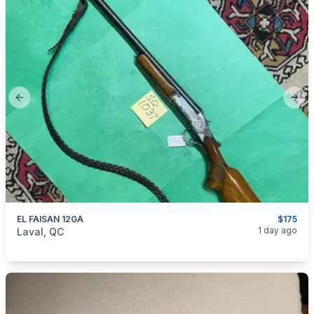
Previous slide
Next
EL FAISAN 12GA
$175
categories:
Sporting Goods
Guns
1 day ago
Laval, QC