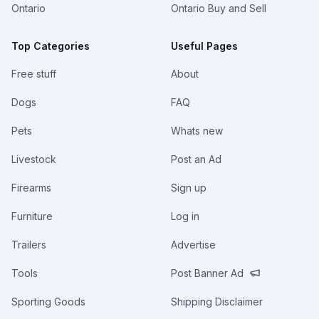
Ontario
Ontario Buy and Sell
Top Categories
Useful Pages
Free stuff
About
Dogs
FAQ
Pets
Whats new
Livestock
Post an Ad
Firearms
Sign up
Furniture
Log in
Trailers
Advertise
Tools
Post Banner Ad
Sporting Goods
Shipping Disclaimer