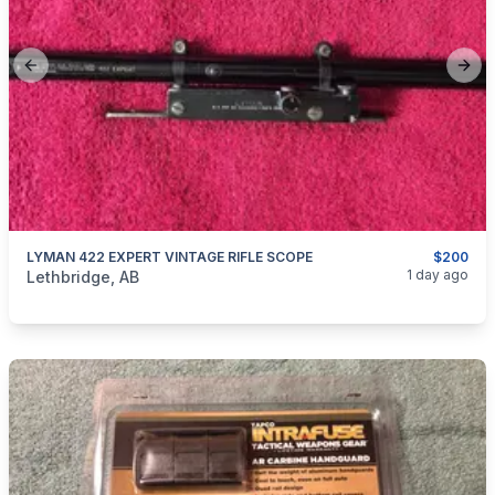
Previous slide
Next
LYMAN 422 EXPERT VINTAGE RIFLE SCOPE
$200
categories:
Sporting Goods
Guns
1 day ago
Lethbridge, AB