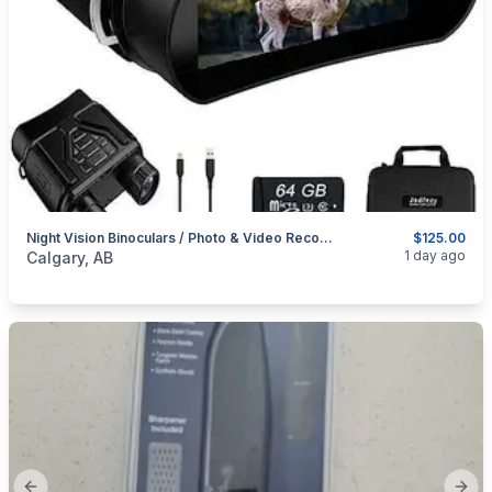
Night Vision Binoculars / Photo & Video Recorder Too
$125.00
categories:
Sporting Goods
Camping and Survival Gear
1 day ago
Calgary, AB