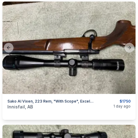
Previous slide
Next
Sako AI Vixen, 223 Rem, "with Scope", Excellent, I Will Ship
$1750
categories:
Sporting Goods
Guns
1 day ago
Innisfail, AB