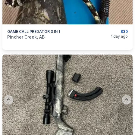
GAME CALL PREDATOR 3 IN 1
$30
categories:
Sporting Goods
Guns
1 day ago
Pincher Creek, AB
Previous slide
Next