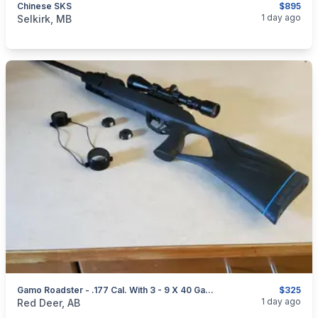
Chinese SKS
$895
categories:
Sporting Goods
Guns
1 day ago
Selkirk, MB
Gamo Roadster - .177 Cal. With 3 - 9 X 40 Gamo Air Rifle Scope
$325
categories:
Sporting Goods
Guns
1 day ago
Red Deer, AB