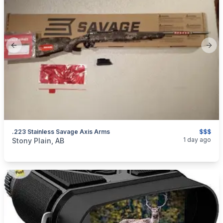
Previous slide
Next
.223 Stainless Savage Axis Arms
$$$
categories:
Sporting Goods
Guns
1 day ago
Stony Plain, AB