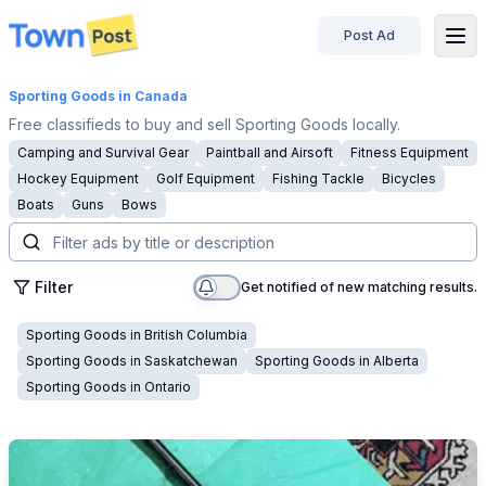
Post Ad
disconnected
Sporting Goods
in Canada
Free classifieds to buy and sell Sporting Goods locally.
Camping and Survival Gear
Paintball and Airsoft
Fitness Equipment
Hockey Equipment
Golf Equipment
Fishing Tackle
Bicycles
Boats
Guns
Bows
Filter
Get notified of new matching results.
Sporting Goods
in
British Columbia
Sporting Goods
in
Saskatchewan
Sporting Goods
in
Alberta
Sporting Goods
in
Ontario