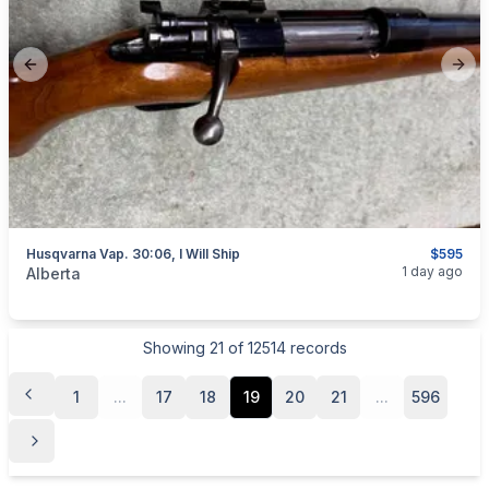
Previous slide
Next
Husqvarna Vap. 30:06, I Will Ship
$595
categories:
Sporting Goods
Guns
1 day ago
Alberta
Showing
21
of
12514
records
1
...
17
18
19
20
21
...
596