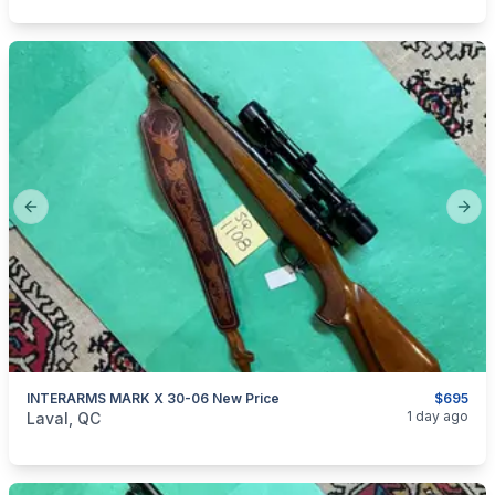
Previous slide
Next
INTERARMS MARK X 30-06 New Price
$695
categories:
Sporting Goods
Guns
1 day ago
Laval, QC