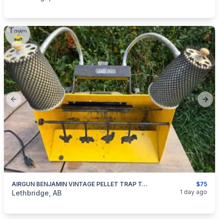
Previous slide
Next
AIRGUN BENJAMIN VINTAGE PELLET TRAP TARGET
$75
categories:
Sporting Goods
Paintball and Airsoft
1 day ago
Lethbridge, AB