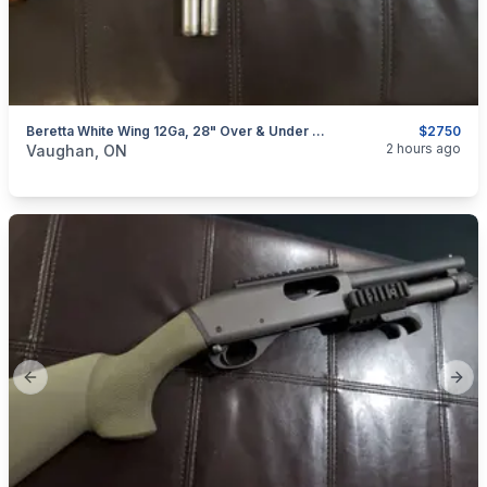
Beretta White Wing 12Ga, 28" Over & Under Shotgun (w/ 4 Chokes)
$2750
categories:
Sporting Goods
Guns
2 hours ago
Vaughan, ON
Previous slide
Next