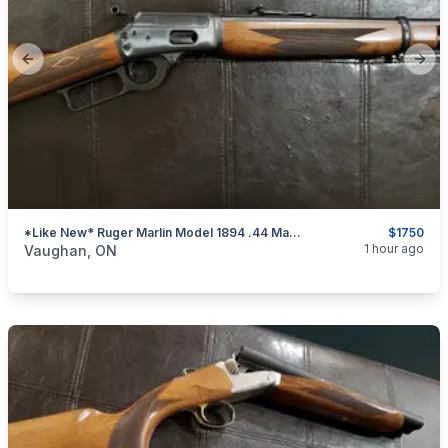
Previous slide
Next
*Like New* Ruger Marlin Model 1894 .44 Mag. Lever-Action Rifle
$1750
categories:
Sporting Goods
Guns
1 hour ago
Vaughan, ON