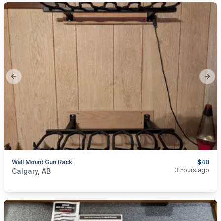
Previous slide
Next
Wall Mount Gun Rack
$40
categories:
Sporting Goods
Guns
3 hours ago
Calgary, AB