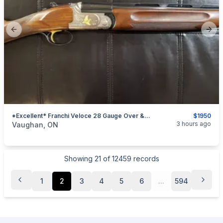
Previous slide
Next
*Excellent* Franchi Veloce 28 Gauge Over & Under Shotgun (English Stock)
$1950
categories:
Sporting Goods
Guns
3 hours ago
Vaughan, ON
Showing
21
of
12459
records
1
2
3
4
5
6
...
594