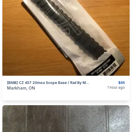
[BNIB] CZ 457 20moa Scope Base / Rail By MDT
$65
categories:
Sporting Goods
Guns
1 hour ago
Markham, ON