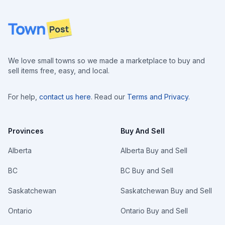
Footer
We love small towns so we made a marketplace to buy and
sell items free, easy, and local.
For help,
contact us here
. Read our
Terms and Privacy
.
Provinces
Buy And Sell
Alberta
Alberta Buy and Sell
BC
BC Buy and Sell
Saskatchewan
Saskatchewan Buy and Sell
Ontario
Ontario Buy and Sell