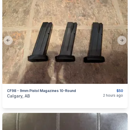
Previous slide
Next
CF98 - 9mm Pistol Magazines 10-Round
$50
categories:
Sporting Goods
Guns
2 hours ago
Calgary, AB