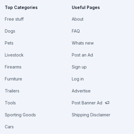
Top Categories
Useful Pages
Free stuff
About
Dogs
FAQ
Pets
Whats new
Livestock
Post an Ad
Firearms
Sign up
Furniture
Log in
Trailers
Advertise
Tools
Post Banner Ad
Sporting Goods
Shipping Disclaimer
Cars