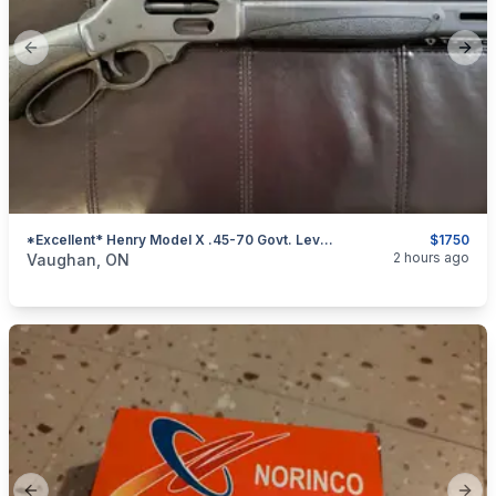
Previous slide
Next
*Excellent* Henry Model X .45-70 Govt. Lever-Action Rifle
$1750
categories:
Sporting Goods
Guns
2 hours ago
Vaughan, ON