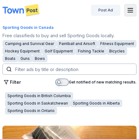
Post Ad
disconnected
Sporting Goods
in Canada
Free classifieds to buy and sell Sporting Goods locally.
Camping and Survival Gear
Paintball and Airsoft
Fitness Equipment
Hockey Equipment
Golf Equipment
Fishing Tackle
Bicycles
Boats
Guns
Bows
Filter
Get notified of new matching results.
Sporting Goods
in
British Columbia
Sporting Goods
in
Saskatchewan
Sporting Goods
in
Alberta
Sporting Goods
in
Ontario