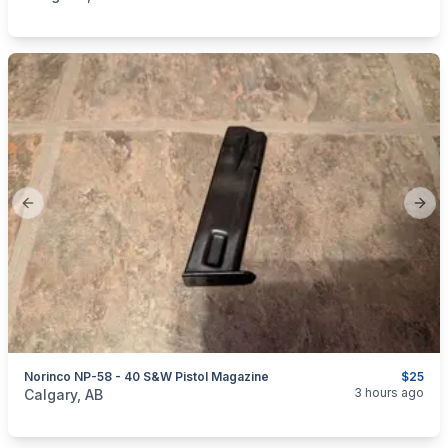
Previous slide
Next
Norinco NP-58 - 40 S&W Pistol Magazine
$25
categories:
Sporting Goods
Guns
3 hours ago
Calgary, AB