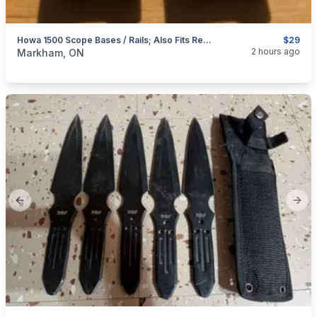
Howa 1500 Scope Bases / Rails; Also Fits Remington 700
$29
categories:
Sporting Goods
Guns
2 hours ago
Markham, ON
Previous slide
Next