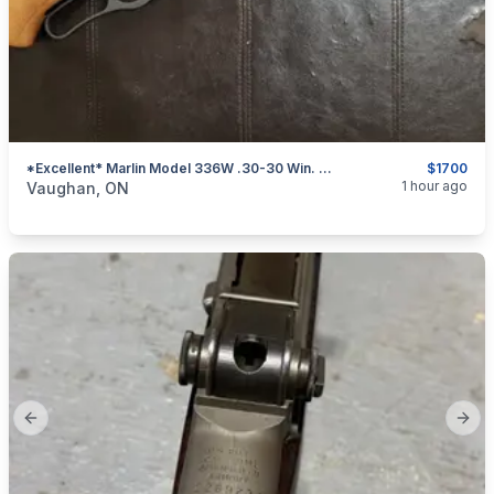
*Excellent* Marlin Model 336W .30-30 Win. Lever-Action Rifle W/ Rail
$1700
categories:
Sporting Goods
Guns
1 hour ago
Vaughan, ON
Previous slide
Next