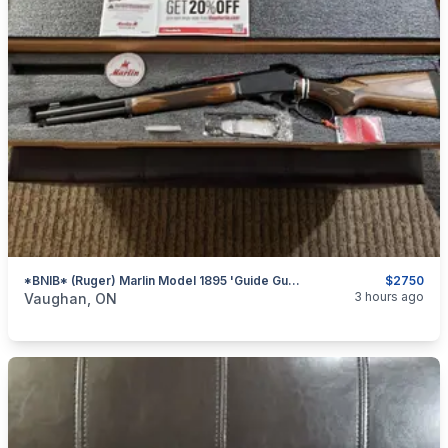
*BNIB* (Ruger) Marlin Model 1895 'Guide Gun' .45-70 Govt. Lever-Action Rifle (Brown Laminate)
$2750
categories:
Sporting Goods
Guns
3 hours ago
Vaughan, ON