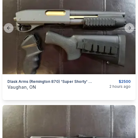
Previous slide
Next
Dlask Arms (Remington 870) 'Super Shorty' 8.5" Barrel W/ Pistol Grip & Stock (Non-Restricted)
$2500
categories:
Sporting Goods
Guns
2 hours ago
Vaughan, ON