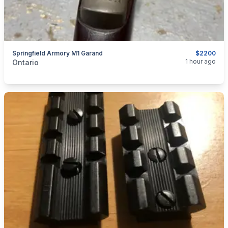
Springfield Armory M1 Garand
$2200
categories:
Sporting Goods
Guns
1 hour ago
Ontario