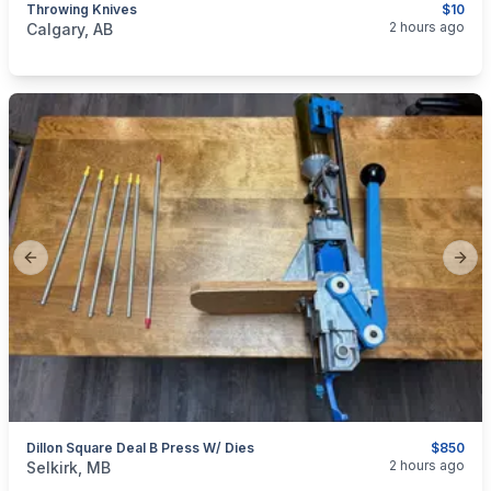
Throwing Knives
$10
categories:
Sporting Goods
2 hours ago
Calgary, AB
Previous slide
Next
Dillon Square Deal B Press W/ Dies
$850
categories:
Sporting Goods
Guns
2 hours ago
Selkirk, MB