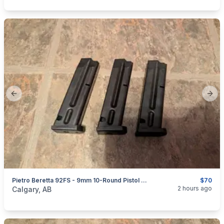
Previous slide
Next
Pietro Beretta 92FS - 9mm 10-Round Pistol Magazines
$70
categories:
Sporting Goods
Guns
2 hours ago
Calgary, AB