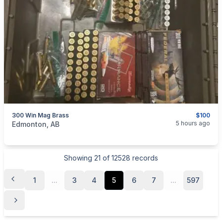
300 Win Mag Brass
$100
categories:
Sporting Goods
Guns
5 hours ago
Edmonton, AB
Showing
21
of
12528
records
1
...
3
4
5
6
7
...
597