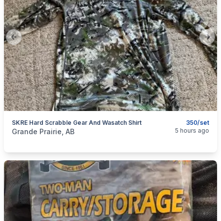
Previous slide
Next
SKRE Hard Scrabble Gear And Wasatch Shirt
350/set
categories:
Sporting Goods
Guns
5 hours ago
Grande Prairie, AB