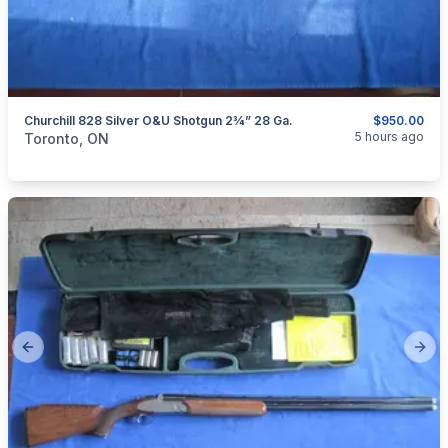
Churchill 828 Silver O&U Shotgun 2¾” 28 Ga.
$950.00
categories:
Sporting Goods
Guns
5 hours ago
Toronto, ON
Previous slide
Next