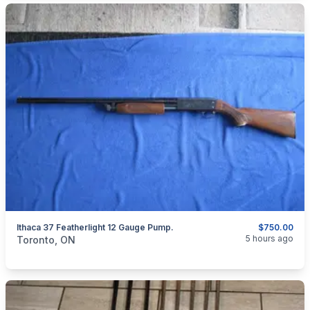
Ithaca 37 Featherlight 12 Gauge Pump.
$750.00
categories:
Sporting Goods
Guns
5 hours ago
Toronto, ON