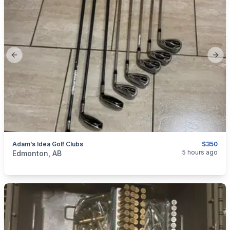
Previous slide
Next
Adam’s Idea Golf Clubs
$350
categories:
Sporting Goods
Golf Equipment
5 hours ago
Edmonton, AB