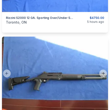
Rizzini S2000 12 GA. Sporting Over/under Shotgun.
$4750.00
categories:
Sporting Goods
Guns
5 hours ago
Toronto, ON
Previous slide
Next