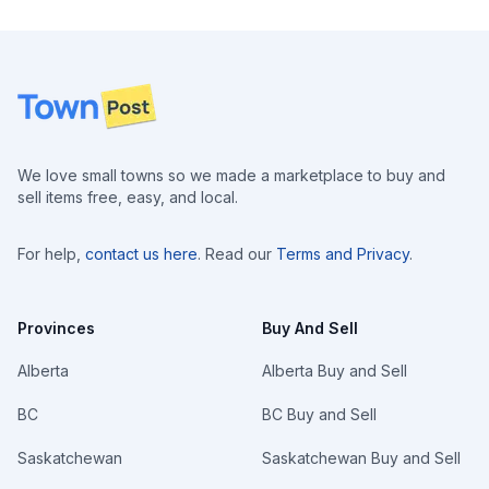
Footer
We love small towns so we made a marketplace to buy and
sell items free, easy, and local.
For help,
contact us here
. Read our
Terms and Privacy
.
Provinces
Buy And Sell
Alberta
Alberta Buy and Sell
BC
BC Buy and Sell
Saskatchewan
Saskatchewan Buy and Sell