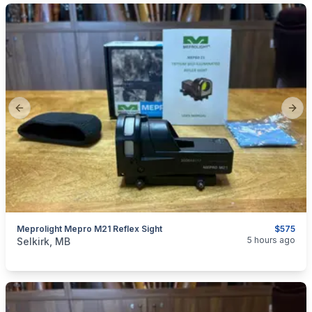
Previous slide
Next
Meprolight Mepro M21 Reflex Sight
$575
categories:
Sporting Goods
Guns
5 hours ago
Selkirk, MB