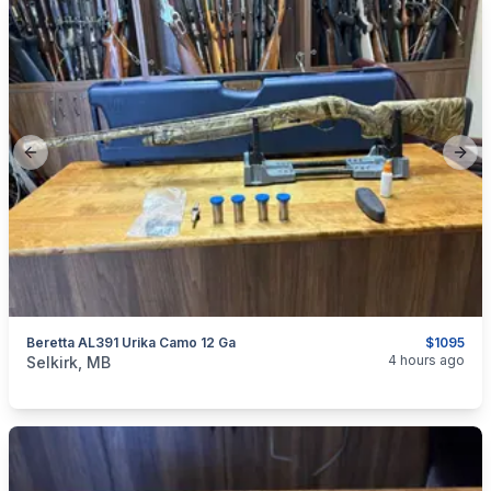
Previous slide
Next
Beretta AL391 Urika Camo 12 Ga
$1095
categories:
Sporting Goods
Guns
4 hours ago
Selkirk, MB