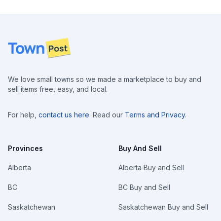
Footer
We love small towns so we made a marketplace to buy and
sell items free, easy, and local.
For help,
contact us here
. Read our
Terms and Privacy
.
Provinces
Buy And Sell
Alberta
Alberta Buy and Sell
BC
BC Buy and Sell
Saskatchewan
Saskatchewan Buy and Sell