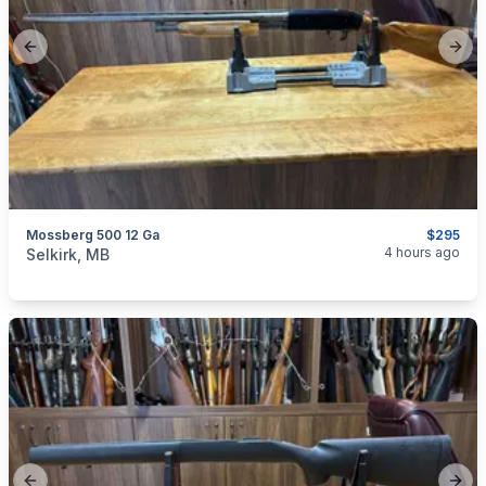
Previous slide
Next
Mossberg 500 12 Ga
$295
categories:
Sporting Goods
Guns
4 hours ago
Selkirk, MB