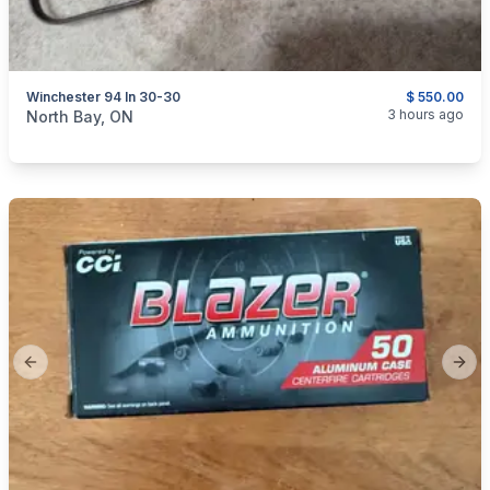
Winchester 94 In 30-30
$ 550.00
categories:
Sporting Goods
Guns
3 hours ago
North Bay, ON
Previous slide
Next