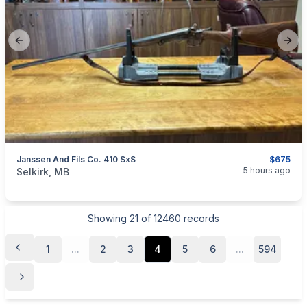
Previous slide
Next
Janssen And Fils Co. 410 SxS
$675
categories:
Sporting Goods
Guns
5 hours ago
Selkirk, MB
Showing
21
of
12460
records
1
...
2
3
4
5
6
...
594