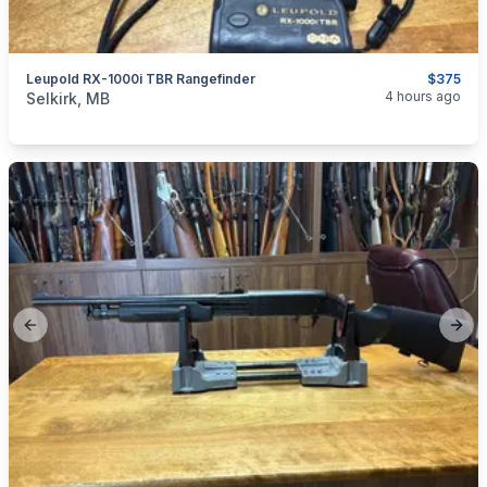
Leupold RX-1000i TBR Rangefinder
$375
categories:
Sporting Goods
Guns
4 hours ago
Selkirk, MB
Previous slide
Next