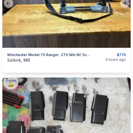
Previous slide
Next
Winchester Model 70 Ranger .270 Win W/ Scope
$775
categories:
Sporting Goods
Guns
3 hours ago
Selkirk, MB