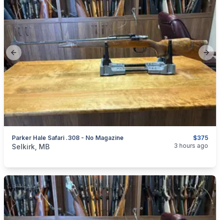
Previous slide
Next
Parker Hale Safari .308 - No Magazine
$375
categories:
Sporting Goods
Guns
3 hours ago
Selkirk, MB