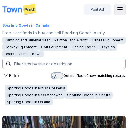
Post Ad
disconnected
Sporting Goods
in Canada
Free classifieds to buy and sell Sporting Goods locally.
Camping and Survival Gear
Paintball and Airsoft
Fitness Equipment
Hockey Equipment
Golf Equipment
Fishing Tackle
Bicycles
Boats
Guns
Bows
Filter
Get notified of new matching results.
Sporting Goods
in
British Columbia
Sporting Goods
in
Saskatchewan
Sporting Goods
in
Alberta
Sporting Goods
in
Ontario