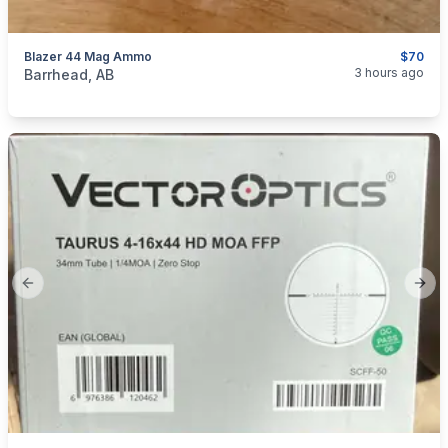
Blazer 44 Mag Ammo
$70
categories:
Sporting Goods
Guns
3 hours ago
Barrhead, AB
Previous slide
Next