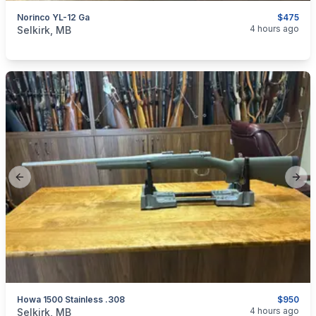
Norinco YL-12 Ga
$475
categories:
Sporting Goods
Guns
4 hours ago
Selkirk, MB
Previous slide
Next
Howa 1500 Stainless .308
$950
categories:
Sporting Goods
Guns
4 hours ago
Selkirk, MB