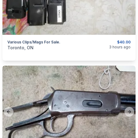
Various Clips/Mags For Sale.
$40.00
categories:
Sporting Goods
Guns
3 hours ago
Toronto, ON
Previous slide
Next