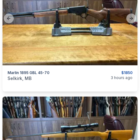
Previous slide
Next
Marlin 1895 GBL 45-70
$1850
categories:
Sporting Goods
Guns
3 hours ago
Selkirk, MB