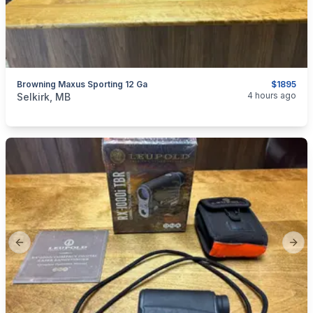
Browning Maxus Sporting 12 Ga
$1895
categories:
Sporting Goods
Guns
4 hours ago
Selkirk, MB
Previous slide
Next