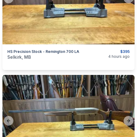
Previous slide
Next
HS Precision Stock - Remington 700 LA
$395
categories:
Sporting Goods
Guns
4 hours ago
Selkirk, MB
Previous slide
Next