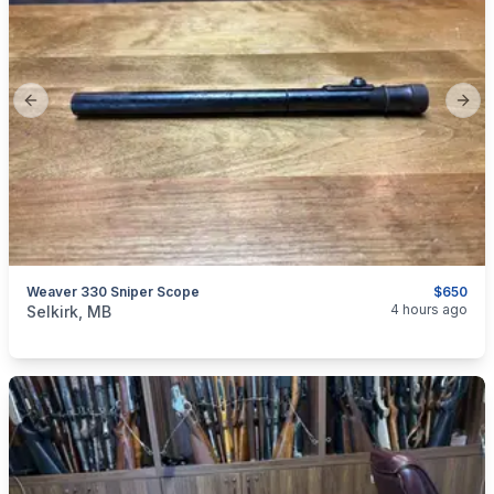
Previous slide
Next
Weaver 330 Sniper Scope
$650
categories:
Sporting Goods
Guns
4 hours ago
Selkirk, MB