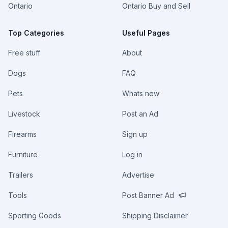
Ontario
Ontario Buy and Sell
Top Categories
Useful Pages
Free stuff
About
Dogs
FAQ
Pets
Whats new
Livestock
Post an Ad
Firearms
Sign up
Furniture
Log in
Trailers
Advertise
Tools
Post Banner Ad
Sporting Goods
Shipping Disclaimer