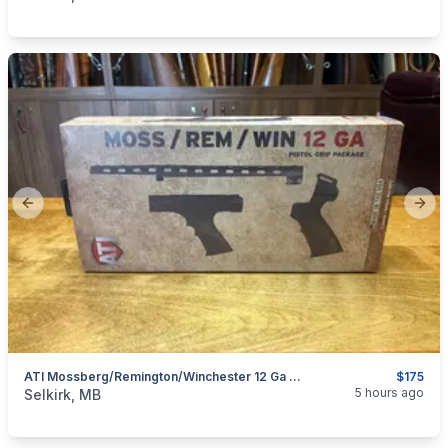
Previous slide
Next
ATI Mossberg/Remington/Winchester 12 Ga Pistol Grip Package
$175
categories:
Sporting Goods
Guns
5 hours ago
Selkirk, MB