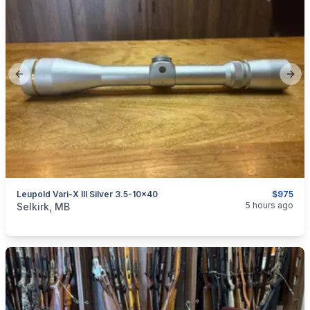
Previous slide
Next
Leupold Vari-X III Silver 3.5-10x40
$975
categories:
Sporting Goods
Guns
5 hours ago
Selkirk, MB