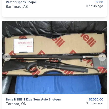
Vector Optics Scope
$500
categories:
Sporting Goods
Guns
3 hours ago
Barrhead, AB
Previous slide
Next
Benelli SBE III 12ga Semi Auto Shotgun.
$2050.00
categories:
Sporting Goods
Guns
3 hours ago
Toronto, ON