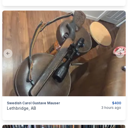
Previous slide
Next
Swedish Carol Gustave Mauser
$400
categories:
Sporting Goods
Guns
3 hours ago
Lethbridge, AB