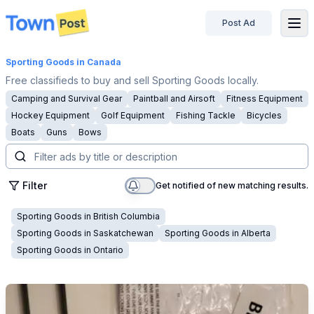
Post Ad
disconnected
Sporting Goods
in Canada
Free classifieds to buy and sell Sporting Goods locally.
Camping and Survival Gear
Paintball and Airsoft
Fitness Equipment
Hockey Equipment
Golf Equipment
Fishing Tackle
Bicycles
Boats
Guns
Bows
Filter
Get notified of new matching results.
Sporting Goods
in
British Columbia
Sporting Goods
in
Saskatchewan
Sporting Goods
in
Alberta
Sporting Goods
in
Ontario