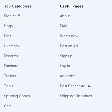
Top Categories
Useful Pages
Free stuff
About
Dogs
FAQ
Pets
Whats new
Livestock
Post an Ad
Firearms
Sign up
Furniture
Log in
Trailers
Advertise
Tools
Post Banner Ad
Sporting Goods
Shipping Disclaimer
Cars