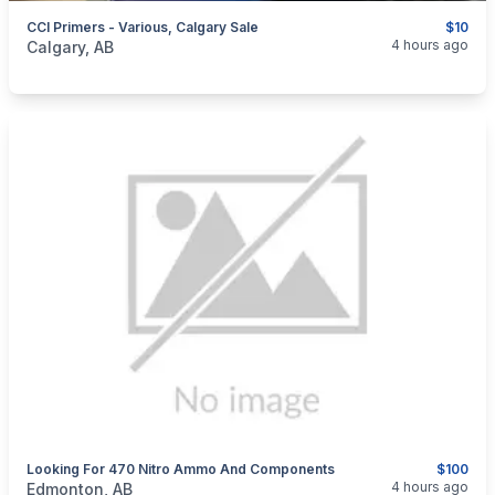
CCI Primers - Various, Calgary Sale
$10
categories:
Sporting Goods
Guns
4 hours ago
Calgary, AB
Looking For 470 Nitro Ammo And Components
$100
categories:
Sporting Goods
Guns
4 hours ago
Edmonton, AB