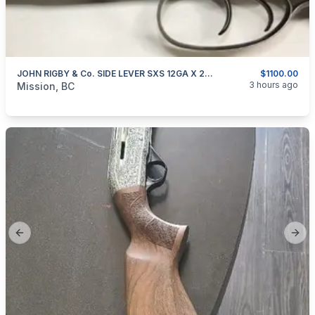
JOHN RIGBY & Co. SIDE LEVER SXS 12GA X 2.5" DAMASCUS BARRELS
$1100.00
categories:
Sporting Goods
Guns
3 hours ago
Mission, BC
Previous slide
Next