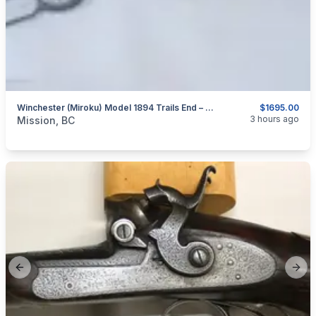
Winchester (Miroku) Model 1894 Trails End – Takedown – 30-30 Win.
$1695.00
categories:
Sporting Goods
Guns
3 hours ago
Mission, BC
Previous slide
Next