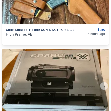
Glock Shoulder Holster GUN IS NOT FOR SALE
$250
categories:
Sporting Goods
Guns
4 hours ago
High Prairie, AB
Previous slide
Next