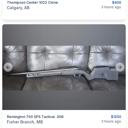
Thompson Center 1022 Clone
$400
categories:
Sporting Goods
Guns
3 hours ago
Calgary, AB
Previous slide
Next
Remington 700 SPS Tactical .308
$1250
categories:
Sporting Goods
Guns
3 hours ago
Fisher Branch, MB