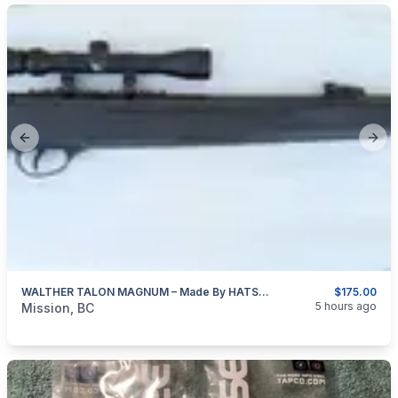
Previous slide
Next
WALTHER TALON MAGNUM – Made By HATSAN Of Turkey 4.5mm (0.177″ Cal)
$175.00
categories:
Sporting Goods
Guns
5 hours ago
Mission, BC