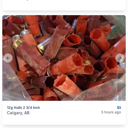
Previous slide
Next
12g Hulls 2 3/4 Inch
$5
categories:
Sporting Goods
Guns
5 hours ago
Calgary, AB