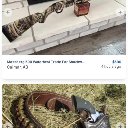
Previous slide
Next
Mossberg 500 Waterfowl Trade For Shockwave
$580
categories:
Sporting Goods
Guns
4 hours ago
Calmar, AB