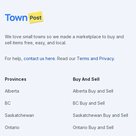
Footer
We love small towns so we made a marketplace to buy and
sell items free, easy, and local.
For help,
contact us here
. Read our
Terms and Privacy
.
Provinces
Buy And Sell
Alberta
Alberta Buy and Sell
BC
BC Buy and Sell
Saskatchewan
Saskatchewan Buy and Sell
Ontario
Ontario Buy and Sell