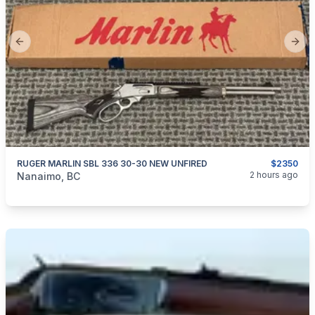
Previous slide
Next
RUGER MARLIN SBL 336 30-30 NEW UNFIRED
$2350
categories:
Sporting Goods
Guns
2 hours ago
Nanaimo, BC