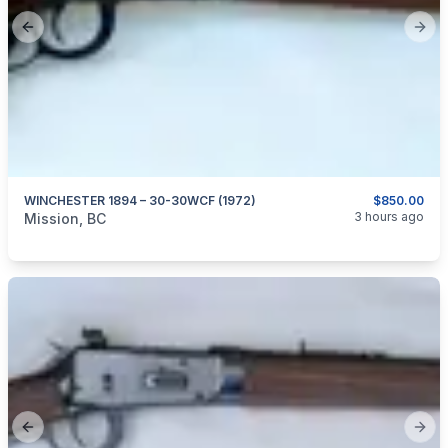
Previous slide
Next
WINCHESTER 1894 – 30-30WCF (1972)
$850.00
categories:
Sporting Goods
Guns
3 hours ago
Mission, BC
Previous slide
Next