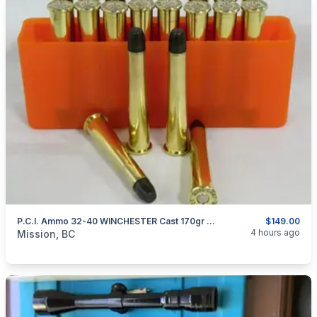
P.C.I. Ammo 32-40 WINCHESTER Cast 170gr SMOKELESS
$149.00
categories:
Sporting Goods
Guns
4 hours ago
Mission, BC