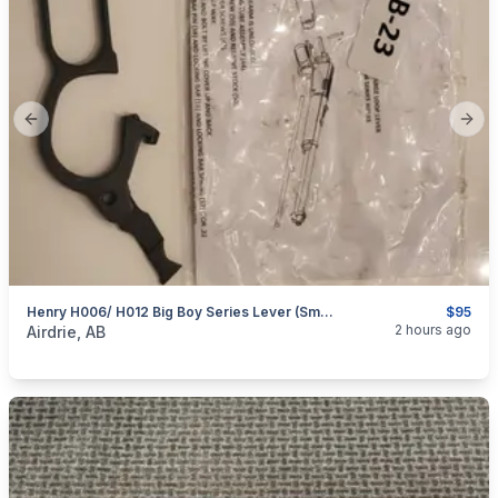
Previous slide
Next
Henry H006/ H012 Big Boy Series Lever (Small Loop)
$95
categories:
Sporting Goods
Guns
2 hours ago
Airdrie, AB