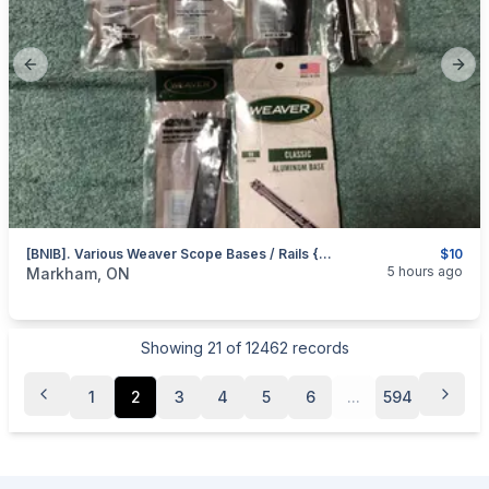
Previous slide
Next
[BNIB]. Various Weaver Scope Bases / Rails {Weaver 98 (48098); 60A (48064); 26 (48026); 45 (48045); And 423M (48443)}
$10
categories:
Sporting Goods
Guns
5 hours ago
Markham, ON
Showing
21
of
12462
records
1
2
3
4
5
6
...
594