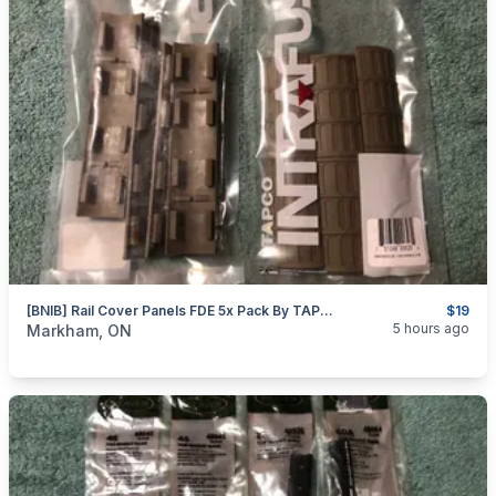
[BNIB] Rail Cover Panels FDE 5x Pack By TAPCO
$19
categories:
Sporting Goods
Guns
5 hours ago
Markham, ON