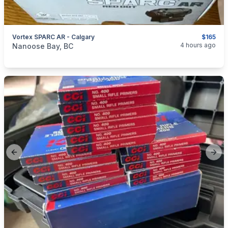
Vortex SPARC AR - Calgary
$165
categories:
Sporting Goods
Guns
4 hours ago
Nanoose Bay, BC
Previous slide
Next