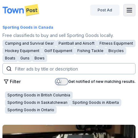
Post Ad
disconnected
Sporting Goods
in Canada
Free classifieds to buy and sell Sporting Goods locally.
Camping and Survival Gear
Paintball and Airsoft
Fitness Equipment
Hockey Equipment
Golf Equipment
Fishing Tackle
Bicycles
Boats
Guns
Bows
Filter
Get notified of new matching results.
Sporting Goods
in
British Columbia
Sporting Goods
in
Saskatchewan
Sporting Goods
in
Alberta
Sporting Goods
in
Ontario