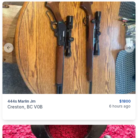
Previous slide
Next
444s Marlin Jm
$1800
categories:
Sporting Goods
Guns
6 hours ago
Creston, BC V0B