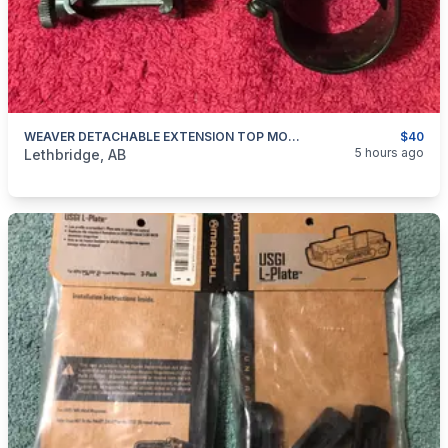
WEAVER DETACHABLE EXTENSION TOP MOUNT RINGS
$40
categories:
Sporting Goods
Guns
5 hours ago
Lethbridge, AB