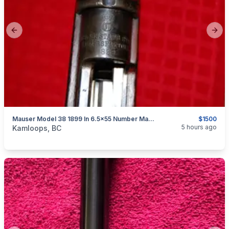
Previous slide
Next
Mauser Model 38 1899 In 6.5x55 Number Matching Untouched Now $1500
$1500
categories:
Sporting Goods
Guns
5 hours ago
Kamloops, BC