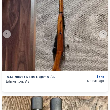
Previous slide
Next
1943 Izhevsk Mosin-Nagant 91/30
$675
categories:
Sporting Goods
Guns
5 hours ago
Edmonton, AB