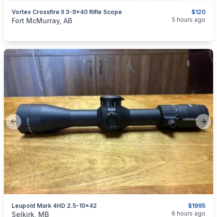
Vortex Crossfire II 3-9x40 Rifle Scope
$120
categories:
Sporting Goods
Guns
5 hours ago
Fort McMurray, AB
Previous slide
Next
Leupold Mark 4HD 2.5-10x42
$1995
categories:
Sporting Goods
Guns
6 hours ago
Selkirk, MB