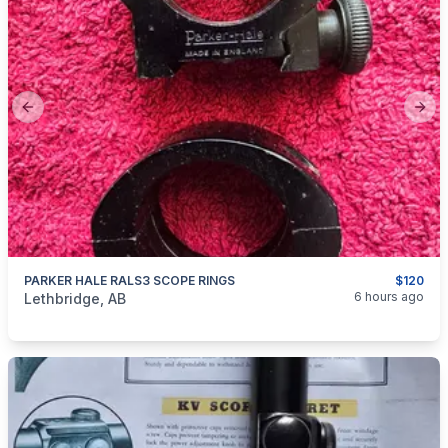
Previous slide
Next
PARKER HALE RALS3 SCOPE RINGS
$120
categories:
Sporting Goods
Guns
6 hours ago
Lethbridge, AB