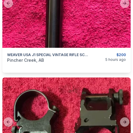
Previous slide
Next
WEAVER USA J1 SPECIAL VINTAGE RIFLE SCOPE
$200
categories:
Sporting Goods
Guns
5 hours ago
Pincher Creek, AB
Previous slide
Next