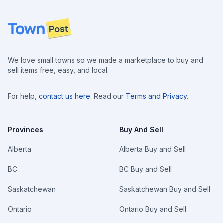
Footer
We love small towns so we made a marketplace to buy and
sell items free, easy, and local.
For help,
contact us here
. Read our
Terms and Privacy
.
Provinces
Buy And Sell
Alberta
Alberta Buy and Sell
BC
BC Buy and Sell
Saskatchewan
Saskatchewan Buy and Sell
Ontario
Ontario Buy and Sell