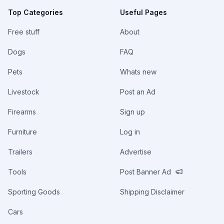
Top Categories
Useful Pages
Free stuff
About
Dogs
FAQ
Pets
Whats new
Livestock
Post an Ad
Firearms
Sign up
Furniture
Log in
Trailers
Advertise
Tools
Post Banner Ad
Sporting Goods
Shipping Disclaimer
Cars