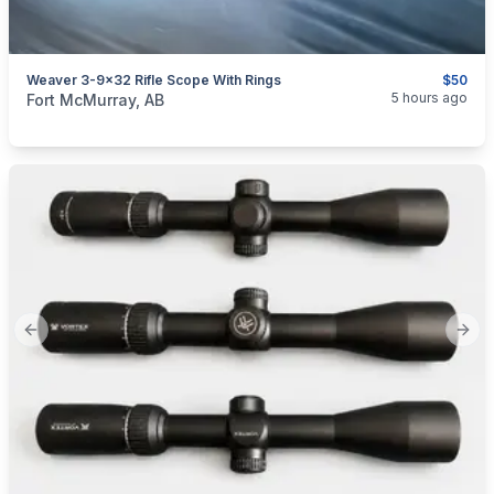
Weaver 3-9x32 Rifle Scope With Rings
$50
categories:
Sporting Goods
Guns
5 hours ago
Fort McMurray, AB
Previous slide
Next