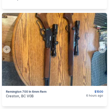
Previous slide
Next
Remington 700 In 6mm Rem
$1500
categories:
Sporting Goods
Guns
6 hours ago
Creston, BC V0B