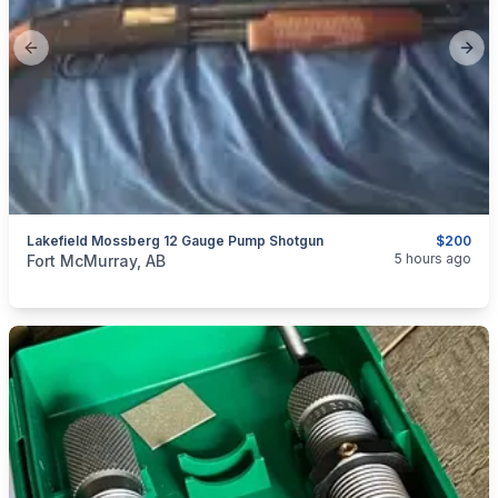
Previous slide
Next
Lakefield Mossberg 12 Gauge Pump Shotgun
$200
categories:
Sporting Goods
Guns
5 hours ago
Fort McMurray, AB