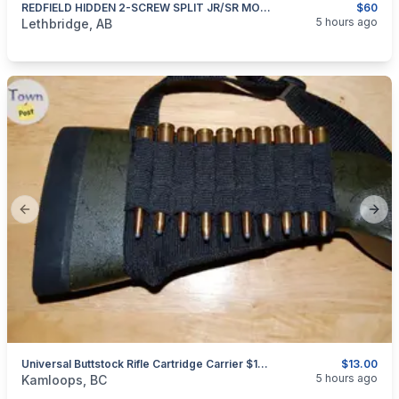
REDFIELD HIDDEN 2-SCREW SPLIT JR/SR MOUNT RINGS
$60
categories:
Sporting Goods
Guns
5 hours ago
Lethbridge, AB
Previous slide
Next
Universal Buttstock Rifle Cartridge Carrier $13.00 Shipped
$13.00
categories:
Sporting Goods
Guns
5 hours ago
Kamloops, BC