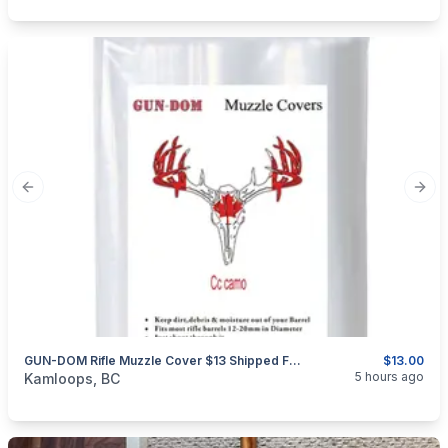
Previous slide
Next
GUN-DOM Rifle Muzzle Cover $13 Shipped For 18 Pieces.
$13.00
categories:
Sporting Goods
Guns
5 hours ago
Kamloops, BC