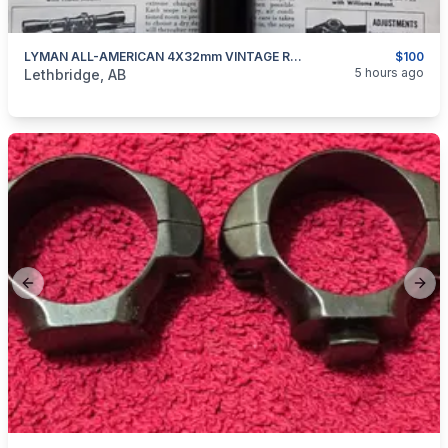
LYMAN ALL-AMERICAN 4X32mm VINTAGE RIFLE SCOPE
$100
categories:
Sporting Goods
Guns
5 hours ago
Lethbridge, AB
Previous slide
Next