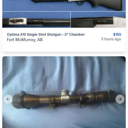
Optima 410 Single Shot Shotgun – 3” Chamber
$150
categories:
Sporting Goods
Guns
5 hours ago
Fort McMurray, AB
Previous slide
Next