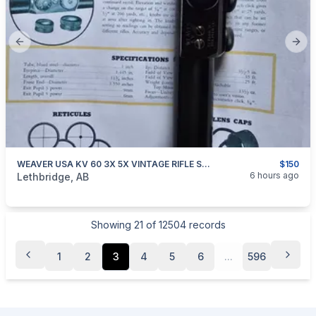
Previous slide
Next
WEAVER USA KV 60 3X 5X VINTAGE RIFLE SCOPE
$150
categories:
Sporting Goods
Guns
6 hours ago
Lethbridge, AB
Showing
21
of
12504
records
1
2
3
4
5
6
...
596