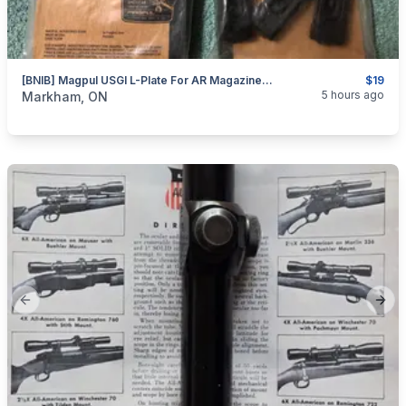
[BNIB] Magpul USGI L-Plate For AR Magazine; 3x Pack
$19
categories:
Sporting Goods
Guns
5 hours ago
Markham, ON
Previous slide
Next