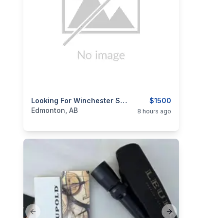
categories:
Sporting Goods
Looking For Winchester Stainless 375h&h
Guns
$1500
Edmonton, AB
8 hours ago
Previous slide
Next slide