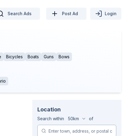
Search Ads
Post Ad
Login
e
Bicycles
Boats
Guns
Bows
rio
Location
Search within
50km
of