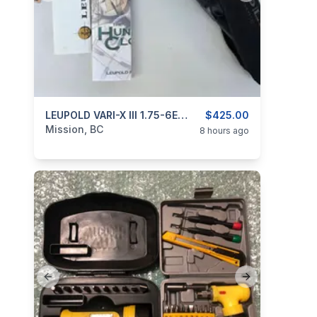
categories:
Sporting Goods
LEUPOLD VARI-X III 1.75-6Exx32mm
Guns
$425.00
Mission, BC
8 hours ago
Previous slide
Next slide