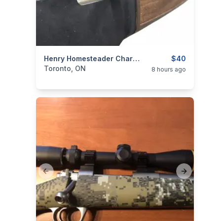
categories:
Sporting Goods
Henry Homesteader Charging Handle
Guns
$40
Toronto, ON
8 hours ago
Previous slide
Next slide