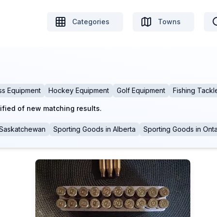
Categories
Towns
ss Equipment
Hockey Equipment
Golf Equipment
Fishing Tackl
ified of new matching results.
Saskatchewan
Sporting Goods
in
Alberta
Sporting Goods
in
Onta