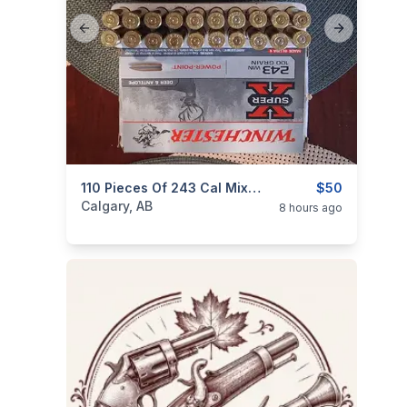
Previous slide
Next slide
categories:
Sporting Goods
110 Pieces Of 243 Cal Mixed Brass 110 Pieces $50
Guns
$50
Calgary, AB
8 hours ago