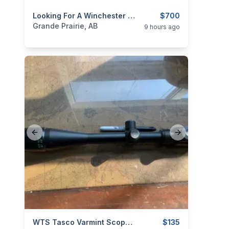
categories:
Sporting Goods
Looking For A Winchester Model 94
Guns
$700
Grande Prairie, AB
9 hours ago
Previous slide
Next slide
categories:
Sporting Goods
WTS Tasco Varmint Scope 6X To 24X By 50mm With AO
Guns
$135