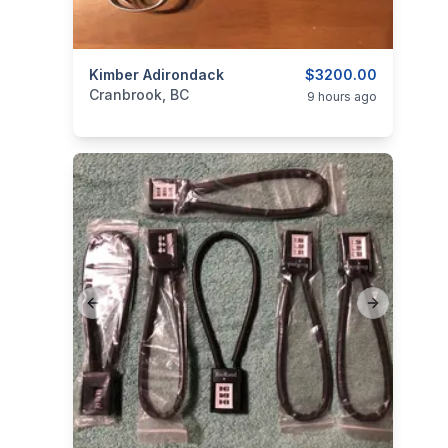
categories:
Kimber Adirondack
Sporting Goods
Guns
$3200.00
Cranbrook, BC
9 hours ago
Previous slide
Next slide