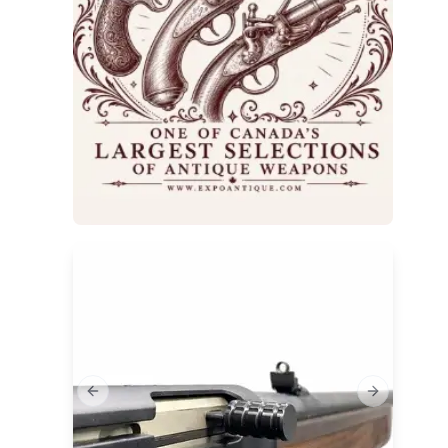
Previous slide
Next slide