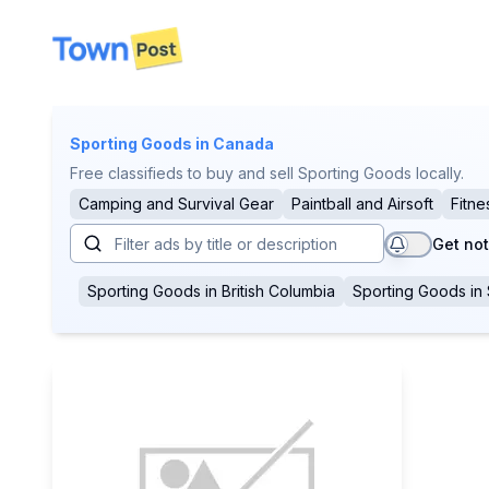
disconnected
Sporting Goods
in Canada
Free classifieds to buy and sell Sporting Goods locally.
Camping and Survival Gear
Paintball and Airsoft
Fitne
Get not
Sporting Goods
in
British Columbia
Sporting Goods
in