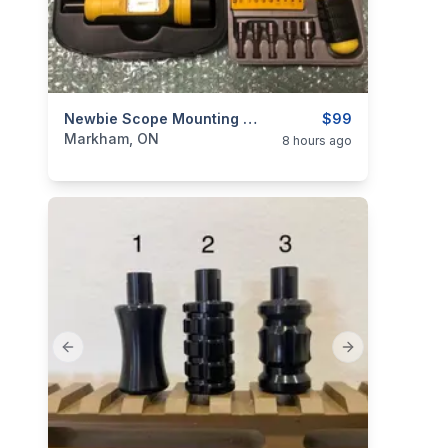
categories:
Sporting Goods
Newbie Scope Mounting Combo: Wheeler FAT / Torque Wrench + Mini Toolset
Guns
$99
Markham, ON
8 hours ago
Previous slide
Next slide