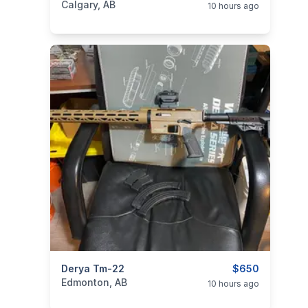
Calgary, AB
10 hours ago
categories:
Derya Tm-22
Sporting Goods
Guns
$650
Edmonton, AB
10 hours ago