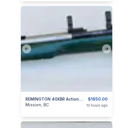
Previous slide
Next slide
categories:
Sporting Goods
REMINGTON 40XBR Action With Custom Stainless Barrel 6MM P.P.C.
Guns
$1650.00
Mission, BC
10 hours ago