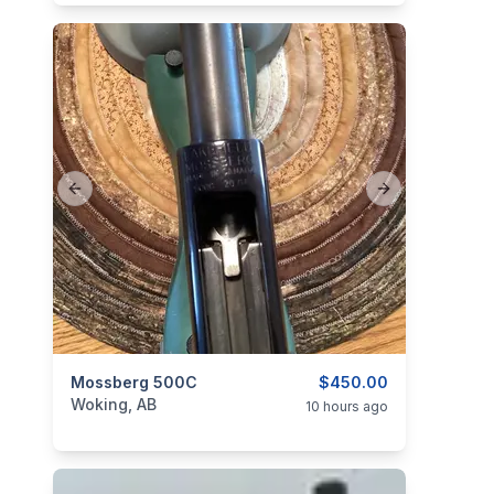
Previous slide
Next slide
categories:
Mossberg 500C
Sporting Goods
Guns
$450.00
Woking, AB
10 hours ago