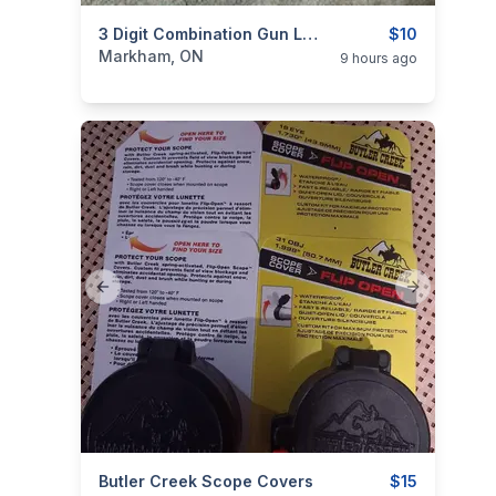
categories:
Sporting Goods
3 Digit Combination Gun Locks / Cable Locks / Trigger Locks
Guns
$10
Markham, ON
9 hours ago
Previous slide
Next slide
categories:
Butler Creek Scope Covers
Sporting Goods
Guns
$15