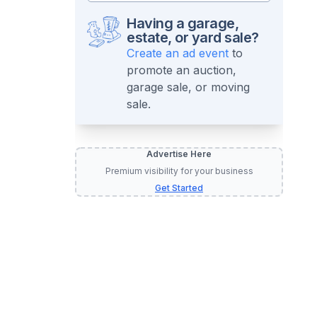
Having a garage,
estate, or yard sale?
Create an ad event
to
promote an auction,
garage sale, or moving
sale.
Advertise Here
Premium visibility for your business
Get Started