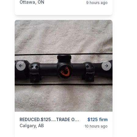
Ottawa, ON
9 hours ago
Previous slide
Next slide
categories:
Sporting Goods
REDUCED.$125....TRADE OR CASH..Scope For Centerfire Rifle 4x12x42 Bushnell Huntshield 403 971 3468 Text Or Call
Guns
$125 firm
Calgary, AB
10 hours ago