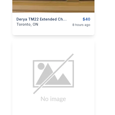
categories:
Sporting Goods
Derya TM22 Extended Charging Handle - Aluminum
Guns
$40
Toronto, ON
8 hours ago