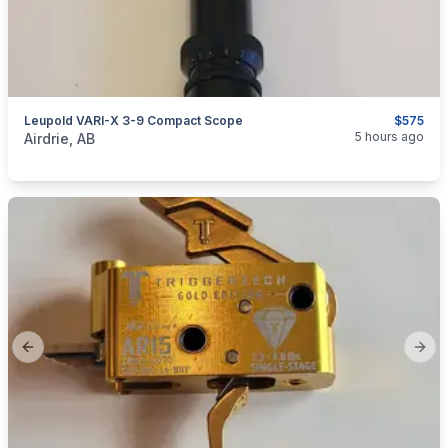
Leupold VARI-X 3-9 Compact Scope
$575
categories:
Sporting Goods
Guns
5 hours ago
Airdrie, AB
Previous slide
Next