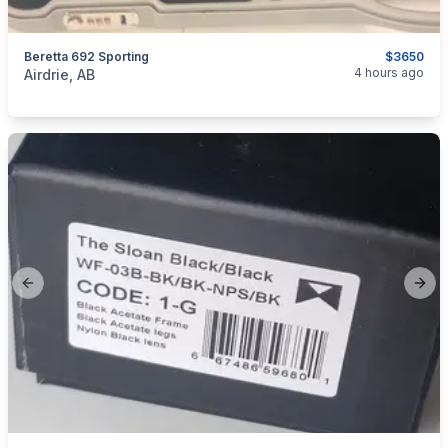
Beretta 692 Sporting
$3650
categories:
Sporting Goods
Guns
4 hours ago
Airdrie, AB
Previous slide
Next