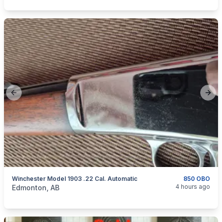
Previous slide
Next
Winchester Model 1903 .22 Cal. Automatic
850 OBO
categories:
Sporting Goods
Guns
4 hours ago
Edmonton, AB