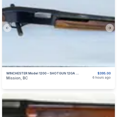
Previous slide
Next
WINCHESTER Model 1200 – SHOTGUN 12GA X 2.75″
$395.00
categories:
Sporting Goods
Guns
6 hours ago
Mission, BC