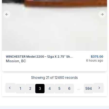
Previous slide
Next
WINCHESTER Model 2200 – 12ga X 2.75″ Shotgun
$375.00
categories:
Sporting Goods
Guns
6 hours ago
Mission, BC
Showing
21
of
12460
records
1
2
3
4
5
6
...
594