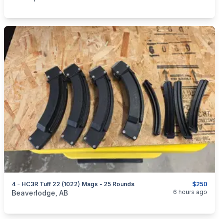
4 - HC3R Tuff 22 (1022) Mags - 25 Rounds
$250
categories:
Sporting Goods
Guns
6 hours ago
Beaverlodge, AB