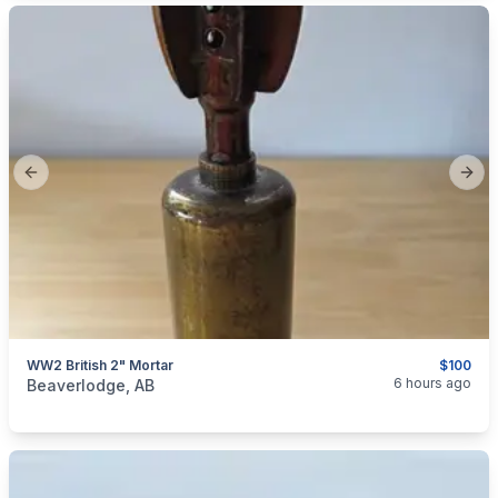
Previous slide
Next
WW2 British 2" Mortar
$100
categories:
Sporting Goods
Guns
6 hours ago
Beaverlodge, AB