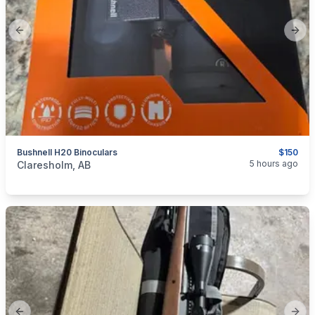
Previous slide
Next
Bushnell H20 Binoculars
$150
categories:
Sporting Goods
Guns
5 hours ago
Claresholm, AB