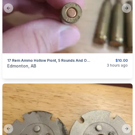
Previous slide
Next
17 Rem Ammo Hollow Piont, 5 Rounds And One Brass ( Updated Pics )
$10.00
categories:
Sporting Goods
Guns
3 hours ago
Edmonton, AB
Previous slide
Next