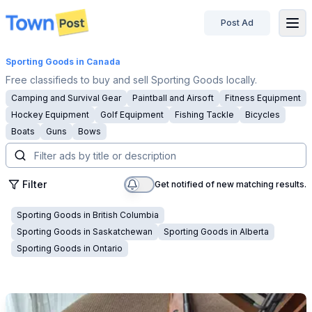
Post Ad
disconnected
Sporting Goods
in Canada
Free classifieds to buy and sell Sporting Goods locally.
Camping and Survival Gear
Paintball and Airsoft
Fitness Equipment
Hockey Equipment
Golf Equipment
Fishing Tackle
Bicycles
Boats
Guns
Bows
Filter
Get notified of new matching results.
Sporting Goods
in
British Columbia
Sporting Goods
in
Saskatchewan
Sporting Goods
in
Alberta
Sporting Goods
in
Ontario