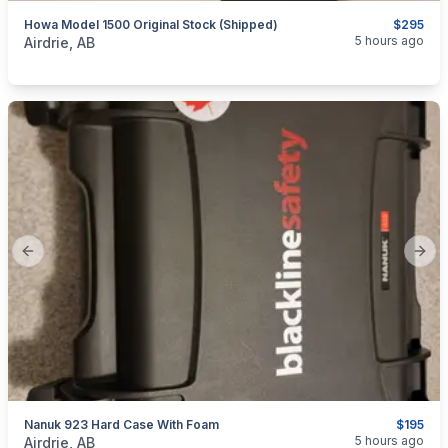
Howa Model 1500 Original Stock (Shipped)
$295
categories:
Sporting Goods
Guns
5 hours ago
Airdrie, AB
Previous slide
Next
Nanuk 923 Hard Case With Foam
$195
categories:
Sporting Goods
5 hours ago
Airdrie, AB