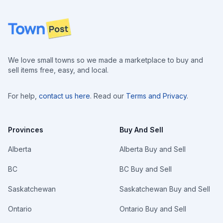
Footer
We love small towns so we made a marketplace to buy and
sell items free, easy, and local.
For help,
contact us here
. Read our
Terms and Privacy
.
Provinces
Buy And Sell
Alberta
Alberta Buy and Sell
BC
BC Buy and Sell
Saskatchewan
Saskatchewan Buy and Sell
Ontario
Ontario Buy and Sell