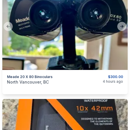
Previous slide
Next
Meade 20 X 80 Binoculars
$300.00
categories:
Sporting Goods
Guns
4 hours ago
North Vancouver, BC