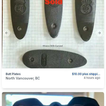
Previous slide
Next
Butt Plates
$10.00 plus shipping as above.
categories:
Sporting Goods
Guns
4 hours ago
North Vancouver, BC