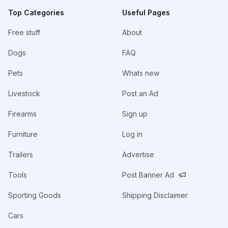
Top Categories
Useful Pages
Free stuff
About
Dogs
FAQ
Pets
Whats new
Livestock
Post an Ad
Firearms
Sign up
Furniture
Log in
Trailers
Advertise
Tools
Post Banner Ad
Sporting Goods
Shipping Disclaimer
Cars