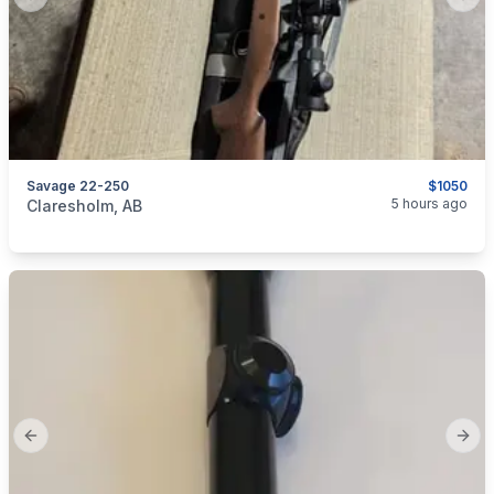
Previous slide
Next
Savage 22-250
$1050
categories:
Sporting Goods
Guns
5 hours ago
Claresholm, AB
Previous slide
Next