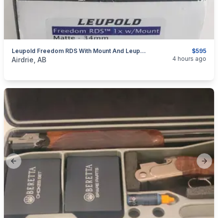
Leupold Freedom RDS With Mount And Leupold Alumina Lens Cover
$595
categories:
Sporting Goods
Guns
4 hours ago
Airdrie, AB
Previous slide
Next