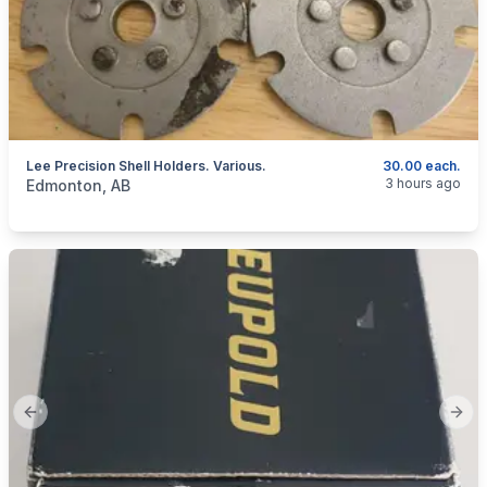
Lee Precision Shell Holders. Various.
30.00 each.
categories:
Sporting Goods
Guns
3 hours ago
Edmonton, AB
Previous slide
Next