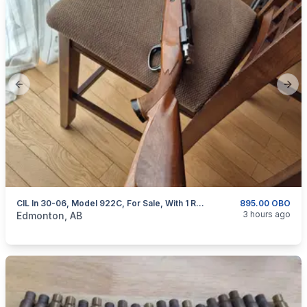
Previous slide
Next
CIL In 30-06, Model 922C, For Sale, With 1 Removable Magazine
895.00 OBO
categories:
Sporting Goods
Guns
3 hours ago
Edmonton, AB