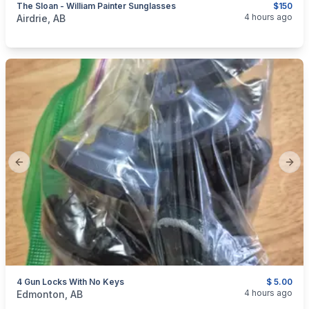
The Sloan - William Painter Sunglasses
$150
categories:
Sporting Goods
4 hours ago
Airdrie, AB
Previous slide
Next
4 Gun Locks With No Keys
$ 5.00
categories:
Sporting Goods
Guns
4 hours ago
Edmonton, AB