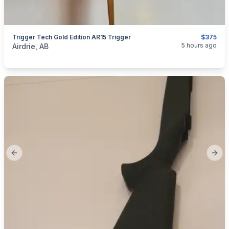
Trigger Tech Gold Edition AR15 Trigger
$375
categories:
Sporting Goods
Guns
5 hours ago
Airdrie, AB
Previous slide
Next