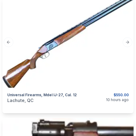
Previous slide
Next
Universal Firearms, Mdel IJ-27, Cal. 12
$550.00
categories:
Sporting Goods
Guns
10 hours ago
Lachute, QC