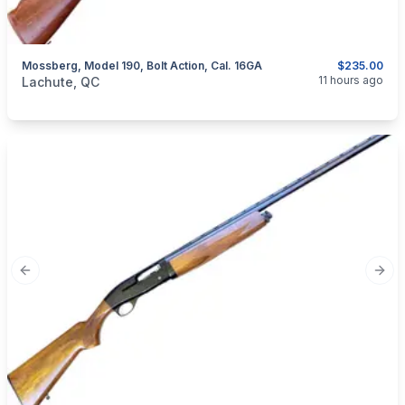
Mossberg, Model 190, Bolt Action, Cal. 16GA
$235.00
categories:
Sporting Goods
Guns
11 hours ago
Lachute, QC
Previous slide
Next