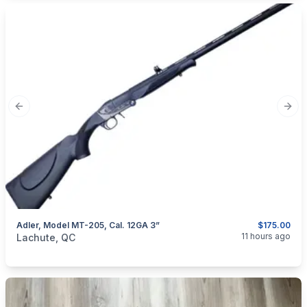
Previous slide
Next
Adler, Model MT-205, Cal. 12GA 3”
$175.00
categories:
Sporting Goods
Guns
11 hours ago
Lachute, QC