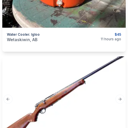
Water Cooler. Igloo
$45
categories:
Sporting Goods
Camping and Survival Gear
11 hours ago
Wetaskiwin, AB
Previous slide
Next