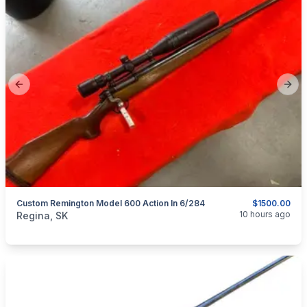
Previous slide
Next
Custom Remington Model 600 Action In 6/284
$1500.00
categories:
Sporting Goods
Guns
10 hours ago
Regina, SK