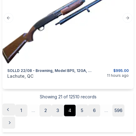
Previous slide
Next
SOLLD 22/08 - Browning, Model BPS, 12GA, 2 Sets Of Barrel 28” & 30”
$995.00
categories:
Sporting Goods
Guns
11 hours ago
Lachute, QC
Showing
21
of
12510
records
1
...
2
3
4
5
6
...
596