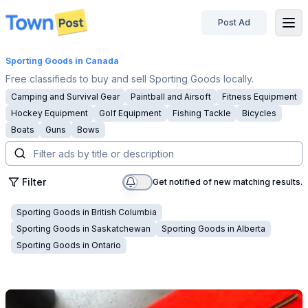
Post Ad
disconnected
Sporting Goods
in Canada
Free classifieds to buy and sell Sporting Goods locally.
Camping and Survival Gear
Paintball and Airsoft
Fitness Equipment
Hockey Equipment
Golf Equipment
Fishing Tackle
Bicycles
Boats
Guns
Bows
Filter
Get notified of new matching results.
Sporting Goods
in
British Columbia
Sporting Goods
in
Saskatchewan
Sporting Goods
in
Alberta
Sporting Goods
in
Ontario