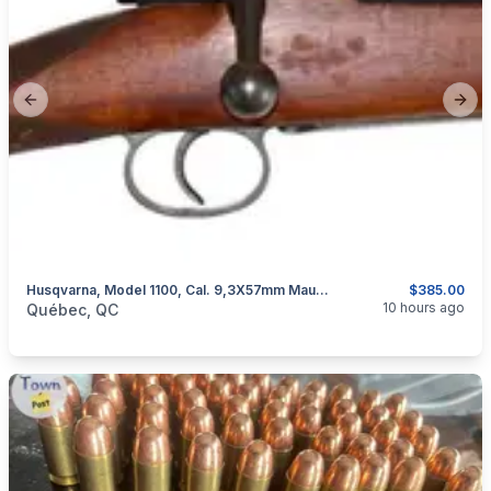
Previous slide
Next
Husqvarna, Model 1100, Cal. 9,3X57mm Mauser
$385.00
categories:
Sporting Goods
Guns
10 hours ago
Québec, QC