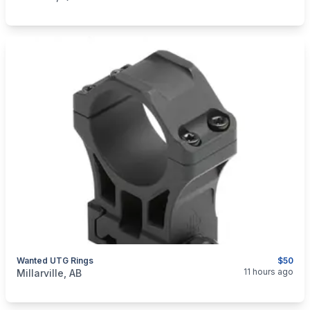
Wanted UTG Rings
$50
categories:
Sporting Goods
Guns
11 hours ago
Millarville, AB