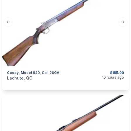
Previous slide
Next
Cooey, Model 840, Cal. 20GA
$185.00
categories:
Sporting Goods
Guns
10 hours ago
Lachute, QC