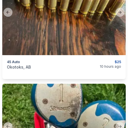
Previous slide
Next
45 Auto
$25
categories:
Sporting Goods
Guns
10 hours ago
Okotoks, AB