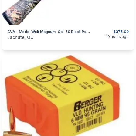
CVA – Model Wolf Magnum, Cal .50 Black Powder Rifle
$375.00
categories:
Sporting Goods
Guns
10 hours ago
Lachute, QC