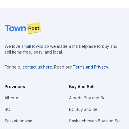
Footer
We love small towns so we made a marketplace to buy and
sell items free, easy, and local.
For help,
contact us here
. Read our
Terms and Privacy
.
Provinces
Buy And Sell
Alberta
Alberta Buy and Sell
BC
BC Buy and Sell
Saskatchewan
Saskatchewan Buy and Sell