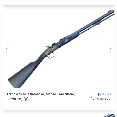
Previous slide
Next
Traditions Muzzleloader, Model Deerhunter, Cal. .50 Percussion
$295.00
categories:
Sporting Goods
Guns
10 hours ago
Lachute, QC