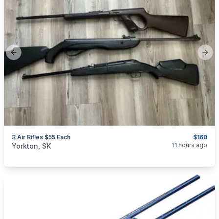
Previous slide
Next
3 Air Rifles $55 Each
$160
categories:
Sporting Goods
Guns
11 hours ago
Yorkton, SK