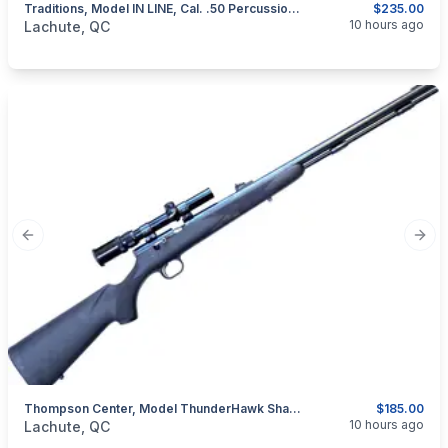
Traditions, Model IN LINE, Cal. .50 Percussion Muzzeloader
$235.00
categories:
Sporting Goods
Guns
10 hours ago
Lachute, QC
Previous slide
Next
Thompson Center, Model ThunderHawk Shadow, .50 Percussion Muzzeloader
$185.00
categories:
Sporting Goods
Guns
10 hours ago
Lachute, QC