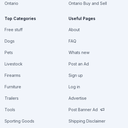
Ontario
Ontario Buy and Sell
Top Categories
Useful Pages
Free stuff
About
Dogs
FAQ
Pets
Whats new
Livestock
Post an Ad
Firearms
Sign up
Furniture
Log in
Trailers
Advertise
Tools
Post Banner Ad
Sporting Goods
Shipping Disclaimer