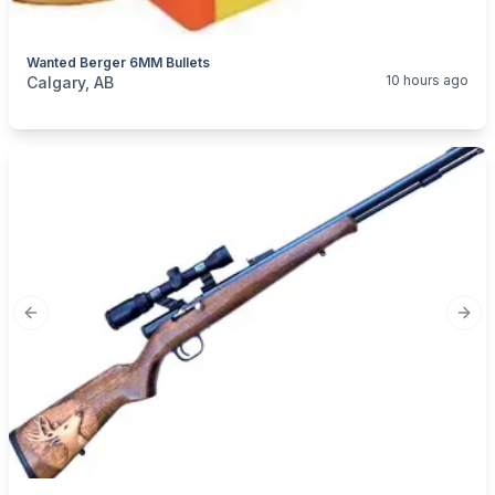
Wanted Berger 6MM Bullets
categories:
Sporting Goods
Guns
10 hours ago
Calgary, AB
Previous slide
Next