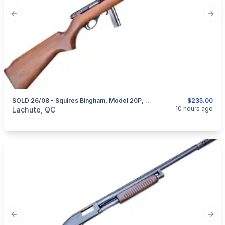
Previous slide
Next
SOLD 26/08 - Squires Bingham, Model 20P, Semi-Automatic, Cal. .22 LR
$235.00
categories:
Sporting Goods
Guns
10 hours ago
Lachute, QC
Previous slide
Next