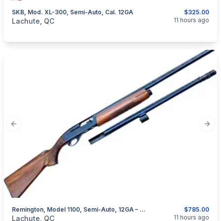
SKB, Mod. XL-300, Semi-Auto, Cal. 12GA
$325.00
categories:
Sporting Goods
Guns
11 hours ago
Lachute, QC
Previous slide
Next
Remington, Model 1100, Semi-Auto, 12GA – With Extra Barrel
$785.00
categories:
Sporting Goods
Guns
11 hours ago
Lachute, QC