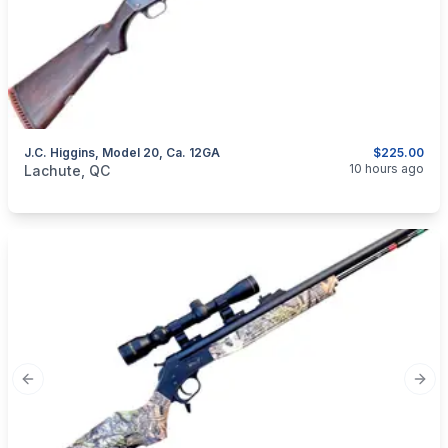
J.C. Higgins, Model 20, Ca. 12GA
$225.00
categories:
Sporting Goods
Guns
10 hours ago
Lachute, QC
Previous slide
Next