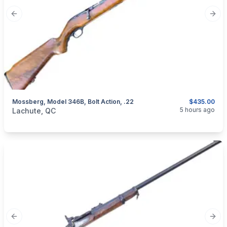
Previous slide
Next
Mossberg, Model 346B, Bolt Action, .22
$435.00
categories:
Sporting Goods
Guns
5 hours ago
Lachute, QC
Previous slide
Next