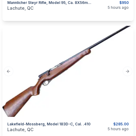
Mannlicher Steyr Rifle, Model 95, Ca. 8X56mmR
$950
categories:
Sporting Goods
Guns
5 hours ago
Lachute, QC
Previous slide
Next
Lakefield-Mossberg, Model 183D-C, Cal. .410
$285.00
categories:
Sporting Goods
Guns
5 hours ago
Lachute, QC