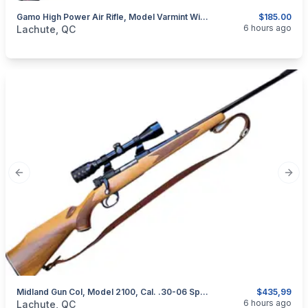
Gamo High Power Air Rifle, Model Varmint With Scope (260114)
$185.00
categories:
Sporting Goods
Guns
6 hours ago
Lachute, QC
Previous slide
Next
Midland Gun Col, Model 2100, Cal. .30-06 Springfield
$435,99
categories:
Sporting Goods
Guns
6 hours ago
Lachute, QC