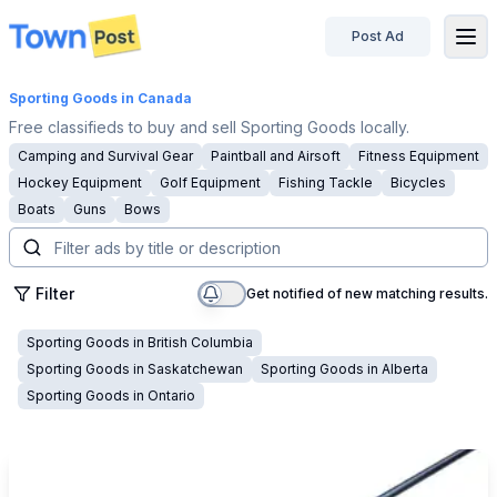
Post Ad
disconnected
Sporting Goods
in Canada
Free classifieds to buy and sell Sporting Goods locally.
Camping and Survival Gear
Paintball and Airsoft
Fitness Equipment
Hockey Equipment
Golf Equipment
Fishing Tackle
Bicycles
Boats
Guns
Bows
Filter
Get notified of new matching results.
Sporting Goods
in
British Columbia
Sporting Goods
in
Saskatchewan
Sporting Goods
in
Alberta
Sporting Goods
in
Ontario