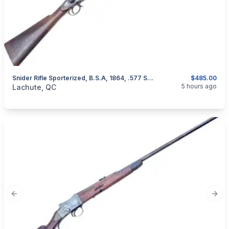
Snider Rifle Sporterized, B.S.A, 1864, .577 Snider
$485.00
categories:
Sporting Goods
Guns
5 hours ago
Lachute, QC
Previous slide
Next