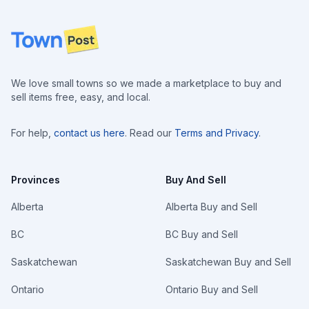
Footer
We love small towns so we made a marketplace to buy and
sell items free, easy, and local.
For help,
contact us here
. Read our
Terms and Privacy
.
Provinces
Buy And Sell
Alberta
Alberta Buy and Sell
BC
BC Buy and Sell
Saskatchewan
Saskatchewan Buy and Sell
Ontario
Ontario Buy and Sell