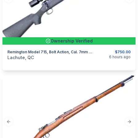
Previous slide
Next
Ownership Verified
Remington Model 715, Bolt Action, Cal. 7mm Rem Mag
$750.00
categories:
Sporting Goods
Guns
6 hours ago
Lachute, QC
Previous slide
Next