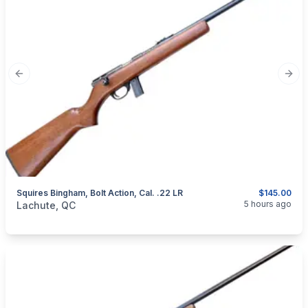
Previous slide
Next
Squires Bingham, Bolt Action, Cal. .22 LR
$145.00
categories:
Sporting Goods
Guns
5 hours ago
Lachute, QC