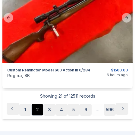
Previous slide
Next
Custom Remington Model 600 Action In 6/284
$1500.00
categories:
Sporting Goods
Guns
6 hours ago
Regina, SK
Showing
21
of
12511
records
1
2
3
4
5
6
...
596