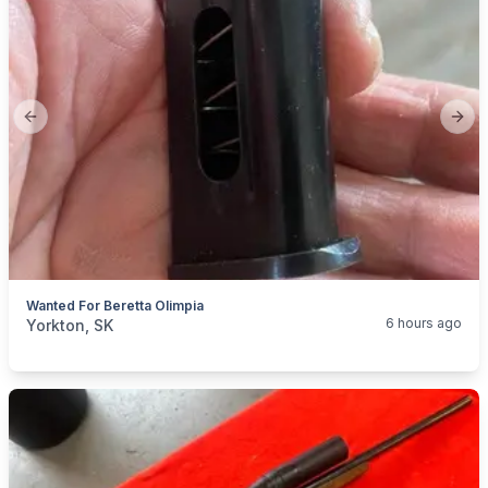
Previous slide
Next
Wanted For Beretta Olimpia
categories:
Sporting Goods
Guns
6 hours ago
Yorkton, SK