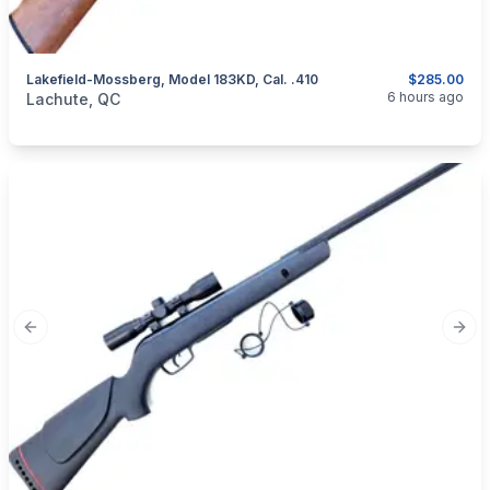
Lakefield-Mossberg, Model 183KD, Cal. .410
$285.00
categories:
Sporting Goods
Guns
6 hours ago
Lachute, QC
Previous slide
Next