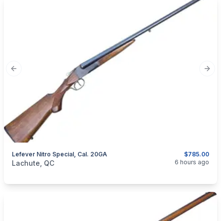
Previous slide
Next
Lefever Nitro Special, Cal. 20GA
$785.00
categories:
Sporting Goods
Guns
6 hours ago
Lachute, QC