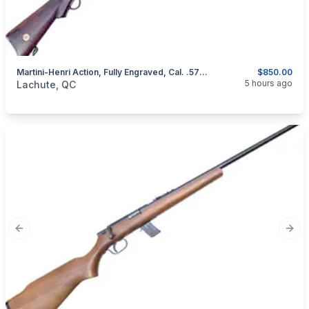
Martini-Henri Action, Fully Engraved, Cal. .577/450
$850.00
categories:
Sporting Goods
Guns
5 hours ago
Lachute, QC
Previous slide
Next