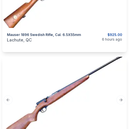
Mauser 1896 Swedish Rifle, Cal. 6.5X55mm
$925.00
categories:
Sporting Goods
Guns
6 hours ago
Lachute, QC
Previous slide
Next