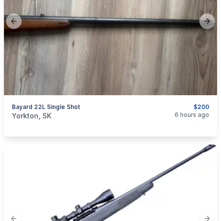
Previous slide
Next
Bayard 22L Single Shot
$200
categories:
Sporting Goods
Guns
6 hours ago
Yorkton, SK