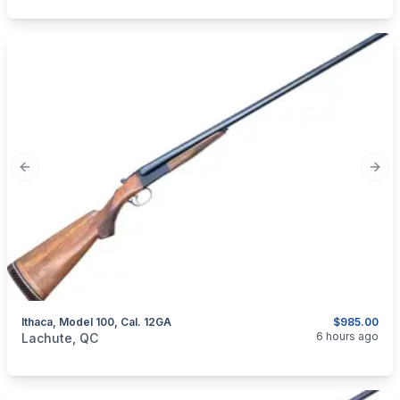
Previous slide
Next
Ithaca, Model 100, Cal. 12GA
$985.00
categories:
Sporting Goods
Guns
6 hours ago
Lachute, QC