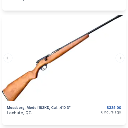
Previous slide
Next
Mossberg, Model 183KD, Cal. .410 3”
$335.00
categories:
Sporting Goods
Guns
6 hours ago
Lachute, QC