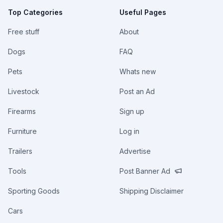
Top Categories
Useful Pages
Free stuff
About
Dogs
FAQ
Pets
Whats new
Livestock
Post an Ad
Firearms
Sign up
Furniture
Log in
Trailers
Advertise
Tools
Post Banner Ad
Sporting Goods
Shipping Disclaimer
Cars