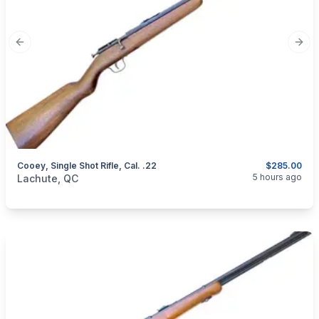
Previous slide
Next
Cooey, Single Shot Rifle, Cal. .22
$285.00
categories:
Sporting Goods
Guns
5 hours ago
Lachute, QC