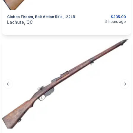
Globco Fiream, Bolt Action Rifle, .22LR
$235.00
categories:
Sporting Goods
Guns
5 hours ago
Lachute, QC
Previous slide
Next