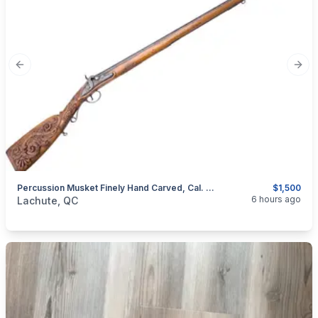
Previous slide
Next
Percussion Musket Finely Hand Carved, Cal. .50
$1,500
categories:
Sporting Goods
Guns
6 hours ago
Lachute, QC