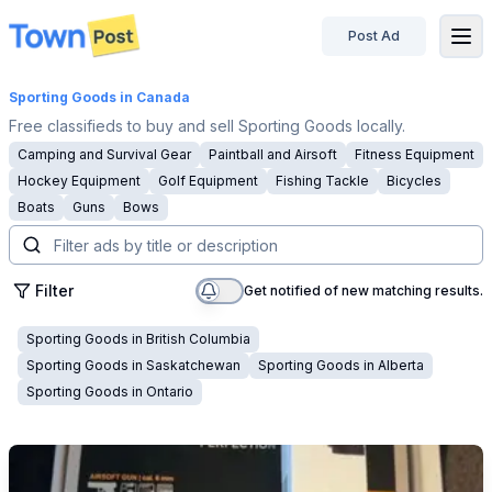
Post Ad
disconnected
Sporting Goods
in Canada
Free classifieds to buy and sell Sporting Goods locally.
Camping and Survival Gear
Paintball and Airsoft
Fitness Equipment
Hockey Equipment
Golf Equipment
Fishing Tackle
Bicycles
Boats
Guns
Bows
Filter
Get notified of new matching results.
Sporting Goods
in
British Columbia
Sporting Goods
in
Saskatchewan
Sporting Goods
in
Alberta
Sporting Goods
in
Ontario