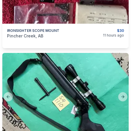
IRONSIGHTER SCOPE MOUNT
$30
categories:
Sporting Goods
Guns
11 hours ago
Pincher Creek, AB
Previous slide
Next