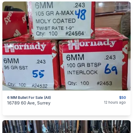
6 MM Bullet For Sale (all)
$50
categories:
Sporting Goods
Guns
12 hours ago
16789 60 Ave, Surrey