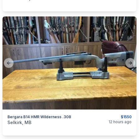
Previous slide
Next
Bergara B14 HMR Wilderness .308
$1550
categories:
Sporting Goods
Guns
12 hours ago
Selkirk, MB