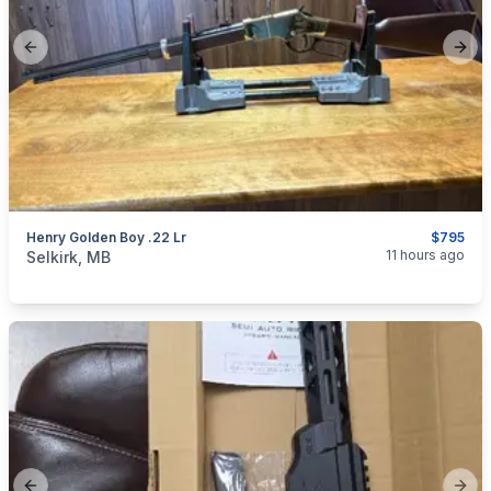
Previous slide
Next
Henry Golden Boy .22 Lr
$795
categories:
Sporting Goods
Guns
11 hours ago
Selkirk, MB