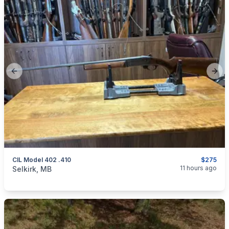
Previous slide
Next
CIL Model 402 .410
$275
categories:
Sporting Goods
Guns
11 hours ago
Selkirk, MB