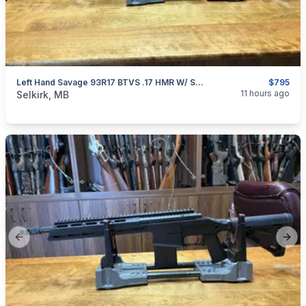
Left Hand Savage 93R17 BTVS .17 HMR W/ Scope
$795
categories:
Sporting Goods
Guns
11 hours ago
Selkirk, MB
Previous slide
Next