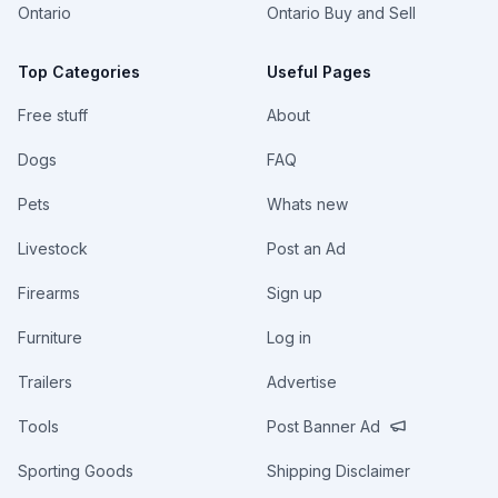
Ontario
Ontario Buy and Sell
Top Categories
Useful Pages
Free stuff
About
Dogs
FAQ
Pets
Whats new
Livestock
Post an Ad
Firearms
Sign up
Furniture
Log in
Trailers
Advertise
Tools
Post Banner Ad
Sporting Goods
Shipping Disclaimer