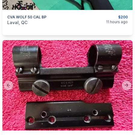
CVA WOLF 50 CAL BP
$200
categories:
Sporting Goods
Guns
11 hours ago
Laval, QC
Previous slide
Next