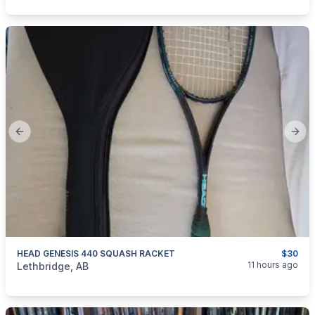
Previous slide
Next
HEAD GENESIS 440 SQUASH RACKET
$30
categories:
Sporting Goods
Fitness Equipment
11 hours ago
Lethbridge, AB