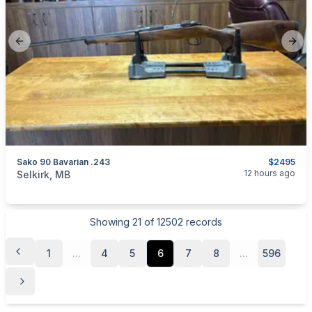
Previous slide
Next
Sako 90 Bavarian .243
$2495
categories:
Sporting Goods
Guns
12 hours ago
Selkirk, MB
Showing
21
of
12502
records
1
...
4
5
6
7
8
...
596