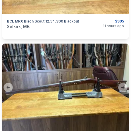
BCL MRX Bison Scout 12.5" .300 Blackout
$995
categories:
Sporting Goods
Guns
11 hours ago
Selkirk, MB
Previous slide
Next