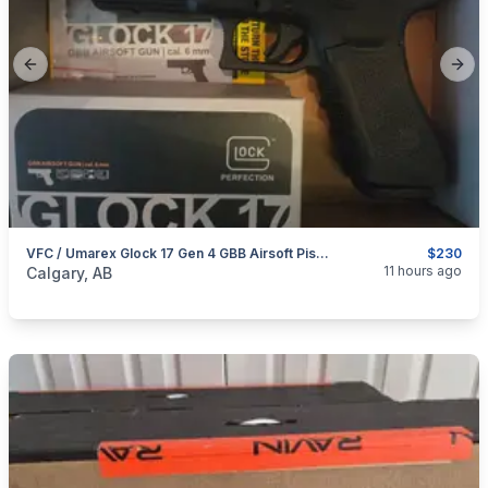
Previous slide
Next
VFC / Umarex Glock 17 Gen 4 GBB Airsoft Pistol
$230
categories:
Sporting Goods
Paintball and Airsoft
11 hours ago
Calgary, AB