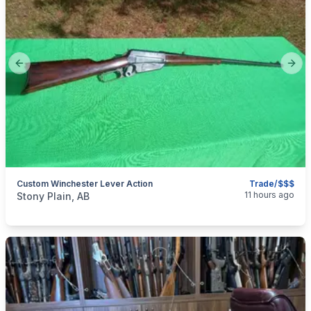
Previous slide
Next
Custom Winchester Lever Action
Trade/$$$
categories:
Sporting Goods
Guns
11 hours ago
Stony Plain, AB