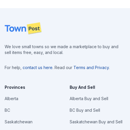
Footer
We love small towns so we made a marketplace to buy and
sell items free, easy, and local.
For help,
contact us here
. Read our
Terms and Privacy
.
Provinces
Buy And Sell
Alberta
Alberta Buy and Sell
BC
BC Buy and Sell
Saskatchewan
Saskatchewan Buy and Sell