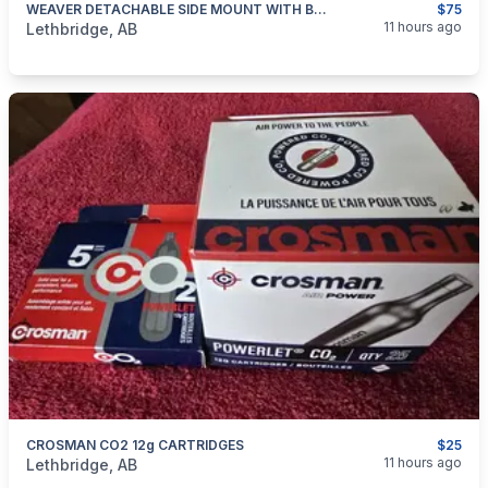
WEAVER DETACHABLE SIDE MOUNT WITH BASE WIN 94
$75
categories:
Sporting Goods
Guns
11 hours ago
Lethbridge, AB
CROSMAN CO2 12g CARTRIDGES
$25
categories:
Sporting Goods
Paintball and Airsoft
11 hours ago
Lethbridge, AB