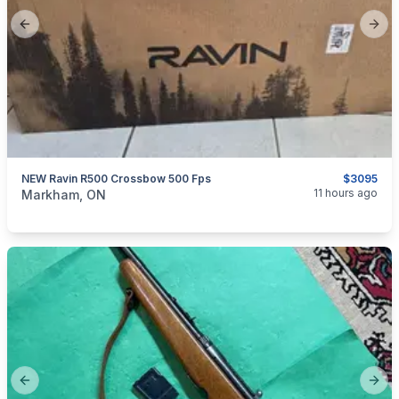
Previous slide
Next
NEW Ravin R500 Crossbow 500 Fps
$3095
categories:
Sporting Goods
Bows
11 hours ago
Markham, ON
Previous slide
Next