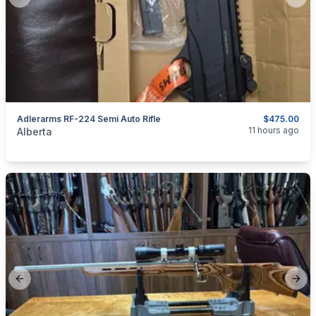
Previous slide
Next
Adlerarms RF-224 Semi Auto Rifle
$475.00
categories:
Sporting Goods
Guns
11 hours ago
Alberta
Previous slide
Next