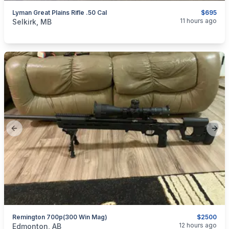
Lyman Great Plains Rifle .50 Cal
$695
categories:
Sporting Goods
Guns
11 hours ago
Selkirk, MB
Previous slide
Next
Remington 700p(300 Win Mag)
$2500
categories:
Sporting Goods
Guns
12 hours ago
Edmonton, AB