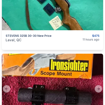
STEVENS 325B 30-30 New Price
$475
categories:
Sporting Goods
Guns
11 hours ago
Laval, QC
Previous slide
Next