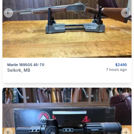
Previous slide
Next
Marlin 1895GS 45-70
$2495
categories:
Sporting Goods
Guns
7 hours ago
Selkirk, MB