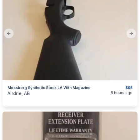
Previous slide
Next
Mossberg Synthetic Stock LA With Magazine
$95
categories:
Sporting Goods
Guns
8 hours ago
Airdrie, AB