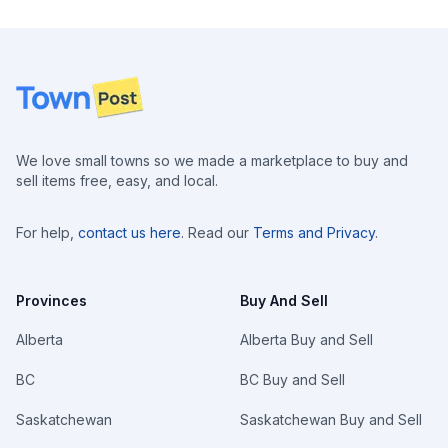
Footer
We love small towns so we made a marketplace to buy and
sell items free, easy, and local.
For help,
contact us here
. Read our
Terms and Privacy
.
Provinces
Buy And Sell
Alberta
Alberta Buy and Sell
BC
BC Buy and Sell
Saskatchewan
Saskatchewan Buy and Sell