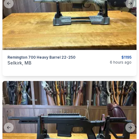
Previous slide
Next
Remington 700 Heavy Barrel 22-250
$1195
categories:
Sporting Goods
Guns
6 hours ago
Selkirk, MB
Previous slide
Next