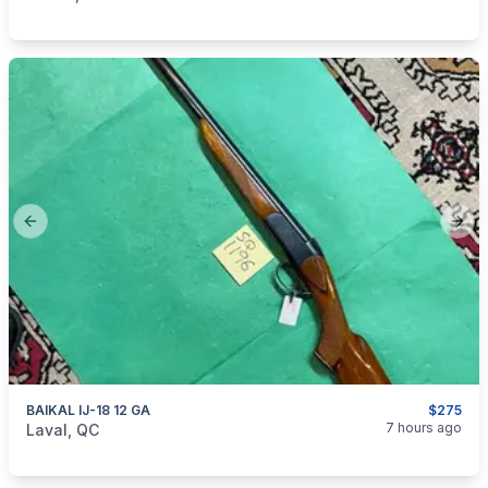
Previous slide
Next
BAIKAL IJ-18 12 GA
$275
categories:
Sporting Goods
Guns
7 hours ago
Laval, QC