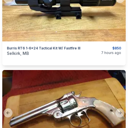
Previous slide
Next
Burris RT6 1-6x24 Tactical Kit W/ Fastfire III
$850
categories:
Sporting Goods
Guns
7 hours ago
Selkirk, MB
Previous slide
Next