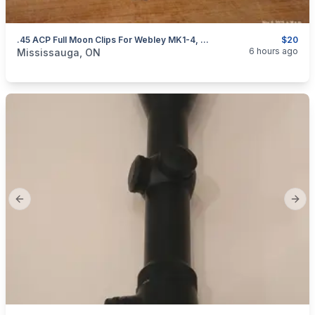
.45 ACP Full Moon Clips For Webley MK1-4, S&W 625 And Governor Revolvers. NEW $20
$20
categories:
Sporting Goods
Guns
6 hours ago
Mississauga, ON
Previous slide
Next