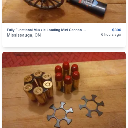
Fully Functional Muzzle Loading Mini Cannon Model 19th Century Historical Replica $300
$300
categories:
Sporting Goods
Guns
6 hours ago
Mississauga, ON