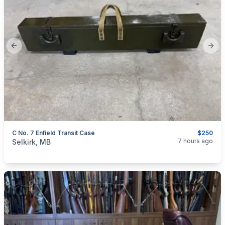
Previous slide
Next
C No. 7 Enfield Transit Case
$250
categories:
Sporting Goods
Guns
7 hours ago
Selkirk, MB