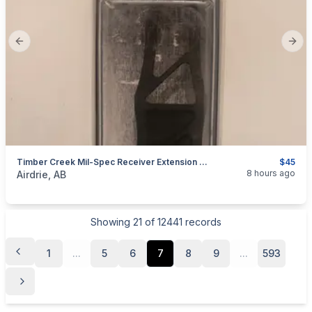
Previous slide
Next
Timber Creek Mil-Spec Receiver Extension Plate
$45
categories:
Sporting Goods
Guns
8 hours ago
Airdrie, AB
Showing
21
of
12441
records
1
...
5
6
7
8
9
...
593