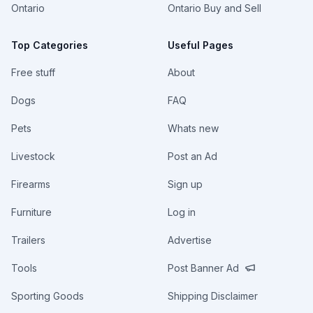
Ontario
Ontario Buy and Sell
Top Categories
Useful Pages
Free stuff
About
Dogs
FAQ
Pets
Whats new
Livestock
Post an Ad
Firearms
Sign up
Furniture
Log in
Trailers
Advertise
Tools
Post Banner Ad
Sporting Goods
Shipping Disclaimer