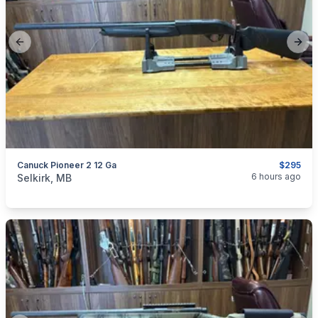
Previous slide
Next
Canuck Pioneer 2 12 Ga
$295
categories:
Sporting Goods
Guns
6 hours ago
Selkirk, MB