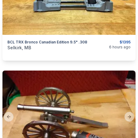
BCL TRX Bronco Canadian Edition 9.5" .308
$1395
categories:
Sporting Goods
Guns
6 hours ago
Selkirk, MB
Previous slide
Next