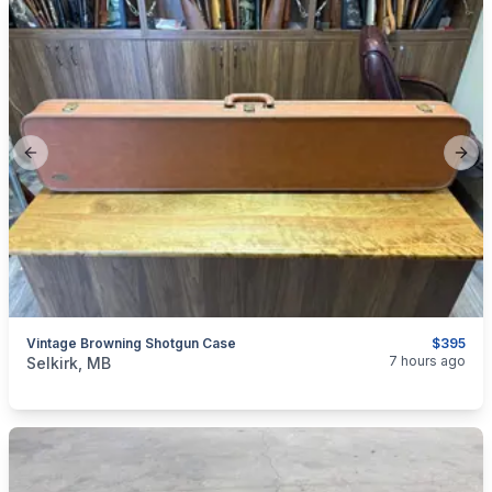
Previous slide
Next
Vintage Browning Shotgun Case
$395
categories:
Sporting Goods
Guns
7 hours ago
Selkirk, MB