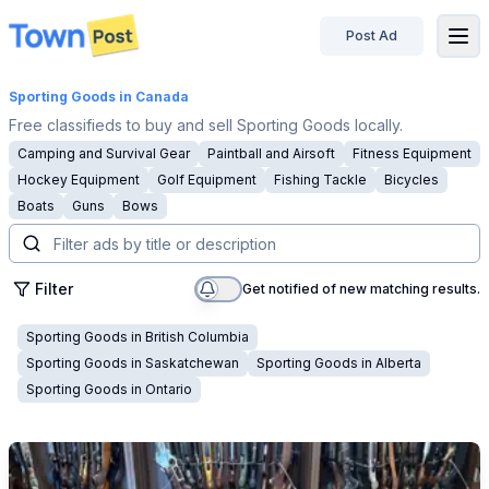
Post Ad
disconnected
Sporting Goods
in Canada
Free classifieds to buy and sell Sporting Goods locally.
Camping and Survival Gear
Paintball and Airsoft
Fitness Equipment
Hockey Equipment
Golf Equipment
Fishing Tackle
Bicycles
Boats
Guns
Bows
Filter
Get notified of new matching results.
Sporting Goods
in
British Columbia
Sporting Goods
in
Saskatchewan
Sporting Goods
in
Alberta
Sporting Goods
in
Ontario