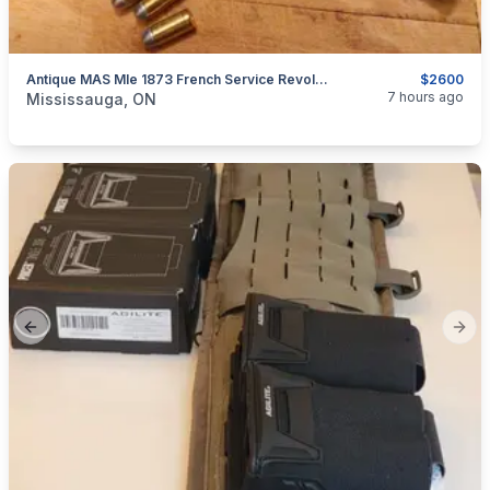
Antique MAS Mle 1873 French Service Revolver,French Ordnance 45ACP/ .455 Webley $2600
$2600
categories:
Sporting Goods
Guns
7 hours ago
Mississauga, ON
Previous slide
Next