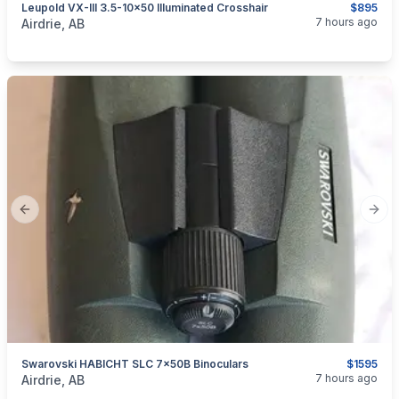
Leupold VX-III 3.5-10×50 Illuminated Crosshair
$895
categories:
Sporting Goods
Guns
7 hours ago
Airdrie, AB
Previous slide
Next
Swarovski HABICHT SLC 7x50B Binoculars
$1595
categories:
Sporting Goods
7 hours ago
Airdrie, AB