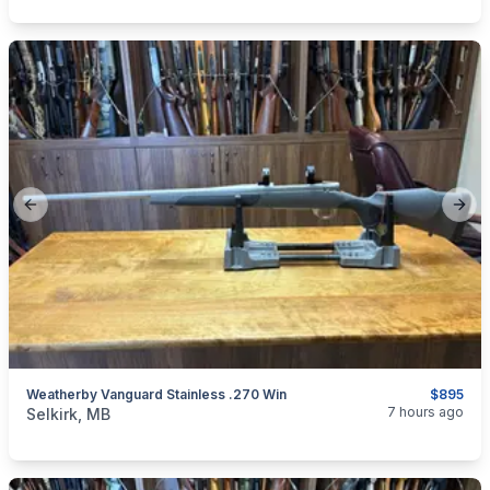
Previous slide
Next
Weatherby Vanguard Stainless .270 Win
$895
categories:
Sporting Goods
Guns
7 hours ago
Selkirk, MB