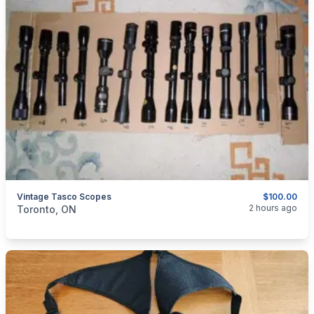
Vintage Tasco Scopes
$100.00
categories:
Sporting Goods
Guns
2 hours ago
Toronto, ON