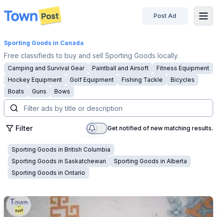
Post Ad
disconnected
Sporting Goods
in Canada
Free classifieds to buy and sell Sporting Goods locally.
Camping and Survival Gear
Paintball and Airsoft
Fitness Equipment
Hockey Equipment
Golf Equipment
Fishing Tackle
Bicycles
Boats
Guns
Bows
Filter
Get notified of new matching results.
Sporting Goods
in
British Columbia
Sporting Goods
in
Saskatchewan
Sporting Goods
in
Alberta
Sporting Goods
in
Ontario