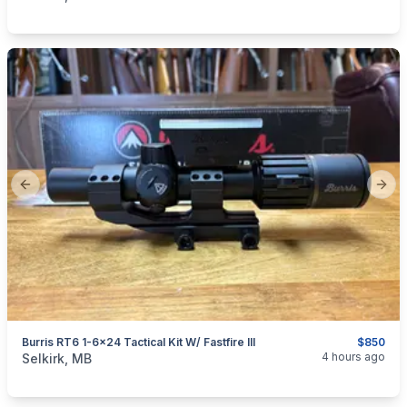
Previous slide
Next
Burris RT6 1-6x24 Tactical Kit W/ Fastfire III
$850
categories:
Sporting Goods
Guns
4 hours ago
Selkirk, MB