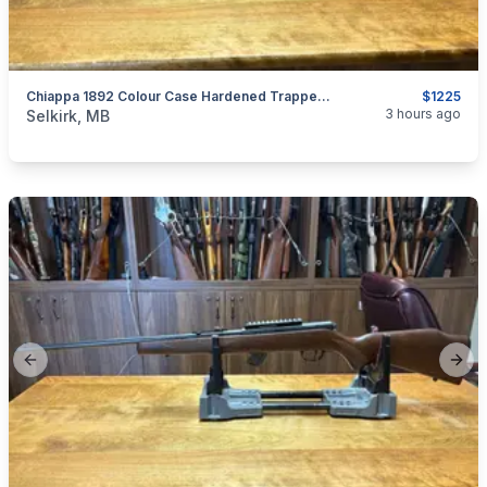
Chiappa 1892 Colour Case Hardened Trapper .44 Mag
$1225
categories:
Sporting Goods
Guns
3 hours ago
Selkirk, MB
Previous slide
Next