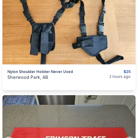
Nylon Shoulder Holster Never Used
$25
categories:
Sporting Goods
Guns
2 hours ago
Sherwood Park, AB