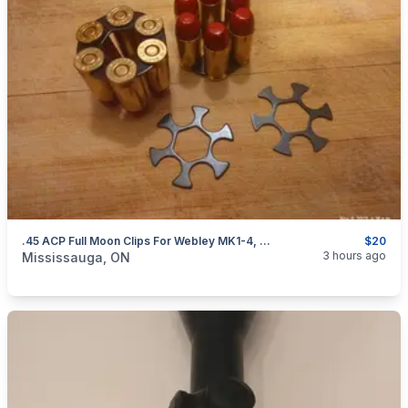
.45 ACP Full Moon Clips For Webley MK1-4, S&W 625 And Governor Revolvers. NEW $20
$20
categories:
Sporting Goods
Guns
3 hours ago
Mississauga, ON