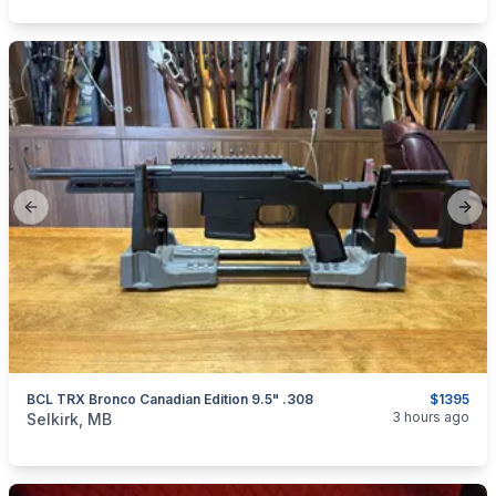
Previous slide
Next
BCL TRX Bronco Canadian Edition 9.5" .308
$1395
categories:
Sporting Goods
Guns
3 hours ago
Selkirk, MB