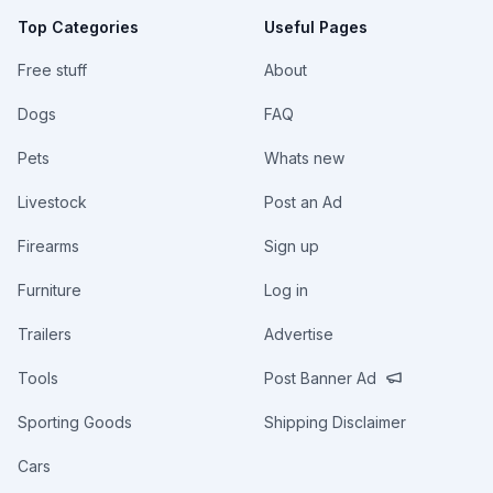
Top Categories
Useful Pages
Free stuff
About
Dogs
FAQ
Pets
Whats new
Livestock
Post an Ad
Firearms
Sign up
Furniture
Log in
Trailers
Advertise
Tools
Post Banner Ad
Sporting Goods
Shipping Disclaimer
Cars