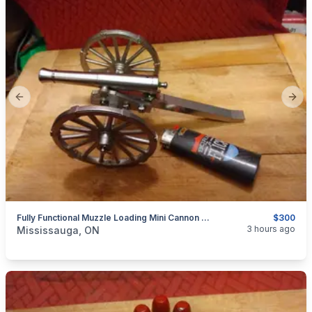
Previous slide
Next
Fully Functional Muzzle Loading Mini Cannon Model 19th Century Historical Replica $300
$300
categories:
Sporting Goods
Guns
3 hours ago
Mississauga, ON