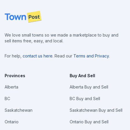
Footer
We love small towns so we made a marketplace to buy and
sell items free, easy, and local.
For help,
contact us here
. Read our
Terms and Privacy
.
Provinces
Buy And Sell
Alberta
Alberta Buy and Sell
BC
BC Buy and Sell
Saskatchewan
Saskatchewan Buy and Sell
Ontario
Ontario Buy and Sell