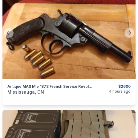
Previous slide
Next
Antique MAS Mle 1873 French Service Revolver,French Ordnance 45ACP/ .455 Webley $2600
$2600
categories:
Sporting Goods
Guns
4 hours ago
Mississauga, ON