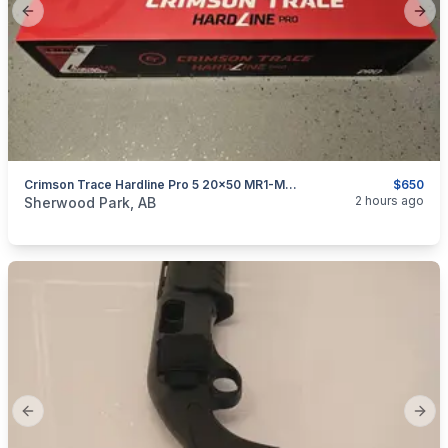
Previous slide
Next
Crimson Trace Hardline Pro 5 20x50 MR1-MOA NEW
$650
categories:
Sporting Goods
Guns
2 hours ago
Sherwood Park, AB
Previous slide
Next