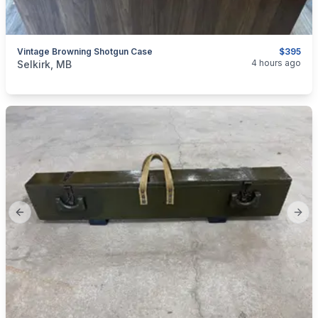
Vintage Browning Shotgun Case
$395
categories:
Sporting Goods
Guns
4 hours ago
Selkirk, MB
Previous slide
Next