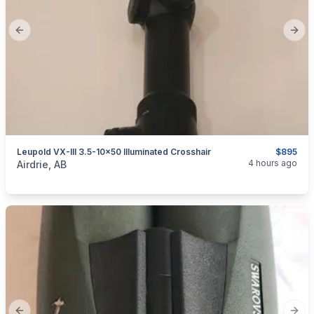
Previous slide
Next
Leupold VX-III 3.5-10×50 Illuminated Crosshair
$895
categories:
Sporting Goods
Guns
4 hours ago
Airdrie, AB