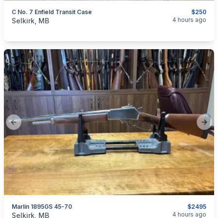
C No. 7 Enfield Transit Case
$250
categories:
Sporting Goods
Guns
4 hours ago
Selkirk, MB
Previous slide
Next
Marlin 1895GS 45-70
$2495
categories:
Sporting Goods
Guns
4 hours ago
Selkirk, MB