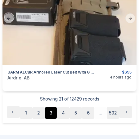
Previous slide
Next
UARM ALCBR Armored Laser Cut Belt With G Code Cobra Pro Belt, Agilite And Blackhawk Pouches And 5.11 Tactical Sierra Bravo Duty Belt
$695
categories:
Sporting Goods
Guns
4 hours ago
Airdrie, AB
Showing
21
of
12429
records
1
2
3
4
5
6
...
592