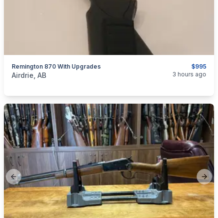
Remington 870 With Upgrades
$995
categories:
Sporting Goods
Guns
3 hours ago
Airdrie, AB
Previous slide
Next