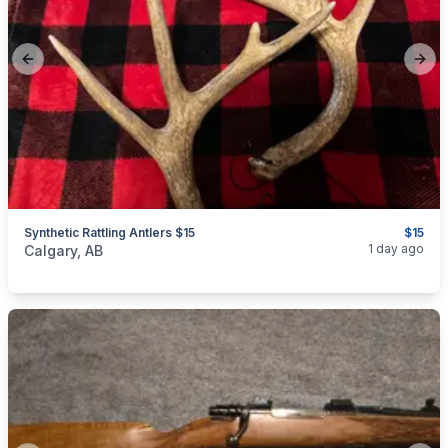
Previous slide
Next
Synthetic Rattling Antlers $15
$15
categories:
Sporting Goods
1 day ago
Calgary, AB