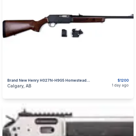
Brand New Henry H027N-H9G5 Homesteader 9mm 18.6" Non-Restricted Semi-Auto Rifle $1200
$1200
categories:
Sporting Goods
Guns
1 day ago
Calgary, AB