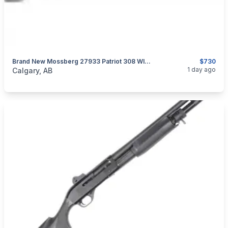
Brand New Mossberg 27933 Patriot 308 WIN 22" Vortex Scoped Rifle $730
$730
categories:
Sporting Goods
Guns
1 day ago
Calgary, AB