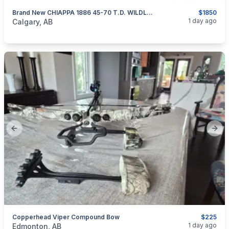
Brand New CHIAPPA 1886 45-70 T.D. WILDLANDS Dark Grey 18.5” Lever-Action Rifle $1850
$1850
categories:
Sporting Goods
Guns
1 day ago
Calgary, AB
Previous slide
Next
Copperhead Viper Compound Bow
$225
categories:
Sporting Goods
Bows
1 day ago
Edmonton, AB