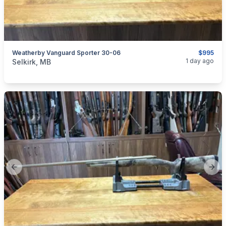
Weatherby Vanguard Sporter 30-06
$995
categories:
Sporting Goods
Guns
1 day ago
Selkirk, MB
Previous slide
Next