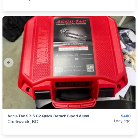
Previous slide
Next
Accu-Tac SR-5 G2 Quick Detach Bipod Aluminum Black
$480
categories:
Sporting Goods
Guns
1 day ago
Chilliwack, BC