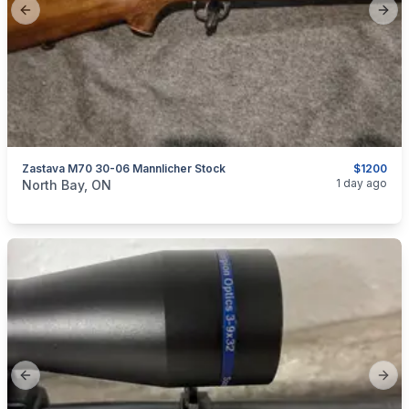
Previous slide
Next
Zastava M70 30-06 Mannlicher Stock
$1200
categories:
Sporting Goods
Guns
1 day ago
North Bay, ON
Previous slide
Next