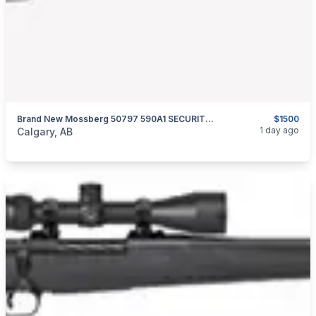
Brand New Mossberg 50797 590A1 SECURITY PROFESSIONAL 12 GA 20″ Pump Action Shotgun $1500
$1500
categories:
Sporting Goods
Guns
1 day ago
Calgary, AB