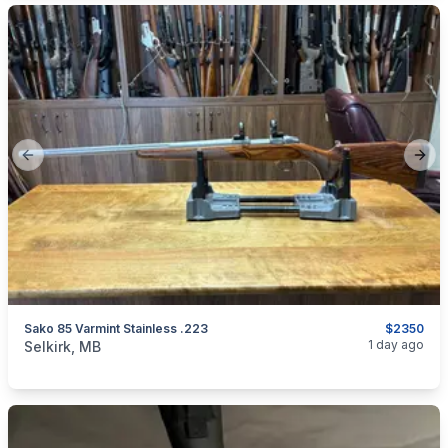
Previous slide
Next
Sako 85 Varmint Stainless .223
$2350
categories:
Sporting Goods
Guns
1 day ago
Selkirk, MB