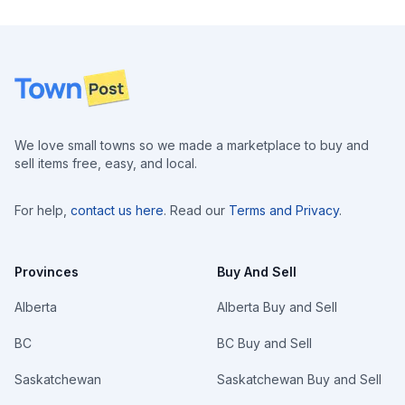
Footer
We love small towns so we made a marketplace to buy and
sell items free, easy, and local.
For help,
contact us here
. Read our
Terms and Privacy
.
Provinces
Buy And Sell
Alberta
Alberta Buy and Sell
BC
BC Buy and Sell
Saskatchewan
Saskatchewan Buy and Sell