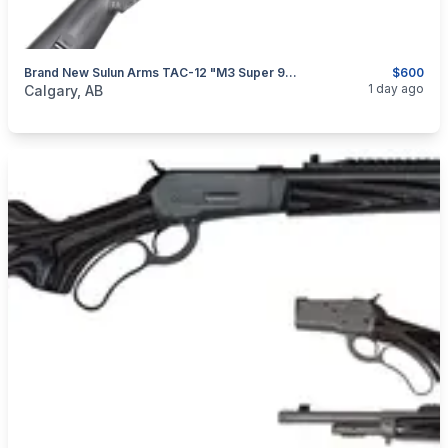
Brand New Sulun Arms TAC-12 "M3 Super 90" 12GA 20" Semi Auto/ Pump Action Shotgun $600
$600
categories:
Sporting Goods
Guns
1 day ago
Calgary, AB