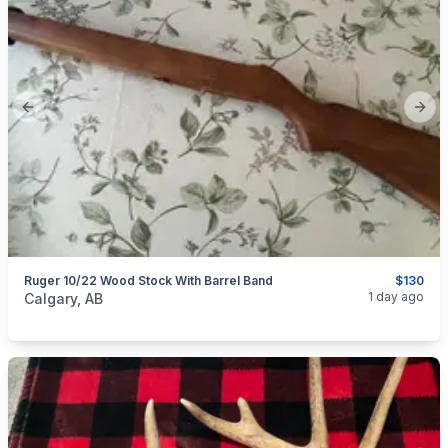
Previous slide
Next
Ruger 10/22 Wood Stock With Barrel Band
$130
categories:
Sporting Goods
Guns
1 day ago
Calgary, AB