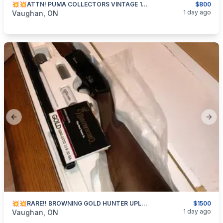
💥💥ATTN! PUMA COLLECTORS VINTAGE 1982 HUNTERS PAL!! BNIC💥💥
$800
categories:
Sporting Goods
1 day ago
Vaughan, ON
Previous slide
Next
💥💥RARE!! BROWNING GOLD HUNTER UPLAND!!💥💥
$1500
categories:
Sporting Goods
Guns
1 day ago
Vaughan, ON