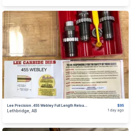
Lee Precision .455 Webley Full Length Reloading Die Set **Brand New**
$95
categories:
Sporting Goods
Guns
1 day ago
Lethbridge, AB