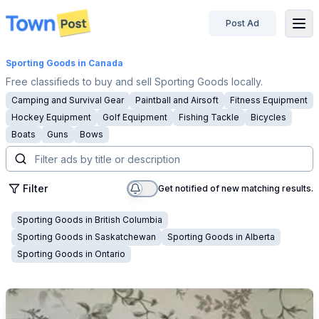
Post Ad
disconnected
Sporting Goods
in Canada
Free classifieds to buy and sell Sporting Goods locally.
Camping and Survival Gear
Paintball and Airsoft
Fitness Equipment
Hockey Equipment
Golf Equipment
Fishing Tackle
Bicycles
Boats
Guns
Bows
Filter
Get notified of new matching results.
Sporting Goods
in
British Columbia
Sporting Goods
in
Saskatchewan
Sporting Goods
in
Alberta
Sporting Goods
in
Ontario