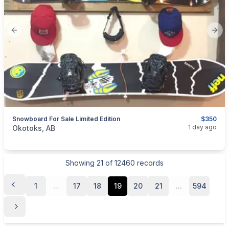
Previous slide
Next
Snowboard For Sale Limited Edition
$350
categories:
Sporting Goods
1 day ago
Okotoks, AB
Showing
21
of
12460
records
1
...
17
18
19
20
21
...
594