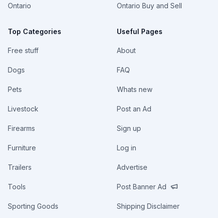
Ontario
Ontario Buy and Sell
Top Categories
Useful Pages
Free stuff
About
Dogs
FAQ
Pets
Whats new
Livestock
Post an Ad
Firearms
Sign up
Furniture
Log in
Trailers
Advertise
Tools
Post Banner Ad
Sporting Goods
Shipping Disclaimer