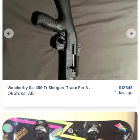
Previous slide
Next
Weatherby Sa-459 Tr Shotgun, Trade For A Nice Ruger 10/22
$12345
categories:
Sporting Goods
Guns
1 day ago
Okotoks, AB