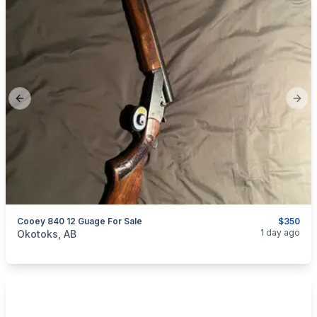
Previous slide
Next
Cooey 840 12 Guage For Sale
$350
categories:
Sporting Goods
Guns
1 day ago
Okotoks, AB