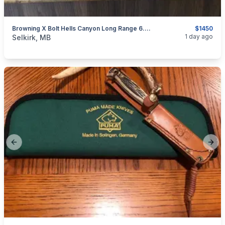
Browning X Bolt Hells Canyon Long Range 6.5 Creedmoor
$1450
categories:
Sporting Goods
Guns
1 day ago
Selkirk, MB
Previous slide
Next