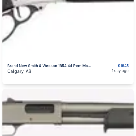
Brand New Smith & Wesson 1854 44 Rem Mag Stainless Lever Action Rifle $1845
$1845
categories:
Sporting Goods
Guns
1 day ago
Calgary, AB