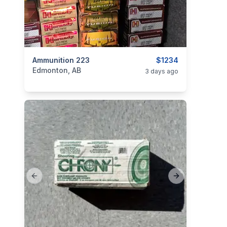
categories:
Ammunition 223
Sporting Goods
Guns
$1234
Edmonton, AB
3 days ago
Previous slide
Next slide