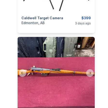
categories:
Caldwell Target Camera
Sporting Goods
Guns
$399
Edmonton, AB
3 days ago
Previous slide
Next slide