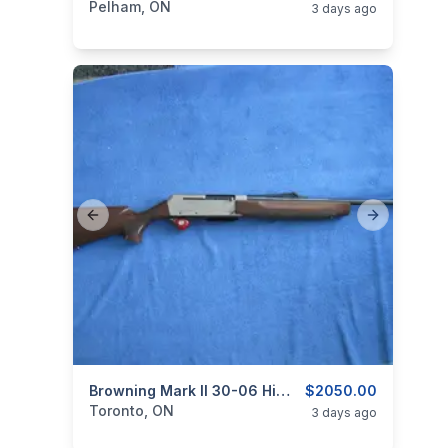
Pelham, ON
3 days ago
Previous slide
Next slide
categories:
Sporting Goods
Browning Mark II 30-06 Hi Grade Carbine
Guns
$2050.00
Toronto, ON
3 days ago