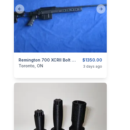
Previous slide
Next slide
categories:
Sporting Goods
Remington 700 XCRII Bolt Action.
Guns
$1350.00
Toronto, ON
3 days ago