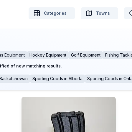
Categories
Towns
ss Equipment
Hockey Equipment
Golf Equipment
Fishing Tackl
ified of new matching results.
Saskatchewan
Sporting Goods
in
Alberta
Sporting Goods
in
Onta