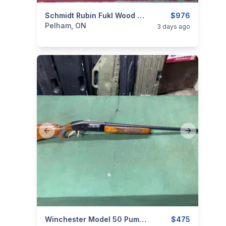
categories:
Sporting Goods
Schmidt Rubin Fukl Wood And Numbers Matching
Guns
$976
Pelham, ON
3 days ago
Previous slide
Next slide
categories:
Sporting Goods
Winchester Model 50 Pump Action 12 Gauge
Guns
$475