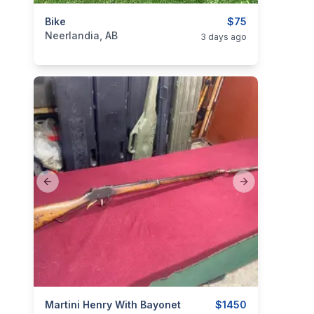
categories:
Bike
Sporting Goods
Bicycles
$75
Neerlandia, AB
3 days ago
Previous slide
Next slide
categories:
Martini Henry With Bayonet
Sporting Goods
Guns
$1450