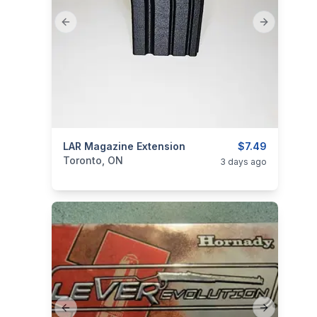
Previous slide
Next slide
categories:
LAR Magazine Extension
Sporting Goods
Guns
$7.49
Toronto, ON
3 days ago
Previous slide
Next slide