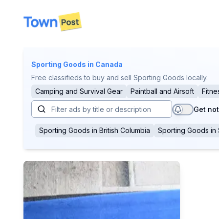
disconnected
Sporting Goods
in Canada
Free classifieds to buy and sell Sporting Goods locally.
Camping and Survival Gear
Paintball and Airsoft
Fitne
Get not
Sporting Goods
in
British Columbia
Sporting Goods
in