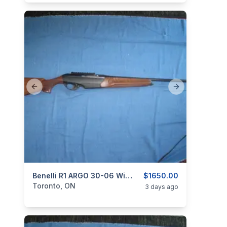
Previous slide
Next slide
categories:
Sporting Goods
Benelli R1 ARGO 30-06 Win. Semi-Auto.
Guns
$1650.00
Toronto, ON
3 days ago