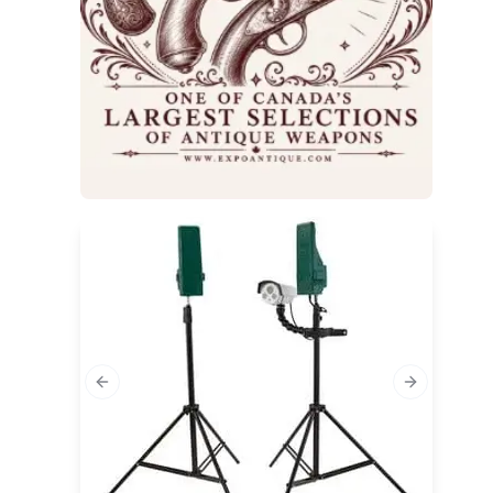
Previous slide
Next slide