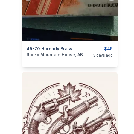
categories:
45-70 Hornady Brass
Sporting Goods
Guns
$45
Rocky Mountain House, AB
3 days ago