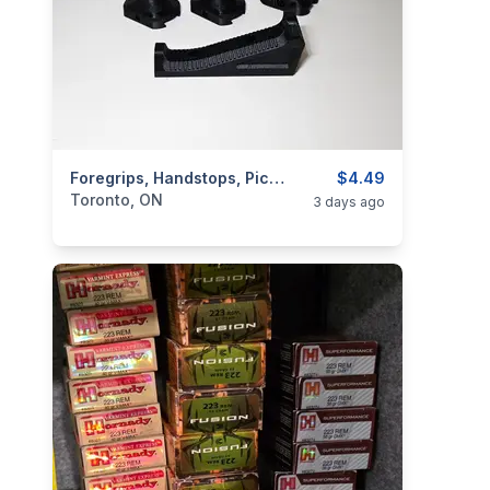
categories:
Sporting Goods
Foregrips, Handstops, Picatinny & MLOK Accesories
Guns
$4.49
Toronto, ON
3 days ago