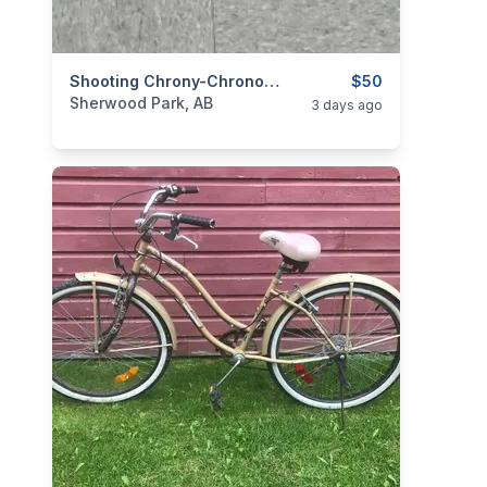
categories:
Sporting Goods
Shooting Chrony-Chronograph
Guns
$50
Sherwood Park, AB
3 days ago