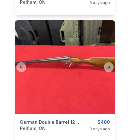
Pelham, ON
3 days ago
Previous slide
Next slide
categories:
Sporting Goods
German Double Barrel 12 Gauge
Guns
$400
Pelham, ON
3 days ago