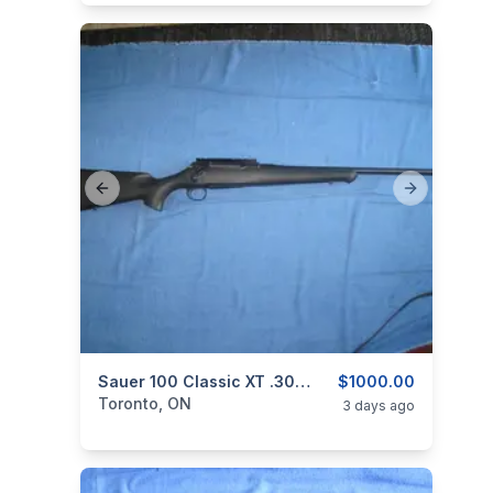
Previous slide
Next slide
categories:
Sporting Goods
Sauer 100 Classic XT .308 Win.
Guns
$1000.00
Toronto, ON
3 days ago