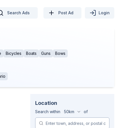
Search Ads
Post Ad
Login
e
Bicycles
Boats
Guns
Bows
rio
Location
Search within
50km
of