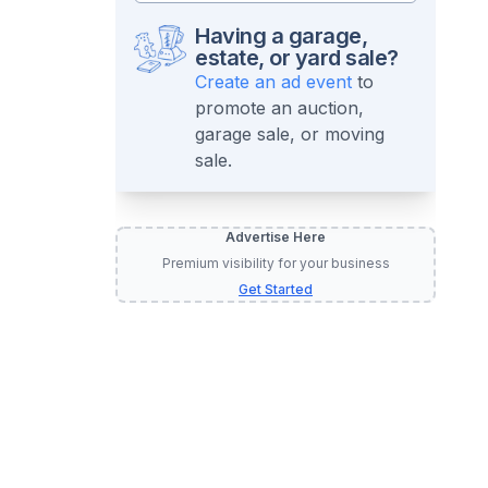
Having a garage,
estate, or yard sale?
Create an ad event
to
promote an auction,
garage sale, or moving
sale.
Advertise Here
Premium visibility for your business
Get Started