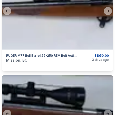
Previous slide
Next
RUGER M77 Bull Barrel 22-250 REM Bolt Action Rifle Original Tang Safety Model
$1050.00
categories:
Sporting Goods
Guns
3 days ago
Mission, BC