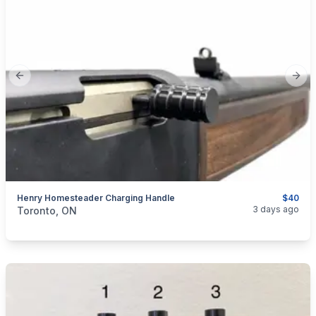
Previous slide
Next
Henry Homesteader Charging Handle
$40
categories:
Sporting Goods
Guns
3 days ago
Toronto, ON