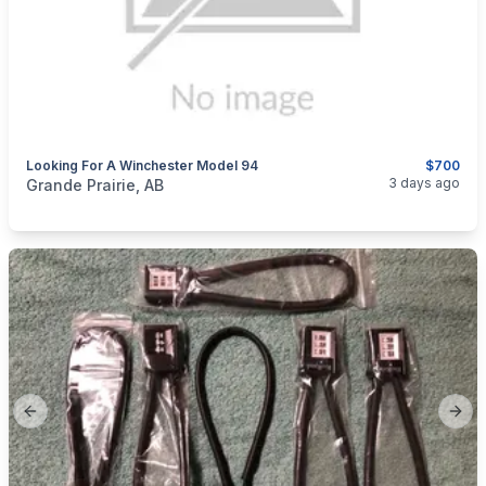
Looking For A Winchester Model 94
$700
categories:
Sporting Goods
Guns
3 days ago
Grande Prairie, AB
Previous slide
Next