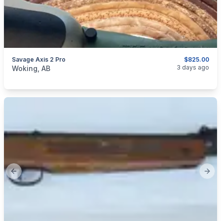
Savage Axis 2 Pro
$825.00
categories:
Sporting Goods
Guns
3 days ago
Woking, AB
Previous slide
Next