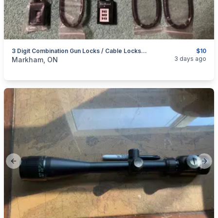
3 Digit Combination Gun Locks / Cable Locks / Trigger Locks
$10
categories:
Sporting Goods
Guns
3 days ago
Markham, ON
Previous slide
Next