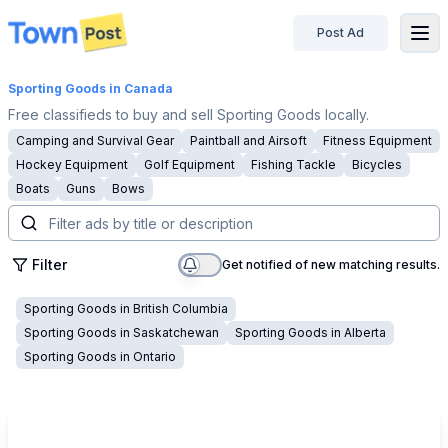
Post Ad
disconnected
Sporting Goods
in Canada
Free classifieds to buy and sell Sporting Goods locally.
Camping and Survival Gear
Paintball and Airsoft
Fitness Equipment
Hockey Equipment
Golf Equipment
Fishing Tackle
Bicycles
Boats
Guns
Bows
Filter
Get notified of new matching results.
Sporting Goods
in
British Columbia
Sporting Goods
in
Saskatchewan
Sporting Goods
in
Alberta
Sporting Goods
in
Ontario