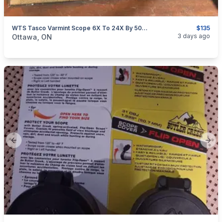
WTS Tasco Varmint Scope 6X To 24X By 50mm With AO
$135
categories:
Sporting Goods
Guns
3 days ago
Ottawa, ON
Previous slide
Next