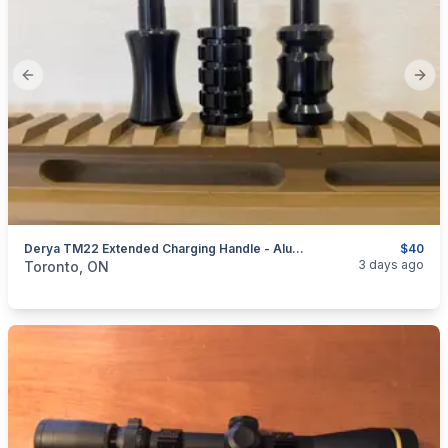
Previous slide
Next
Derya TM22 Extended Charging Handle - Aluminum
$40
categories:
Sporting Goods
Guns
3 days ago
Toronto, ON