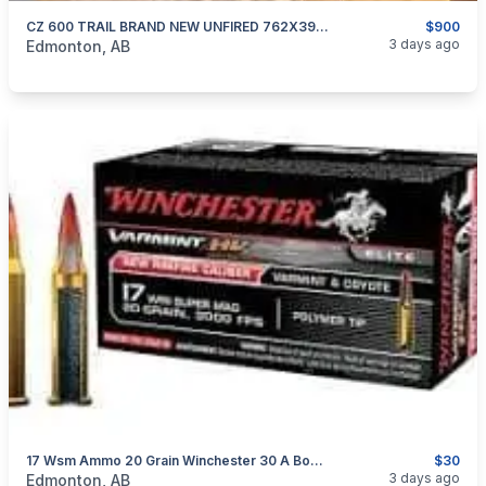
CZ 600 TRAIL BRAND NEW UNFIRED 762X39 CAL WITH BOX AND ALL IT COME WITH 900 Firm No Trades
$900
categories:
Sporting Goods
Guns
3 days ago
Edmonton, AB
17 Wsm Ammo 20 Grain Winchester 30 A Box Wont Find Them That Cheap Anywhere
$30
categories:
Sporting Goods
Guns
3 days ago
Edmonton, AB