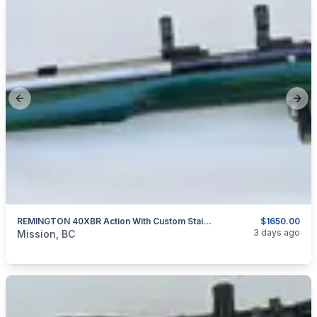
Previous slide
Next
REMINGTON 40XBR Action With Custom Stainless Barrel 6MM P.P.C.
$1650.00
categories:
Sporting Goods
Guns
3 days ago
Mission, BC