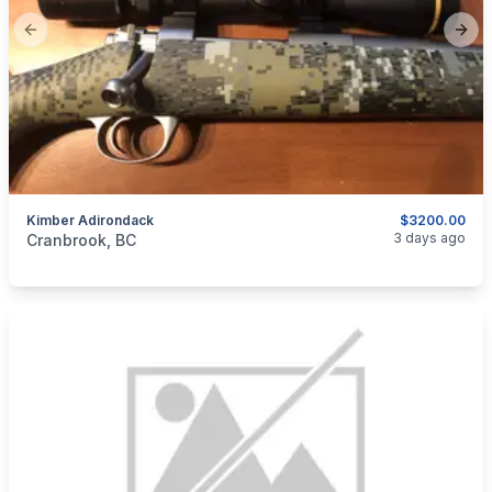
Previous slide
Next
Kimber Adirondack
$3200.00
categories:
Sporting Goods
Guns
3 days ago
Cranbrook, BC