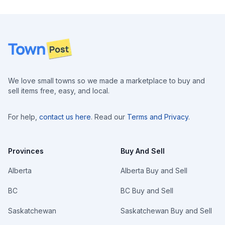
Footer
We love small towns so we made a marketplace to buy and
sell items free, easy, and local.
For help,
contact us here
. Read our
Terms and Privacy
.
Provinces
Buy And Sell
Alberta
Alberta Buy and Sell
BC
BC Buy and Sell
Saskatchewan
Saskatchewan Buy and Sell