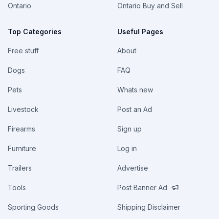
Ontario
Ontario Buy and Sell
Top Categories
Useful Pages
Free stuff
About
Dogs
FAQ
Pets
Whats new
Livestock
Post an Ad
Firearms
Sign up
Furniture
Log in
Trailers
Advertise
Tools
Post Banner Ad
Sporting Goods
Shipping Disclaimer