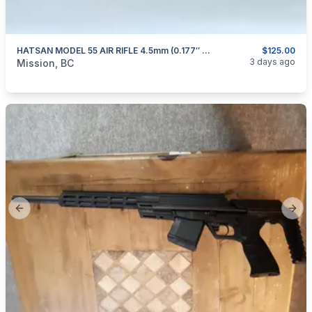
HATSAN MODEL 55 AIR RIFLE 4.5mm (0.177″ Cal)
$125.00
categories:
Sporting Goods
Guns
3 days ago
Mission, BC
Previous slide
Next