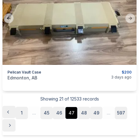
Previous slide
Next
Pelican Vault Case
$200
categories:
Sporting Goods
Guns
3 days ago
Edmonton, AB
Showing
21
of
12533
records
1
...
45
46
47
48
49
...
597