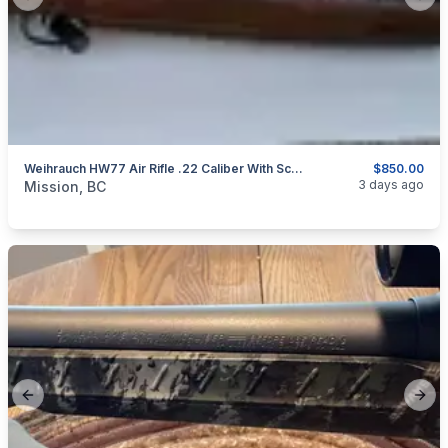
Previous slide
Next
Weihrauch HW77 Air Rifle .22 Caliber With Scope
$850.00
categories:
Sporting Goods
Guns
3 days ago
Mission, BC
Previous slide
Next