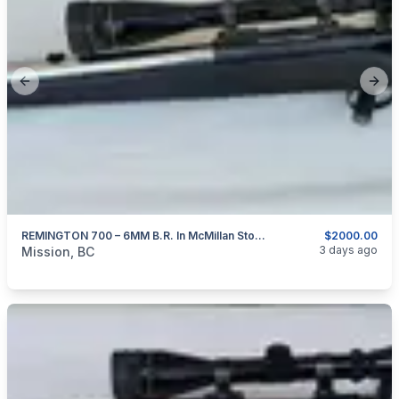
Previous slide
Next
REMINGTON 700 – 6MM B.R. In McMillan Stock And Stainless 24″ Barrel
$2000.00
categories:
Sporting Goods
Guns
3 days ago
Mission, BC