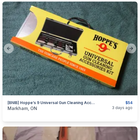
Previous slide
Next
[BNIB] Hoppe’s 9 Universal Gun Cleaning Accessory Kit W/ Storage - 76 Pieces
$54
categories:
Sporting Goods
Guns
3 days ago
Markham, ON