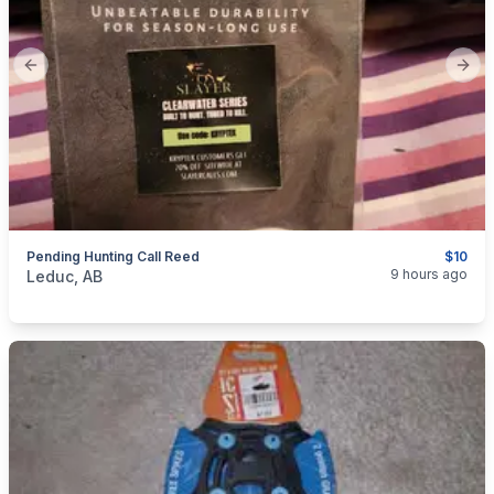
Previous slide
Next
Pending Hunting Call Reed
$10
categories:
Sporting Goods
9 hours ago
Leduc, AB