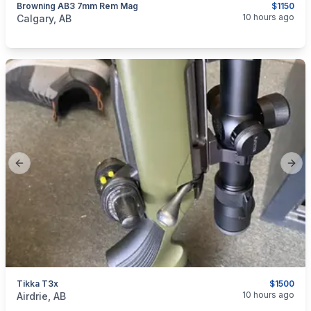
Browning AB3 7mm Rem Mag
$1150
categories:
Sporting Goods
Guns
10 hours ago
Calgary, AB
Previous slide
Next
Tikka T3x
$1500
categories:
Sporting Goods
Guns
10 hours ago
Airdrie, AB