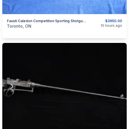
Fausti Caledon Competition Sporting Shotgun 12 Ga.
$3950.00
categories:
Sporting Goods
Guns
10 hours ago
Toronto, ON