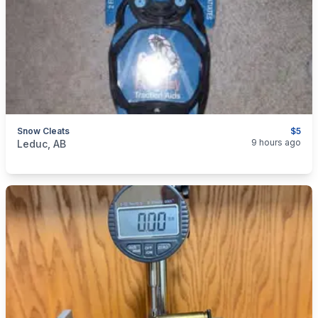
Snow Cleats
$5
categories:
Sporting Goods
9 hours ago
Leduc, AB