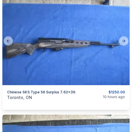
Previous slide
Next
Chinese SKS Type 56 Surplus 7.62x39.
$1250.00
categories:
Sporting Goods
Guns
10 hours ago
Toronto, ON