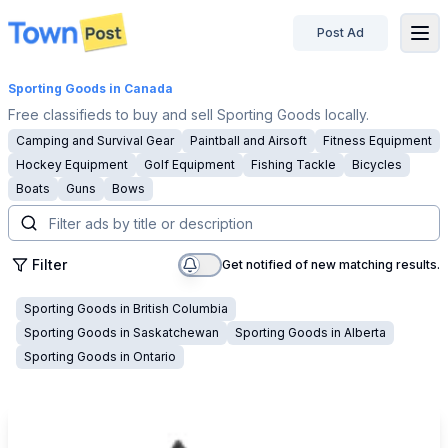
Post Ad
disconnected
Sporting Goods
in Canada
Free classifieds to buy and sell Sporting Goods locally.
Camping and Survival Gear
Paintball and Airsoft
Fitness Equipment
Hockey Equipment
Golf Equipment
Fishing Tackle
Bicycles
Boats
Guns
Bows
Filter
Get notified of new matching results.
Sporting Goods
in
British Columbia
Sporting Goods
in
Saskatchewan
Sporting Goods
in
Alberta
Sporting Goods
in
Ontario