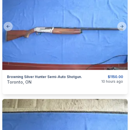
Previous slide
Next
Browning Silver Hunter Semi-Auto Shotgun.
$1150.00
categories:
Sporting Goods
Guns
10 hours ago
Toronto, ON