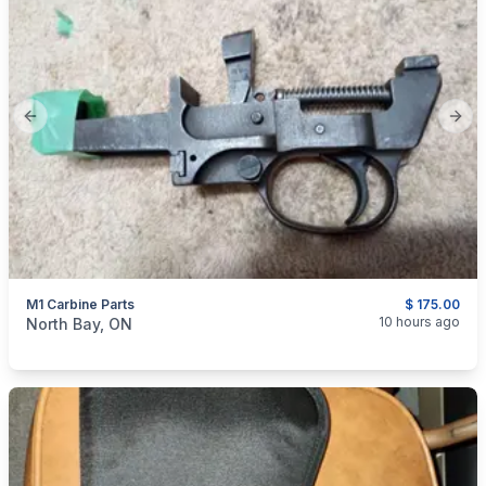
Previous slide
Next
M1 Carbine Parts
$ 175.00
categories:
Sporting Goods
Guns
10 hours ago
North Bay, ON