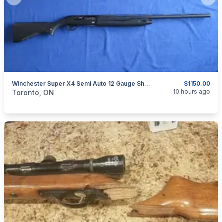
Previous slide
Next
Winchester Super X4 Semi Auto 12 Gauge Shotgun.
$1150.00
categories:
Sporting Goods
Guns
10 hours ago
Toronto, ON