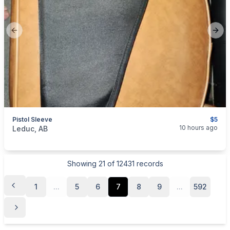
Previous slide
Next
Pistol Sleeve
$5
categories:
Sporting Goods
Guns
10 hours ago
Leduc, AB
Showing
21
of
12431
records
1
...
5
6
7
8
9
...
592