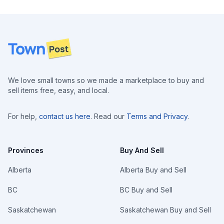
Footer
We love small towns so we made a marketplace to buy and
sell items free, easy, and local.
For help,
contact us here
. Read our
Terms and Privacy
.
Provinces
Buy And Sell
Alberta
Alberta Buy and Sell
BC
BC Buy and Sell
Saskatchewan
Saskatchewan Buy and Sell