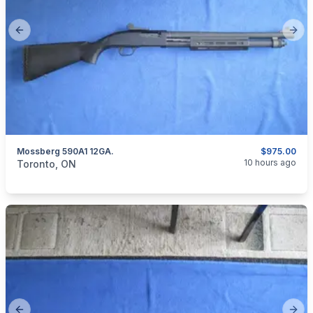
Previous slide
Next
Mossberg 590A1 12GA.
$975.00
categories:
Sporting Goods
Guns
10 hours ago
Toronto, ON