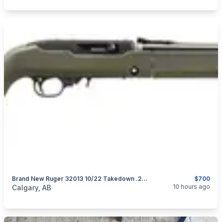
Brand New Ruger 32013 10/22 Takedown .22 LR 16.4" Magpul MOE X-22 Backpacker Stock Semi-Auto Rifle $700
$700
categories:
Sporting Goods
Guns
10 hours ago
Calgary, AB