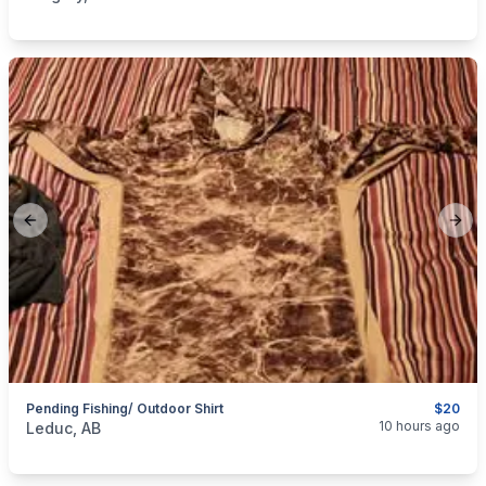
Previous slide
Next
Pending Fishing/ Outdoor Shirt
$20
categories:
Sporting Goods
10 hours ago
Leduc, AB