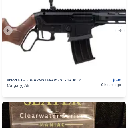
Previous slide
Next
Brand New EGE ARMS LEVAR12S 12GA 10.6" Lever Action Shotgun
$580
categories:
Sporting Goods
Guns
9 hours ago
Calgary, AB