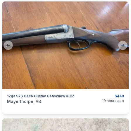
Previous slide
Next
12ga SxS Geco Gustav Genschow & Co
$440
categories:
Sporting Goods
Guns
10 hours ago
Mayerthorpe, AB