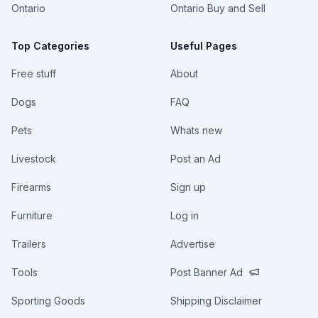
Ontario
Ontario Buy and Sell
Top Categories
Useful Pages
Free stuff
About
Dogs
FAQ
Pets
Whats new
Livestock
Post an Ad
Firearms
Sign up
Furniture
Log in
Trailers
Advertise
Tools
Post Banner Ad
Sporting Goods
Shipping Disclaimer