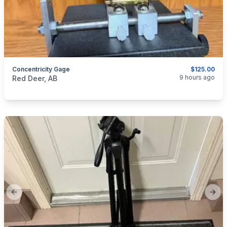
Concentricity Gage
$125.00
categories:
Sporting Goods
9 hours ago
Red Deer, AB
Previous slide
Next