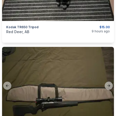
Kodak TR650 Tripod
$15.00
categories:
Sporting Goods
9 hours ago
Red Deer, AB
Previous slide
Next