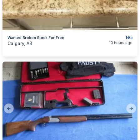
Wanted Broken Stock For Free
N/a
categories:
Sporting Goods
Guns
10 hours ago
Calgary, AB
Previous slide
Next