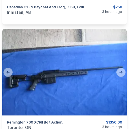
Canadian C1 FN Bayonet And Frog, 1958, I Will Ship
$250
categories:
Sporting Goods
Guns
3 hours ago
Innisfail, AB
Previous slide
Next
Remington 700 XCRII Bolt Action.
$1350.00
categories:
Sporting Goods
Guns
3 hours ago
Toronto, ON