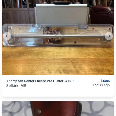
Previous slide
Next
Thompson Center Encore Pro Hunter .416 Rigby Barrel
$1495
categories:
Sporting Goods
Guns
3 hours ago
Selkirk, MB