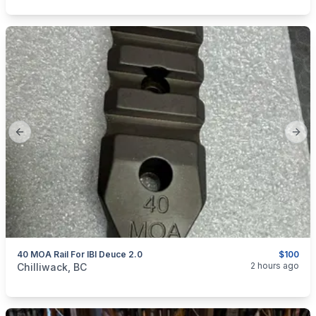
Previous slide
Next
40 MOA Rail For IBI Deuce 2.0
$100
categories:
Sporting Goods
Guns
2 hours ago
Chilliwack, BC