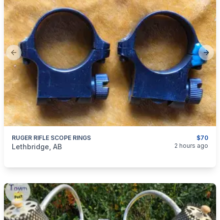
Previous slide
Next
RUGER RIFLE SCOPE RINGS
$70
categories:
Sporting Goods
Guns
2 hours ago
Lethbridge, AB