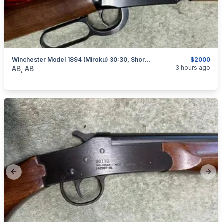
Winchester Model 1894 (Miroku) 30:30, Short Rifle, As New, I Will Ship
$2000
categories:
Sporting Goods
Guns
3 hours ago
AB, AB
Previous slide
Next