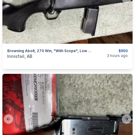
Previous slide
Next
Browning Abolt, 270 Win, "with Scope", Low Rounds, I Will Ship
$950
categories:
Sporting Goods
Guns
3 hours ago
Innisfail, AB
Previous slide
Next