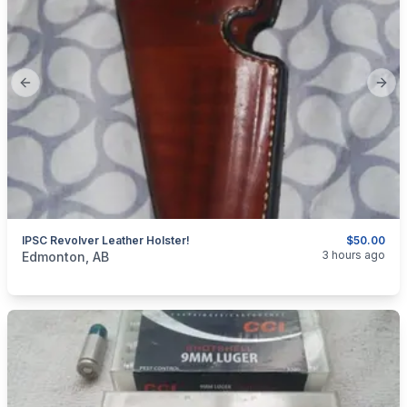
Previous slide
Next
IPSC Revolver Leather Holster!
$50.00
categories:
Sporting Goods
3 hours ago
Edmonton, AB