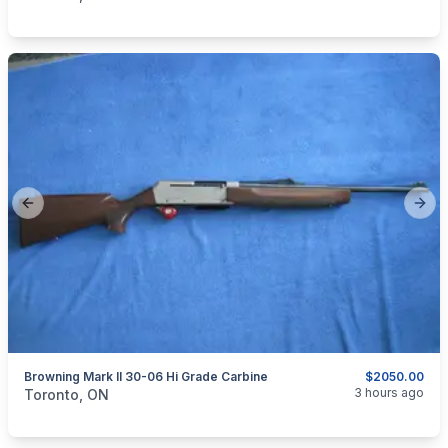
Previous slide
Next
Browning Mark II 30-06 Hi Grade Carbine
$2050.00
categories:
Sporting Goods
Guns
3 hours ago
Toronto, ON