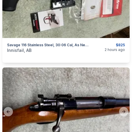
Savage 116 Stainless Steel, 30:06 Cal, As New, "scope Included", I Will Ship
$825
categories:
Sporting Goods
Guns
2 hours ago
Innisfail, AB
Previous slide
Next