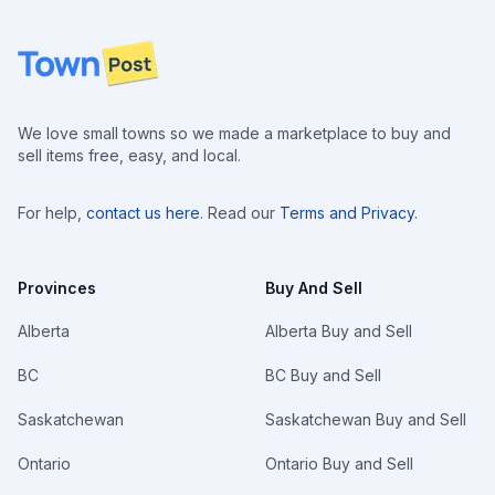
Footer
We love small towns so we made a marketplace to buy and
sell items free, easy, and local.
For help,
contact us here
. Read our
Terms and Privacy
.
Provinces
Buy And Sell
Alberta
Alberta Buy and Sell
BC
BC Buy and Sell
Saskatchewan
Saskatchewan Buy and Sell
Ontario
Ontario Buy and Sell