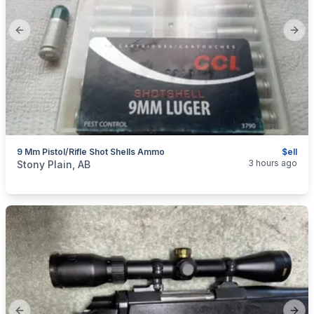
Previous slide
Next
9 Mm Pistol/Rifle Shot Shells Ammo
$ell
categories:
Sporting Goods
Guns
3 hours ago
Stony Plain, AB