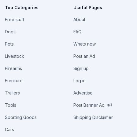
Top Categories
Useful Pages
Free stuff
About
Dogs
FAQ
Pets
Whats new
Livestock
Post an Ad
Firearms
Sign up
Furniture
Log in
Trailers
Advertise
Tools
Post Banner Ad
Sporting Goods
Shipping Disclaimer
Cars