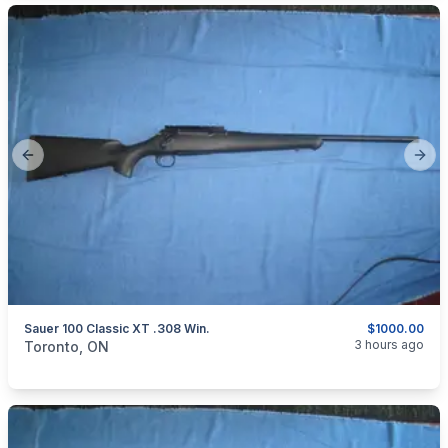
Previous slide
Next
Sauer 100 Classic XT .308 Win.
$1000.00
categories:
Sporting Goods
Guns
3 hours ago
Toronto, ON