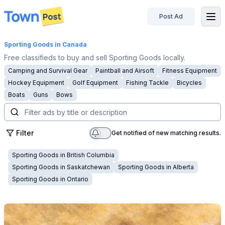
Post Ad
disconnected
Sporting Goods
in Canada
Free classifieds to buy and sell Sporting Goods locally.
Camping and Survival Gear
Paintball and Airsoft
Fitness Equipment
Hockey Equipment
Golf Equipment
Fishing Tackle
Bicycles
Boats
Guns
Bows
Filter
Get notified of new matching results.
Sporting Goods
in
British Columbia
Sporting Goods
in
Saskatchewan
Sporting Goods
in
Alberta
Sporting Goods
in
Ontario