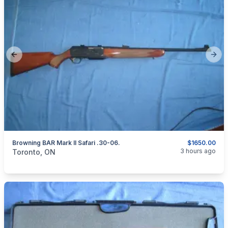
Previous slide
Next
Browning BAR Mark II Safari .30-06.
$1650.00
categories:
Sporting Goods
Guns
3 hours ago
Toronto, ON