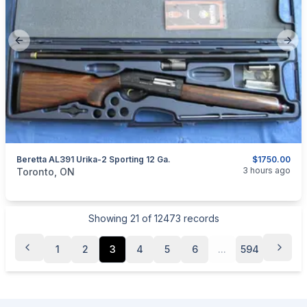
Previous slide
Next
Beretta AL391 Urika-2 Sporting 12 Ga.
$1750.00
categories:
Sporting Goods
Guns
3 hours ago
Toronto, ON
Showing
21
of
12473
records
1
2
3
4
5
6
...
594