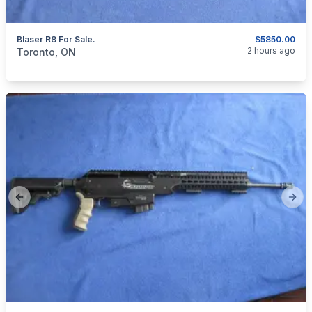
Blaser R8 For Sale.
$5850.00
categories:
Sporting Goods
Guns
2 hours ago
Toronto, ON
Previous slide
Next