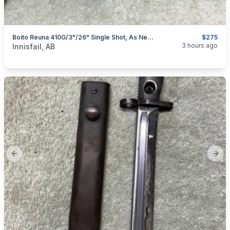
Boito Reuna 410G/3"/26" Single Shot, As New, I Will Ship
$275
categories:
Sporting Goods
Guns
3 hours ago
Innisfail, AB
Previous slide
Next