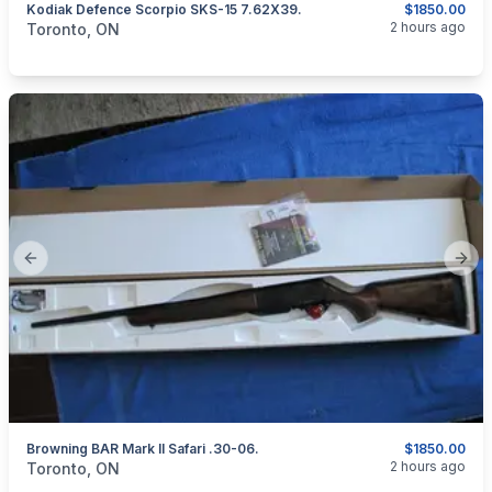
Kodiak Defence Scorpio SKS-15 7.62X39.
$1850.00
categories:
Sporting Goods
Guns
2 hours ago
Toronto, ON
Previous slide
Next
Browning BAR Mark II Safari .30-06.
$1850.00
categories:
Sporting Goods
Guns
2 hours ago
Toronto, ON