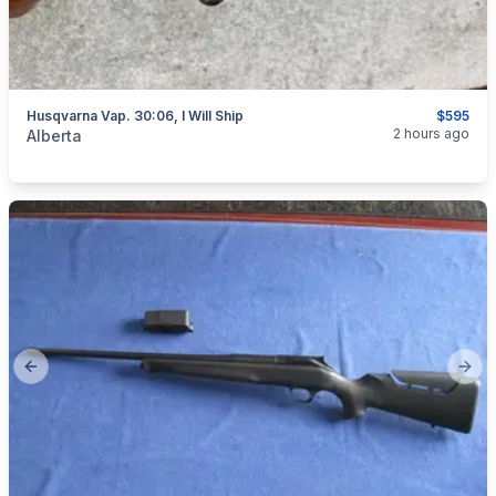
Husqvarna Vap. 30:06, I Will Ship
$595
categories:
Sporting Goods
Guns
2 hours ago
Alberta
Previous slide
Next