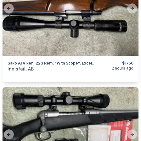
Previous slide
Next
Sako AI Vixen, 223 Rem, "with Scope", Excellent, I Will Ship
$1750
categories:
Sporting Goods
Guns
2 hours ago
Innisfail, AB
Previous slide
Next