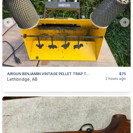
Previous slide
Next
AIRGUN BENJAMIN VINTAGE PELLET TRAP TARGET
$75
categories:
Sporting Goods
Paintball and Airsoft
2 hours ago
Lethbridge, AB