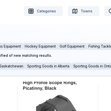
Categories
Towns
ss Equipment
Hockey Equipment
Golf Equipment
Fishing Tackl
ified of new matching results.
Saskatchewan
Sporting Goods
in
Alberta
Sporting Goods
in
Onta