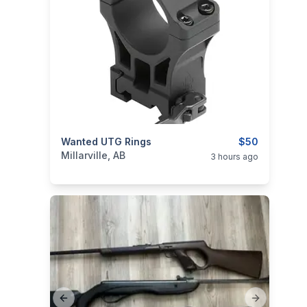
categories:
Wanted UTG Rings
Sporting Goods
Guns
$50
Millarville, AB
3 hours ago
Previous slide
Next slide