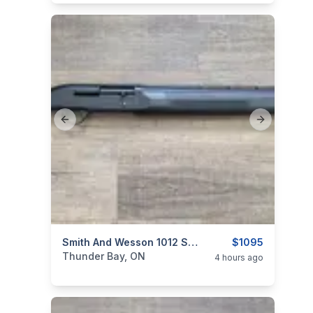
Previous slide
Next slide
categories:
Sporting Goods
Smith And Wesson 1012 Super 12 Gauge
Guns
$1095
Thunder Bay, ON
4 hours ago