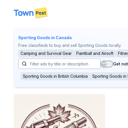
disconnected
Sporting Goods
in Canada
Free classifieds to buy and sell Sporting Goods locally.
Camping and Survival Gear
Paintball and Airsoft
Fitne
Get not
Sporting Goods
in
British Columbia
Sporting Goods
in