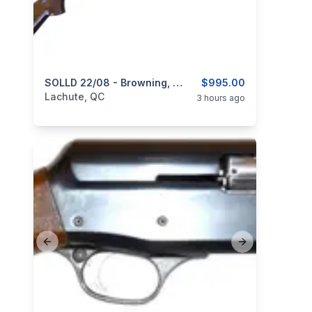
categories:
Sporting Goods
SOLLD 22/08 - Browning, Model BPS, 12GA, 2 Sets Of Barrel 28” & 30”
Guns
$995.00
Lachute, QC
3 hours ago
Previous slide
Next slide