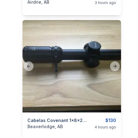
Airdrie, AB
3 hours ago
Previous slide
Next slide
categories:
Sporting Goods
Cabelas Covenant 1x8x24 LVPO Scope
Guns
$130
Beaverlodge, AB
4 hours ago