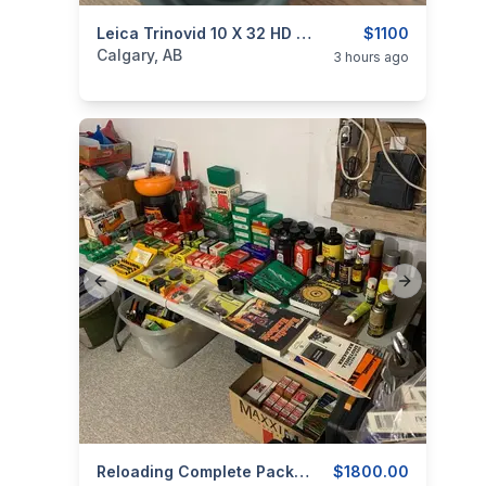
categories:
Sporting Goods
Leica Trinovid 10 X 32 HD Binoculars
Camping and Surviva
$1100
Calgary, AB
3 hours ago
Previous slide
Next slide
categories:
Sporting Goods
Reloading Complete Package
Guns
$1800.00