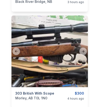
Black River Bridge, NB
3 hours ago
Previous slide
Next slide
categories:
303 British With Scope
Sporting Goods
Guns
$300
Morley, AB T0L 1N0
4 hours ago