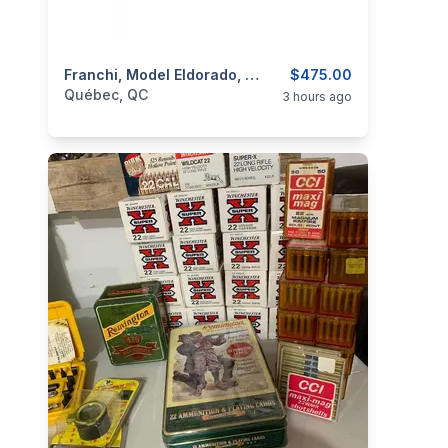
categories:
Sporting Goods
Franchi, Model Eldorado, Cal. 12 3”
Guns
$475.00
Québec, QC
3 hours ago