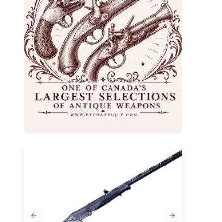
Previous slide
Next slide