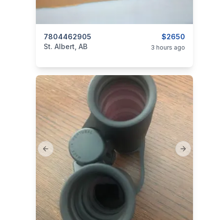
categories:
7804462905
Sporting Goods
$2650
St. Albert, AB
3 hours ago
Previous slide
Next slide