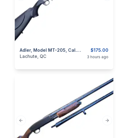
categories:
Sporting Goods
Adler, Model MT-205, Cal. 12GA 3”
Guns
$175.00
Lachute, QC
3 hours ago
Previous slide
Next slide