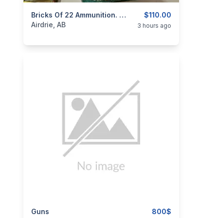
categories:
Sporting Goods
Bricks Of 22 Ammunition. Price $110.00 Per Brick.
Guns
$110.00
Airdrie, AB
3 hours ago
categories:
Guns
Sporting Goods
Guns
800$