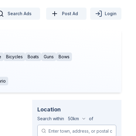
Search Ads
Post Ad
Login
e
Bicycles
Boats
Guns
Bows
rio
Location
Search within
50km
of