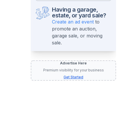
Having a garage,
estate, or yard sale?
Create an ad event
to
promote an auction,
garage sale, or moving
sale.
Advertise Here
Premium visibility for your business
Get Started