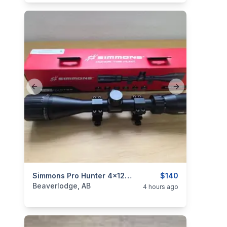
Previous slide
Next slide
categories:
Sporting Goods
Simmons Pro Hunter 4x12x40 Scope
Guns
$140
Beaverlodge, AB
4 hours ago