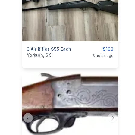
categories:
3 Air Rifles $55 Each
Sporting Goods
Guns
$160
Yorkton, SK
3 hours ago
Previous slide
Next slide