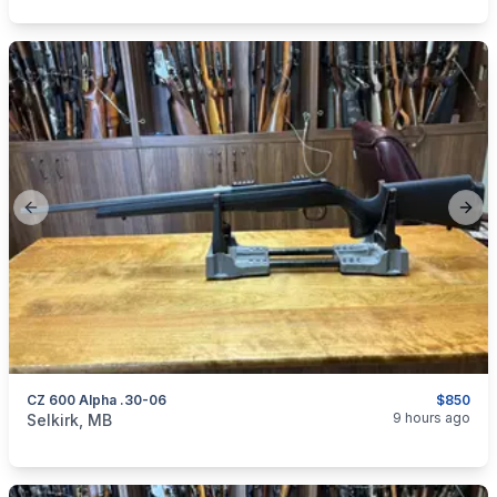
Previous slide
Next
CZ 600 Alpha .30-06
$850
categories:
Sporting Goods
Guns
9 hours ago
Selkirk, MB