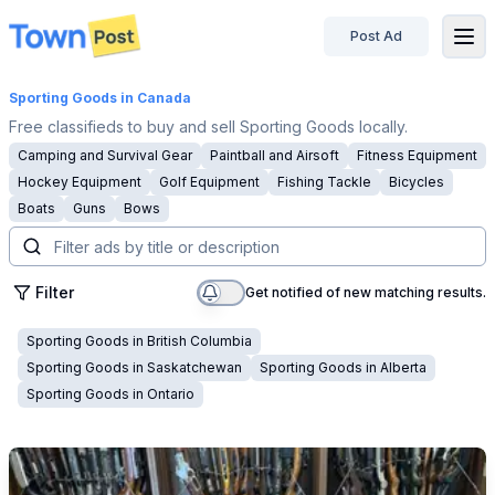
Post Ad
disconnected
Sporting Goods
in Canada
Free classifieds to buy and sell Sporting Goods locally.
Camping and Survival Gear
Paintball and Airsoft
Fitness Equipment
Hockey Equipment
Golf Equipment
Fishing Tackle
Bicycles
Boats
Guns
Bows
Filter
Get notified of new matching results.
Sporting Goods
in
British Columbia
Sporting Goods
in
Saskatchewan
Sporting Goods
in
Alberta
Sporting Goods
in
Ontario