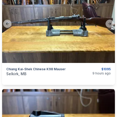
Previous slide
Next
Chiang Kai-Shek Chinese K98 Mauser
$1095
categories:
Sporting Goods
Guns
9 hours ago
Selkirk, MB