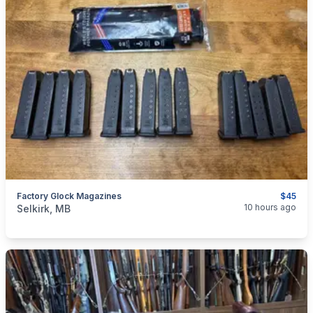
Factory Glock Magazines
$45
categories:
Sporting Goods
Guns
10 hours ago
Selkirk, MB