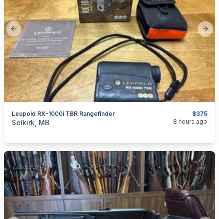
Previous slide
Next
Leupold RX-1000i TBR Rangefinder
$375
categories:
Sporting Goods
Guns
8 hours ago
Selkirk, MB