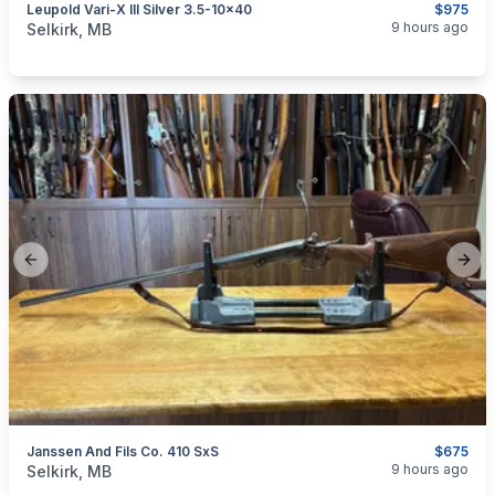
Leupold Vari-X III Silver 3.5-10x40
$975
categories:
Sporting Goods
Guns
9 hours ago
Selkirk, MB
Previous slide
Next
Janssen And Fils Co. 410 SxS
$675
categories:
Sporting Goods
Guns
9 hours ago
Selkirk, MB