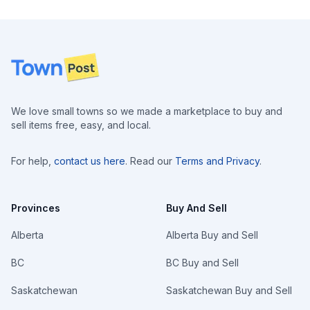
Footer
We love small towns so we made a marketplace to buy and
sell items free, easy, and local.
For help,
contact us here
. Read our
Terms and Privacy
.
Provinces
Buy And Sell
Alberta
Alberta Buy and Sell
BC
BC Buy and Sell
Saskatchewan
Saskatchewan Buy and Sell