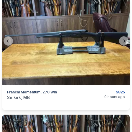
Previous slide
Next
Franchi Momentum .270 Win
$825
categories:
Sporting Goods
Guns
9 hours ago
Selkirk, MB