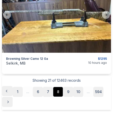
Previous slide
Next
Browning Silver Camo 12 Ga
$1295
categories:
Sporting Goods
Guns
10 hours ago
Selkirk, MB
Showing
21
of
12463
records
1
...
6
7
8
9
10
...
594