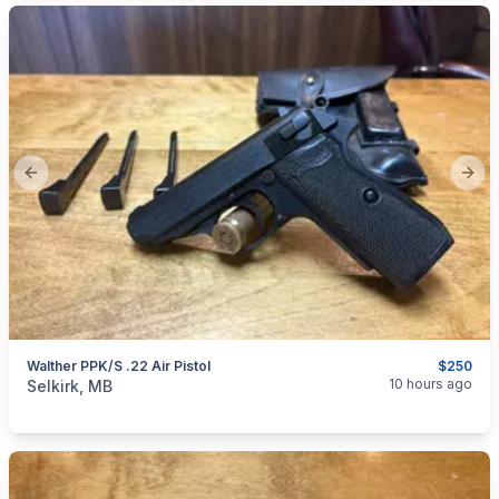
Previous slide
Next
Walther PPK/S .22 Air Pistol
$250
categories:
Sporting Goods
Guns
10 hours ago
Selkirk, MB