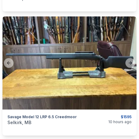
Previous slide
Next
Savage Model 12 LRP 6.5 Creedmoor
$1595
categories:
Sporting Goods
Guns
10 hours ago
Selkirk, MB