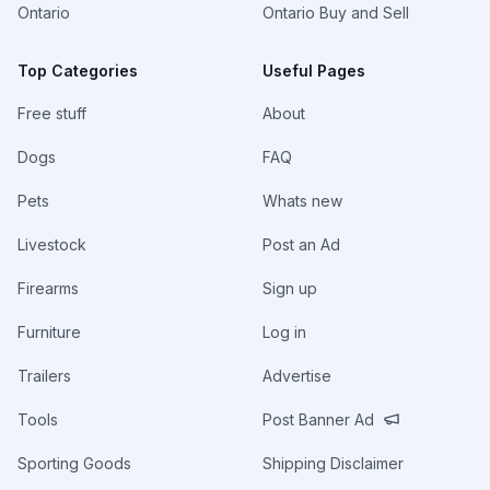
Ontario
Ontario Buy and Sell
Top Categories
Useful Pages
Free stuff
About
Dogs
FAQ
Pets
Whats new
Livestock
Post an Ad
Firearms
Sign up
Furniture
Log in
Trailers
Advertise
Tools
Post Banner Ad
Sporting Goods
Shipping Disclaimer