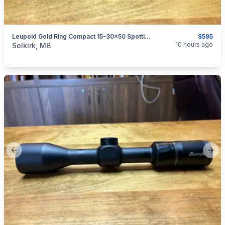
Leupold Gold Ring Compact 15-30x50 Spotting Scope
$595
categories:
Sporting Goods
Guns
10 hours ago
Selkirk, MB
Previous slide
Next