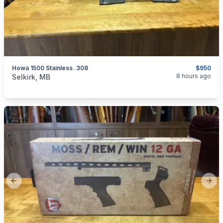
Howa 1500 Stainless .308
$950
categories:
Sporting Goods
Guns
8 hours ago
Selkirk, MB
Previous slide
Next