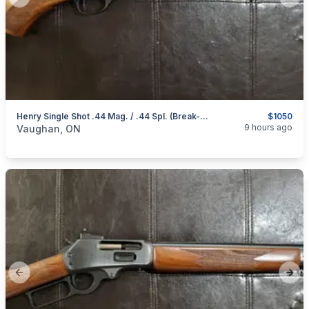
Previous slide
Next
Henry Single Shot .44 Mag. / .44 Spl. (Break-Open Action) Rifle
$1050
categories:
Sporting Goods
Guns
9 hours ago
Vaughan, ON
Previous slide
Next