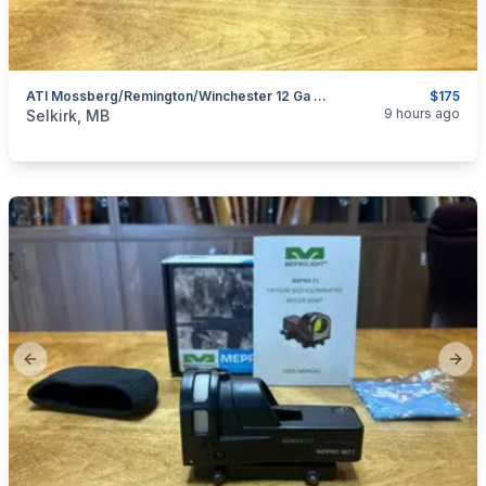
ATI Mossberg/Remington/Winchester 12 Ga Pistol Grip Package
$175
categories:
Sporting Goods
Guns
9 hours ago
Selkirk, MB
Previous slide
Next