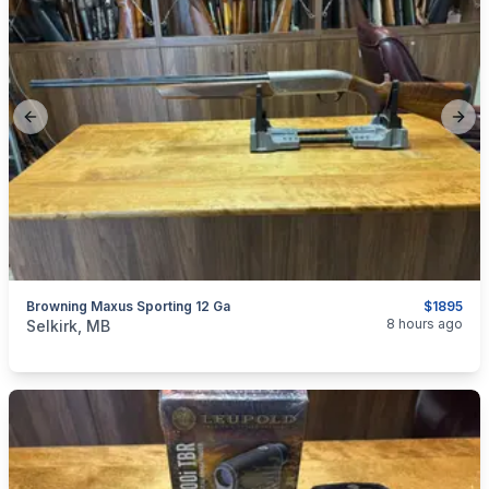
Previous slide
Next
Browning Maxus Sporting 12 Ga
$1895
categories:
Sporting Goods
Guns
8 hours ago
Selkirk, MB