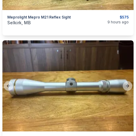
Meprolight Mepro M21 Reflex Sight
$575
categories:
Sporting Goods
Guns
9 hours ago
Selkirk, MB
Previous slide
Next