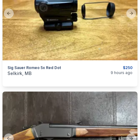
Previous slide
Next
Sig Sauer Romeo 5x Red Dot
$250
categories:
Sporting Goods
Guns
9 hours ago
Selkirk, MB