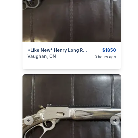
categories:
Sporting Goods
*Like New* Henry Long Ranger 6.5 Creedmoor Lever-Action Rifle (w/ Iron Sights)
Guns
$1850
Vaughan, ON
3 hours ago
Previous slide
Next slide