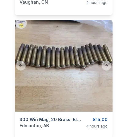
Vaughan, ON
4 hours ago
Previous slide
Next slide
categories:
Sporting Goods
300 Win Mag, 20 Brass, Blown Out ( Fire Formed ) To 338
Guns
$15.00
Edmonton, AB
4 hours ago