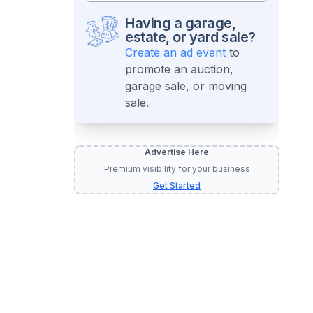
Having a garage,
estate, or yard sale?
Create an ad event
to
promote an auction,
garage sale, or moving
sale.
Advertise Here
Premium visibility for your business
Get Started