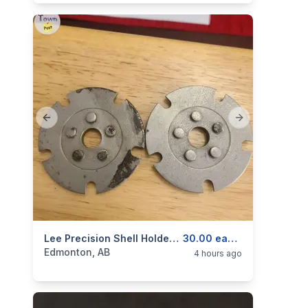
Previous slide
Next slide
categories:
Sporting Goods
Lee Precision Shell Holders. Various.
Guns
30.00 each.
Edmonton, AB
4 hours ago