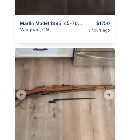
categories:
Sporting Goods
Marlin Model 1895 .45-70 Govt. Lever-Action Rifle
Guns
$1750
Vaughan, ON
3 hours ago
Previous slide
Next slide