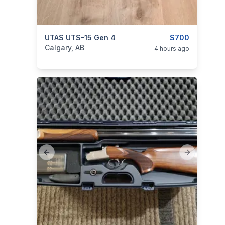
categories:
UTAS UTS-15 Gen 4
Sporting Goods
Guns
$700
Calgary, AB
4 hours ago
Previous slide
Next slide