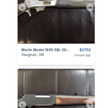
Previous slide
Next slide
categories:
Sporting Goods
Marlin Model 1895 SBL (Stainless / Laminate) .45-70 Govt. Lever-Action Rifle
Guns
$2750
Vaughan, ON
3 hours ago
Previous slide
Next slide