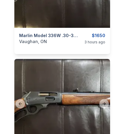
categories:
Sporting Goods
Marlin Model 336W .30-30 Win. Lever-Action Rifle (Laminate Stock)
Guns
$1650
Vaughan, ON
3 hours ago
Previous slide
Next slide