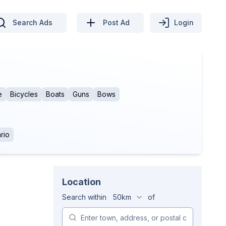
Search Ads
Post Ad
Login
e
Bicycles
Boats
Guns
Bows
rio
Location
Search within
50km
of