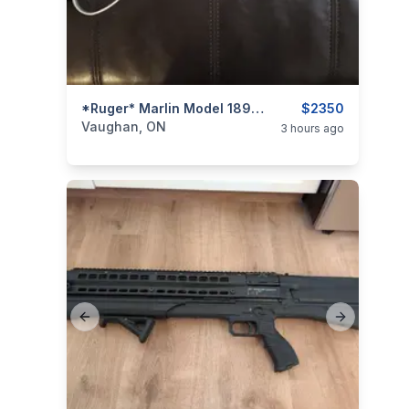
categories:
Sporting Goods
*Ruger* Marlin Model 1894 SBL (Stainless / Laminate) .44 Rem. Mag. / .44 Spl. Lever-Action Rifle
Guns
$2350
Vaughan, ON
3 hours ago
Previous slide
Next slide