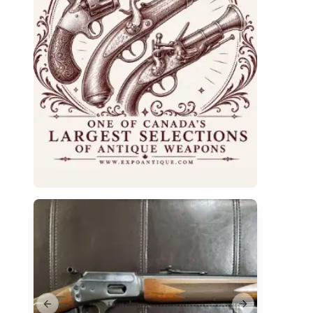
Previous slide
Next slide