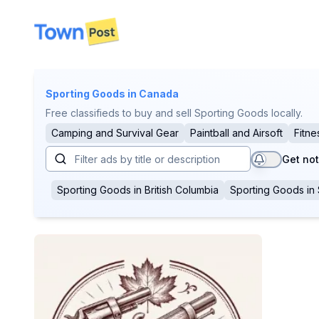
disconnected
Sporting Goods
in Canada
Free classifieds to buy and sell Sporting Goods locally.
Camping and Survival Gear
Paintball and Airsoft
Fitne
Get not
Sporting Goods
in
British Columbia
Sporting Goods
in