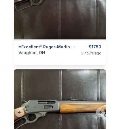
categories:
Sporting Goods
*Excellent* Ruger-Marlin Model 1894 .44 Rem. Mag. Lever-Action Rifle
Guns
$1750
Vaughan, ON
3 hours ago
Previous slide
Next slide