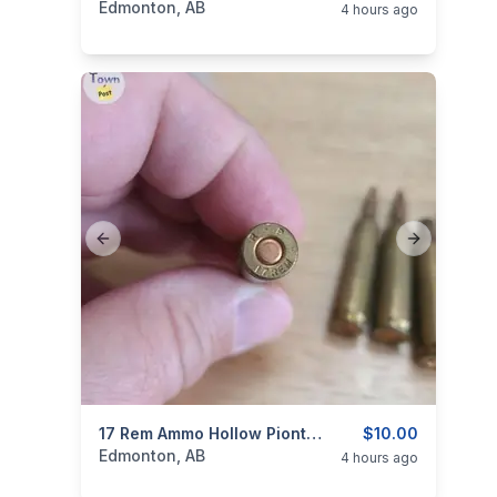
Edmonton, AB
4 hours ago
Previous slide
Next slide
categories:
Sporting Goods
17 Rem Ammo Hollow Piont, 5 Rounds And One Brass ( Updated Pics )
Guns
$10.00
Edmonton, AB
4 hours ago