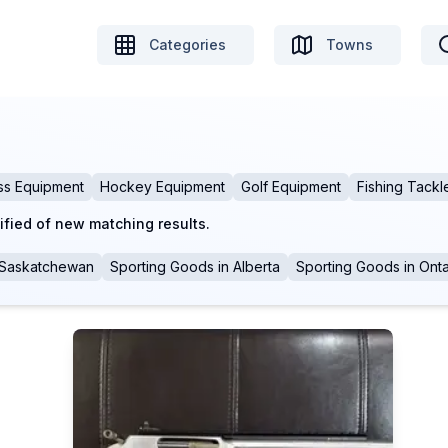
Categories
Towns
ss Equipment
Hockey Equipment
Golf Equipment
Fishing Tackl
ified of new matching results.
Saskatchewan
Sporting Goods
in
Alberta
Sporting Goods
in
Onta