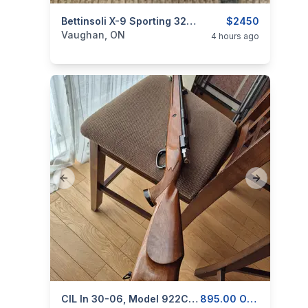
categories:
Sporting Goods
Bettinsoli X-9 Sporting 32" (Adjustable Stock) Over & Under Shotgun
Guns
$2450
Vaughan, ON
4 hours ago
Previous slide
Next slide
categories:
Sporting Goods
CIL In 30-06, Model 922C, For Sale, With 1 Removable Magazine
Guns
895.00 OBO