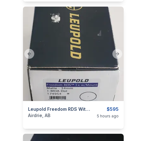
Previous slide
Next slide
categories:
Sporting Goods
Leupold Freedom RDS With Mount And Leupold Alumina Lens Cover
Guns
$595
Airdrie, AB
5 hours ago