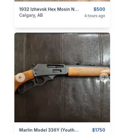
categories:
Sporting Goods
1932 Izhevsk Hex Mosin Nagant
Guns
$500
Calgary, AB
4 hours ago
Previous slide
Next slide
categories:
Sporting Goods
Marlin Model 336Y (Youth) .30-30 Win. Lever-Action Rifle
Guns
$1750