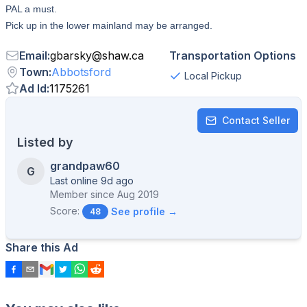
PAL a must.
Pick up in the lower mainland may be arranged.
Email
:
gbarsky
@
shaw.ca
Transportation Options
Town
:
Abbotsford
Local Pickup
Ad Id
:
1175261
Contact Seller
Listed by
grandpaw60
G
Last online 9d ago
Member since
Aug 2019
Score:
See profile →
48
Share this Ad