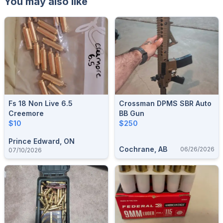
You may also like
Fs 18 Non Live 6.5
Crossman DPMS SBR Auto
Creemore
BB Gun
$10
$250
Prince Edward, ON
Cochrane, AB
06/26/2026
07/10/2026