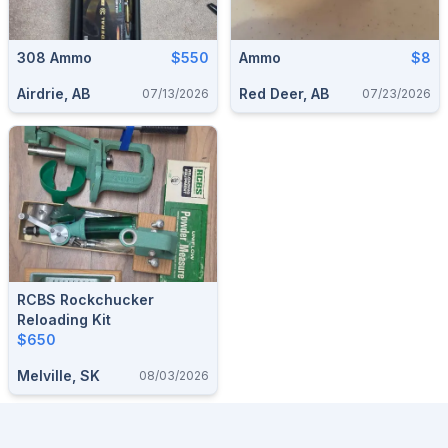
308 Ammo
$550
Ammo
$8
Airdrie, AB
Red Deer, AB
07/13/2026
07/23/2026
RCBS Rockchucker
Reloading Kit
$650
Melville, SK
08/03/2026