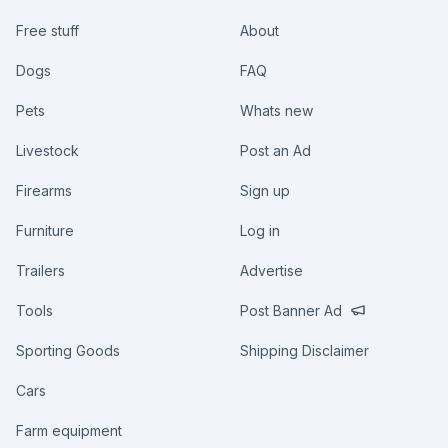
Free stuff
About
Dogs
FAQ
Pets
Whats new
Livestock
Post an Ad
Firearms
Sign up
Furniture
Log in
Trailers
Advertise
Tools
Post Banner Ad
Sporting Goods
Shipping Disclaimer
Cars
Farm equipment