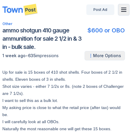
Post Ad
disconnected
Other
ammo shotgun 410 gauge
$600 or OBO
ammunition for sale 2 1/2 in & 3
in - bulk sale.
•
1 week ago
635
impressions
More Options
Up for sale is 15 boxes of 410 shot shells. Four boxes of 2 1/2 in
shells. Eleven boxes of 3 in shells.
Shot size varies - either 7 1/2s or 8s. (note 2 boxes of Challenger
are 7 1/2s).
I want to sell this as a bulk lot.
My asking price is close to what the retail price (after tax) would
be.
I will carefully look at all OBOs.
Naturally the most reasonable one will get these 15 boxes.