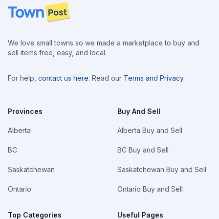
Footer
We love small towns so we made a marketplace to buy and
sell items free, easy, and local.
For help,
contact us here
. Read our
Terms and Privacy
.
Provinces
Buy And Sell
Alberta
Alberta Buy and Sell
BC
BC Buy and Sell
Saskatchewan
Saskatchewan Buy and Sell
Ontario
Ontario Buy and Sell
Top Categories
Useful Pages