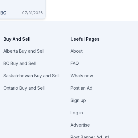
 BC
07/31/2026
Buy And Sell
Useful Pages
Alberta Buy and Sell
About
BC Buy and Sell
FAQ
Saskatchewan Buy and Sell
Whats new
Ontario Buy and Sell
Post an Ad
Sign up
Log in
Advertise
Post Banner Ad