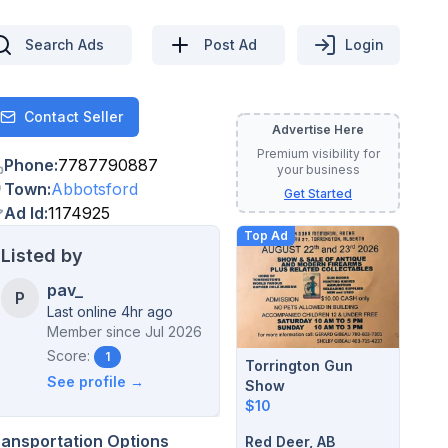
Search Ads
Post Ad
Login
Contact Seller
Contact
Advertise Here
Premium visibility for
Phone
:
7787790887
your business
Town
:
Abbotsford
Get Started
Ad Id
:
1174925
Top Ad
Listed by
pav_
P
Last online 4hr ago
Member since
Jul 2026
Score:
1
Torrington Gun
See profile →
Show
$10
ransportation Options
Red Deer, AB