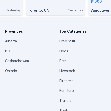
Condition
$1000
Toronto, ON
Vancouver,
Yesterday
Yesterday
Provinces
Top Categories
Alberta
Free stuff
BC
Dogs
Saskatchewan
Pets
Ontario
Livestock
Firearms
Furniture
Trailers
Tools