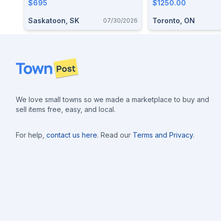
ActionValmet Jyvaskyla
$695
$1250.00
Standard . 22LR Competition
Saskatoon, SK
Toronto, ON
07/30/2026
Single Bolt Action
Footer
We love small towns so we made a marketplace to buy and
sell items free, easy, and local.
For help,
contact us here
. Read our
Terms and Privacy
.