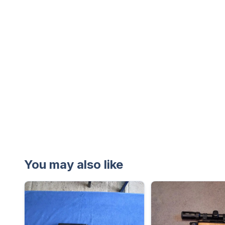
You may also like