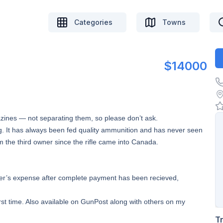
Categories
Towns
$14000
ines — not separating them, so please don’t ask.
ng. It has always been fed quality ammunition and has never seen
m the third owner since the rifle came into Canada.
buyer’s expense after complete payment has been recieved,
irst time. Also available on GunPost along with others on my
T