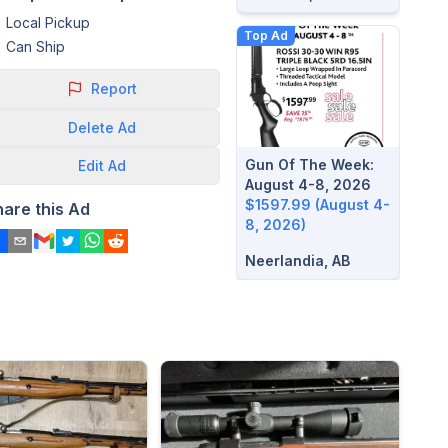
Local Pickup
Top Ad
Can Ship
Report
Delete
Ad
Gun Of The Week:
Edit
Ad
August 4-8, 2026
$1597.99 (August 4-
hare this Ad
8, 2026)
Neerlandia, AB