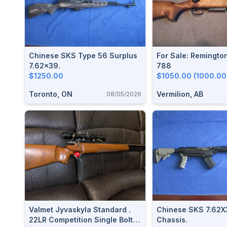
Chinese SKS Type 56 Surplus
For Sale: Remingto
7.62x39.
788
$1250.00
$1050.00 (1000.00
Toronto, ON
Vermilion, AB
08/05/2026
Valmet Jyvaskyla Standard .
Chinese SKS 7.62X39 Mat
22LR Competition Single Bolt
Chassis.