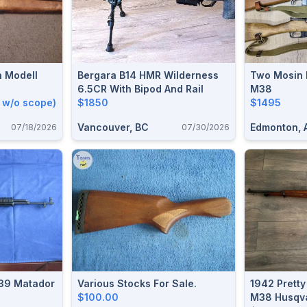
n Modell
Bergara B14 HMR Wilderness
Two Mosin
6.5CR With Bipod And Rail
M38
 w/o scope)
$1850
$1495
Vancouver, BC
Edmonton, 
07/18/2026
07/30/2026
ador
Various Stocks For Sale.
1942 Prett
$100.00
M38 Husqva