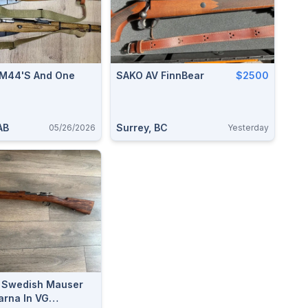
 M44's And One
SAKO AV FinnBear
$2500
AB
Surrey, BC
05/26/2026
Yesterday
y Swedish Mauser
rna In VG