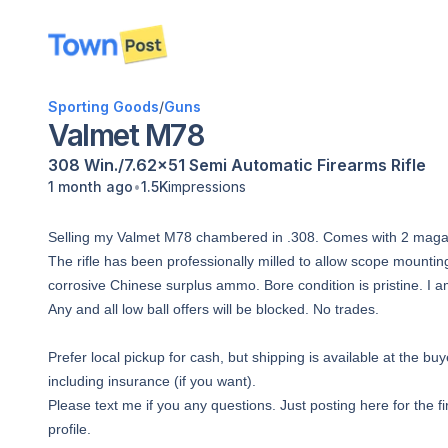
disconnected
Sporting Goods
/
Guns
Valmet M78
308 Win./7.62x51
Semi Automatic
Firearms
Rifle
•
1 month ago
1.5K
impressions
Selling my Valmet M78 chambered in .308. Comes with 2 magaz
The rifle has been professionally milled to allow scope mounti
corrosive Chinese surplus ammo. Bore condition is pristine. I a
Any and all low ball offers will be blocked. No trades.
Prefer local pickup for cash, but shipping is available at the 
including insurance (if you want).
Please text me if you any questions. Just posting here for the f
profile.