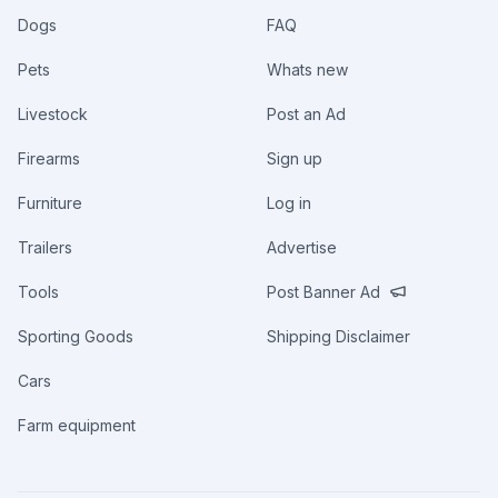
Dogs
FAQ
Pets
Whats new
Livestock
Post an Ad
Firearms
Sign up
Furniture
Log in
Trailers
Advertise
Tools
Post Banner Ad
Sporting Goods
Shipping Disclaimer
Cars
Farm equipment