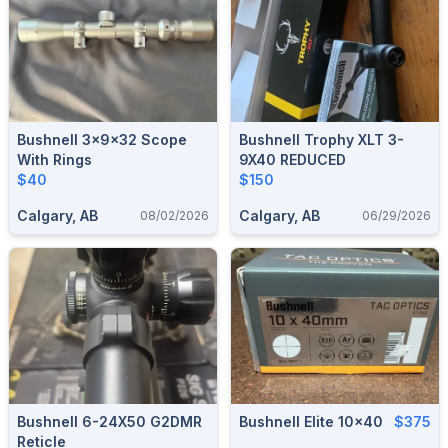
Bushnell 3x9x32 Scope
Bushnell Trophy XLT 3-
With Rings
9X40 REDUCED
$40
$150
Calgary, AB
Calgary, AB
08/02/2026
06/29/2026
Bushnell 6-24X50 G2DMR
Bushnell Elite 10x40
$375
Reticle