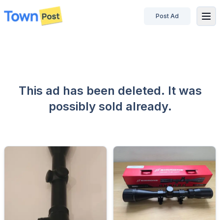
Post Ad
disconnected
This ad has been deleted. It was
possibly sold already.