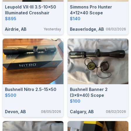
Leupold VX-III 3.5-10×50
Simmons Pro Hunter
Illuminated Crosshair
4x12x40 Scope
$895
$140
Airdrie, AB
Beaverlodge, AB
Yesterday
08/02/2026
Bushnell Nitro 2.5-15x50
Bushnell Banner 2
$500
(3x9x40) Scope
$100
Devon, AB
Calgary, AB
08/05/2026
08/02/2026