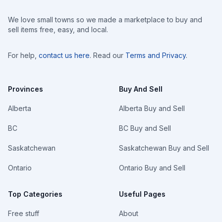
We love small towns so we made a marketplace to buy and
sell items free, easy, and local.
For help,
contact us here
. Read our
Terms and Privacy
.
Provinces
Buy And Sell
Alberta
Alberta Buy and Sell
BC
BC Buy and Sell
Saskatchewan
Saskatchewan Buy and Sell
Ontario
Ontario Buy and Sell
Top Categories
Useful Pages
Free stuff
About