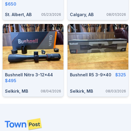
$650
St. Albert, AB
Calgary, AB
05/23/2026
08/01/2026
Bushnell Nitro 3-12x44
Bushnell R5 3-9x40
$325
$495
Selkirk, MB
Selkirk, MB
08/04/2026
08/03/2026
Footer