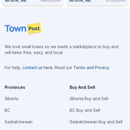
Airdrie, AB
Airdrie, AB
08/02/2026
07/21/2026
Footer
We love small towns so we made a marketplace to buy and
sell items free, easy, and local.
For help,
contact us here
. Read our
Terms and Privacy
.
Provinces
Buy And Sell
Alberta
Alberta Buy and Sell
BC
BC Buy and Sell
Saskatchewan
Saskatchewan Buy and Sell