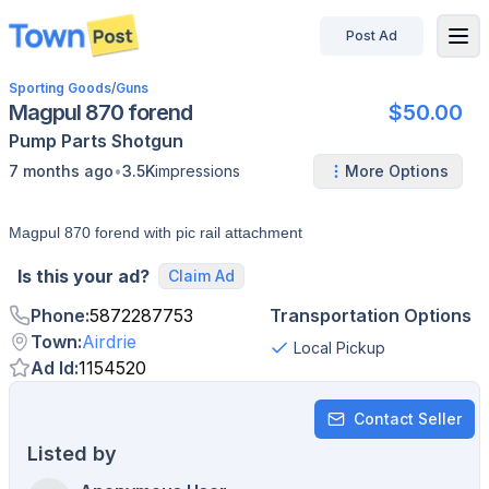
Post Ad
disconnected
Sporting Goods
/
Guns
Magpul 870 forend
$50.00
Pump
Parts
Shotgun
•
7 months ago
3.5K
impressions
More Options
Magpul 870 forend with pic rail attachment
Is this your ad?
Claim Ad
Phone
:
5872287753
Transportation Options
Town
:
Airdrie
Local Pickup
Ad Id
:
1154520
Contact Seller
Listed by