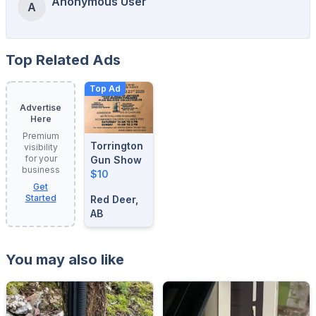
Anonymous User
A
Top Related Ads
Top Ad
Advertise
Here
Premium
Torrington
visibility
for your
Gun Show
business
$10
Get
Started
Red Deer,
AB
You may also like