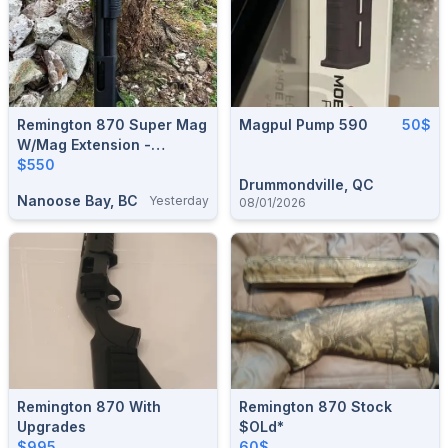
Remington 870 Super Mag
Magpul Pump 590
50$
W/mag Extension -
Calgary
$550
Drummondville, QC
Nanoose Bay, BC
Yesterday
08/01/2026
Remington 870 With
Remington 870 Stock
Upgrades
$oLd*
$995
60$