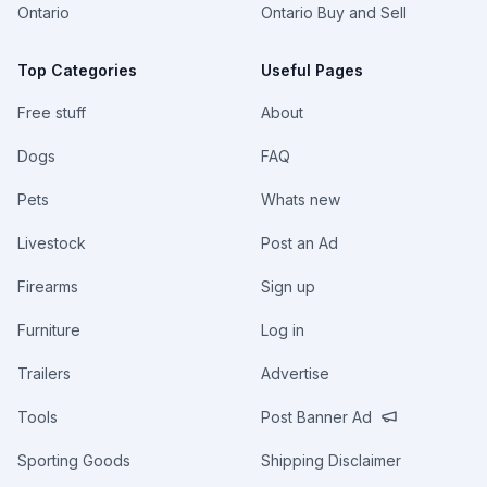
Ontario
Ontario Buy and Sell
Top Categories
Useful Pages
Free stuff
About
Dogs
FAQ
Pets
Whats new
Livestock
Post an Ad
Firearms
Sign up
Furniture
Log in
Trailers
Advertise
Tools
Post Banner Ad
Sporting Goods
Shipping Disclaimer