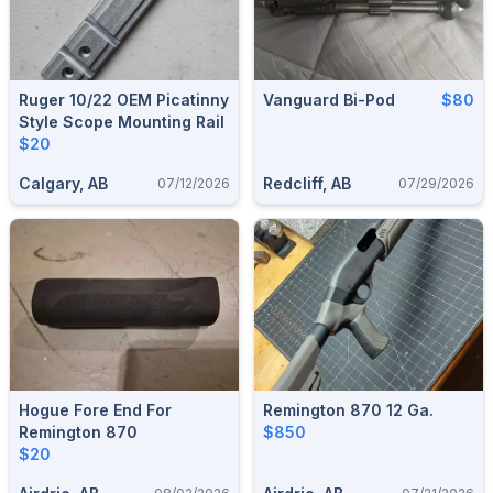
Ruger 10/22 OEM Picatinny
Vanguard Bi-Pod
$80
Style Scope Mounting Rail
$20
Calgary, AB
Redcliff, AB
07/12/2026
07/29/2026
Hogue Fore End For
Remington 870 12 Ga.
Remington 870
$850
$20