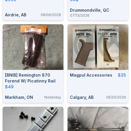
Drummondville, QC
Airdrie, AB
08/06/2026
07/13/2026
[BNIB] Remington 870
Magpul Accessories
$25
Forend W/ Picatinny Rail
$49
Markham, ON
Calgary, AB
Yesterday
05/20/2026