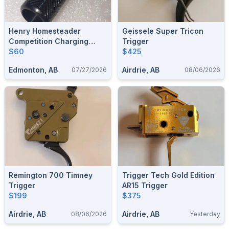
Henry Homesteader
Geissele Super Tricon
Competition Charging
Trigger
Handle
$60
$425
Edmonton, AB
Airdrie, AB
07/27/2026
08/06/2026
Remington 700 Timney
Trigger Tech Gold Edition
Trigger
AR15 Trigger
$199
$375
Airdrie, AB
Airdrie, AB
08/06/2026
Yesterday