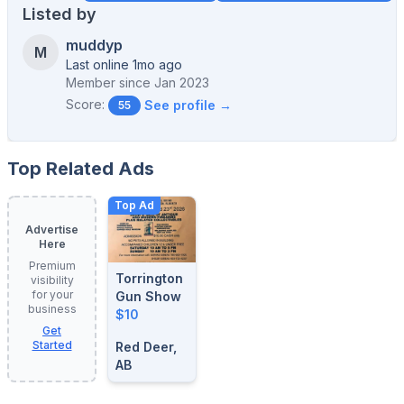
Listed by
muddyp
M
Last online 1mo ago
Member since
Jan 2023
Score:
See profile →
55
Top Related Ads
Top Ad
Advertise
Here
Premium
Torrington
visibility
for your
Gun Show
business
$10
Get
Started
Red Deer,
AB