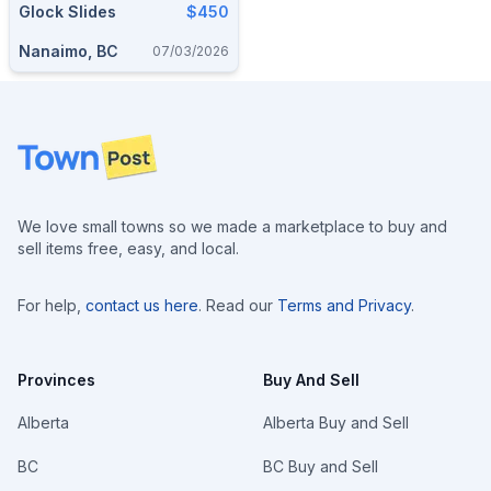
Glock Slides
$450
Nanaimo, BC
07/03/2026
Footer
We love small towns so we made a marketplace to buy and
sell items free, easy, and local.
For help,
contact us here
. Read our
Terms and Privacy
.
Provinces
Buy And Sell
Alberta
Alberta Buy and Sell
BC
BC Buy and Sell