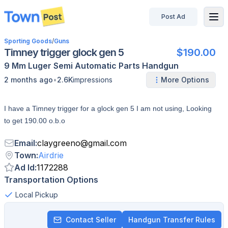
Post Ad
disconnected
Sporting Goods
/
Guns
Timney trigger glock gen 5
$190.00
9 Mm Luger
Semi Automatic
Parts
Handgun
•
2 months ago
2.6K
impressions
More Options
I have a Timney trigger for a glock gen 5 I am not using, Looking
to get 190.00 o.b.o
Email
:
claygreeno
@
gmail.com
Town
:
Airdrie
Ad Id
:
1172288
Transportation Options
Local Pickup
Contact Seller
Handgun Transfer Rules