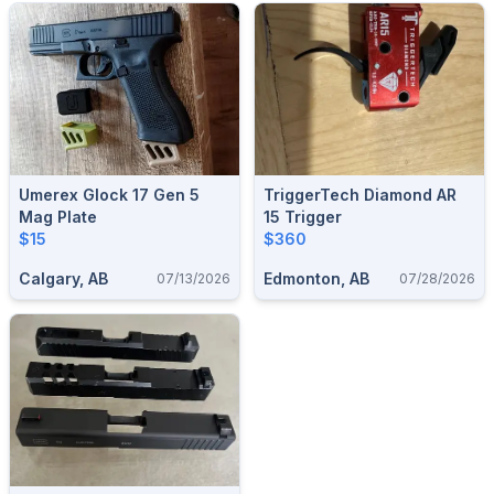
Umerex Glock 17 Gen 5
TriggerTech Diamond AR
Mag Plate
15 Trigger
$15
$360
Calgary, AB
Edmonton, AB
07/13/2026
07/28/2026