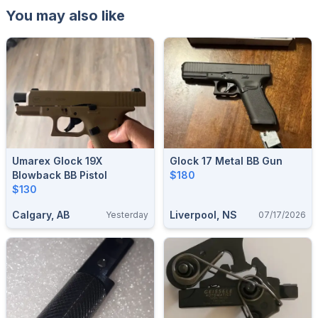
You may also like
Umarex Glock 19X
Glock 17 Metal BB Gun
Blowback BB Pistol
$180
$130
Calgary, AB
Liverpool, NS
Yesterday
07/17/2026