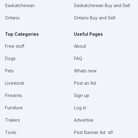
Saskatchewan
Saskatchewan Buy and Sell
Ontario
Ontario Buy and Sell
Top Categories
Useful Pages
Free stuff
About
Dogs
FAQ
Pets
Whats new
Livestock
Post an Ad
Firearms
Sign up
Furniture
Log in
Trailers
Advertise
Tools
Post Banner Ad