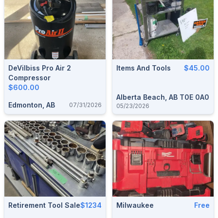
DeVilbiss Pro Air 2
Items And Tools
$45.00
Compressor
$600.00
Alberta Beach, AB T0E 0A0
Edmonton, AB
07/31/2026
05/23/2026
Retirement Tool Sale
$1234
Milwaukee
Free