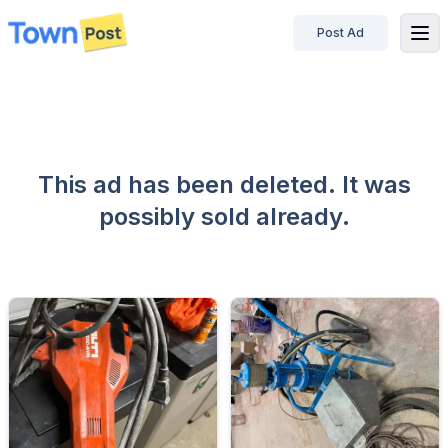
Post Ad
disconnected
This ad has been deleted. It was
possibly sold already.