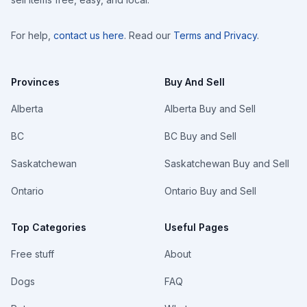
For help,
contact us here
. Read our
Terms and Privacy
.
Provinces
Buy And Sell
Alberta
Alberta Buy and Sell
BC
BC Buy and Sell
Saskatchewan
Saskatchewan Buy and Sell
Ontario
Ontario Buy and Sell
Top Categories
Useful Pages
Free stuff
About
Dogs
FAQ