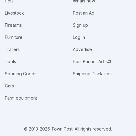
Pets
Whats new
Livestock
Post an Ad
Firearms
Sign up
Furniture
Log in
Trailers
Advertise
Tools
Post Banner Ad
Sporting Goods
Shipping Disclaimer
Cars
Farm equipment
© 2013-
2026
Town Post. All rights reserved.