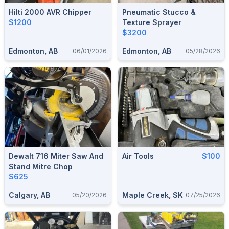
Hilti 2000 AVR Chipper
Pneumatic Stucco &
$1200
Texture Sprayer
$3200
Edmonton, AB
Edmonton, AB
06/01/2026
05/28/2026
Dewalt 716 Miter Saw And
Air Tools
$100
Stand Mitre Chop
$625
Calgary, AB
Maple Creek, SK
05/20/2026
07/25/2026