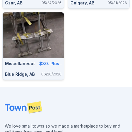
Czar, AB
Calgary, AB
05/24/2026
05/31/2026
Miscellaneous
$80. Plus .
Blue Ridge, AB
06/26/2026
Footer
We love small towns so we made a marketplace to buy and
sell items free, easy, and local.