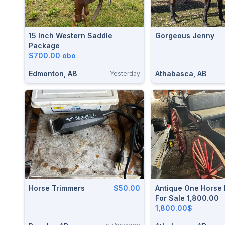
15 Inch Western Saddle
Gorgeous Jenny
Package
$700.00 obo
Edmonton, AB
Athabasca, AB
Yesterday
Horse Trimmers
$50.00
Antique One Horse
For Sale 1,800.00
1,800.00$