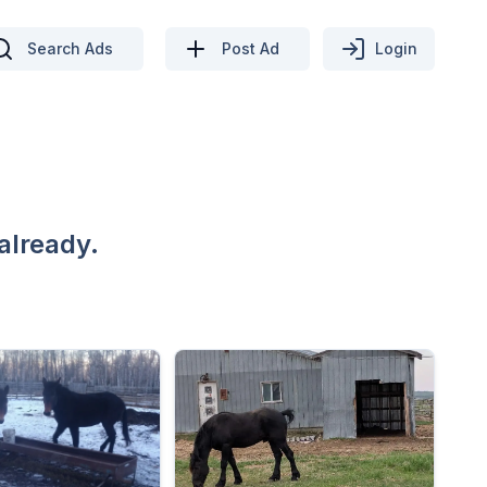
Search Ads
Post Ad
Login
already.