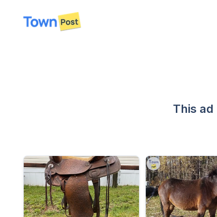
disconnected
This ad