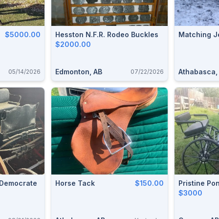
$5000.00
Hesston N.F.R. Rodeo Buckles
Matching J
$2000.00
Edmonton, AB
Athabasca,
05/14/2026
07/22/2026
 Democrate
Horse Tack
$150.00
Pristine Po
$3000