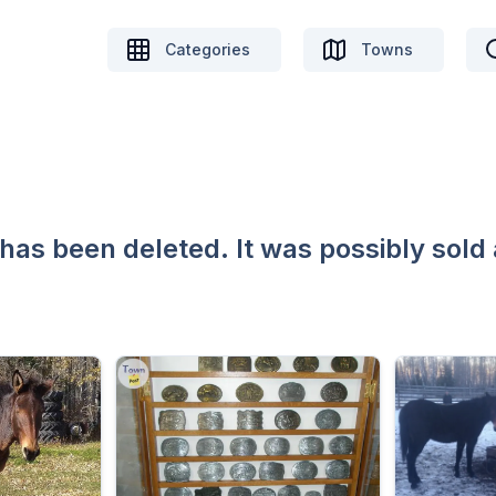
Categories
Towns
 has been deleted. It was possibly sold 