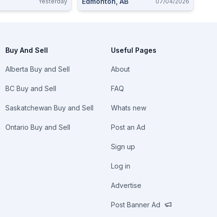
Edmonton, AB
Yesterday
07/04/2026
Buy And Sell
Useful Pages
Alberta Buy and Sell
About
BC Buy and Sell
FAQ
Saskatchewan Buy and Sell
Whats new
Ontario Buy and Sell
Post an Ad
Sign up
Log in
Advertise
Post Banner Ad