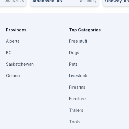
Athabasca, AB
Onoway, AB
08/01/2026
Yesterday
Provinces
Top Categories
Alberta
Free stuff
BC
Dogs
Saskatchewan
Pets
Ontario
Livestock
Firearms
Furniture
Trailers
Tools