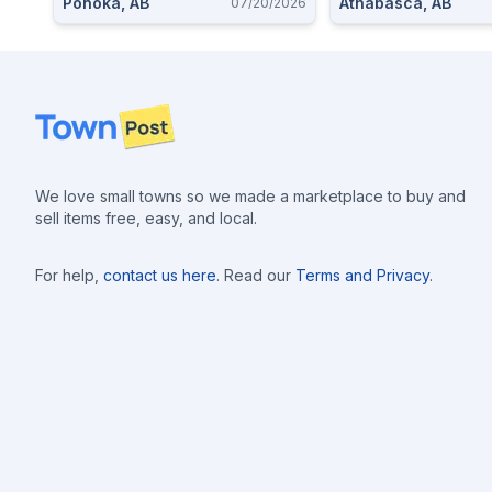
Ponoka, AB
Athabasca, AB
07/20/2026
Footer
We love small towns so we made a marketplace to buy and
sell items free, easy, and local.
For help,
contact us here
. Read our
Terms and Privacy
.