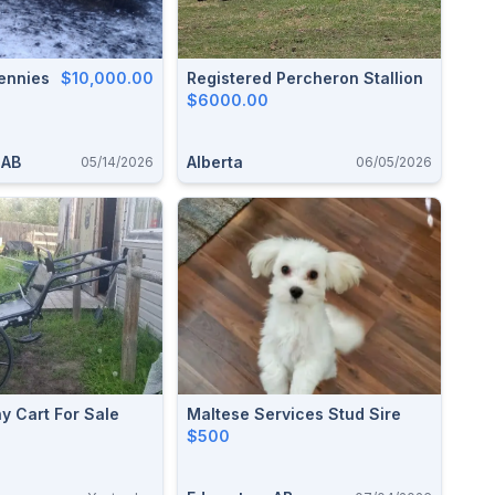
ennies
$10,000.00
Registered Percheron Stallion
$6000.00
 AB
Alberta
05/14/2026
06/05/2026
ny Cart For Sale
Maltese Services Stud Sire
$500