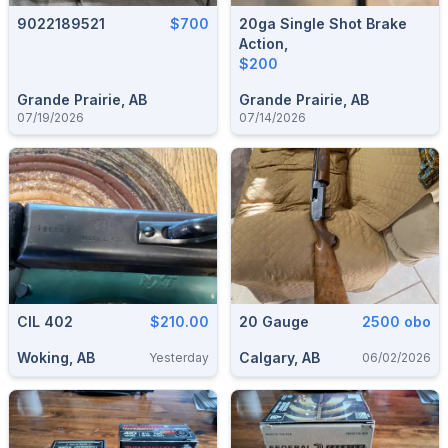
9022189521
$700
20ga Single Shot Brake
Action,
$200
Grande Prairie, AB
Grande Prairie, AB
07/19/2026
07/14/2026
CIL 402
$210.00
20 Gauge
2500 obo
Woking, AB
Calgary, AB
Yesterday
06/02/2026