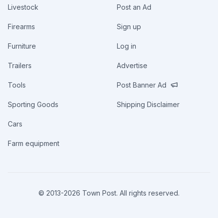
Livestock
Post an Ad
Firearms
Sign up
Furniture
Log in
Trailers
Advertise
Tools
Post Banner Ad
Sporting Goods
Shipping Disclaimer
Cars
Farm equipment
© 2013-
2026
Town Post. All rights reserved.