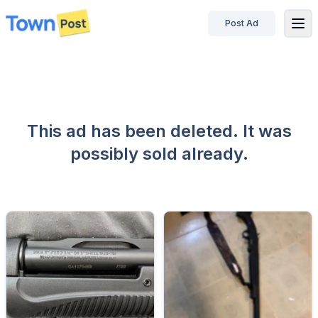
Post Ad
disconnected
This ad has been deleted. It was
possibly sold already.