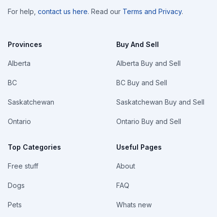
For help,
contact us here
. Read our
Terms and Privacy
.
Provinces
Buy And Sell
Alberta
Alberta Buy and Sell
BC
BC Buy and Sell
Saskatchewan
Saskatchewan Buy and Sell
Ontario
Ontario Buy and Sell
Top Categories
Useful Pages
Free stuff
About
Dogs
FAQ
Pets
Whats new