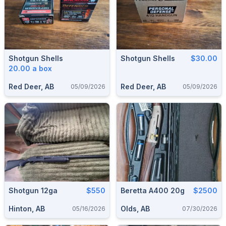
Shotgun Shells
Shotgun Shells
$30.00
20.00 a box
Red Deer, AB
Red Deer, AB
05/09/2026
05/09/2026
Shotgun 12ga
$550
Beretta A400 20g
$2500
Hinton, AB
Olds, AB
05/16/2026
07/30/2026