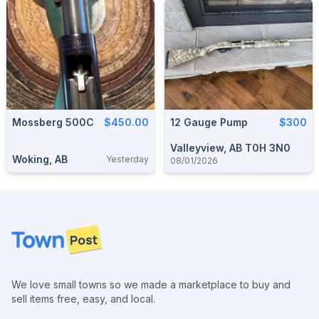
Mossberg 500C
$450.00
12 Gauge Pump
$300
Valleyview, AB T0H 3N0
Woking, AB
Yesterday
08/01/2026
Footer
We love small towns so we made a marketplace to buy and
sell items free, easy, and local.