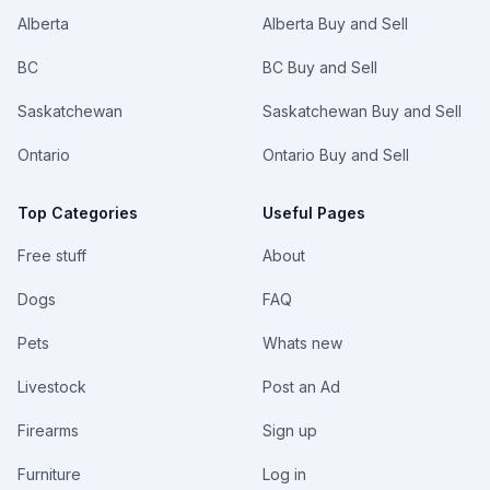
Alberta
Alberta Buy and Sell
BC
BC Buy and Sell
Saskatchewan
Saskatchewan Buy and Sell
Ontario
Ontario Buy and Sell
Top Categories
Useful Pages
Free stuff
About
Dogs
FAQ
Pets
Whats new
Livestock
Post an Ad
Firearms
Sign up
Furniture
Log in