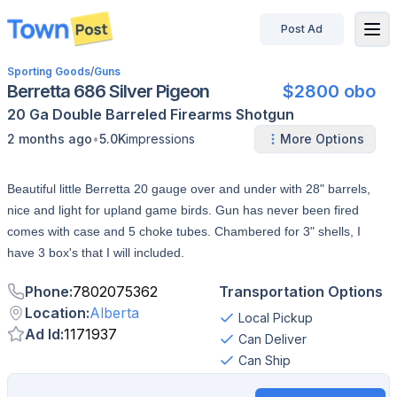
Post Ad
disconnected
Sporting Goods
/
Guns
Berretta 686 Silver Pigeon
$2800 obo
20 Ga
Double Barreled
Firearms
Shotgun
•
2 months ago
5.0K
impressions
More Options
Beautiful little Berretta 20 gauge over and under with 28" barrels,
nice and light for upland game birds. Gun has never been fired
comes with case and 5 choke tubes. Chambered for 3" shells, I
have 3 box's that I will included.
Phone
:
7802075362
Transportation Options
Location
:
Alberta
Local Pickup
Ad Id
:
1171937
Can Deliver
Can Ship