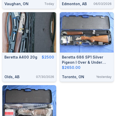
Vaughan, ON
Edmonton, AB
Today
06/03/2026
Beretta A400 20g
$2500
Beretta 686 SP1 Silver
Pigeon I Over & Under
Shotgun.
$2650.00
Olds, AB
Toronto, ON
07/30/2026
Yesterday