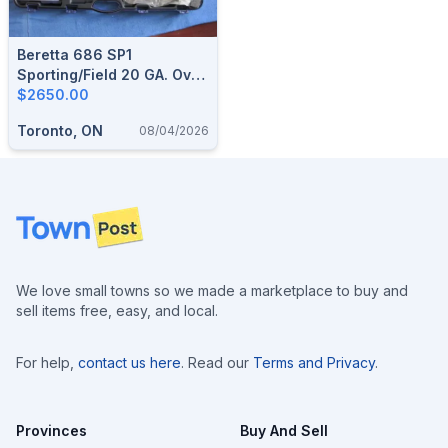
Beretta 686 SP1
Sporting/Field 20 GA. Over
Under
$2650.00
Toronto, ON
08/04/2026
Footer
We love small towns so we made a marketplace to buy and
sell items free, easy, and local.
For help,
contact us here
. Read our
Terms and Privacy
.
Provinces
Buy And Sell