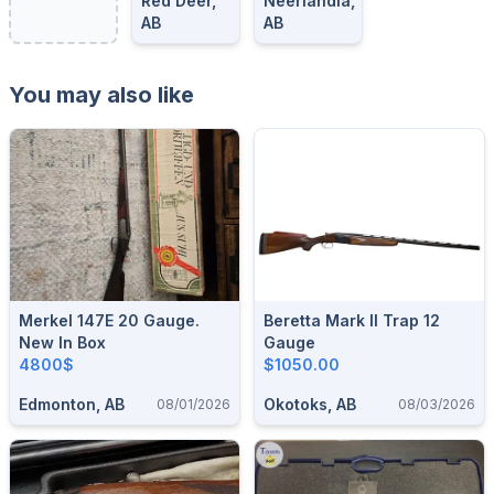
Red Deer,
Neerlandia,
AB
AB
You may also like
Merkel 147E 20 Gauge.
Beretta Mark II Trap 12
New In Box
Gauge
4800$
$1050.00
Edmonton, AB
Okotoks, AB
08/01/2026
08/03/2026