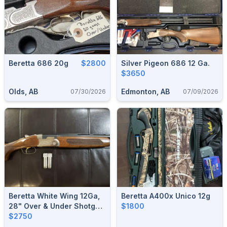
Beretta 686 20g
$2800
Silver Pigeon 686 12 Ga.
$3650
Olds, AB
Edmonton, AB
07/30/2026
07/09/2026
Beretta White Wing 12Ga,
Beretta A400x Unico 12g
28" Over & Under Shotgun
$1800
(w/ 4 Chokes)
$2750