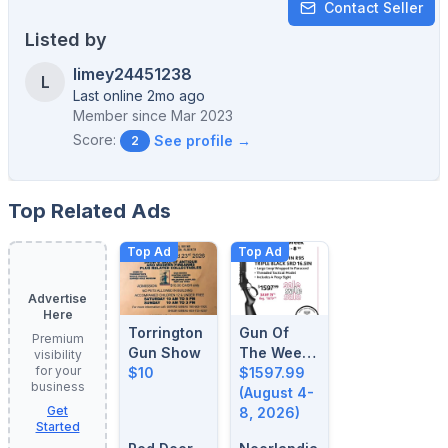
Contact Seller
Listed by
limey24451238
L
Last online 2mo ago
Member since
Mar 2023
Score:
See profile →
2
Top Related Ads
Top Ad
Top Ad
Advertise
Here
Torrington
Gun Of
Premium
Gun Show
The Week:
visibility
for your
$10
August 4-
$1597.99
business
8, 2026
(August 4-
Get
8, 2026)
Started