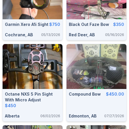
Garmin Xero A1i Sight
$750
Black Out Faze Bow
$350
Cochrane, AB
Red Deer, AB
05/13/2026
05/16/2026
Octane NXS 5 Pin Sight
Compound Bow
$450.00
With Micro Adjust
$450
Alberta
Edmonton, AB
06/02/2026
07/27/2026