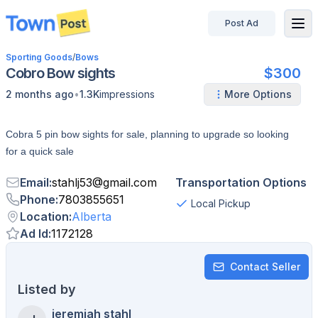
Post Ad
disconnected
Sporting Goods
/
Bows
Cobro Bow sights
$300
•
2 months ago
1.3K
impressions
More Options
Cobra 5 pin bow sights for sale, planning to upgrade so looking
for a quick sale
Email
:
stahlj53
@
gmail.com
Transportation Options
Phone
:
7803855651
Local Pickup
Location
:
Alberta
Ad Id
:
1172128
Contact Seller
Listed by
jeremiah stahl