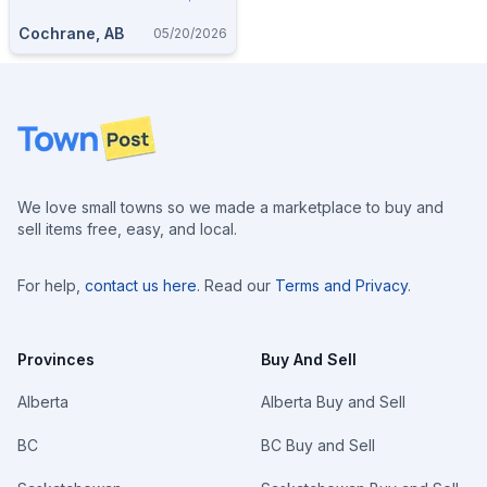
Cochrane, AB
05/20/2026
Footer
We love small towns so we made a marketplace to buy and
sell items free, easy, and local.
For help,
contact us here
. Read our
Terms and Privacy
.
Provinces
Buy And Sell
Alberta
Alberta Buy and Sell
BC
BC Buy and Sell