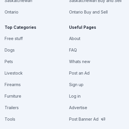
Saskatchewan
Saskatchewan Buy and Sell
Ontario
Ontario Buy and Sell
Top Categories
Useful Pages
Free stuff
About
Dogs
FAQ
Pets
Whats new
Livestock
Post an Ad
Firearms
Sign up
Furniture
Log in
Trailers
Advertise
Tools
Post Banner Ad