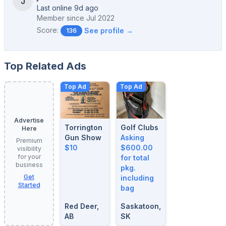
J
Last online 9d ago
Member since
Jul 2022
Score:
See profile →
136
Top Related Ads
Top Ad
Top Ad
Advertise
Torrington
Golf Clubs
Here
Gun Show
Asking
Premium
$10
$600.00
visibility
for your
for total
business
pkg.
Get
including
Started
bag
Red Deer,
Saskatoon,
AB
SK