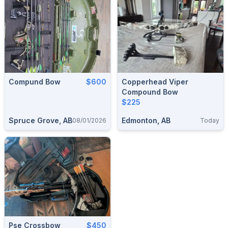
Compund Bow
$600
Copperhead Viper
Compound Bow
$225
Spruce Grove, AB
Edmonton, AB
08/01/2026
Today
Pse Crossbow
$450