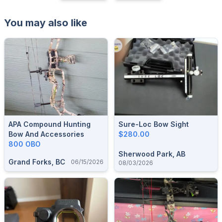
You may also like
APA Compound Hunting
Sure-Loc Bow Sight
Bow And Accessories
$280.00
800 OBO
Sherwood Park, AB
Grand Forks, BC
06/15/2026
08/03/2026